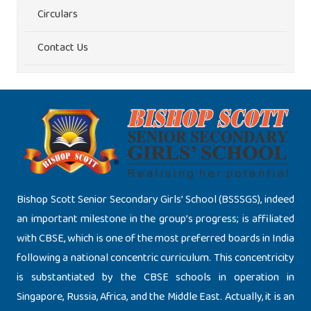
Circulars
Contact Us
Bishop Scott Senior Secondary Girls’ School (BSSSGS), indeed
an important milestone in the group’s progress; is affiliated
with CBSE, which is one of the most preferred boards in India
following a national concentric curriculum. This concentricity
is substantiated by the CBSE schools in operation in
Singapore, Russia, Africa, and the Middle East. Actually, it is an