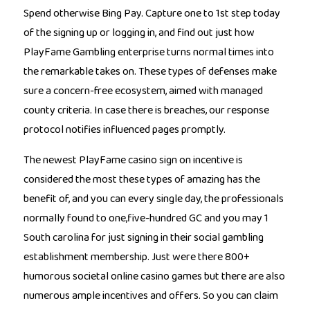
Spend otherwise Bing Pay. Capture one to 1st step today
of the signing up or logging in, and find out just how
PlayFame Gambling enterprise turns normal times into
the remarkable takes on. These types of defenses make
sure a concern-free ecosystem, aimed with managed
county criteria. In case there is breaches, our response
protocol notifies influenced pages promptly.
The newest PlayFame casino sign on incentive is
considered the most these types of amazing has the
benefit of, and you can every single day, the professionals
normally found to one,five-hundred GC and you may 1
South carolina for just signing in their social gambling
establishment membership. Just were there 800+
humorous societal online casino games but there are also
numerous ample incentives and offers. So you can claim