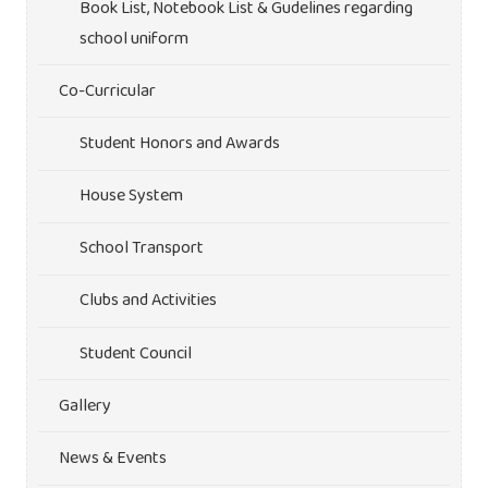
Book List, Notebook List & Gudelines regarding
school uniform
Co-Curricular
Student Honors and Awards
House System
School Transport
Clubs and Activities
Student Council
Gallery
News & Events