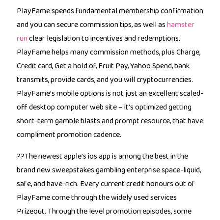
PlayFame spends fundamental membership confirmation
and you can secure commission tips, as well as
hamster
run
clear legislation to incentives and redemptions.
PlayFame helps many commission methods, plus Charge,
Credit card, Get a hold of, Fruit Pay, Yahoo Spend, bank
transmits, provide cards, and you will cryptocurrencies.
PlayFame’s mobile options is not just an excellent scaled-
off desktop computer web site – it’s optimized getting
short-term gamble blasts and prompt resource, that have
compliment promotion cadence.
??The newest apple’s ios app is among the best in the
brand new sweepstakes gambling enterprise space-liquid,
safe, and have-rich. Every current credit honours out of
PlayFame come through the widely used services
Prizeout. Through the level promotion episodes, some