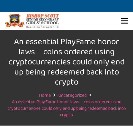
An essential PlayFame honor
laws – coins ordered using
cryptocurrencies could only end
up being redeemed back into
crypto
Home
Uncategorized
An essential PlayFame honor laws – coins ordered using
cryptocurrencies could only end up being redeemed back into
crypto