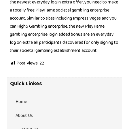
the newest everyday log in extra offer, you need to make
a totally free PlayFame societal gambling enterprise
account. Similar to sites including Impress Vegas and you
can High5 Gambling enterprise, the new PlayFame
gambling enterprise login added bonus are an everyday
log on extra all participants discovered for only signing to
their societal gambling establishment account.
Post Views:
22
Quick Linkes
Home
About Us