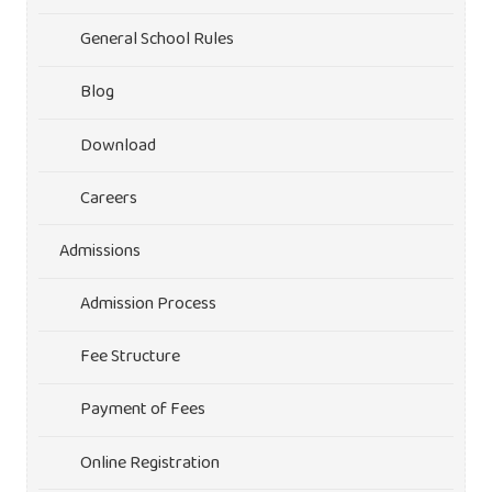
General School Rules
Blog
Download
Careers
Admissions
Admission Process
Fee Structure
Payment of Fees
Online Registration