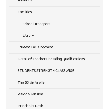
About Us
Facilities
School Transport
Library
Student Development
Detail of Teachers including Qualifications
STUDENTS STRENGTH CLASSWISE
The BS Umbrella
Vision & Mission
Principal’s Desk