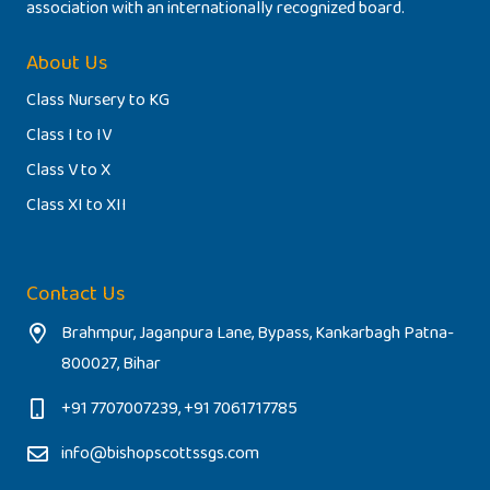
association with an internationally recognized board.
About Us
Class Nursery to KG
Class I to IV
Class V to X
Class XI to XII
Contact Us
Brahmpur, Jaganpura Lane, Bypass, Kankarbagh Patna-
800027, Bihar
+91 7707007239, +91 7061717785
info@bishopscottssgs.com