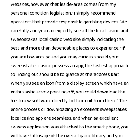
websites, however, that inside-area comes from my
personal condition legislation.” I simply recommend
operators that provide responsible gambling devices. We
carefully and you can expertly see all the local casino and
sweepstakes local casino web site, simply indicating the
best and more than dependable places to experience. “If
you are towards pc and you may curious should your
sweepstakes casino possess an app, the fastest approach
to finding out should be to glance at the ‘address bar’.
When you see an icon from a display screen which have an
enthusiastic arrow pointing off, you could download the
fresh new software directly to their unit from there.” The
entire process of downloading an excellent sweepstakes
local casino app are seamless, and when an excellent
sweeps application was attached to the smart phone, you
will have full usage of the overall game library and you