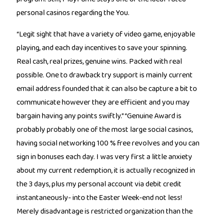
personal casinos regarding the You.
“Legit sight that have a variety of video game, enjoyable
playing, and each day incentives to save your spinning.
Real cash, real prizes, genuine wins. Packed with real
possible. One to drawback try support is mainly current
email address founded that it can also be capture a bit to
communicate however they are efficient and you may
bargain having any points swiftly.” “Genuine Award is
probably probably one of the most large social casinos,
having social networking 100 % free revolves and you can
sign in bonuses each day. I was very first a little anxiety
about my current redemption, it is actually recognized in
the 3 days, plus my personal account via debit credit
instantaneously- into the Easter Week-end not less!
Merely disadvantage is restricted organization than the