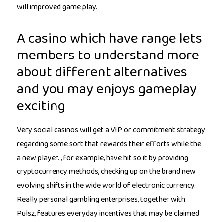
will improved game play.
A casino which have range lets
members to understand more
about different alternatives
and you may enjoys gameplay
exciting
Very social casinos will get a VIP or commitment strategy
regarding some sort that rewards their efforts while the
a new player. , for example, have hit so it by providing
cryptocurrency methods, checking up on the brand new
evolving shifts in the wide world of electronic currency.
Really personal gambling enterprises, together with
Pulsz, features everyday incentives that may be claimed