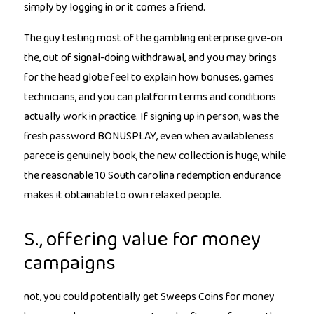
simply by logging in or it comes a friend.
The guy testing most of the gambling enterprise give-on
the, out of signal-doing withdrawal, and you may brings
for the head globe feel to explain how bonuses, games
technicians, and you can platform terms and conditions
actually work in practice. If signing up in person, was the
fresh password BONUSPLAY, even when availableness
parece is genuinely book, the new collection is huge, while
the reasonable 10 South carolina redemption endurance
makes it obtainable to own relaxed people.
S., offering value for money
campaigns
not, you could potentially get Sweeps Coins for money