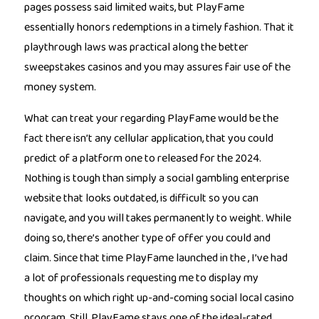
pages possess said limited waits, but PlayFame
essentially honors redemptions in a timely fashion. That it
playthrough laws was practical along the better
sweepstakes casinos and you may assures fair use of the
money system.
What can treat your regarding PlayFame would be the
fact there isn’t any cellular application, that you could
predict of a platform one to released for the 2024.
Nothing is tough than simply a social gambling enterprise
website that looks outdated, is difficult so you can
navigate, and you will takes permanently to weight. While
doing so, there’s another type of offer you could and
claim. Since that time PlayFame launched in the , I’ve had
a lot of professionals requesting me to display my
thoughts on which right up-and-coming social local casino
program. Still, PlayFame stays one of the ideal-rated