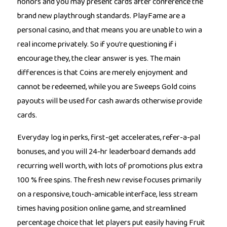
honors and you may present cards after conference the
brand new playthrough standards. PlayFame are a
personal casino, and that means you are unable to win a
real income privately. So if you’re questioning if i
encourage they, the clear answer is yes. The main
differences is that Coins are merely enjoyment and
cannot be redeemed, while you are Sweeps Gold coins
payouts will be used for cash awards otherwise provide
cards.
Everyday log in perks, first-get accelerates, refer-a-pal
bonuses, and you will 24-hr leaderboard demands add
recurring well worth, with lots of promotions plus extra
100 % free spins. The fresh new revise focuses primarily
on a responsive, touch-amicable interface, less stream
times having position online game, and streamlined
percentage choice that let players put easily having Fruit