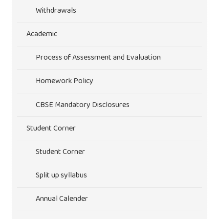
Withdrawals
Academic
Process of Assessment and Evaluation
Homework Policy
CBSE Mandatory Disclosures
Student Corner
Student Corner
Split up syllabus
Annual Calender