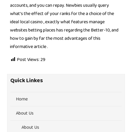
accounts, and you can repay. Newbies usually query
what’s the effect of your ranks for the a choice of the
ideal local casino , exactly what features manage
websites betting places has regarding the Better-10, and
how to gain by far the most advantages of this
informative article .
Post Views:
29
Quick Linkes
Home
About Us
About Us