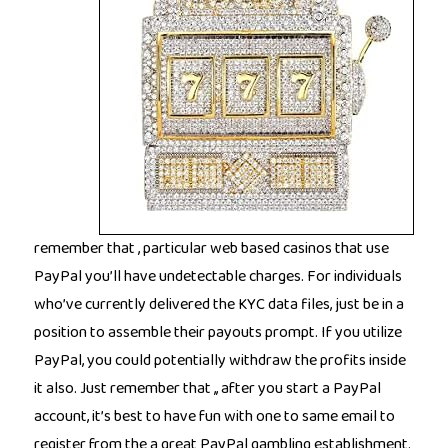
remember that , particular web based casinos that use
PayPal you’ll have undetectable charges. For individuals
who’ve currently delivered the KYC data files, just be in a
position to assemble their payouts prompt. If you utilize
PayPal, you could potentially withdraw the profits inside
it also. Just remember that ,, after you start a PayPal
account, it’s best to have fun with one to same email to
register from the a great PayPal gambling establishment.