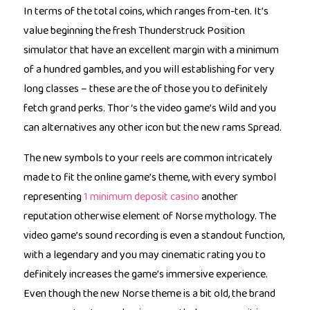
In terms of the total coins, which ranges from-ten.
It’s
value beginning the fresh Thunderstruck Position
simulator that have an excellent margin with a minimum
of a hundred gambles, and you will establishing for very
long classes – these are the of those you to definitely
fetch grand perks. Thor ‘s the video game’s Wild and you
can alternatives any other icon but the new rams Spread.
The new symbols to your reels are common intricately
made to fit the online game’s theme, with every symbol
representing
1 minimum deposit casino
another
reputation otherwise element of Norse mythology. The
video game’s sound recording is even a standout function,
with a legendary and you may cinematic rating you to
definitely increases the game’s immersive experience.
Even though the new Norse theme is a bit old, the brand