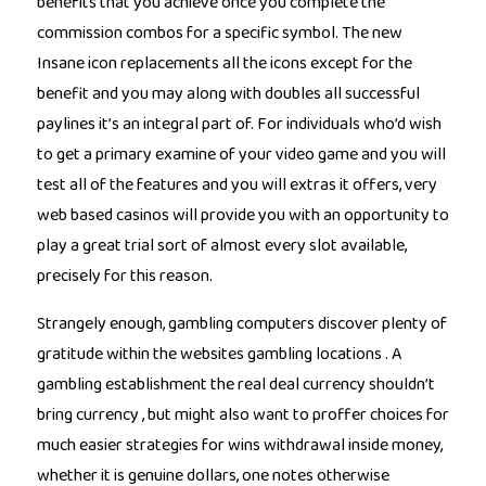
benefits that you achieve once you complete the
commission combos for a specific symbol. The new
Insane icon replacements all the icons except for the
benefit and you may along with doubles all successful
paylines it’s an integral part of. For individuals who’d wish
to get a primary examine of your video game and you will
test all of the features and you will extras it offers, very
web based casinos will provide you with an opportunity to
play a great trial sort of almost every slot available,
precisely for this reason.
Strangely enough, gambling computers discover plenty of
gratitude within the websites gambling locations . A
gambling establishment the real deal currency shouldn’t
bring currency , but might also want to proffer choices for
much easier strategies for wins withdrawal inside money,
whether it is genuine dollars, one notes otherwise