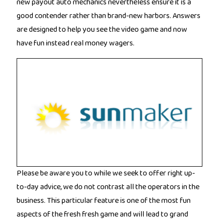
new payout auto mechanics nevertheless ensure it is a
good contender rather than brand-new harbors. Answers
are designed to help you see the video game and now
have fun instead real money wagers.
Please be aware you to while we seek to offer right up-
to-day advice, we do not contrast all the operators in the
business. This particular feature is one of the most fun
aspects of the fresh fresh game and will lead to grand