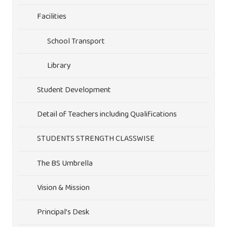
Facilities
School Transport
Library
Student Development
Detail of Teachers including Qualifications
STUDENTS STRENGTH CLASSWISE
The BS Umbrella
Vision & Mission
Principal’s Desk