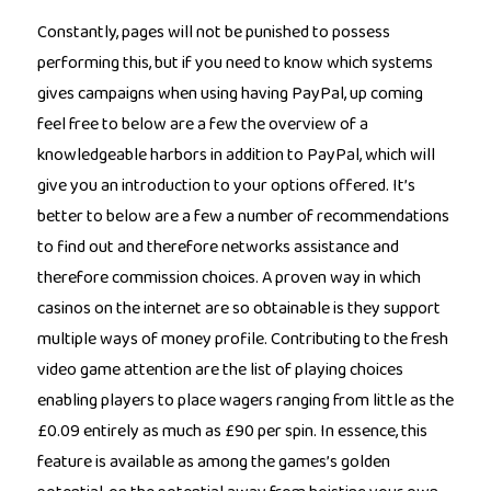
Constantly, pages will not be punished to possess
performing this, but if you need to know which systems
gives campaigns when using having PayPal, up coming
feel free to below are a few the overview of a
knowledgeable harbors in addition to PayPal, which will
give you an introduction to your options offered. It’s
better to below are a few a number of recommendations
to find out and therefore networks assistance and
therefore commission choices. A proven way in which
casinos on the internet are so obtainable is they support
multiple ways of money profile. Contributing to the fresh
video game attention are the list of playing choices
enabling players to place wagers ranging from little as the
£0.09 entirely as much as £90 per spin. In essence, this
feature is available as among the games’s golden