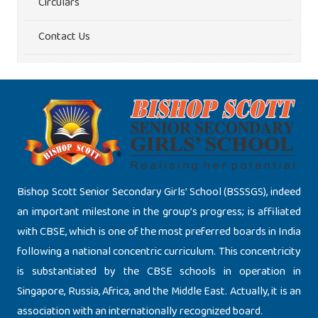
Circulars
Contact Us
Bishop Scott Senior Secondary Girls’ School (BSSSGS), indeed
an important milestone in the group’s progress; is affiliated
with CBSE, which is one of the most preferred boards in India
following a national concentric curriculum. This concentricity
is substantiated by the CBSE schools in operation in
Singapore, Russia, Africa, and the Middle East. Actually, it is an
association with an internationally recognized board.