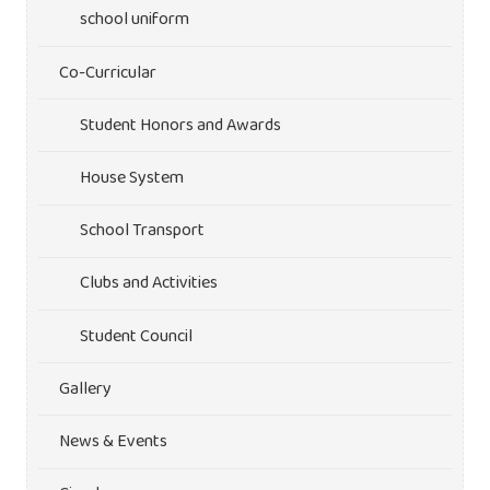
school uniform
Co-Curricular
Student Honors and Awards
House System
School Transport
Clubs and Activities
Student Council
Gallery
News & Events