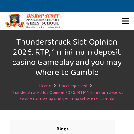
Thunderstruck Slot Opinion
2026: RTP, 1 minimum deposit
casino Gameplay and you may
Where to Gamble
Home
Uncategorized
Thunderstruck Slot Opinion 2026: RTP, 1 minimum deposit
casino Gameplay and you may Where to Gamble
Blogs