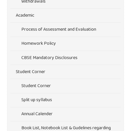
Withdrawals
Academic
Process of Assessment and Evaluation
Homework Policy
CBSE Mandatory Disclosures
Student Corner
Student Corner
Split up syllabus
Annual Calender
Book List, Notebook List & Gudelines regarding