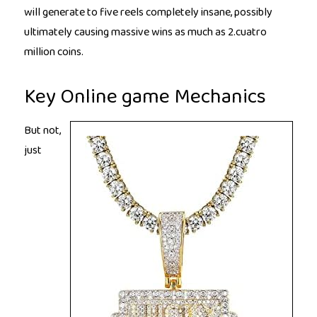
will generate to five reels completely insane, possibly
ultimately causing massive wins as much as 2.cuatro
million coins.
Key Online game Mechanics
But not,
just