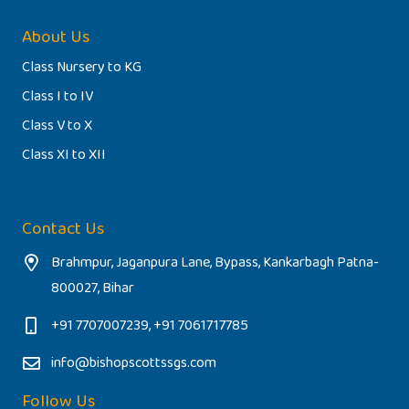
About Us
Class Nursery to KG
Class I to IV
Class V to X
Class XI to XII
Contact Us
Brahmpur, Jaganpura Lane, Bypass, Kankarbagh Patna-
800027, Bihar
+91 7707007239, +91 7061717785
info@bishopscottssgs.com
Follow Us