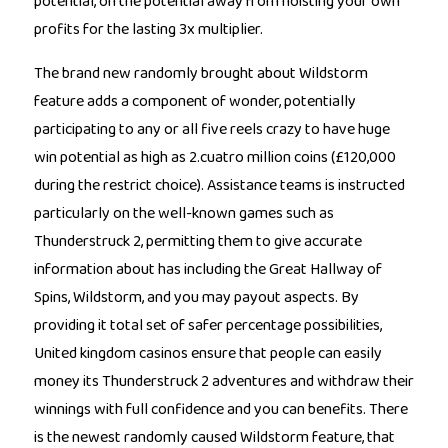
potential, on the potential away from hoisting your own
profits for the lasting 3x multiplier.
The brand new randomly brought about Wildstorm
feature adds a component of wonder, potentially
participating to any or all five reels crazy to have huge
win potential as high as 2.cuatro million coins (£120,000
during the restrict choice). Assistance teams is instructed
particularly on the well-known games such as
Thunderstruck 2, permitting them to give accurate
information about has including the Great Hallway of
Spins, Wildstorm, and you may payout aspects. By
providing it total set of safer percentage possibilities,
United kingdom casinos ensure that people can easily
money its Thunderstruck 2 adventures and withdraw their
winnings with full confidence and you can benefits. There
is the newest randomly caused Wildstorm feature, that