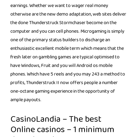
earnings. Whether we want to wager real money
otherwise are the new demo adaptation, web sites deliver
the done Thunderstruck Stormchaser become on the
computer and you can cell phones. Microgaming is simply
one of the primary status builders to discharge an
enthusiastic excellent mobile term which means that the
fresh later on gambling games are typical optimised to
have Windows, Fruit and you will Android os mobile
phones. Which have 5 reels and you may 243 a method to
profits, Thunderstruck II now offers people a number
one-octane gaming experience in the opportunity of
ample payouts.
CasinoLandia – The best
Online casinos – 1 minimum