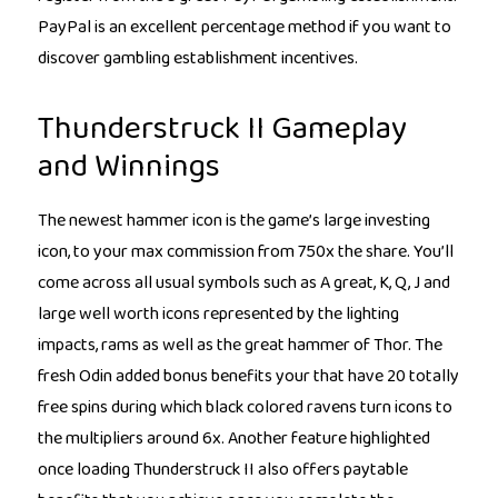
PayPal is an excellent percentage method if you want to
discover gambling establishment incentives.
Thunderstruck II Gameplay
and Winnings
The newest hammer icon is the game’s large investing
icon, to your max commission from 750x the share. You’ll
come across all usual symbols such as A great, K, Q, J and
large well worth icons represented by the lighting
impacts, rams as well as the great hammer of Thor. The
fresh Odin added bonus benefits your that have 20 totally
free spins during which black colored ravens turn icons to
the multipliers around 6x. Another feature highlighted
once loading Thunderstruck II also offers paytable