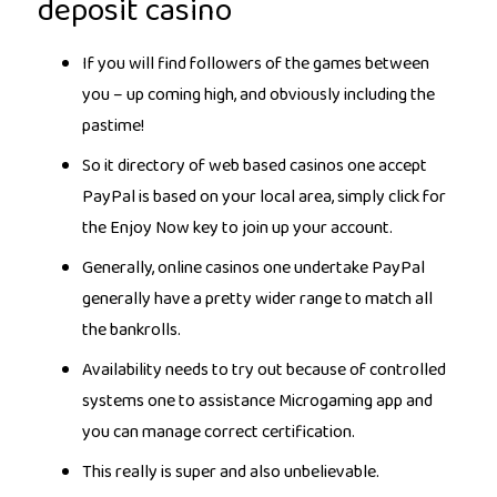
deposit casino
If you will find followers of the games between
you – up coming high, and obviously including the
pastime!
So it directory of web based casinos one accept
PayPal is based on your local area, simply click for
the Enjoy Now key to join up your account.
Generally, online casinos one undertake PayPal
generally have a pretty wider range to match all
the bankrolls.
Availability needs to try out because of controlled
systems one to assistance Microgaming app and
you can manage correct certification.
This really is super and also unbelievable.