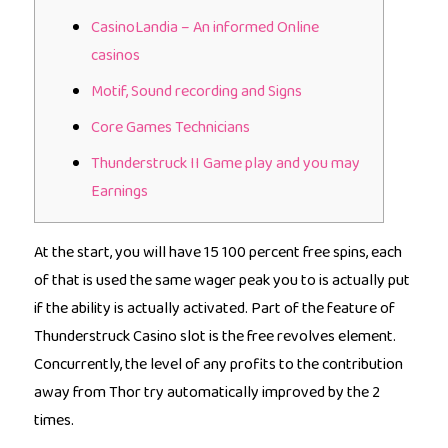
CasinoLandia – An informed Online
casinos
Motif, Sound recording and Signs
Core Games Technicians
Thunderstruck II Game play and you may
Earnings
At the start, you will have 15 100 percent free spins, each
of that is used the same wager peak you to is actually put
if the ability is actually activated. Part of the feature of
Thunderstruck Casino slot is the free revolves element.
Concurrently, the level of any profits to the contribution
away from Thor try automatically improved by the 2
times.