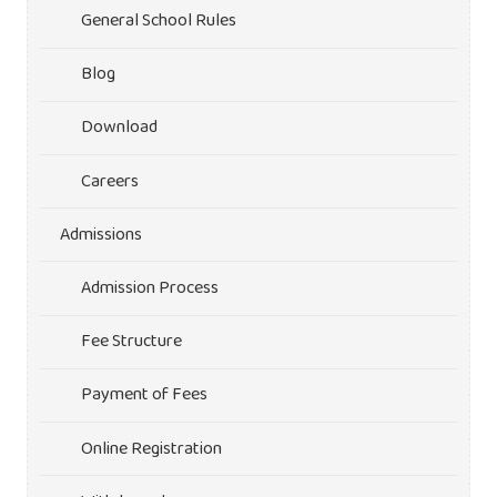
General School Rules
Blog
Download
Careers
Admissions
Admission Process
Fee Structure
Payment of Fees
Online Registration