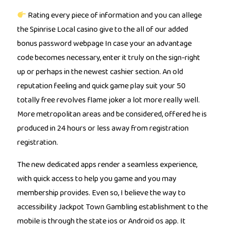
Rating every piece of information and you can allege
the Spinrise Local casino give to the all of our added
bonus password webpage In case your an advantage
code becomes necessary, enter it truly on the sign-right
up or perhaps in the newest cashier section. An old
reputation feeling and quick game play suit your 50
totally free revolves flame joker a lot more really well.
More metropolitan areas and be considered, offered he is
produced in 24 hours or less away from registration
registration.
The new dedicated apps render a seamless experience,
with quick access to help you game and you may
membership provides. Even so, I believe the way to
accessibility Jackpot Town Gambling establishment to the
mobile is through the state ios or Android os app. It