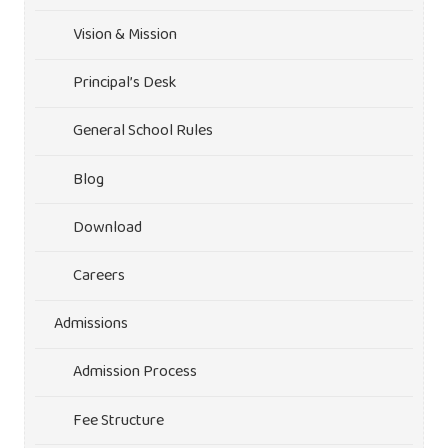
Vision & Mission
Principal’s Desk
General School Rules
Blog
Download
Careers
Admissions
Admission Process
Fee Structure