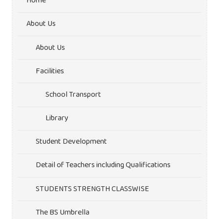
Home
About Us
About Us
Facilities
School Transport
Library
Student Development
Detail of Teachers including Qualifications
STUDENTS STRENGTH CLASSWISE
The BS Umbrella