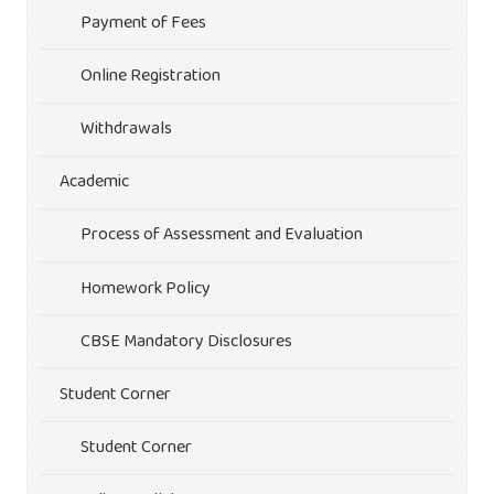
Payment of Fees
Online Registration
Withdrawals
Academic
Process of Assessment and Evaluation
Homework Policy
CBSE Mandatory Disclosures
Student Corner
Student Corner