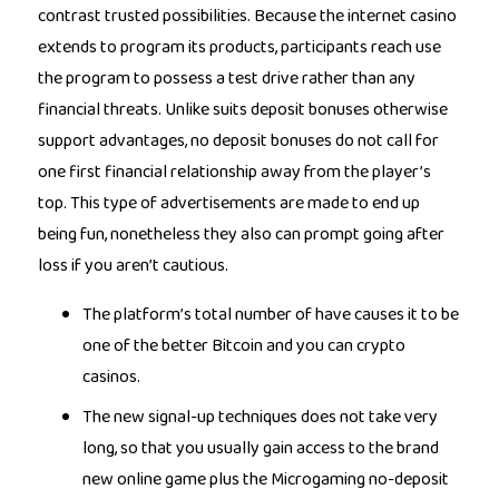
contrast trusted possibilities. Because the internet casino
extends to program its products, participants reach use
the program to possess a test drive rather than any
financial threats. Unlike suits deposit bonuses otherwise
support advantages, no deposit bonuses do not call for
one first financial relationship away from the player’s
top. This type of advertisements are made to end up
being fun, nonetheless they also can prompt going after
loss if you aren’t cautious.
The platform’s total number of have causes it to be
one of the better Bitcoin and you can crypto
casinos.
The new signal-up techniques does not take very
long, so that you usually gain access to the brand
new online game plus the Microgaming no-deposit