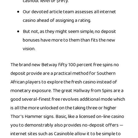
cashout level of $fifty.
Our devoted article team assesses all internet
casino ahead of assigning a rating.
But not, as they might seem simple, no deposit
bonuses have more to them than fits the new
vision.
The brand new Betway fifty 100 percent free spins no
deposit provide are a practical method for Southern
African players to explore the fresh casino instead of
monetary exposure. The great Hallway from Spins are a
good several-finest free revolves additional mode which
is all the more unlocked on the taking three or higher
Thor’s Hammer signs. Basic, like a licensed on-line casino
you to demonstrably also provides no-deposit offers —
internet sites such as Casinoble allow it to be simple to