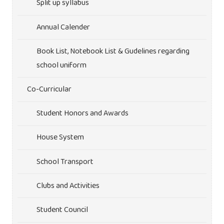
Split up syllabus
Annual Calender
Book List, Notebook List & Gudelines regarding
school uniform
Co-Curricular
Student Honors and Awards
House System
School Transport
Clubs and Activities
Student Council