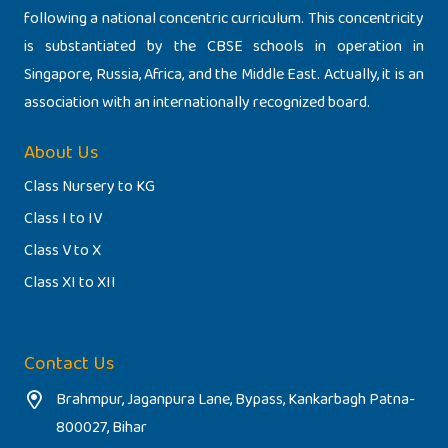
following a national concentric curriculum. This concentricity
is substantiated by the CBSE schools in operation in
Singapore, Russia, Africa, and the Middle East. Actually, it is an
association with an internationally recognized board.
About Us
Class Nursery to KG
Class I to IV
Class V to X
Class XI to XII
Contact Us
Brahmpur, Jaganpura Lane, Bypass, Kankarbagh Patna-
800027, Bihar