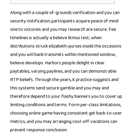
Along with a couple of-grounds verification and you can
security notification, participants acquire peace of mind
one to victories and you may research are secure. Fee
timelines is actually a believe litmus test; when
distributions struck elizabeth-purses inside the occasions
and you will bank transmits within mentioned window,
believe develops. Harbors people delight in clear
paytables, varying paylines, and you can demonstrable
RTP beliefs.
Through the years, it practice suggests and
this systems send secure gamble and you may and
therefore depend to your flashy banners you to cover up
limiting conditions and terms. Form per-class limitations,
choosing online game having consistent get back-to-user
metrics, and you may arranging cool-off vacations can
prevent response conclusion.