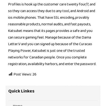
Profiles is hook up the customer care twenty four/7, and
so they can access they due to any tool, and Android and
ios mobile phones. That have SSL encoding, provably
reasonable products, normal audits, and fast payouts,
Katsubet means that its pages provides a safe and you
can secure gaming feel. Manage because of the Dama
Letter.V and you can signed up because of the Curacao
Playing Power, Katsubet is just one of the trusted
networks for Canadian people. Once you complete
registration, availability harbors, and enter the password.
Post Views:
26
Quick Linkes