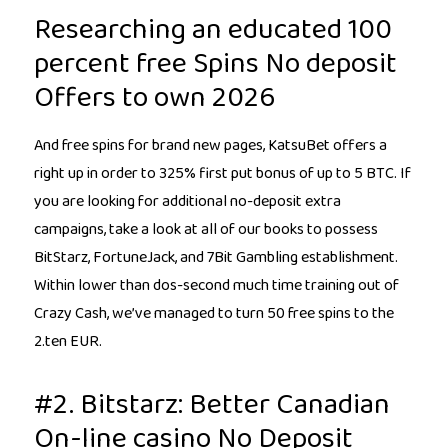
Researching an educated 100
percent free Spins No deposit
Offers to own 2026
And free spins for brand new pages, KatsuBet offers a
right up in order to 325% first put bonus of up to 5 BTC. If
you are looking for additional no-deposit extra
campaigns, take a look at all of our books to possess
BitStarz, FortuneJack, and 7Bit Gambling establishment.
Within lower than dos-second much time training out of
Crazy Cash, we’ve managed to turn 50 free spins to the
2.ten EUR.
#2. Bitstarz: Better Canadian
On-line casino No Deposit