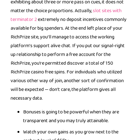
exhibiting about three or more pass on cues, it does not
matter the choice proportions. Actually,
slot sites with
terminator 2
extremely no deposit incentives commonly
available for big spenders. At the end left place of your
RichPrize site, you’ll manage to access the working
platform’s support alive chat. If you put our signal-right
up relationship to perform a free account for the
RichPrize, you’re permitted discover a total of 150
RichPrize casino free spins. For individuals who utilized
various other way of join, another sort of confirmation
will be expected — don’t care, the platform gives all
necessary data.
Bonuses is going to be powerful when they are
transparent and you may truly attainable.
Watch your own gains as you grow next to the