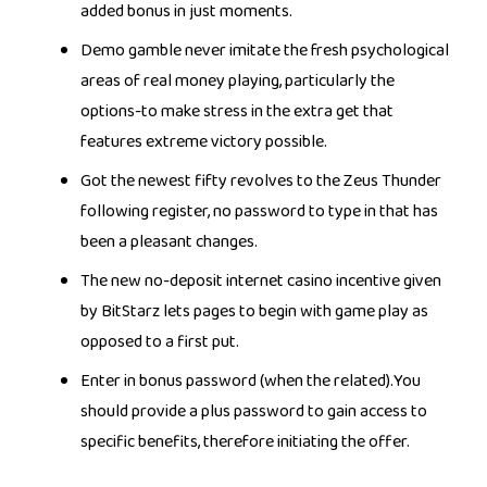
added bonus in just moments.
Demo gamble never imitate the fresh psychological
areas of real money playing, particularly the
options-to make stress in the extra get that
features extreme victory possible.
Got the newest fifty revolves to the Zeus Thunder
following register, no password to type in that has
been a pleasant changes.
The new no-deposit internet casino incentive given
by BitStarz lets pages to begin with game play as
opposed to a first put.
Enter in bonus password (when the related).You
should provide a plus password to gain access to
specific benefits, therefore initiating the offer.