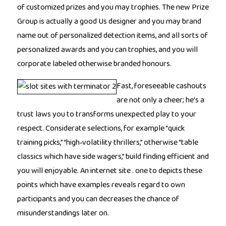
of customized prizes and you may trophies. The new Prize
Group is actually a good Us designer and you may brand
name out of personalized detection items, and all sorts of
personalized awards and you can trophies, and you will
corporate labeled otherwise branded honours.
Fast, foreseeable cashouts
are not only a cheer; he’s a
trust laws you to transforms unexpected play to your
respect. Considerate selections, for example “quick
training picks,” “high‑volatility thrillers,” otherwise “table
classics which have side wagers,” build finding efficient and
you will enjoyable. An internet site . one to depicts these
points which have examples reveals regard to own
participants and you can decreases the chance of
misunderstandings later on.