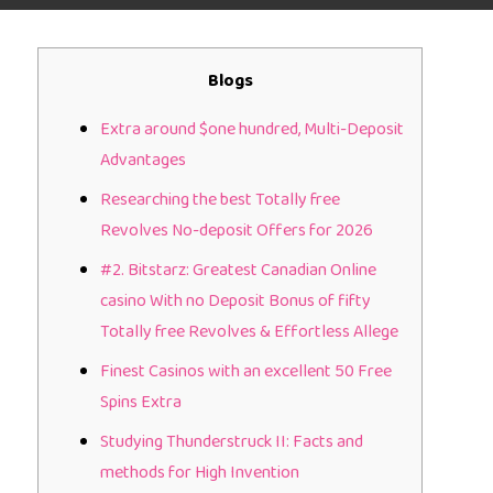
Blogs
Extra around $one hundred, Multi-Deposit
Advantages
Researching the best Totally free
Revolves No-deposit Offers for 2026
#2. Bitstarz: Greatest Canadian Online
casino With no Deposit Bonus of fifty
Totally free Revolves & Effortless Allege
Finest Casinos with an excellent 50 Free
Spins Extra
Studying Thunderstruck II: Facts and
methods for High Invention