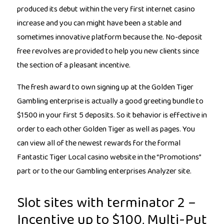
produced its debut within the very first internet casino
increase and you can might have been a stable and
sometimes innovative platform because the. No-deposit
free revolves are provided to help you new clients since
the section of a pleasant incentive.
The fresh award to own signing up at the Golden Tiger
Gambling enterprise is actually a good greeting bundle to
$1500 in your first 5 deposіts. So it behavior is effective in
order to each other Golden Tiger as well as pages. You
can view all of the newest rewards for the formal
Fantastic Tiger Local casino website in the “Promotions”
part or to the our Gambling enterprises Analyzer site.
Slot sites with terminator 2 –
Incentive up to $100, Multi-Put