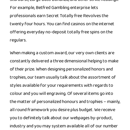
For example, Betfred Gambling enterprise lets
professionals earn Secret Totally free Revolves the
twenty four hours. You can find casinos on the internet
offering everyday no-deposit totally free spins on the
regulars.
When making a custom award, our very own clients are
constantly delivered a three dimensional helping to make
of their prize. When designing personalized honors and
trophies, our team usually talk about the assortment of
styles available for your requirements with regards to
colour and you will engraving. Of several items go into
the matter of personalized honours and trophies – mainly,
all round framework you desire plus budget. We receive
you to definitely talk about our webpages by-product,
industry and you may system available all of our number