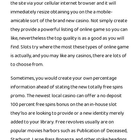
the site via your cellular internet browser and it will
immediately resize obtaining you on the a mobile-
amicable sort of the brand new casino. Not simply create
they provide a powerful listing of online game so you can
like, nevertheless the top quality is as a good as you will
find. Slots try where the most these types of online game
is actually, and you may like any casinos, there are lots of
to choose from.
Sometimes, you would create your own percentage
information ahead of stating the new totally free spins
promo. The newest local casino can offer a no deposit
100 percent free spins bonus on the an in-house slot
they’lso are looking to provide or a new identity merely
added to your library. Free revolves usually are on
popular movies harbors such as Publication of Deceased,
Starburst, Large Bass Bonanza, and other strike headings.