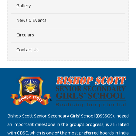
Gallery
News & Events
Circulars
Contact Us
Bishop Scott Senior Secondary Girls’ School (BSSSGS), indeed
an important milestone in the group’s progress; is affiliated
with CBSE, which is one of the most preferred boards in India