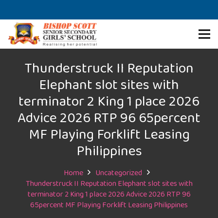
Thunderstruck II Reputation
Elephant slot sites with
terminator 2 King 1 place 2026
Advice 2026 RTP 96 65percent
MF Playing Forklift Leasing
Philippines
Home
Uncategorized
Thunderstruck II Reputation Elephant slot sites with
terminator 2 King 1 place 2026 Advice 2026 RTP 96
65percent MF Playing Forklift Leasing Philippines