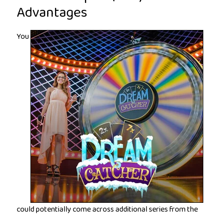
Advantages
You
could potentially come across additional series from the