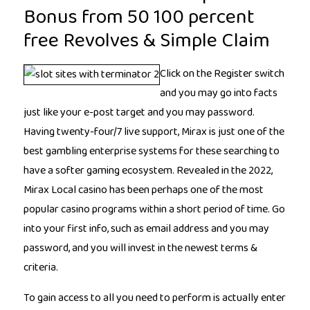
Bonus from 50 100 percent
free Revolves & Simple Claim
Click on the Register switch
and you may go into facts
just like your e-post target and you may password.
Having twenty-four/7 live support, Mirax is just one of the
best gambling enterprise systems for these searching to
have a softer gaming ecosystem. Revealed in the 2022,
Mirax Local casino has been perhaps one of the most
popular casino programs within a short period of time. Go
into your first info, such as email address and you may
password, and you will invest in the newest terms &
criteria.
To gain access to all you need to perform is actually enter