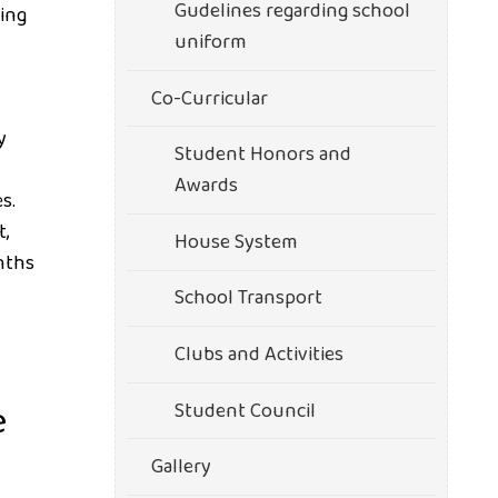
Gudelines regarding school
ding
uniform
Co-Curricular
y
Student Honors and
Awards
s.
t,
House System
nths
School Transport
Clubs and Activities
e
Student Council
Gallery