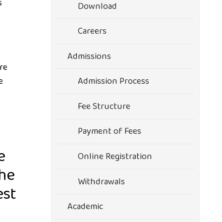
s
Download
Careers
Admissions
re
Admission Process
e
Fee Structure
Payment of Fees
e
Online Registration
the
Withdrawals
est
Academic