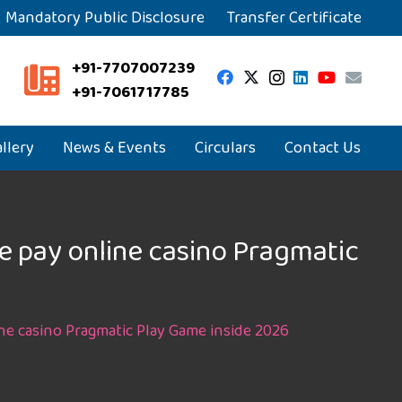
Mandatory Public Disclosure
Transfer Certificate
+91-7707007239
+91-7061717785
llery
News & Events
Circulars
Contact Us
le pay online casino Pragmatic
ine casino Pragmatic Play Game inside 2026