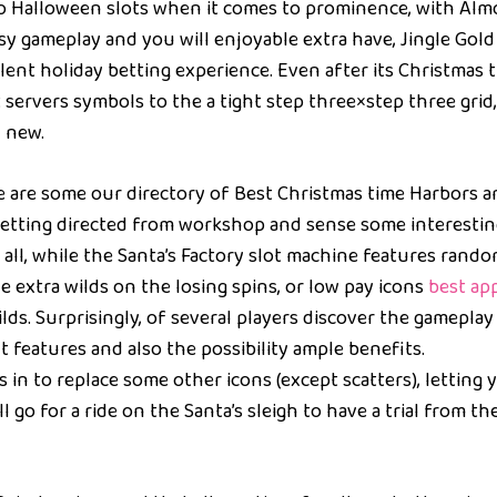
 to Halloween slots when it comes to prominence, with Alm
easy gameplay and you will enjoyable extra have, Jingle Gold
llent holiday betting experience.
Even after its Christmas 
t servers symbols to the a tight step three×step three grid,
 new.
e are some our directory of Best Christmas time Harbors 
l getting directed from workshop and sense some interesti
 all, while the Santa’s Factory slot machine features rand
e extra wilds on the losing spins, or low pay icons
best ap
s. Surprisingly, of several players discover the gameplay
 features and also the possibility ample benefits.
in to replace some other icons (except scatters), letting 
 go for a ride on the Santa’s sleigh to have a trial from th