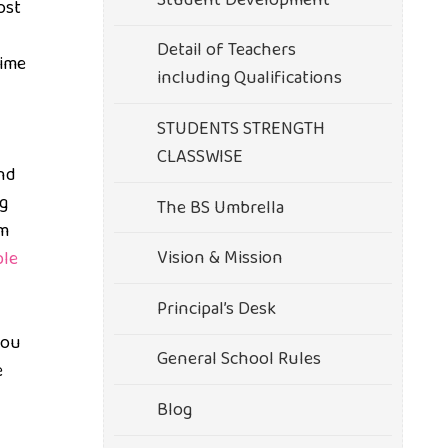
ost
Detail of Teachers
time
including Qualifications
STUDENTS STRENGTH
CLASSWISE
and
ng
The BS Umbrella
om
Vision & Mission
ple
Principal’s Desk
you
General School Rules
e
Blog