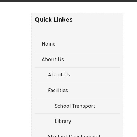
Quick Linkes
Home
About Us
About Us
Facilities
School Transport
Library
Student Development