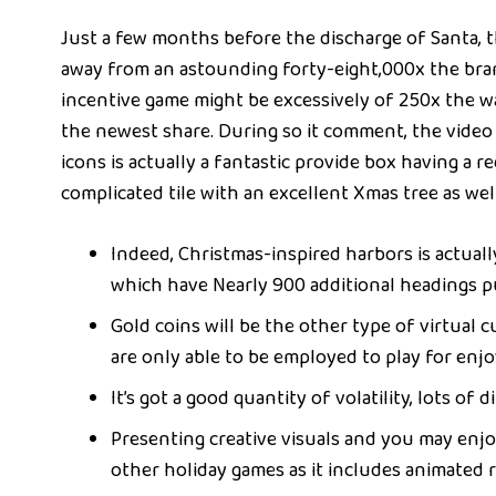
Just a few months before the discharge of Santa, t
away from an astounding forty-eight,000x the bra
incentive game might be excessively of 250x the wag
the newest share. During so it comment, the video
icons is actually a fantastic provide box having a r
complicated tile with an excellent Xmas tree as well
Indeed, Christmas-inspired harbors is actual
which have Nearly 900 additional headings put
Gold coins will be the other type of virtual
are only able to be employed to play for enjo
It’s got a good quantity of volatility, lots o
Presenting creative visuals and you may enjo
other holiday games as it includes animated