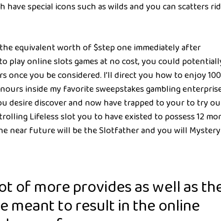
h have special icons such as wilds and you can scatters ri
the equivalent worth of $step one immediately after
o play online slots games at no cost, you could potentiall
 once you be considered. I’ll direct you how to enjoy 100
onours inside my favorite sweepstakes gambling enterprise
ou desire discover and now have trapped to your to try ou
olling Lifeless slot you to have existed to possess 12 mo
e near future will be the Slotfather and you will Mystery
ot of more provides as well as th
e meant to result in the online