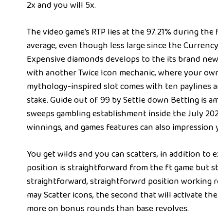
2x and you will 5x.
The video game’s RTP lies at the 97.21% during the
average, even though less large since the Currency 
Expensive diamonds develops to the its brand new,
with another Twice Icon mechanic, where your own r
mythology-inspired slot comes with ten paylines 
stake. Guide out of 99 by Settle down Betting is am
sweeps gambling establishment inside the July 2026
winnings, and games features can also impression 
You get wilds and you can scatters, in addition to e
position is straightforward from the ft game but st
straightforward, straightforwrd position working r
may Scatter icons, the second that will activate the
more on bonus rounds than base revolves.