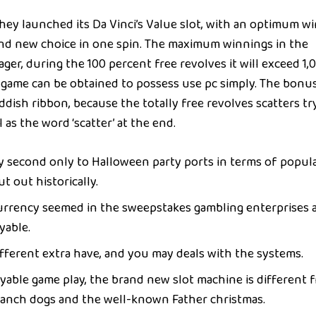
hey launched its Da Vinci’s Value slot, with an optimum w
nd new choice in one spin. The maximum winnings in the
er, during the 100 percent free revolves it will exceed 1,
 game can be obtained to possess use pc simply. The bonu
eddish ribbon, because the totally free revolves scatters tr
 as the word ‘scatter’ at the end.
ly second only to Halloween party ports in terms of popula
 out historically.
 currency seemed in the sweepstakes gambling enterprises 
yable.
f different extra have, and you may deals with the systems.
yable game play, the brand new slot machine is different 
 ranch dogs and the well-known Father christmas.