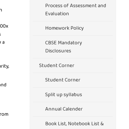
Process of Assessment and
in
Evaluation
000x
Homework Policy
s
y a
CBSE Mandatory
Disclosures
Student Corner
rity,
Student Corner
and
Split up syllabus
Annual Calender
from
Book List, Notebook List &