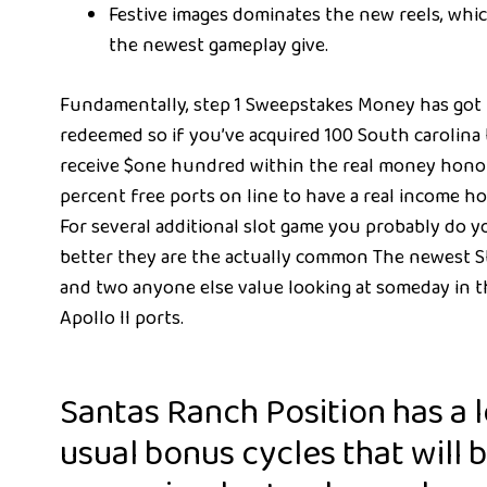
Festive images dominates the new reels, whic
the newest gameplay give.
Fundamentally, step 1 Sweepstakes Money has got 
redeemed so if you’ve acquired 100 South carolina t
receive $one hundred within the real money honors
percent free ports on line to have a real income h
For several additional slot game you probably do y
better they are the actually common The newest Str
and two anyone else value looking at someday in th
Apollo II ports.
Santas Ranch Position has a l
usual bonus cycles that will b