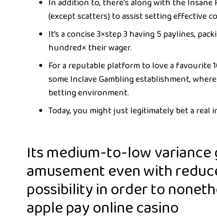
In addition to, there's along with the Insane 
(except scatters) to assist setting effective 
It’s a concise 3×step 3 having 5 paylines, pa
hundred× their wager.
For a reputable platform to love a favourite 
some Inclave Gambling establishment, where
betting environment.
Today, you might just legitimately bet a real 
Its medium-to-low variance
amusement even with reduced
possibility in order to nonet
apple pay online casino