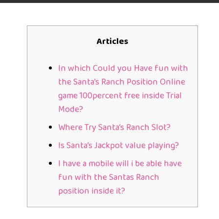
Articles
In which Could you Have fun with
the Santa’s Ranch Position Online
game 100percent free inside Trial
Mode?
Where Try Santa’s Ranch Slot?
Is Santa’s Jackpot value playing?
I have a mobile will i be able have
fun with the Santas Ranch
position inside it?