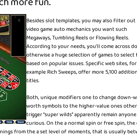
ch more fun.
Besides slot templates, you may also filter out
video game auto mechanics you want such
Megaways, Tumbling Reels or Flowing Reels.
According to your needs, you’ll come across d
otherwise a huge selection of games to select
based on popular issues. Specific web sites, for
example Rich Sweeps, offer more 5,100 additio
titles.
Both, unique modifiers one to change down-w
worth symbols to the higher-value ones othe
trigger “super wilds” apparently remain anyone
curious. On the a normal spin or free spin, the
nnings from the a set level of moments, that is usually be