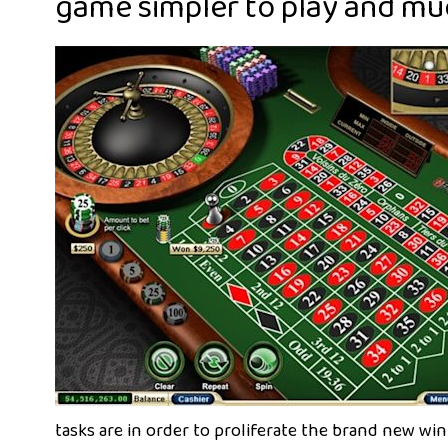
game simpler to play and mu
tasks are in order to proliferate the brand new wi