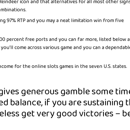
Reindeer icon and that alternatives for all most other sign
combinations.
cking 97% RTP and you may a neat limitation win from five
100 percent free ports and you can far more, listed below a
 you’ll come across various game and you can a dependabl
income for the online slots games in the seven U.S. states.
 gives generous gamble some tim
 balance, if you are sustaining 
heless get very good victories – b