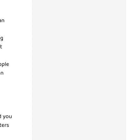
an
ng
t
ople
on
nd you
ters