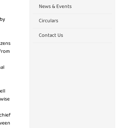
News & Events
 by
Circulars
Contact Us
ozens
 from
nal
ell
rwise
 chief
tween