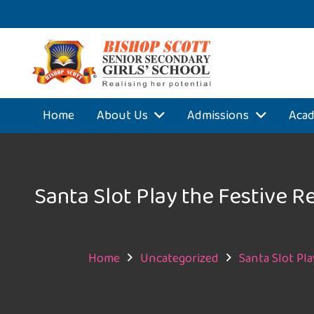
Home
About Us
Admissions
Acad
Santa Slot Play the Festive R
Home
Uncategorized
Santa Slot Pl