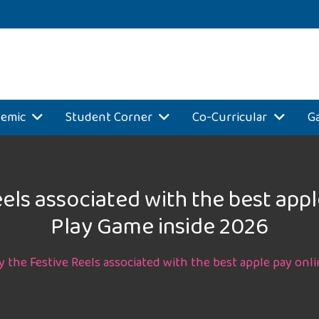
emic
Student Corner
Co-Curricular
Ga
eels associated with the best app
Play Game inside 2026
ay the Festive Reels associated with the best apple pay onl