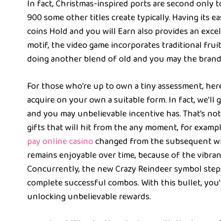
In fact, Christmas-inspired ports are second only
900 some other titles create typically. Having its 
coins Hold and you will Earn also provides an exce
motif, the video game incorporates traditional frui
doing another blend of old and you may the brand
For those who’re up to own a tiny assessment, her
acquire on your own a suitable form. In fact, we’l
and you may unbelievable incentive has. That’s not
gifts that will hit from the any moment, for exampl
pay online casino
changed from the subsequent wild
remains enjoyable over time, because of the vibrant
Concurrently, the new Crazy Reindeer symbol steps 
complete successful combos. With this bullet, you’ll
unlocking unbelievable rewards.