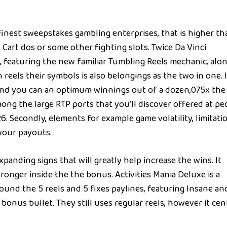
 finest sweepstakes gambling enterprises, that is higher th
Cart dos or some other fighting slots. Twice Da Vinci
 featuring the new familiar Tumbling Reels mechanic, alo
eels their symbols is also belongings as the two in one. I
and you can an optimum winnings out of a dozen,075x the
ong the large RTP ports that you’ll discover offered at pe
. Secondly, elements for example game volatility, limitati
your payouts.
xpanding signs that will greatly help increase the wins. It
ronger inside the the bonus. Activities Mania Deluxe is a
ound the 5 reels and 5 fixes paylines, featuring Insane a
 bonus bullet. They still uses regular reels, however it cen