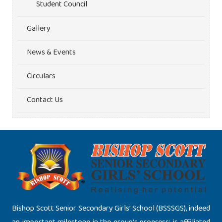
Student Council
Gallery
News & Events
Circulars
Contact Us
Bishop Scott Senior Secondary Girls’ School (BSSSGS), indeed