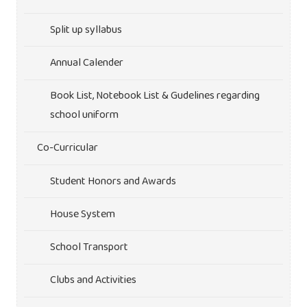
Split up syllabus
Annual Calender
Book List, Notebook List & Gudelines regarding
school uniform
Co-Curricular
Student Honors and Awards
House System
School Transport
Clubs and Activities