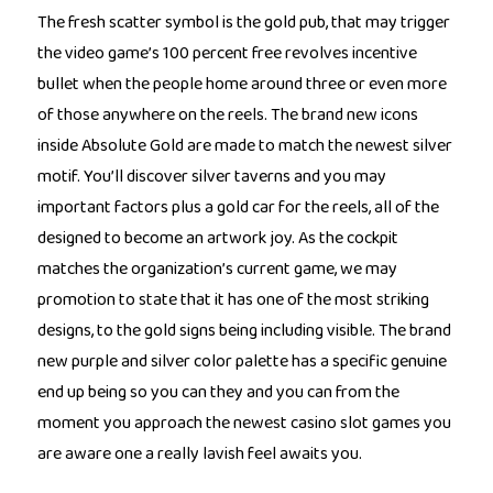
The fresh scatter symbol is the gold pub, that may trigger
the video game’s 100 percent free revolves incentive
bullet when the people home around three or even more
of those anywhere on the reels. The brand new icons
inside Absolute Gold are made to match the newest silver
motif. You’ll discover silver taverns and you may
important factors plus a gold car for the reels, all of the
designed to become an artwork joy. As the cockpit
matches the organization’s current game, we may
promotion to state that it has one of the most striking
designs, to the gold signs being including visible. The brand
new purple and silver color palette has a specific genuine
end up being so you can they and you can from the
moment you approach the newest casino slot games you
are aware one a really lavish feel awaits you.