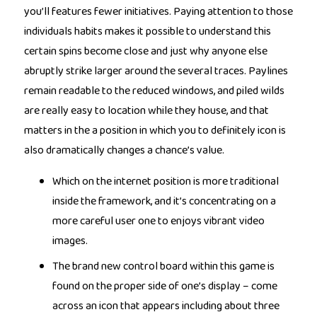
you’ll features fewer initiatives. Paying attention to those
individuals habits makes it possible to understand this
certain spins become close and just why anyone else
abruptly strike larger around the several traces. Paylines
remain readable to the reduced windows, and piled wilds
are really easy to location while they house, and that
matters in the a position in which you to definitely icon is
also dramatically changes a chance’s value.
Which on the internet position is more traditional
inside the framework, and it’s concentrating on a
more careful user one to enjoys vibrant video
images.
The brand new control board within this game is
found on the proper side of one’s display – come
across an icon that appears including about three