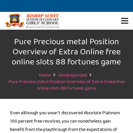
Pure Precious metal Position
Overview of Extra Online free
online slots 88 fortunes game
Home
Uncategorized
Pure Precious metal Position Overview of Extra Online free
online slots 88 fortunes game
Even although you wear’t discovered Absolute Platinum
100 percent free revolves, you can nonetheless gain
benefit from the playthrough from the expectations of