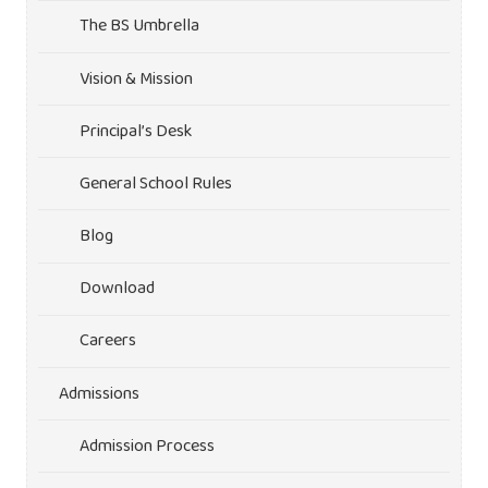
The BS Umbrella
Vision & Mission
Principal’s Desk
General School Rules
Blog
Download
Careers
Admissions
Admission Process