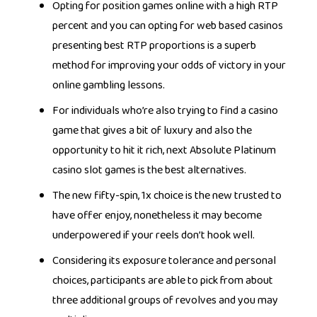
Opting for position games online with a high RTP
percent and you can opting for web based casinos
presenting best RTP proportions is a superb
method for improving your odds of victory in your
online gambling lessons.
For individuals who’re also trying to find a casino
game that gives a bit of luxury and also the
opportunity to hit it rich, next Absolute Platinum
casino slot games is the best alternatives.
The new fifty-spin, 1x choice is the new trusted to
have offer enjoy, nonetheless it may become
underpowered if your reels don’t hook well.
Considering its exposure tolerance and personal
choices, participants are able to pick from about
three additional groups of revolves and you may