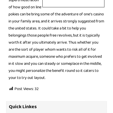
superb illustration
of how good on line
pokies can be bring some of the adventure of one’s casino
in your family area, and it arrives strongly suggested from
the united states. It could take a bit to help you
belongings those people free revolves, but it is typically
worth it after you ultimately arrive. Thus whether you
are the sort of player whom wants to risk all of it for
maximum acquire, someone who prefers to get involved
in it slow and you can steady or someplace in the middle,
you might personalize the benefit round so it caters to
your to try out layout.
Post Views:
32
Quick Linkes