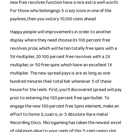
new free revolves function have a nice extra well worth.
For those who belongings 5 crazy icons in one of the
paylines, then you victory 10,100 coins ahead.
Happy people will improvements in order to another
display where they need choose its 100 percent free
revolves prize, which will be ten totally free spins with a
5X multiplier, 20 100 percent free revolves with a 2X
multiplier, or 50 free spins which have an excellent 1X
multiplier. The new spread pays is are as long as one
hundred minutes their total bet whenever 5 of these
house for the reels. First, you’ll discovered spread will pay
prior to entering the 100 percent free spin bullet. To
engage the new 100 percent free Spins element, make an
effort to home 3, cuatro, or 5 Absolute Rare metal
Recording Discs. Microgaming has taken the newest excel
of platinum alive to your reels of this 5-reel casino slot