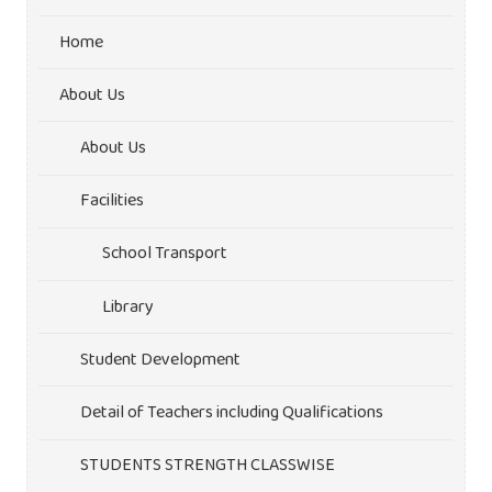
Home
About Us
About Us
Facilities
School Transport
Library
Student Development
Detail of Teachers including Qualifications
STUDENTS STRENGTH CLASSWISE