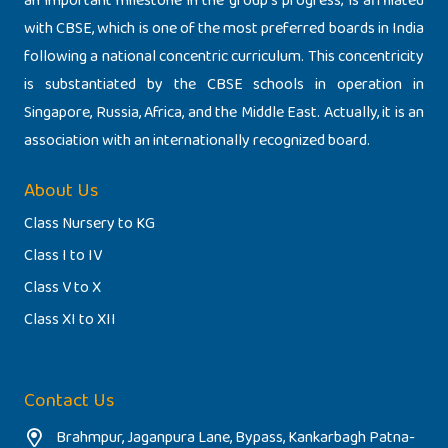
an important milestone in the group’s progress; is affiliated
with CBSE, which is one of the most preferred boards in India
following a national concentric curriculum. This concentricity
is substantiated by the CBSE schools in operation in
Singapore, Russia, Africa, and the Middle East. Actually, it is an
association with an internationally recognized board.
About Us
Class Nursery to KG
Class I to IV
Class V to X
Class XI to XII
Contact Us
Brahmpur, Jaganpura Lane, Bypass, Kankarbagh Patna-