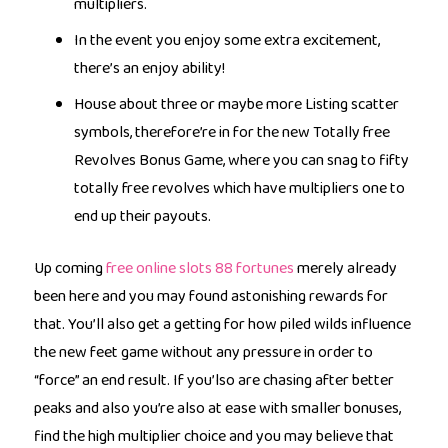
multipliers.
In the event you enjoy some extra excitement,
there’s an enjoy ability!
House about three or maybe more Listing scatter
symbols, therefore’re in for the new Totally free
Revolves Bonus Game, where you can snag to fifty
totally free revolves which have multipliers one to
end up their payouts.
Up coming
free online slots 88 fortunes
merely already
been here and you may found astonishing rewards for
that. You’ll also get a getting for how piled wilds influence
the new feet game without any pressure in order to
“force” an end result. If you’lso are chasing after better
peaks and also you’re also at ease with smaller bonuses,
find the high multiplier choice and you may believe that