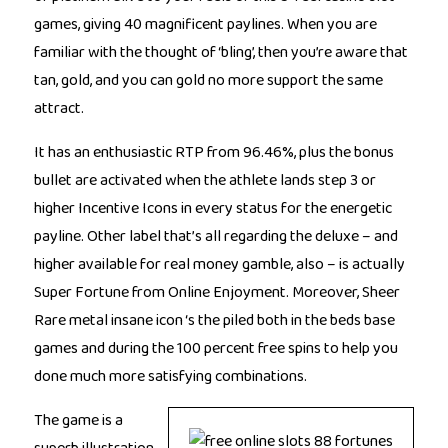
games, giving 40 magnificent paylines. When you are
familiar with the thought of ‘bling’, then you’re aware that
tan, gold, and you can gold no more support the same
attract.
It has an enthusiastic RTP from 96.46%, plus the bonus
bullet are activated when the athlete lands step 3 or
higher Incentive Icons in every status for the energetic
payline. Other label that’s all regarding the deluxe – and
higher available for real money gamble, also – is actually
Super Fortune from Online Enjoyment. Moreover, Sheer
Rare metal insane icon ‘s the piled both in the beds base
games and during the 100 percent free spins to help you
done much more satisfying combinations.
The game is a