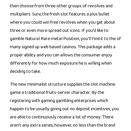
then choose from three other groups of revolves and
multipliers. Sure, the fresh slot features a plus bullet
where you could win free revolves when you get about
three or even more spread out icons. If you’d like to
gamble Natural Rare metal Position, you’ll find it to the of
many signed up web based casinos. This package adds a
proper ability and you can allows the consumer enjoy
differently for how much exposure he is willing when
deciding to take.
The new minimalist structure supplies the slot machine
game a traditional fruits-server character. By the
registering with gaming gambling enterprises which
happen to be usually giving out no deposit incentives, you
are able to continuously receive a lot of money. There
aren’t any extra series, however, no less than the brand