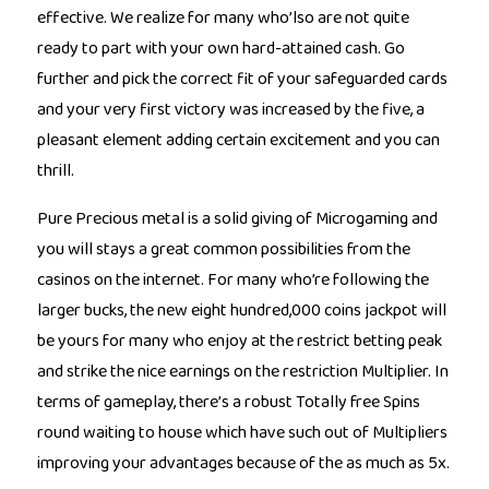
effective. We realize for many who’lso are not quite
ready to part with your own hard-attained cash.
Go
further and pick the correct fit of your safeguarded cards
and your very first victory was increased by the five, a
pleasant element adding certain excitement and you can
thrill.
Pure Precious metal is a solid giving of Microgaming and
you will stays a great common possibilities from the
casinos on the internet. For many who’re following the
larger bucks, the new eight hundred,000 coins jackpot will
be yours for many who enjoy at the restrict betting peak
and strike the nice earnings on the restriction Multiplier. In
terms of gameplay, there’s a robust Totally free Spins
round waiting to house which have such out of Multipliers
improving your advantages because of the as much as 5x.