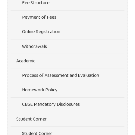
Fee Structure
Payment of Fees
Online Registration
Withdrawals
Academic
Process of Assessment and Evaluation
Homework Policy
CBSE Mandatory Disclosures
Student Corner
Student Corner