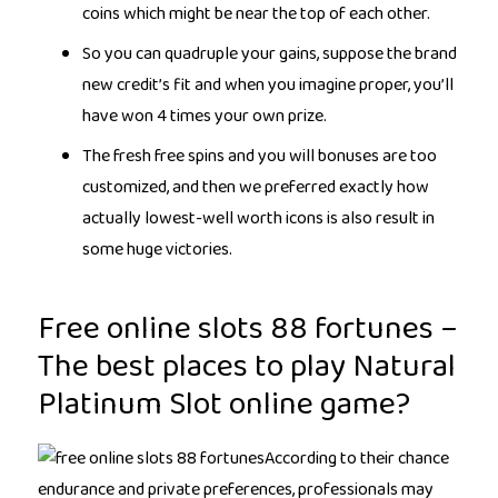
coins which might be near the top of each other.
So you can quadruple your gains, suppose the brand
new credit’s fit and when you imagine proper, you’ll
have won 4 times your own prize.
The fresh free spins and you will bonuses are too
customized, and then we preferred exactly how
actually lowest-well worth icons is also result in
some huge victories.
Free online slots 88 fortunes –
The best places to play Natural
Platinum Slot online game?
According to their chance
endurance and private preferences, professionals may