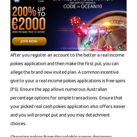
After you register an account to the better a real income
pokies application and then make the first put, you can
allege the brand new invited plan. A common incentive
give to your a real income pokies applications is free spins
(FS). Ensure the app allows numerous Australian
percentage options for simple transactions. Ensure that
your picked real cash pokies application also offers easier
and you will prompt put and you may detachment
choices.