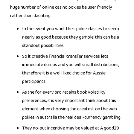
huge number of online casino pokies be user friendly
rather than daunting.
In the event you want their pokie classes to seem
nearly as good because they gamble, this can be a
standout possibilities.
So it creative financial transfer services lets
immediate dumps and you will small distributions,
therefore it is a well liked choice for Aussie
participants.
As the for every pro retains book volatility
preferences, it is very important think about this
element when choosing the greatest on the web
pokies in australia the real deal-currency gambling.
They no-put incentive may be valued at A good29