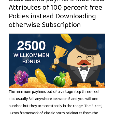
Attributes of 100 percent free
Pokies instead Downloading
otherwise Subscription
The minimum paylines out of a vintage step three-reel
slot usually fall anywhere between 5 and you will one
hundred but they are constantly in the range. The 3-reel,
3-row framework of classic ports originates from the