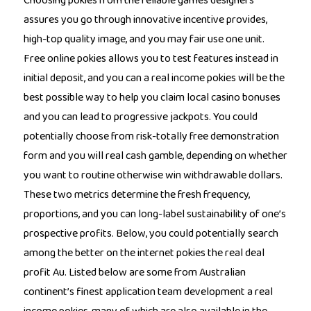
Choosing pokies from the reliable games designers
assures you go through innovative incentive provides,
high-top quality image, and you may fair use one unit.
Free online pokies allows you to test features instead in
initial deposit, and you can a real income pokies will be the
best possible way to help you claim local casino bonuses
and you can lead to progressive jackpots. You could
potentially choose from risk-totally free demonstration
form and you will real cash gamble, depending on whether
you want to routine otherwise win withdrawable dollars.
These two metrics determine the fresh frequency,
proportions, and you can long-label sustainability of one’s
prospective profits. Below, you could potentially search
among the better on the internet pokies the real deal
profit Au. Listed below are some from Australian
continent’s finest application team development a real