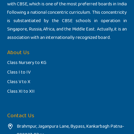
with CBSE, which is one of the most preferred boards in India
following a national concentric curriculum. This concentricity
is substantiated by the CBSE schools in operation in
Singapore, Russia, Africa, and the Middle East. Actually, it is an
association with an internationally recognized board.
About Us
Class Nursery to KG
Class I to IV
Class V to X
Class XI to XII
Contact Us
Brahmpur, Jaganpura Lane, Bypass, Kankarbagh Patna-