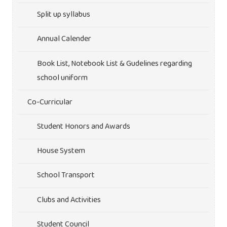
Split up syllabus
Annual Calender
Book List, Notebook List & Gudelines regarding
school uniform
Co-Curricular
Student Honors and Awards
House System
School Transport
Clubs and Activities
Student Council