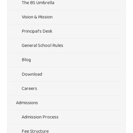
The BS Umbrella
Vision & Mission
Principal’s Desk
General School Rules
Blog
Download
Careers
Admissions
Admission Process
Fee Structure