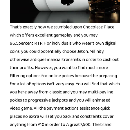
That’s exactly how we stumbled upon Chocolate Place
which offers excellent gameplay and you may
96.5percent RTP. For individuals who wear’t own digital
coins, you could potentially choose Jeton, Mifinity,
otherwise antique financial transmits in order to cash out
their profits. However, you want to find much more
filtering options for on line pokies because the preparing
for a lot of options isn’t very easy. You will find that which
you here away from classic and you may multi-payline
pokies to progressive jackpots and you will animated
video game. All the payment actions assistance quick
places no extra will set you back and constraints cover
anything from A10 in order to A great7,500. The brand