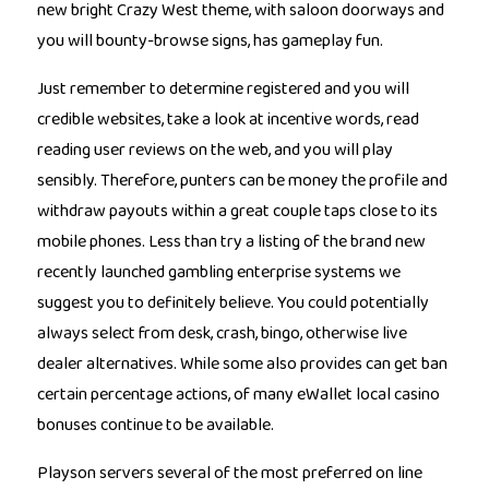
new bright Crazy West theme, with saloon doorways and
you will bounty-browse signs, has gameplay fun.
Just remember to determine registered and you will
credible websites, take a look at incentive words, read
reading user reviews on the web, and you will play
sensibly. Therefore, punters can be money the profile and
withdraw payouts within a great couple taps close to its
mobile phones. Less than try a listing of the brand new
recently launched gambling enterprise systems we
suggest you to definitely believe. You could potentially
always select from desk, crash, bingo, otherwise live
dealer alternatives. While some also provides can get ban
certain percentage actions, of many eWallet local casino
bonuses continue to be available.
Playson servers several of the most preferred on line