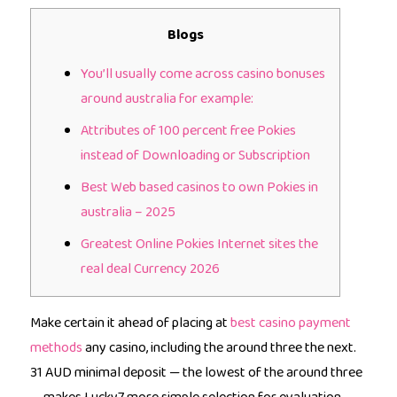
Blogs
You’ll usually come across casino bonuses
around australia for example:
Attributes of 100 percent free Pokies
instead of Downloading or Subscription
Best Web based casinos to own Pokies in
australia – 2025
Greatest Online Pokies Internet sites the
real deal Currency 2026
Make certain it ahead of placing at
best casino payment
methods
any casino, including the around three the next.
31 AUD minimal deposit — the lowest of the around three