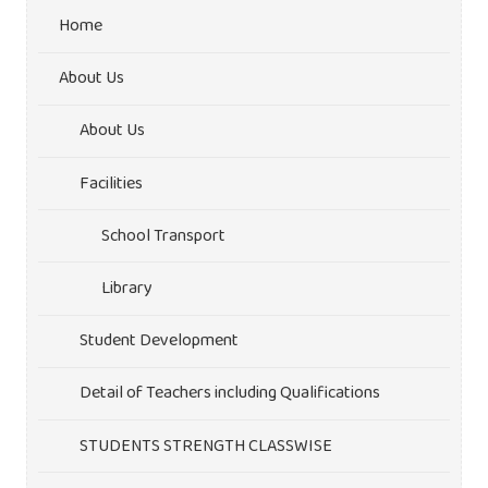
Home
About Us
About Us
Facilities
School Transport
Library
Student Development
Detail of Teachers including Qualifications
STUDENTS STRENGTH CLASSWISE