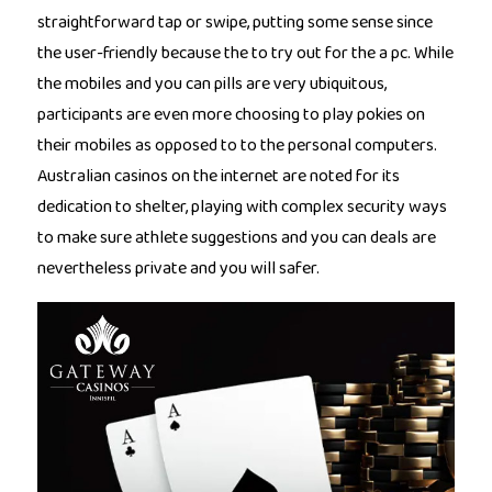
straightforward tap or swipe, putting some sense since
the user-friendly because the to try out for the a pc. While
the mobiles and you can pills are very ubiquitous,
participants are even more choosing to play pokies on
their mobiles as opposed to to the personal computers.
Australian casinos on the internet are noted for its
dedication to shelter, playing with complex security ways
to make sure athlete suggestions and you can deals are
nevertheless private and you will safer.