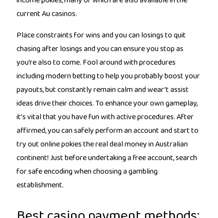
income pokies, many of which are also available in the
current Au casinos.
Place constraints for wins and you can losings to quit
chasing after losings and you can ensure you stop as
you’re also to come. Fool around with procedures
including modern betting to help you probably boost your
payouts, but constantly remain calm and wear’t assist
ideas drive their choices. To enhance your own gameplay,
it’s vital that you have fun with active procedures. After
affirmed, you can safely perform an account and start to
try out online pokies the real deal money in Australian
continent! Just before undertaking a free account, search
for safe encoding when choosing a gambling
establishment.
Best casino payment methods: