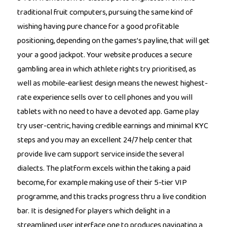
traditional fruit computers, pursuing the same kind of
wishing having pure chance for a good profitable
positioning, depending on the games’s payline, that will get
your a good jackpot. Your website produces a secure
gambling area in which athlete rights try prioritised, as
well as mobile-earliest design means the newest highest-
rate experience sells over to cell phones and you will
tablets with no need to have a devoted app. Game play
try user-centric, having credible earnings and minimal KYC
steps and you may an excellent 24/7 help center that
provide live cam support service inside the several
dialects. The platform excels within the taking a paid
become, for example making use of their 5-tier VIP
programme, and this tracks progress thru a live condition
bar. It is designed for players which delight in a
streamlined user interface one to produces navigating a