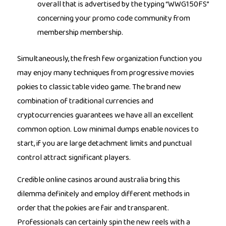
overall that is advertised by the typing “WWG150FS”
concerning your promo code community from
membership membership.
Simultaneously, the fresh few organization function you
may enjoy many techniques from progressive movies
pokies to classic table video game. The brand new
combination of traditional currencies and
cryptocurrencies guarantees we have all an excellent
common option. Low minimal dumps enable novices to
start, if you are large detachment limits and punctual
control attract significant players.
Credible online casinos around australia bring this
dilemma definitely and employ different methods in
order that the pokies are fair and transparent.
Professionals can certainly spin the new reels with a