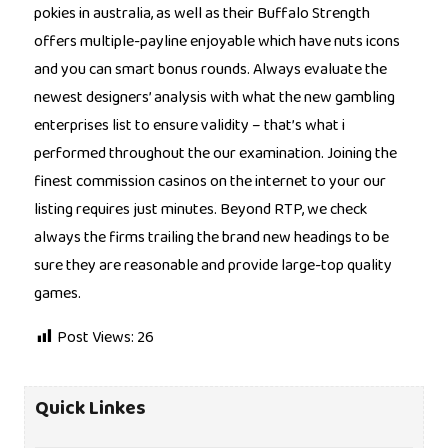
pokies in australia, as well as their Buffalo Strength
offers multiple-payline enjoyable which have nuts icons
and you can smart bonus rounds. Always evaluate the
newest designers’ analysis with what the new gambling
enterprises list to ensure validity – that’s what i
performed throughout the our examination. Joining the
finest commission casinos on the internet to your our
listing requires just minutes. Beyond RTP, we check
always the firms trailing the brand new headings to be
sure they are reasonable and provide large-top quality
games.
Post Views:
26
Quick Linkes