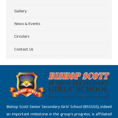
Gallery
News & Events
Circulars
Contact Us
Bishop Scott Senior Secondary Girls’ School (BSSSGS), indeed
an important milestone in the group’s progress; is affiliated