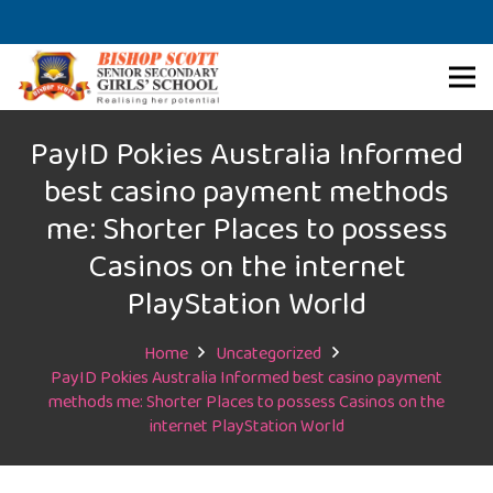
PayID Pokies Australia Informed
best casino payment methods
me: Shorter Places to possess
Casinos on the internet
PlayStation World
Home
Uncategorized
PayID Pokies Australia Informed best casino payment
methods me: Shorter Places to possess Casinos on the
internet PlayStation World