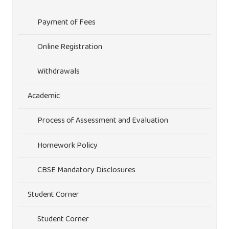
Payment of Fees
Online Registration
Withdrawals
Academic
Process of Assessment and Evaluation
Homework Policy
CBSE Mandatory Disclosures
Student Corner
Student Corner