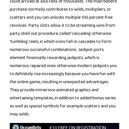
could arrived at also tens of thousands. The main benefit
purchase normally contributes to wilds, multipliers, or
scatters and you can unlocks multiple 100 percent free
revolves. Party slots allow it to be streaming wins from
party shell out procedure, called ‘cascading’ otherwise
‘tumbling’ reels, in which icons fall-in cascades to form
numerous successful combinations. Jackpot ports
element financially rewarding jackpots, which is
numerous repaired ones otherwise modern jackpots you
to definitely rise increasingly because you have fun with
the online game, resulting in unexpected advantages.
They provide immersive animated graphics and
entertaining templates, in addition to added bonus series
as well as special symbols for example scatters and you
may wilds.