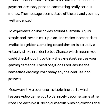
— makes Lucky7 more simple selection for evaluation
payment accuracy prior to committing really serious
money.
The message seems state of the art and you may
well organized.
To experience on line pokies around australia is quite
simple, and there is multiple on-line casino internet sites
available. Ignition Gambling establishment is actually a
virtually strike in order to Joe Chance, which means you
could check it out if you think they greatest serves your
gaming demands. Therefore, it does not ensure the
immediate earnings that many anyone confuse it to
possess.
Megaways try a sounding multiple-line ports which
feature video game you to definitely become some other
icons for each twist, doing numerous winning combos that