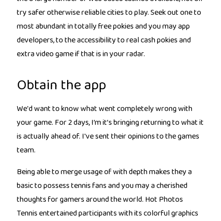
try safer otherwise reliable cities to play. Seek out one to
most abundant in totally free pokies and you may app
developers, to the accessibility to real cash pokies and
extra video game if that is in your radar.
Obtain the app
We'd want to know what went completely wrong with
your game. For 2 days, I’m it’s bringing returning to what it
is actually ahead of. I've sent their opinions to the games
team.
Being able to merge usage of with depth makes they a
basic to possess tennis fans and you may a cherished
thoughts for gamers around the world. Hot Photos
Tennis entertained participants with its colorful graphics