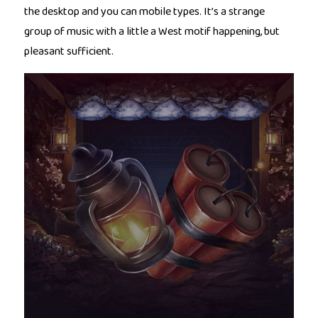
the desktop and you can mobile types. It’s a strange
group of music with a little a West motif happening, but
pleasant sufficient.