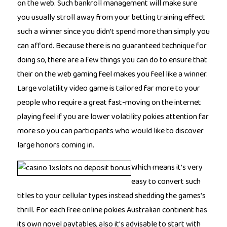
on the web. Such bankroll management will make sure
you usually stroll away from your betting training effect
such a winner since you didn’t spend more than simply you
can afford. Because there is no guaranteed technique for
doing so, there are a few things you can do to ensure that
their on the web gaming feel makes you feel like a winner.
Large volatility video game is tailored far more to your
people who require a great fast-moving on the internet
playing feel if you are lower volatility pokies attention far
more so you can participants who would like to discover
large honors coming in.
Which means it’s very
easy to convert such
titles to your cellular types instead shedding the games’s
thrill. For each free online pokies Australian continent has
its own novel paytables, also it's advisable to start with