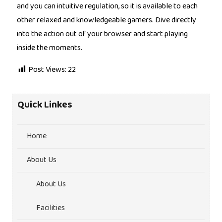
and you can intuitive regulation, so it is available to each
other relaxed and knowledgeable gamers. Dive directly
into the action out of your browser and start playing
inside the moments.
Post Views:
22
Quick Linkes
Home
About Us
About Us
Facilities