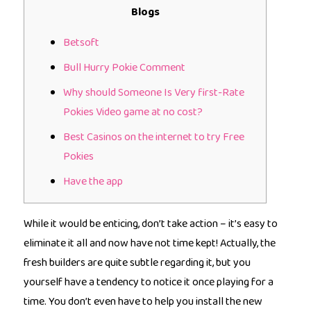
Blogs
Betsoft
Bull Hurry Pokie Comment
Why should Someone Is Very first-Rate
Pokies Video game at no cost?
Best Casinos on the internet to try Free
Pokies
Have the app
While it would be enticing, don’t take action – it’s easy to
eliminate it all and now have not time kept! Actually, the
fresh builders are quite subtle regarding it, but you
yourself have a tendency to notice it once playing for a
time.
You don’t even have to help you install the new