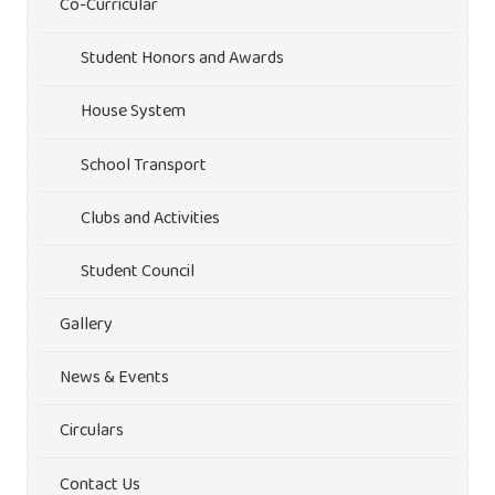
Co-Curricular
Student Honors and Awards
House System
School Transport
Clubs and Activities
Student Council
Gallery
News & Events
Circulars
Contact Us