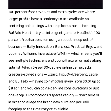
100 percent free revolves and extra cycles are where
larger profits have a tendency to are available, so
centering on headings with deep bonus has — including
Buffalo Heart — try an intelligent gamble. HotShot’s 100
percent free harbors run using a robust lineup out of
business — Bally Innovation, Barcrest, Practical Enjoy, and
you may Williams Interactive (WMS) — which means you’ll
see multiple technicians and you will extra formats along
side list. Which 5-reel, 30-payline online game packs
creature-styled signs — Lizard, Fox, Owl, Serpent, Eagle
and Buffalo — having coin models away from $0.01 up to
$step 1 and you can coins-per-line configurations of just
one–step 3. Promotions disperse rapidly — don’t hold off
in order to allege the brand new suits and you will
freeplay at the time they’re available.