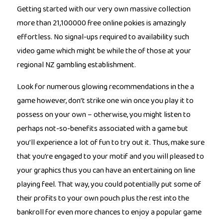
Getting started with our very own massive collection
more than 21,100000 free online pokies is amazingly
effortless. No signal-ups required to availability such
video game which might be while the of those at your
regional NZ gambling establishment.
Look for numerous glowing recommendations in the a
game however, don’t strike one win once you play it to
possess on your own – otherwise, you might listen to
perhaps not-so-benefits associated with a game but
you’ll experience a lot of fun to try out it. Thus, make sure
that you’re engaged to your motif and you will pleased to
your graphics thus you can have an entertaining on line
playing feel. That way, you could potentially put some of
their profits to your own pouch plus the rest into the
bankroll for even more chances to enjoy a popular game