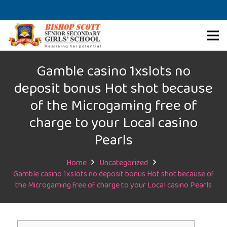
Gamble casino 1xslots no
deposit bonus Hot shot because
of the Microgaming free of
charge to your Local casino
Pearls
Home
Uncategorized
Gamble casino 1xslots no deposit bonus Hot shot because of
the Microgaming free of charge to your Local casino Pearls