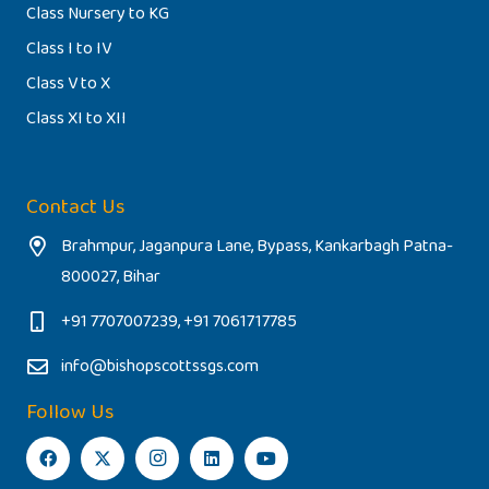
Class Nursery to KG
Class I to IV
Class V to X
Class XI to XII
Contact Us
Brahmpur, Jaganpura Lane, Bypass, Kankarbagh Patna-
800027, Bihar
+91 7707007239, +91 7061717785
info@bishopscottssgs.com
Follow Us