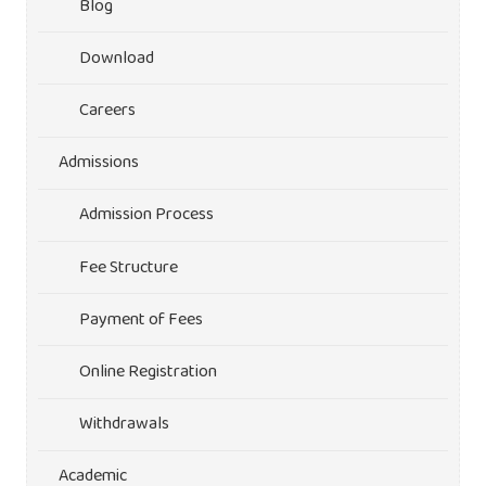
Blog
Download
Careers
Admissions
Admission Process
Fee Structure
Payment of Fees
Online Registration
Withdrawals
Academic