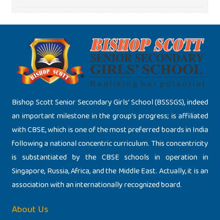
Bishop Scott Senior Secondary Girls’ School (BSSSGS), indeed
an important milestone in the group’s progress; is affiliated
with CBSE, which is one of the most preferred boards in India
following a national concentric curriculum. This concentricity
is substantiated by the CBSE schools in operation in
Singapore, Russia, Africa, and the Middle East. Actually, it is an
association with an internationally recognized board.
About Us