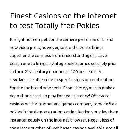
Finest Casinos on the internet
to test Totally free Pokies
It might not competitor the camera performs of brand
new video ports, however, so it old favorite brings
together the coziness from understanding of active
design one to brings a vintage pokie games securely prior
to their 21st century opponents. 100 percent free
revolves are often due to specific signs or combinations
for the the brand new reels. From there, you can make a
deposit and start to play for real currency! Of several
casinos on the internet and games company provide free
pokies in the demonstration setting, letting you play them
instantaneously on the internet browser. Regardless of
the a large number of web based casinos available, not all