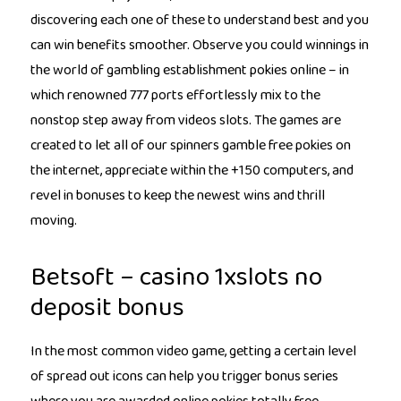
discovering each one of these to understand best and you
can win benefits smoother. Observe you could winnings in
the world of gambling establishment pokies online – in
which renowned 777 ports effortlessly mix to the
nonstop step away from videos slots. The games are
created to let all of our spinners gamble free pokies on
the internet, appreciate within the +150 computers, and
revel in bonuses to keep the newest wins and thrill
moving.
Betsoft – casino 1xslots no
deposit bonus
In the most common video game, getting a certain level
of spread out icons can help you trigger bonus series