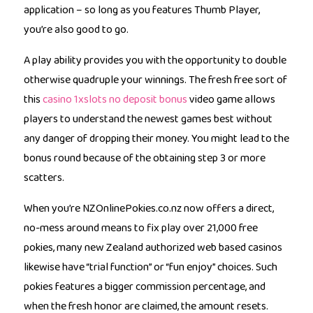
application – so long as you features Thumb Player,
you’re also good to go.
A play ability provides you with the opportunity to double
otherwise quadruple your winnings. The fresh free sort of
this
casino 1xslots no deposit bonus
video game allows
players to understand the newest games best without
any danger of dropping their money. You might lead to the
bonus round because of the obtaining step 3 or more
scatters.
When you’re NZOnlinePokies.co.nz now offers a direct,
no-mess around means to fix play over 21,000 free
pokies, many new Zealand authorized web based casinos
likewise have “trial function” or “fun enjoy” choices. Such
pokies features a bigger commission percentage, and
when the fresh honor are claimed, the amount resets.