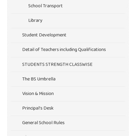
School Transport
Library
Student Development
Detail of Teachers including Qualifications
STUDENTS STRENGTH CLASSWISE
The BS Umbrella
Vision & Mission
Principal’s Desk
General School Rules