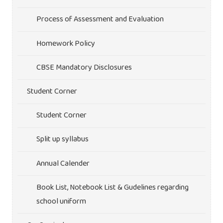
Process of Assessment and Evaluation
Homework Policy
CBSE Mandatory Disclosures
Student Corner
Student Corner
Split up syllabus
Annual Calender
Book List, Notebook List & Gudelines regarding
school uniform