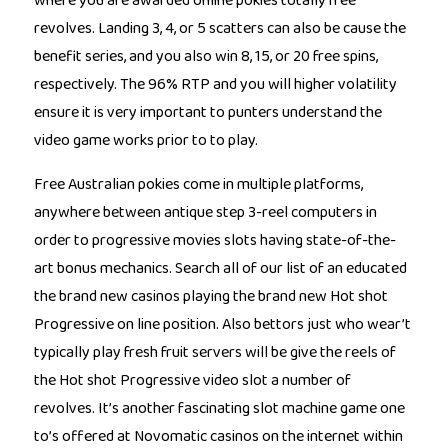
where you are awarded online pokies totally free
revolves. Landing 3, 4, or 5 scatters can also be cause the
benefit series, and you also win 8, 15, or 20 free spins,
respectively. The 96% RTP and you will higher volatility
ensure it is very important to punters understand the
video game works prior to to play.
Free Australian pokies come in multiple platforms,
anywhere between antique step 3-reel computers in
order to progressive movies slots having state-of-the-
art bonus mechanics. Search all of our list of an educated
the brand new casinos playing the brand new Hot shot
Progressive on line position. Also bettors just who wear’t
typically play fresh fruit servers will be give the reels of
the Hot shot Progressive video slot a number of
revolves. It’s another fascinating slot machine game one
to’s offered at Novomatic casinos on the internet within