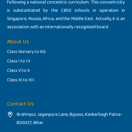
following a national concentric curriculum. This concentricity
is substantiated by the CBSE schools in operation in
Singapore, Russia, Africa, and the Middle East. Actually, it is an
association with an internationally recognized board.
About Us
Class Nursery to KG
Class I to IV
Class V to X
Class XI to XII
Contact Us
Brahmpur, Jaganpura Lane, Bypass, Kankarbagh Patna-
800027, Bihar