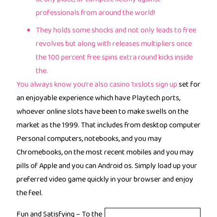
professionals from around the world!
They holds some shocks and not only leads to free
revolves but along with releases multipliers once
the 100 percent free spins extra round kicks inside
the.
You always know you’re also
casino 1xslots sign up
set for
an enjoyable experience which have Playtech ports,
whoever online slots have been to make swells on the
market as the 1999. That includes from desktop computer
Personal computers, notebooks, and you may
Chromebooks, on the most recent mobiles and you may
pills of Apple and you can Android os. Simply load up your
preferred video game quickly in your browser and enjoy
the feel.
Fun and Satisfying – To the