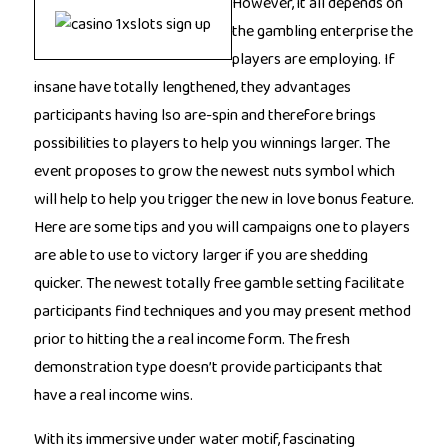
However, it all depends on
the gambling enterprise the
players are employing. If
insane have totally lengthened, they advantages
participants having lso are-spin and therefore brings
possibilities to players to help you winnings larger. The
event proposes to grow the newest nuts symbol which
will help to help you trigger the new in love bonus feature.
Here are some tips and you will campaigns one to players
are able to use to victory larger if you are shedding
quicker. The newest totally free gamble setting facilitate
participants find techniques and you may present method
prior to hitting the a real income form. The fresh
demonstration type doesn’t provide participants that
have a real income wins.
With its immersive under water motif, fascinating