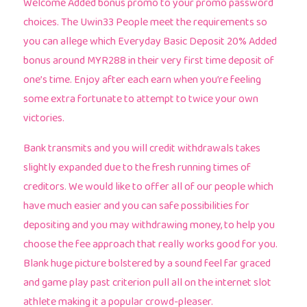
Welcome Added bonus promo to your promo password
choices. The Uwin33 People meet the requirements so
you can allege which Everyday Basic Deposit 20% Added
bonus around MYR288 in their very first time deposit of
one’s time.
Enjoy after each earn when you’re feeling
some extra fortunate to attempt to twice your own
victories.
Bank transmits and you will credit withdrawals takes
slightly expanded due to the fresh running times of
creditors. We would like to offer all of our people which
have much easier and you can safe possibilities for
depositing and you may withdrawing money, to help you
choose the fee approach that really works good for you.
Blank huge picture bolstered by a sound feel far graced
and game play past criterion pull all on the internet slot
athlete making it a popular crowd-pleaser.