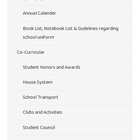
Annual Calender
Book List, Notebook List & Gudelines regarding
school uniform
Co-Curricular
Student Honors and Awards
House System
School Transport
Clubs and Activities
Student Council