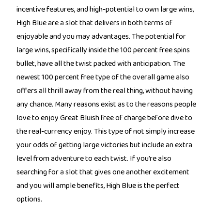
incentive features, and high-potential to own large wins,
High Blue are a slot that delivers in both terms of
enjoyable and you may advantages. The potential for
large wins, specifically inside the 100 percent free spins
bullet, have all the twist packed with anticipation. The
newest 100 percent free type of the overall game also
offers all thrill away from the real thing, without having
any chance. Many reasons exist as to the reasons people
love to enjoy Great Bluish free of charge before dive to
the real-currency enjoy. This type of not simply increase
your odds of getting large victories but include an extra
level from adventure to each twist. If you’re also
searching for a slot that gives one another excitement
and you will ample benefits, High Blue is the perfect
options.