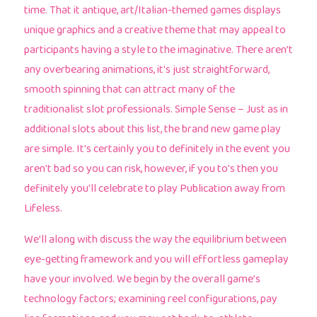
time. That it antique, art/Italian-themed games displays
unique graphics and a creative theme that may appeal to
participants having a style to the imaginative. There aren’t
any overbearing animations, it's just straightforward,
smooth spinning that can attract many of the
traditionalist slot professionals. Simple Sense – Just as in
additional slots about this list, the brand new game play
are simple. It's certainly you to definitely in the event you
aren't bad so you can risk, however, if you to's then you
definitely you'll celebrate to play Publication away from
Lifeless.
We’ll along with discuss the way the equilibrium between
eye-getting framework and you will effortless gameplay
have your involved. We begin by the overall game’s
technology factors; examining reel configurations, pay