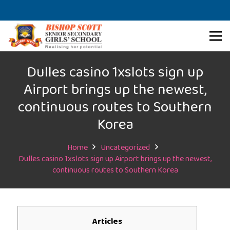
Dulles casino 1xslots sign up
Airport brings up the newest,
continuous routes to Southern
Korea
Home
Uncategorized
Dulles casino 1xslots sign up Airport brings up the newest,
continuous routes to Southern Korea
Articles