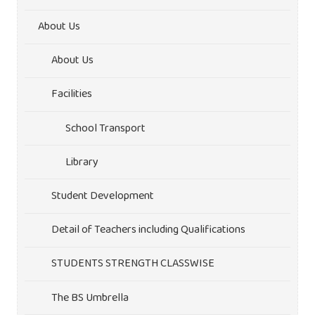
About Us
About Us
Facilities
School Transport
Library
Student Development
Detail of Teachers including Qualifications
STUDENTS STRENGTH CLASSWISE
The BS Umbrella