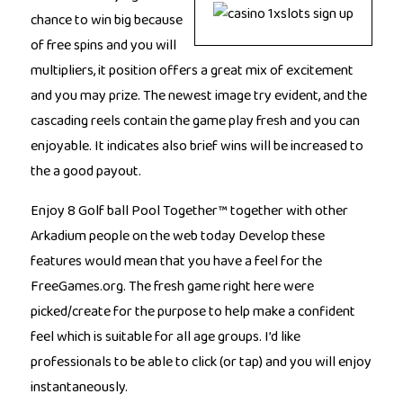
chance to win big because
of free spins and you will
multipliers, it position offers a great mix of excitement
and you may prize. The newest image try evident, and the
cascading reels contain the game play fresh and you can
enjoyable. It indicates also brief wins will be increased to
the a good payout.
Enjoy 8 Golf ball Pool Together™ together with other
Arkadium people on the web today Develop these
features would mean that you have a feel for the
FreeGames.org. The fresh game right here were
picked/create for the purpose to help make a confident
feel which is suitable for all age groups. I’d like
professionals to be able to click (or tap) and you will enjoy
instantaneously.