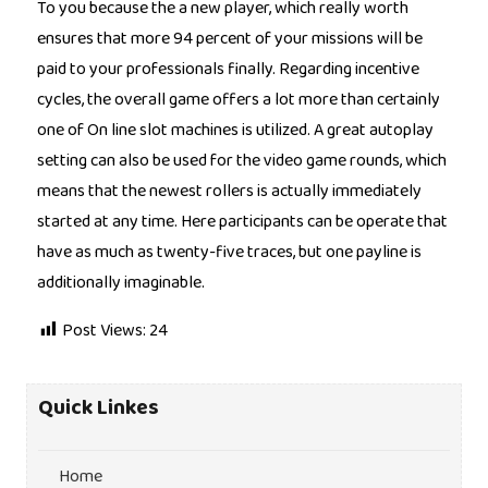
To you because the a new player, which really worth
ensures that more 94 percent of your missions will be
paid to your professionals finally. Regarding incentive
cycles, the overall game offers a lot more than certainly
one of On line slot machines is utilized. A great autoplay
setting can also be used for the video game rounds, which
means that the newest rollers is actually immediately
started at any time. Here participants can be operate that
have as much as twenty-five traces, but one payline is
additionally imaginable.
Post Views:
24
Quick Linkes
Home