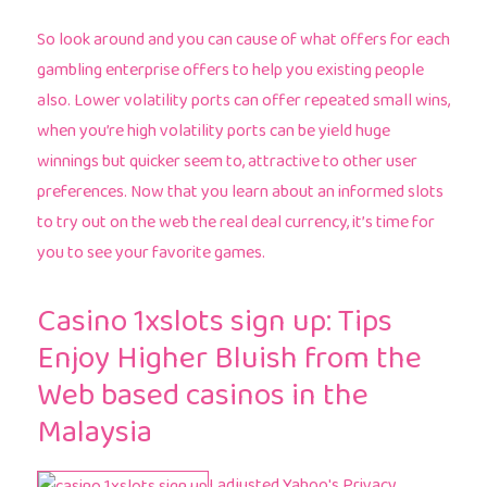
So look around and you can cause of what offers for each
gambling enterprise offers to help you existing people
also. Lower volatility ports can offer repeated small wins,
when you’re high volatility ports can be yield huge
winnings but quicker seem to, attractive to other user
preferences. Now that you learn about an informed slots
to try out on the web the real deal currency, it’s time for
you to see your favorite games.
Casino 1xslots sign up: Tips
Enjoy Higher Bluish from the
Web based casinos in the
Malaysia
I adjusted Yahoo's Privacy