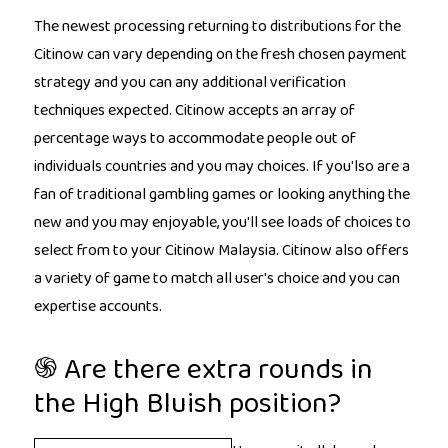
The newest processing returning to distributions for the
Citinow can vary depending on the fresh chosen payment
strategy and you can any additional verification
techniques expected. Citinow accepts an array of
percentage ways to accommodate people out of
individuals countries and you may choices. If you'lso are a
fan of traditional gambling games or looking anything the
new and you may enjoyable, you'll see loads of choices to
select from to your Citinow Malaysia. Citinow also offers
a variety of game to match all user's choice and you can
expertise accounts.
֍ Are there extra rounds in
the High Bluish position?