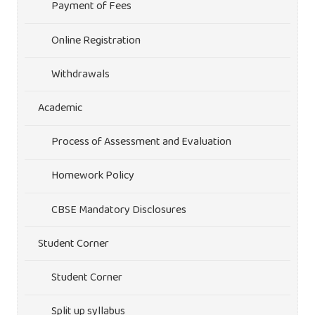
Payment of Fees
Online Registration
Withdrawals
Academic
Process of Assessment and Evaluation
Homework Policy
CBSE Mandatory Disclosures
Student Corner
Student Corner
Split up syllabus