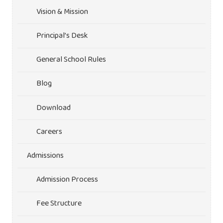
Vision & Mission
Principal’s Desk
General School Rules
Blog
Download
Careers
Admissions
Admission Process
Fee Structure