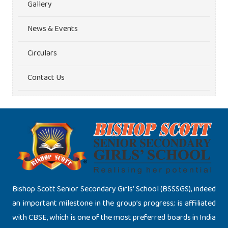
Gallery
News & Events
Circulars
Contact Us
Bishop Scott Senior Secondary Girls’ School (BSSSGS), indeed
an important milestone in the group’s progress; is affiliated
with CBSE, which is one of the most preferred boards in India