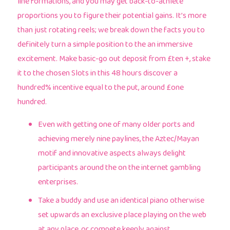
line formations, and you may get back-to-athlete
proportions you to figure their potential gains. It’s more
than just rotating reels; we break down the facts you to
definitely turn a simple position to the an immersive
excitement. Make basic-go out deposit from £ten +, stake
it to the chosen Slots in this 48 hours discover a
hundred% incentive equal to the put, around £one
hundred.
Even with getting one of many older ports and
achieving merely nine paylines, the Aztec/Mayan
motif and innovative aspects always delight
participants around the on the internet gambling
enterprises.
Take a buddy and use an identical piano otherwise
set upwards an exclusive place playing on the web
at any place, or compete keenly against