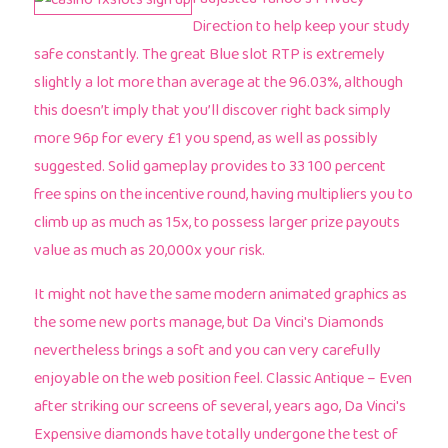
Direction to help keep your study
safe constantly. The great Blue slot RTP is extremely
slightly a lot more than average at the 96.03%, although
this doesn’t imply that you’ll discover right back simply
more 96p for every £1 you spend, as well as possibly
suggested. Solid gameplay provides to 33 100 percent
free spins on the incentive round, having multipliers you to
climb up as much as 15x, to possess larger prize payouts
value as much as 20,000x your risk.
It might not have the same modern animated graphics as
the some new ports manage, but Da Vinci's Diamonds
nevertheless brings a soft and you can very carefully
enjoyable on the web position feel. Classic Antique – Even
after striking our screens of several, years ago, Da Vinci's
Expensive diamonds have totally undergone the test of