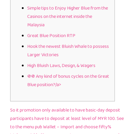
Simple tips to Enjoy Higher Blue from the
Casinos on the internet inside the
Malaysia
Great Blue Position RTP
Hook the newest Bluish Whale to possess
Larger Victories
High Bluish Laws, Design, & Wagers
֍֍ Any kind of bonus cycles on the Great
Blue position?/a>
So it promotion only available to have basic-day deposit
participants have to deposit at least level of MYR 100. See
to the menu pub Wallet – Import and choose fifty%