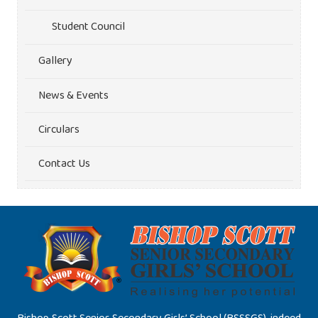
Student Council
Gallery
News & Events
Circulars
Contact Us