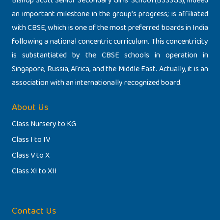
Bishop Scott Senior Secondary Girls’ School (BSSSGS), indeed
an important milestone in the group’s progress; is affiliated
with CBSE, which is one of the most preferred boards in India
following a national concentric curriculum. This concentricity
is substantiated by the CBSE schools in operation in
Singapore, Russia, Africa, and the Middle East. Actually, it is an
association with an internationally recognized board.
About Us
Class Nursery to KG
Class I to IV
Class V to X
Class XI to XII
Contact Us