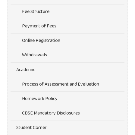
Fee Structure
Payment of Fees
Online Registration
Withdrawals
Academic
Process of Assessment and Evaluation
Homework Policy
CBSE Mandatory Disclosures
Student Corner