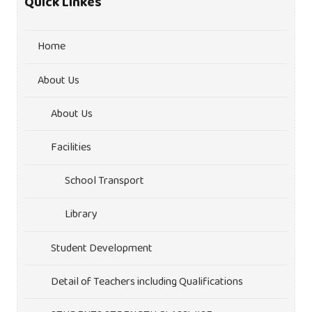
Quick Linkes
Home
About Us
About Us
Facilities
School Transport
Library
Student Development
Detail of Teachers including Qualifications