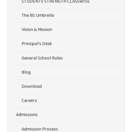
STUDENTS STRENGTH CLASSWISE
The BS Umbrella
Vision & Mission
Principal’s Desk
General School Rules
Blog
Download
Careers
Admissions
Admission Process