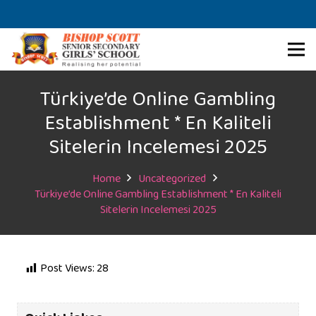
Türkiye’de Online Gambling
Establishment * En Kaliteli
Sitelerin Incelemesi 2025
Home
Uncategorized
Türkiye’de Online Gambling Establishment * En Kaliteli
Sitelerin Incelemesi 2025
Post Views:
28