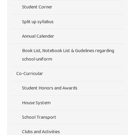
Student Corner
Split up syllabus
Annual Calender
Book List, Notebook List & Gudelines regarding
school uniform
Co-Curricular
Student Honors and Awards
House System
School Transport
Clubs and Activities