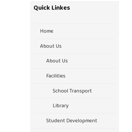
Quick Linkes
Home
About Us
About Us
Facilities
School Transport
Library
Student Development