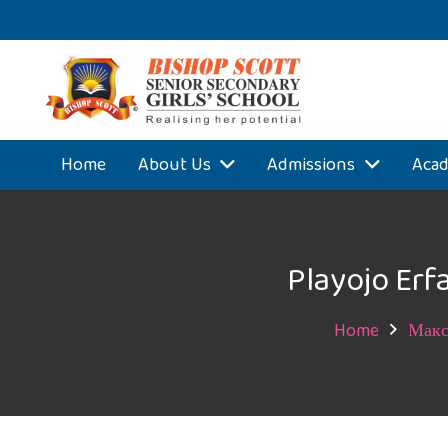
Home
About Us
Admissions
Acad
Playojo Erf
Home
Макс