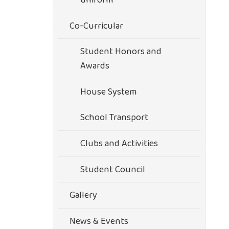
uniform
Co-Curricular
Student Honors and
Awards
House System
School Transport
Clubs and Activities
Student Council
Gallery
News & Events