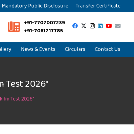
Mandatory Public Disclosure
Transfer Certificate
+91-7707007239
+91-7061717785
llery
News & Events
Circulars
Contact Us
m Test 2026″
k Im Test 2026″