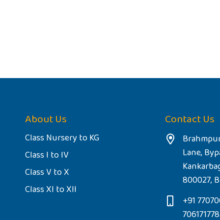
About Us
Contact Us
Class Nursery to KG
Brahmpur
Lane, Byp
Class I to IV
Kankarba
Class V to X
800027, B
Class XI to XII
+91 77070
70617177