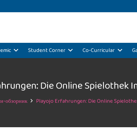
emic
Student Corner
Co-Curricular
Ga
ahrungen: Die Online Spielothek I
и-обзорник
Playojo Erfahrungen: Die Online Spielothe