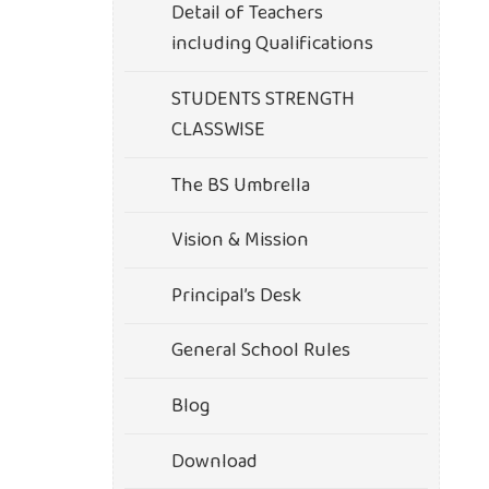
Detail of Teachers
including Qualifications
STUDENTS STRENGTH
CLASSWISE
The BS Umbrella
Vision & Mission
Principal’s Desk
General School Rules
Blog
Download