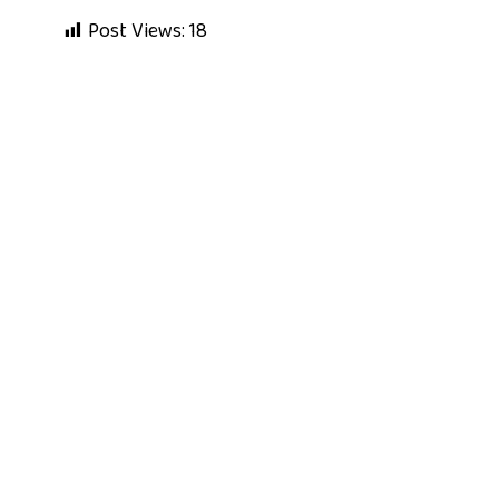
Post Views:
18