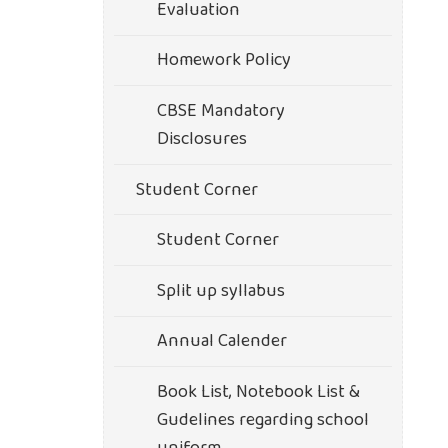
Evaluation
Homework Policy
CBSE Mandatory
Disclosures
Student Corner
Student Corner
Split up syllabus
Annual Calender
Book List, Notebook List &
Gudelines regarding school