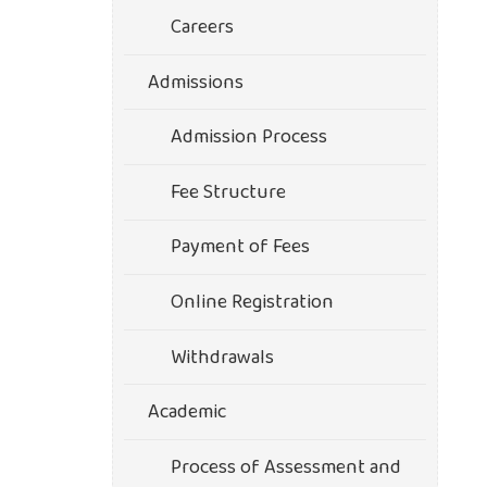
Careers
Admissions
Admission Process
Fee Structure
Payment of Fees
Online Registration
Withdrawals
Academic
Process of Assessment and