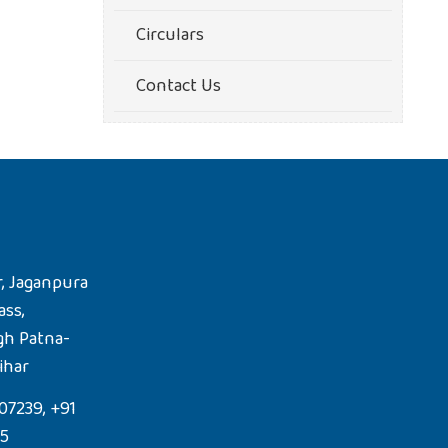
Circulars
Contact Us
, Jaganpura
ass,
gh Patna-
ihar
07239, +91
85