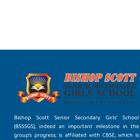
Bishop Scott Senior Secondary Girls’ School
(BSSSGS), indeed an important milestone in the
group’s progress; is affiliated with CBSE, which is