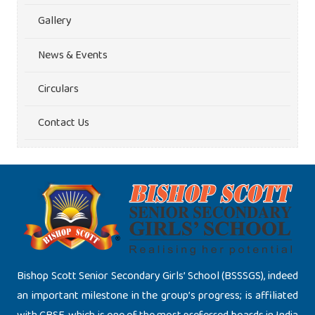
Gallery
News & Events
Circulars
Contact Us
Bishop Scott Senior Secondary Girls’ School (BSSSGS), indeed
an important milestone in the group’s progress; is affiliated