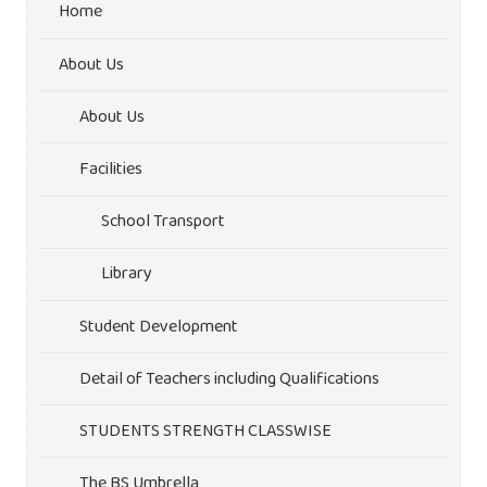
Home
About Us
About Us
Facilities
School Transport
Library
Student Development
Detail of Teachers including Qualifications
STUDENTS STRENGTH CLASSWISE
The BS Umbrella