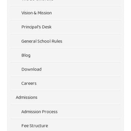
Vision & Mission
Principal’s Desk
General School Rules
Blog
Download
Careers
Admissions
Admission Process
Fee Structure