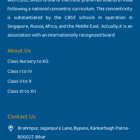
with CBSE, which is one of the most preferred boards in India
following a national concentric curriculum. This concentricity
is substantiated by the CBSE schools in operation in
Singapore, Russia, Africa, and the Middle East. Actually, it is an
association with an internationally recognized board.
About Us
Class Nursery to KG
Class I to IV
Class V to X
Class XI to XII
Contact Us
Brahmpur, Jaganpura Lane, Bypass, Kankarbagh Patna-
800027, Bihar