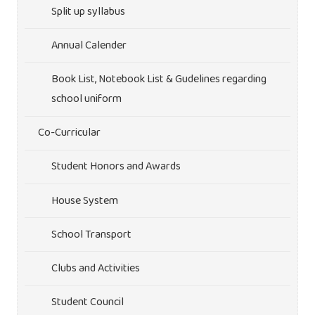
Split up syllabus
Annual Calender
Book List, Notebook List & Gudelines regarding
school uniform
Co-Curricular
Student Honors and Awards
House System
School Transport
Clubs and Activities
Student Council