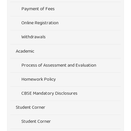
Payment of Fees
Online Registration
Withdrawals
Academic
Process of Assessment and Evaluation
Homework Policy
CBSE Mandatory Disclosures
Student Corner
Student Corner