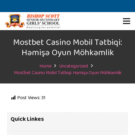
Mostbet Casino Mobil Tətbiqi:
Həmişə Oyun Möhkəmlik
Home
Uncategorized
Mostbet Casino Mobil Tətbiqi: Həmişə Oyun Möhkəmlik
Post Views:
31
Quick Linkes