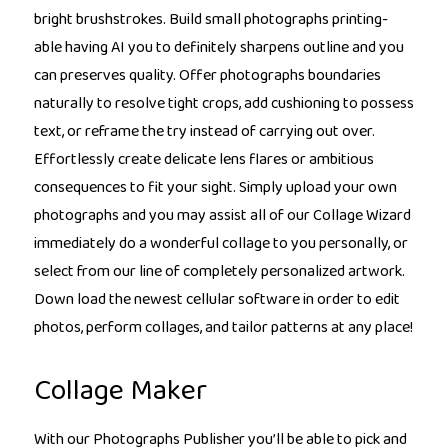
bright brushstrokes. Build small photographs printing-
able having AI you to definitely sharpens outline and you
can preserves quality. Offer photographs boundaries
naturally to resolve tight crops, add cushioning to possess
text, or reframe the try instead of carrying out over.
Effortlessly create delicate lens flares or ambitious
consequences to fit your sight. Simply upload your own
photographs and you may assist all of our Collage Wizard
immediately do a wonderful collage to you personally, or
select from our line of completely personalized artwork.
Down load the newest cellular software in order to edit
photos, perform collages, and tailor patterns at any place!
Collage Maker
With our Photographs Publisher you’ll be able to pick and