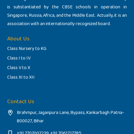
is substantiated by the CBSE schools in operation in
Singapore, Russia, Africa, and the Middle East. Actually, it is an
association with an internationally recognized board.
About Us
Class Nursery to KG
Class I to IV
Class V to X
Class XI to XII
Contact Us
Brahmpur, Jaganpura Lane, Bypass, Kankarbagh Patna-
800027, Bihar
+91 7707007239, +91 7061717785