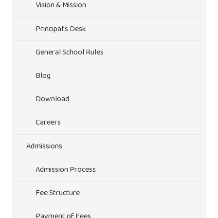
Vision & Mission
Principal’s Desk
General School Rules
Blog
Download
Careers
Admissions
Admission Process
Fee Structure
Payment of Fees