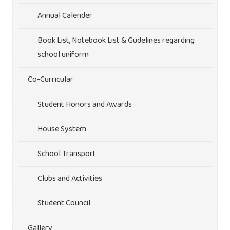
Annual Calender
Book List, Notebook List & Gudelines regarding
school uniform
Co-Curricular
Student Honors and Awards
House System
School Transport
Clubs and Activities
Student Council
Gallery