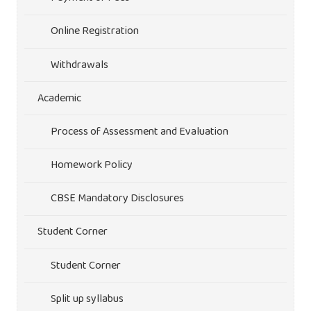
Online Registration
Withdrawals
Academic
Process of Assessment and Evaluation
Homework Policy
CBSE Mandatory Disclosures
Student Corner
Student Corner
Split up syllabus