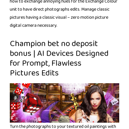
how to exchange annoying hues for the Exchange Colour
unit to have direct photographs edits. Manage classic
pictures having a classic visual – zero motion picture
digital camera necessary.
Champion bet no deposit
bonus | AI Devices Designed
for Prompt, Flawless
Pictures Edits
Turn the photographs to your textured oil paintings with