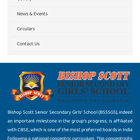
News & Events
Circulars
Contact Us
Bishop Scott Senior Secondary Girls’ School (BSSSGS), indeed
an important milestone in the group’s progress; is affiliated
with CBSE, which is one of the most preferred boards in India
following a national concentric curriculum. This concentricity