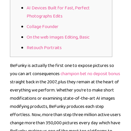
AI Devices Built for Fast, Perfect
Photographs Edits
Collage Founder
On the web Images Editing, Basic
Retouch Portraits
BeFunky is actually the first one to expose pictures so
you can art consequences
champion bet no deposit bonus
straight back in the 2007, plus they remain at the heart of
everything we perform. Whether you’re to make short
modifications or examining state-of-the-art AI images
modifying products, BeFunky produces each step
effortless.
Now, more than step three million active users
change more than 350,000 pictures every day which have