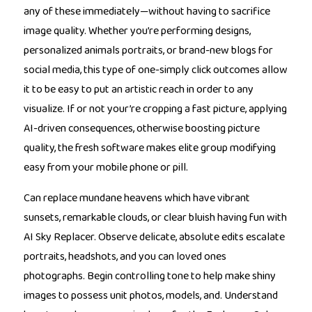
any of these immediately—without having to sacrifice
image quality. Whether you’re performing designs,
personalized animals portraits, or brand-new blogs for
social media, this type of one-simply click outcomes allow
it to be easy to put an artistic reach in order to any
visualize. If or not your’re cropping a fast picture, applying
AI-driven consequences, otherwise boosting picture
quality, the fresh software makes elite group modifying
easy from your mobile phone or pill.
Can replace mundane heavens which have vibrant
sunsets, remarkable clouds, or clear bluish having fun with
AI Sky Replacer. Observe delicate, absolute edits escalate
portraits, headshots, and you can loved ones
photographs. Begin controlling tone to help make shiny
images to possess unit photos, models, and. Understand