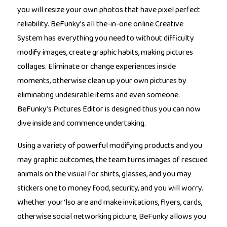
you will resize your own photos that have pixel perfect
reliability. BeFunky's all the-in-one online Creative
System has everything you need to without difficulty
modify images, create graphic habits, making pictures
collages. Eliminate or change experiences inside
moments, otherwise clean up your own pictures by
eliminating undesirable items and even someone.
BeFunky’s Pictures Editor is designed thus you can now
dive inside and commence undertaking.
Using a variety of powerful modifying products and you
may graphic outcomes, the team turns images of rescued
animals on the visual for shirts, glasses, and you may
stickers one to money food, security, and you will worry.
Whether your’lso are and make invitations, flyers, cards,
otherwise social networking picture, BeFunky allows you