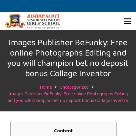
Images Publisher BeFunky: Free
online Photographs Editing and
you will champion bet no deposit
bonus Collage Inventor
Home
Uncategorized
Images Publisher BeFunky: Free online Photographs Editing
and you will champion bet no deposit bonus Collage Inventor
Content