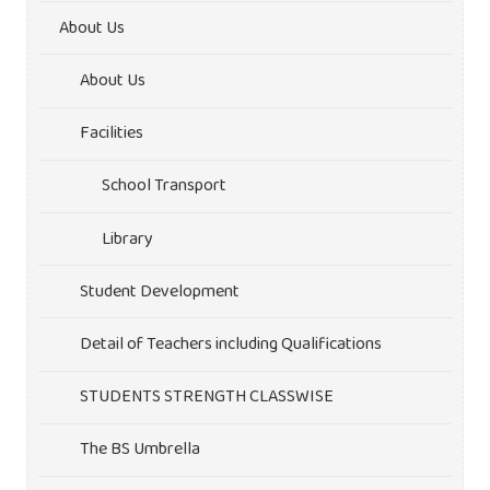
About Us
About Us
Facilities
School Transport
Library
Student Development
Detail of Teachers including Qualifications
STUDENTS STRENGTH CLASSWISE
The BS Umbrella