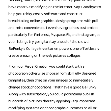
BeFunky, making us one of the most top platforms to
have creative modifying on the internet. Say ‘Goodbye' to
help you tricky, costly software and construct
breathtaking online graphical design programs with pull-
and-miss convenience. I even have graphics customized
particularly for Pinterest, Myspace, Fb, and Instagram, so
your listings try going to stay ahead of the crowd.
BeFunky's Collage Inventor empowers one effortlessly
create amazing on the web pictures collages.
From our Visual Creator, you could start with a
photograph otherwise choose from skillfully designed
templates, then drag on your images to immediately
change stock photographs. That have a good BeFunky
Along with subscription, you could potentially publish
hundreds of pictures thereby applying very important
modifying systems or photographs outcomes to all or