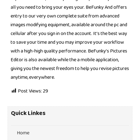
all you need to bring your eyes your. BeFunky And offers
entry to our very own complete suite from advanced
images modifying equipment, available around the pc and
cellular after you sign in on the account. It’s the best way
to save your time and you may improve your workflow
with a high-high quality performance. BeFunky’s Pictures
Editor is also available while the a mobile application,
giving you the newest freedom to help you revise pictures
anytime, everywhere.
Post Views:
29
Quick Linkes
Home