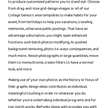
to produce customized patterns you to stand out. Choose
from drag-and-lose grid-design images or all of our
Collage Genius's wise templates to make habits for your
event, from birthdays to help you vacations, traveling
memories, otherwise public postings. That have an
advantage subscription, you might open enhanced
functions such batch photos modifying, AI-pushed
background removing, photo-to-ways consequences, and
much more. Resize photographs in large quantities, move
them to monochrome, create filters to have a normal
look, and more.
Making use of your own photos as the history or focus of
their graphic design ideas contributes an individual,
meaningful touching in order to whatever you do.
Whether you’re undertaking individual programs and for
top-notch works, BeFunky Along with provides you with