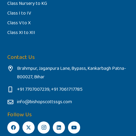
Class Nursery to KG
Class I to IV
Class V to X
Class XI to XII
Contact Us
Brahmpur, Jaganpura Lane, Bypass, Kankarbagh Patna-
800027, Bihar
+91 7707007239, +91 7061717785
info@bishopscottssgs.com
Follow Us