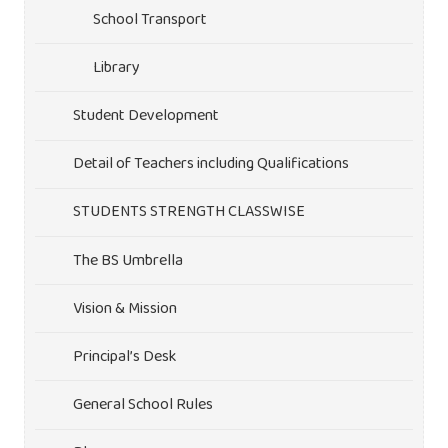
School Transport
Library
Student Development
Detail of Teachers including Qualifications
STUDENTS STRENGTH CLASSWISE
The BS Umbrella
Vision & Mission
Principal’s Desk
General School Rules