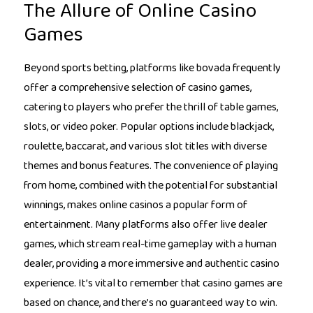
The Allure of Online Casino
Games
Beyond sports betting, platforms like bovada frequently
offer a comprehensive selection of casino games,
catering to players who prefer the thrill of table games,
slots, or video poker. Popular options include blackjack,
roulette, baccarat, and various slot titles with diverse
themes and bonus features. The convenience of playing
from home, combined with the potential for substantial
winnings, makes online casinos a popular form of
entertainment. Many platforms also offer live dealer
games, which stream real-time gameplay with a human
dealer, providing a more immersive and authentic casino
experience. It’s vital to remember that casino games are
based on chance, and there’s no guaranteed way to win.