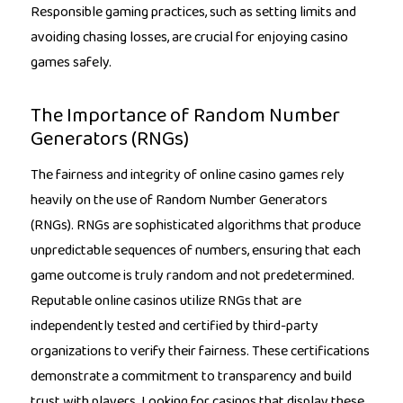
Responsible gaming practices, such as setting limits and
avoiding chasing losses, are crucial for enjoying casino
games safely.
The Importance of Random Number
Generators (RNGs)
The fairness and integrity of online casino games rely
heavily on the use of Random Number Generators
(RNGs). RNGs are sophisticated algorithms that produce
unpredictable sequences of numbers, ensuring that each
game outcome is truly random and not predetermined.
Reputable online casinos utilize RNGs that are
independently tested and certified by third-party
organizations to verify their fairness. These certifications
demonstrate a commitment to transparency and build
trust with players. Looking for casinos that display these