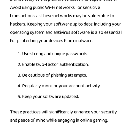
Avoid using public Wi-Fi networks for sensitive
transactions, as these networks may be vulnerable to
hackers. Keeping your software up to date, including your
operating system and antivirus software, is also essential
for protecting your devices from malware.
Use strong and unique passwords.
Enable two-factor authentication.
Be cautious of phishing attempts.
Regularly monitor your account activity.
Keep your software updated.
These practices will significantly enhance your security
and peace of mind while engaging in online gaming.