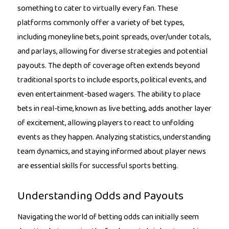
something to cater to virtually every fan. These
platforms commonly offer a variety of bet types,
including moneyline bets, point spreads, over/under totals,
and parlays, allowing for diverse strategies and potential
payouts. The depth of coverage often extends beyond
traditional sports to include esports, political events, and
even entertainment-based wagers. The ability to place
bets in real-time, known as live betting, adds another layer
of excitement, allowing players to react to unfolding
events as they happen. Analyzing statistics, understanding
team dynamics, and staying informed about player news
are essential skills for successful sports betting.
Understanding Odds and Payouts
Navigating the world of betting odds can initially seem