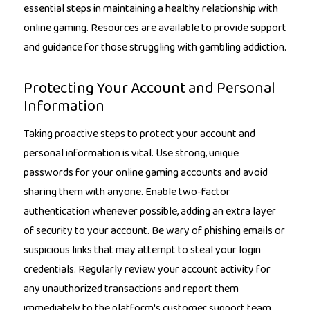
essential steps in maintaining a healthy relationship with
online gaming. Resources are available to provide support
and guidance for those struggling with gambling addiction.
Protecting Your Account and Personal
Information
Taking proactive steps to protect your account and
personal information is vital. Use strong, unique
passwords for your online gaming accounts and avoid
sharing them with anyone. Enable two-factor
authentication whenever possible, adding an extra layer
of security to your account. Be wary of phishing emails or
suspicious links that may attempt to steal your login
credentials. Regularly review your account activity for
any unauthorized transactions and report them
immediately to the platform's customer support team.