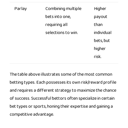
Parlay
Combining multiple
Higher
bets into one,
payout
requiring all
than
selections to win.
individual
bets, but
higher
risk.
The table above illustrates some of the most common
betting types. Each possesses its own risk/reward profile
and requires a different strategy to maximize the chance
of success. Successful bettors often specialize in certain
bet types or sports, honing their expertise and gaining a
competitive advantage.