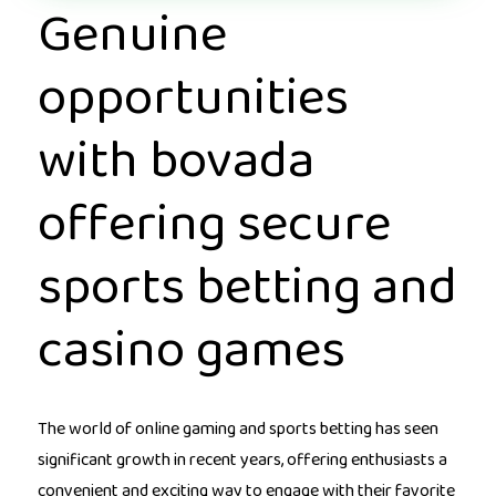
Genuine
opportunities
with bovada
offering secure
sports betting and
casino games
The world of online gaming and sports betting has seen
significant growth in recent years, offering enthusiasts a
convenient and exciting way to engage with their favorite