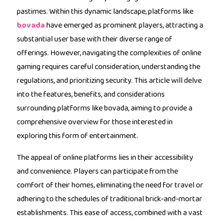
pastimes. Within this dynamic landscape, platforms like
bovada
have emerged as prominent players, attracting a
substantial user base with their diverse range of
offerings. However, navigating the complexities of online
gaming requires careful consideration, understanding the
regulations, and prioritizing security. This article will delve
into the features, benefits, and considerations
surrounding platforms like bovada, aiming to provide a
comprehensive overview for those interested in
exploring this form of entertainment.
The appeal of online platforms lies in their accessibility
and convenience. Players can participate from the
comfort of their homes, eliminating the need for travel or
adhering to the schedules of traditional brick-and-mortar
establishments. This ease of access, combined with a vast