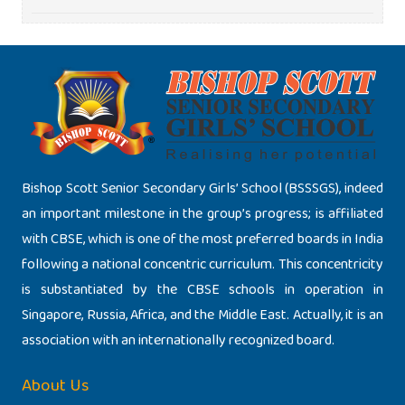
Bishop Scott Senior Secondary Girls’ School (BSSSGS), indeed
an important milestone in the group’s progress; is affiliated
with CBSE, which is one of the most preferred boards in India
following a national concentric curriculum. This concentricity
is substantiated by the CBSE schools in operation in
Singapore, Russia, Africa, and the Middle East. Actually, it is an
association with an internationally recognized board.
About Us