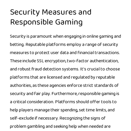
Security Measures and
Responsible Gaming
Security is paramount when engaging in online gaming and
betting. Reputable platforms employ a range of security
measures to protect user data and financial transactions.
These include SSL encryption, two-factor authentication,
and robust fraud detection systems. It's crucial to choose
platforms that are licensed and regulated by reputable
authorities, as these agencies enforce strict standards of
security and fair play. Furthermore, responsible gaming is
a critical consideration. Platforms should offer tools to
help players manage their spending, set time limits, and
self-exclude if necessary. Recognizing the signs of
problem gambling and seeking help when needed are