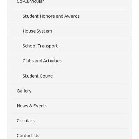
Co-Curricular
Student Honors and Awards
House System
School Transport
Clubs and Activities
Student Council
Gallery
News & Events
Circulars
Contact Us