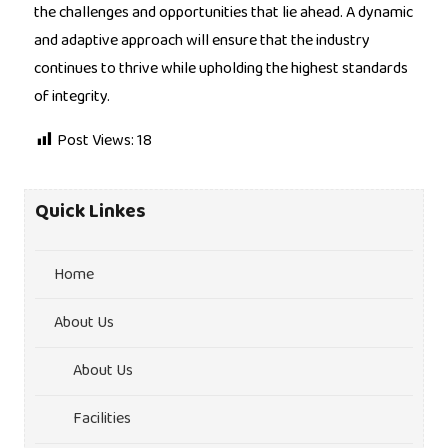
the challenges and opportunities that lie ahead. A dynamic
and adaptive approach will ensure that the industry
continues to thrive while upholding the highest standards
of integrity.
Post Views:
18
Quick Linkes
Home
About Us
About Us
Facilities