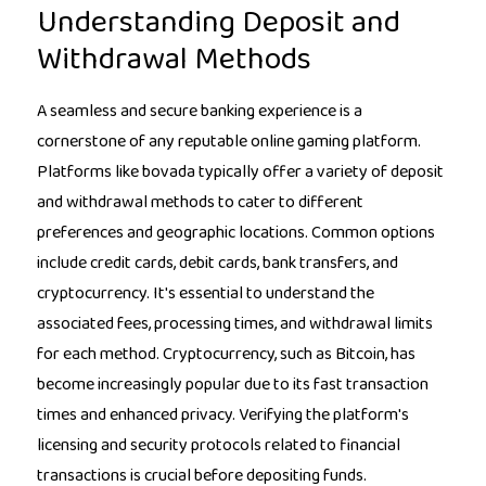
Understanding Deposit and
Withdrawal Methods
A seamless and secure banking experience is a
cornerstone of any reputable online gaming platform.
Platforms like bovada typically offer a variety of deposit
and withdrawal methods to cater to different
preferences and geographic locations. Common options
include credit cards, debit cards, bank transfers, and
cryptocurrency. It's essential to understand the
associated fees, processing times, and withdrawal limits
for each method. Cryptocurrency, such as Bitcoin, has
become increasingly popular due to its fast transaction
times and enhanced privacy. Verifying the platform's
licensing and security protocols related to financial
transactions is crucial before depositing funds.