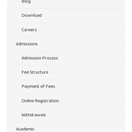
Blog
Download
Careers
Admissions
Admission Process
Fee Structure
Payment of Fees
Online Registration
Withdrawals
Academic