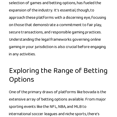
selection of games and betting options, has fueled the
expansion of the industry. It's essential, though, to
approach these platforms with a discerning eye, focusing
on those that demonstrate a commitment to fair play,
secure transactions, and responsible gaming practices.
Understanding the legal frameworks governing online
gaming in your jurisdiction is also crucial before engaging
in any activities.
Exploring the Range of Betting
Options
One of the primary draws of platforms like bovada is the
extensive array of betting options available. From major
sporting events like the NFL, NBA, and MLB to
international soccer leagues and niche sports, there's