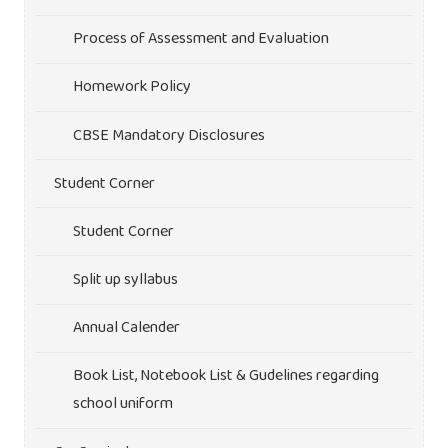
Process of Assessment and Evaluation
Homework Policy
CBSE Mandatory Disclosures
Student Corner
Student Corner
Split up syllabus
Annual Calender
Book List, Notebook List & Gudelines regarding
school uniform