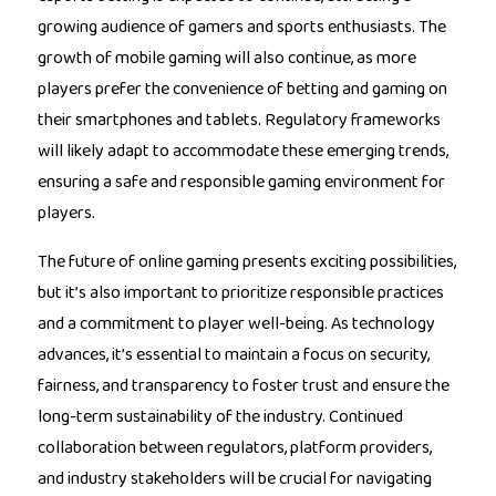
growing audience of gamers and sports enthusiasts. The
growth of mobile gaming will also continue, as more
players prefer the convenience of betting and gaming on
their smartphones and tablets. Regulatory frameworks
will likely adapt to accommodate these emerging trends,
ensuring a safe and responsible gaming environment for
players.
The future of online gaming presents exciting possibilities,
but it’s also important to prioritize responsible practices
and a commitment to player well-being. As technology
advances, it’s essential to maintain a focus on security,
fairness, and transparency to foster trust and ensure the
long-term sustainability of the industry. Continued
collaboration between regulators, platform providers,
and industry stakeholders will be crucial for navigating