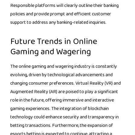
Responsible platforms will clearly outline their banking
policies and provide prompt and efficient customer
support to address any banking-related inquiries.
Future Trends in Online
Gaming and Wagering
The online gaming and wagering industry is constantly
evolving, driven by technological advancements and
changing consumer preferences. Virtual Reality (VR) and
Augmented Reality (AR) are poised to play a significant
role in the future, offering immersive and interactive
gaming experiences. The integration of blockchain
technology could enhance security and transparency in
betting transactions. Furthermore, the expansion of
esports betting is expected to continue, attracting a