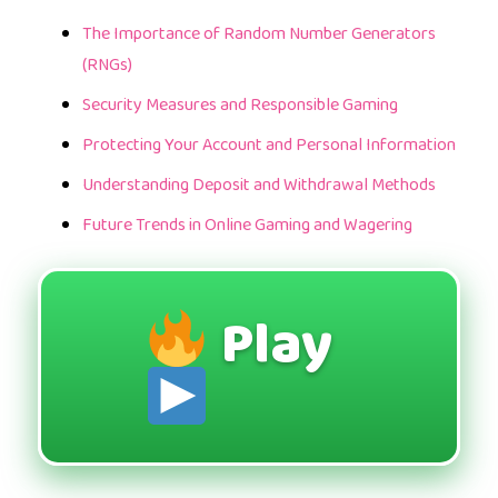
The Importance of Random Number Generators
(RNGs)
Security Measures and Responsible Gaming
Protecting Your Account and Personal Information
Understanding Deposit and Withdrawal Methods
Future Trends in Online Gaming and Wagering
Play