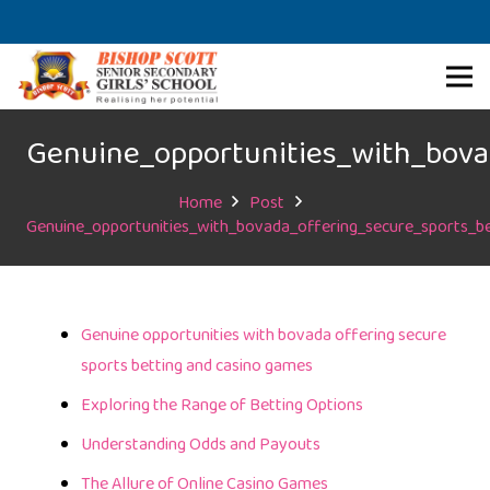
Genuine_opportunities_with_bova
Home
Post
Genuine_opportunities_with_bovada_offering_secure_sports_b
Genuine opportunities with bovada offering secure
sports betting and casino games
Exploring the Range of Betting Options
Understanding Odds and Payouts
The Allure of Online Casino Games