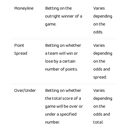
Moneyline
Betting on the
Varies
outright winner of a
depending
game.
on the
odds.
Point
Betting on whether
Varies
Spread
a team will win or
depending
lose by a certain
on the
number of points.
odds and
spread.
Over/Under
Betting on whether
Varies
the total score of a
depending
game will be over or
on the
under a specified
odds and
number.
total.