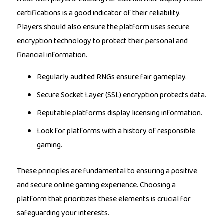
certifications is a good indicator of their reliability.
Players should also ensure the platform uses secure
encryption technology to protect their personal and
financial information.
Regularly audited RNGs ensure fair gameplay.
Secure Socket Layer (SSL) encryption protects data.
Reputable platforms display licensing information.
Look for platforms with a history of responsible
gaming.
These principles are fundamental to ensuring a positive
and secure online gaming experience. Choosing a
platform that prioritizes these elements is crucial for
safeguarding your interests.