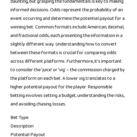
daunting, but grasping the fundamentals is key to making
informed decisions. Odds represent the probability of an
event occurring and determine the potential payout for a
winning bet. Common formats include American, decimal,
and fractional odds, each presenting the information in a
slightly different way. Understanding how to convert
between these formats is crucial for comparing odds
across different platforms. Furthermore, it's important
to consider the 'juice' or 'vig' – the commission charged by
the platform on each bet. A lower vig translates to a
higher potential payout for the player. Responsible
betting involves setting a budget, understanding the risks,
and avoiding chasing losses.
Bet Type
Description
Potential Payout