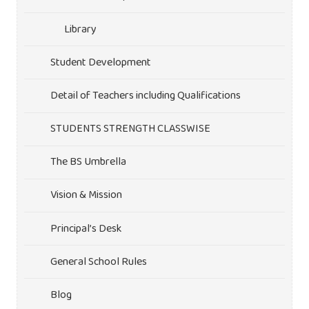
Library
Student Development
Detail of Teachers including Qualifications
STUDENTS STRENGTH CLASSWISE
The BS Umbrella
Vision & Mission
Principal’s Desk
General School Rules
Blog