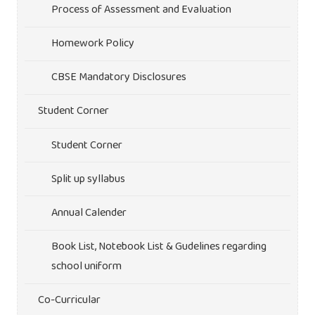
Process of Assessment and Evaluation
Homework Policy
CBSE Mandatory Disclosures
Student Corner
Student Corner
Split up syllabus
Annual Calender
Book List, Notebook List & Gudelines regarding
school uniform
Co-Curricular