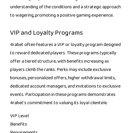
understanding of the conditions and a strategic approach
to wagering, promoting a positive gaming experience.
VIP and Loyalty Programs
4rabet often features a VIP or loyalty program designed
to reward dedicated players. These programs typically
offer a tiered structure, with benefits increasing as
players climb the ranks. Perks may include exclusive
bonuses, personalized offers, higher withdrawal limits,
dedicated account managers, and invitations to exclusive
events. Participation in these programs demonstrates
4rabet’s commitment to valuing its loyal clientele.
VIP Level
Benefits
Requirements