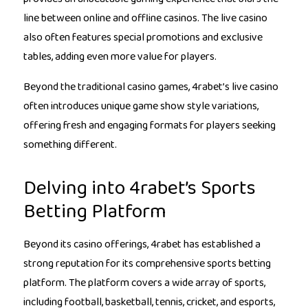
line between online and offline casinos. The live casino
also often features special promotions and exclusive
tables, adding even more value for players.
Beyond the traditional casino games, 4rabet’s live casino
often introduces unique game show style variations,
offering fresh and engaging formats for players seeking
something different.
Delving into 4rabet’s Sports
Betting Platform
Beyond its casino offerings, 4rabet has established a
strong reputation for its comprehensive sports betting
platform. The platform covers a wide array of sports,
including football, basketball, tennis, cricket, and esports,