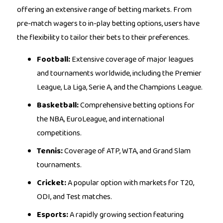
offering an extensive range of betting markets. From
pre-match wagers to in-play betting options, users have
the flexibility to tailor their bets to their preferences.
Football:
Extensive coverage of major leagues
and tournaments worldwide, including the Premier
League, La Liga, Serie A, and the Champions League.
Basketball:
Comprehensive betting options for
the NBA, EuroLeague, and international
competitions.
Tennis:
Coverage of ATP, WTA, and Grand Slam
tournaments.
Cricket:
A popular option with markets for T20,
ODI, and Test matches.
Esports:
A rapidly growing section featuring