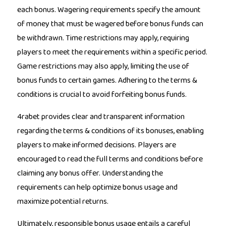
each bonus. Wagering requirements specify the amount
of money that must be wagered before bonus funds can
be withdrawn. Time restrictions may apply, requiring
players to meet the requirements within a specific period.
Game restrictions may also apply, limiting the use of
bonus funds to certain games. Adhering to the terms &
conditions is crucial to avoid forfeiting bonus funds.
4rabet provides clear and transparent information
regarding the terms & conditions of its bonuses, enabling
players to make informed decisions. Players are
encouraged to read the full terms and conditions before
claiming any bonus offer. Understanding the
requirements can help optimize bonus usage and
maximize potential returns.
Ultimately, responsible bonus usage entails a careful