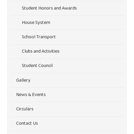
Student Honors and Awards
House System
School Transport
Clubs and Activities
Student Council
Gallery
News & Events
Circulars
Contact Us