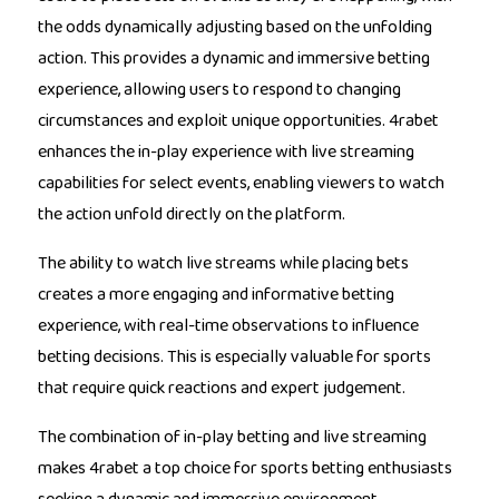
the odds dynamically adjusting based on the unfolding
action. This provides a dynamic and immersive betting
experience, allowing users to respond to changing
circumstances and exploit unique opportunities. 4rabet
enhances the in-play experience with live streaming
capabilities for select events, enabling viewers to watch
the action unfold directly on the platform.
The ability to watch live streams while placing bets
creates a more engaging and informative betting
experience, with real-time observations to influence
betting decisions. This is especially valuable for sports
that require quick reactions and expert judgement.
The combination of in-play betting and live streaming
makes 4rabet a top choice for sports betting enthusiasts