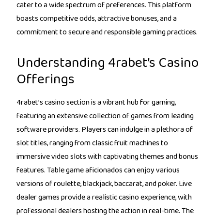
cater to a wide spectrum of preferences. This platform
boasts competitive odds, attractive bonuses, and a
commitment to secure and responsible gaming practices.
Understanding 4rabet’s Casino
Offerings
4rabet’s casino section is a vibrant hub for gaming,
featuring an extensive collection of games from leading
software providers. Players can indulge in a plethora of
slot titles, ranging from classic fruit machines to
immersive video slots with captivating themes and bonus
features. Table game aficionados can enjoy various
versions of roulette, blackjack, baccarat, and poker. Live
dealer games provide a realistic casino experience, with
professional dealers hosting the action in real-time. The