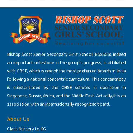
Bishop Scott Senior Secondary Girls’ School (BSSSGS), indeed
an important milestone in the group’s progress; is affiliated
with CBSE, which is one of the most preferred boards in India
following a national concentric curriculum. This concentricity
is substantiated by the CBSE schools in operation in
Singapore, Russia, Africa, and the Middle East. Actually, it is an
association with an internationally recognized board.
About Us
Class Nursery to KG