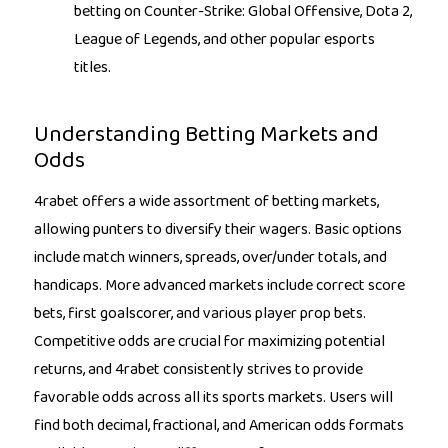
betting on Counter-Strike: Global Offensive, Dota 2,
League of Legends, and other popular esports
titles.
Understanding Betting Markets and
Odds
4rabet offers a wide assortment of betting markets,
allowing punters to diversify their wagers. Basic options
include match winners, spreads, over/under totals, and
handicaps. More advanced markets include correct score
bets, first goalscorer, and various player prop bets.
Competitive odds are crucial for maximizing potential
returns, and 4rabet consistently strives to provide
favorable odds across all its sports markets. Users will
find both decimal, fractional, and American odds formats