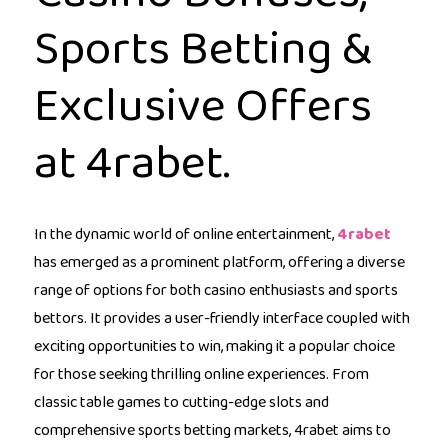
Sports Betting &
Exclusive Offers
at 4rabet.
In the dynamic world of online entertainment,
4rabet
has emerged as a prominent platform, offering a diverse
range of options for both casino enthusiasts and sports
bettors. It provides a user-friendly interface coupled with
exciting opportunities to win, making it a popular choice
for those seeking thrilling online experiences. From
classic table games to cutting-edge slots and
comprehensive sports betting markets, 4rabet aims to