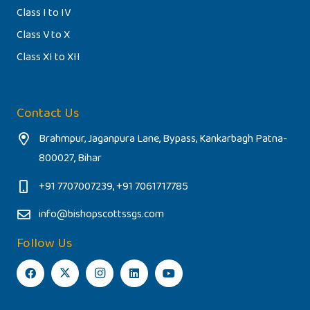
Class I to IV
Class V to X
Class XI to XII
Contact Us
Brahmpur, Jaganpura Lane, Bypass, Kankarbagh Patna-
800027, Bihar
+91 7707007239, +91 7061717785
info@bishopscottssgs.com
Follow Us