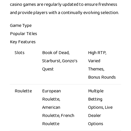
casino games are regularly updated to ensure freshness
and provide players with a continually evolving selection.
Game Type
Popular Titles
Key Features
Slots
Book of Dead,
High RTP,
Starburst, Gonzo’s
Varied
Quest
Themes,
Bonus Rounds
Roulette
European
Multiple
Roulette,
Betting
American
Options, Live
Roulette, French
Dealer
Roulette
Options