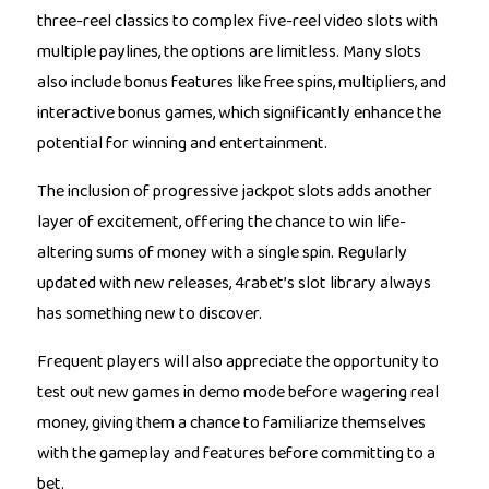
three-reel classics to complex five-reel video slots with
multiple paylines, the options are limitless. Many slots
also include bonus features like free spins, multipliers, and
interactive bonus games, which significantly enhance the
potential for winning and entertainment.
The inclusion of progressive jackpot slots adds another
layer of excitement, offering the chance to win life-
altering sums of money with a single spin. Regularly
updated with new releases, 4rabet’s slot library always
has something new to discover.
Frequent players will also appreciate the opportunity to
test out new games in demo mode before wagering real
money, giving them a chance to familiarize themselves
with the gameplay and features before committing to a
bet.