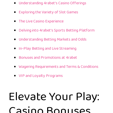
Understanding 4rabet’s Casino Offerings
Exploring the Variety of Slot Games
The Live Casino Experience
Delving into 4rabet’s Sports Betting Platform
Understanding Betting Markets and Odds
In-Play Betting and Live Streaming
Bonuses and Promotions at 4rabet
Wagering Requirements and Terms & Conditions
VIP and Loyalty Programs
Elevate Your Play:
Casino Bonuses,