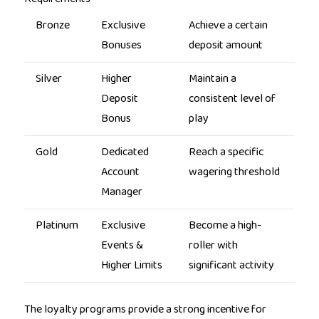
Bronze
Exclusive
Achieve a certain
Bonuses
deposit amount
Silver
Higher
Maintain a
Deposit
consistent level of
Bonus
play
Gold
Dedicated
Reach a specific
Account
wagering threshold
Manager
Platinum
Exclusive
Become a high-
Events &
roller with
Higher Limits
significant activity
The loyalty programs provide a strong incentive for