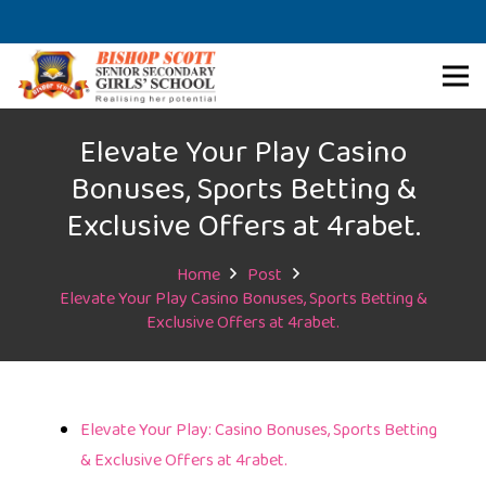
Elevate Your Play Casino
Bonuses, Sports Betting &
Exclusive Offers at 4rabet.
Home
Post
Elevate Your Play Casino Bonuses, Sports Betting &
Exclusive Offers at 4rabet.
Elevate Your Play: Casino Bonuses, Sports Betting
& Exclusive Offers at 4rabet.