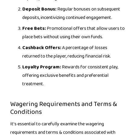
Deposit Bonus:
Regular bonuses on subsequent
deposits, incentivizing continued engagement.
Free Bets:
Promotional offers that allow users to
place bets without using their own funds.
Cashback Offers:
A percentage of losses
returned to the player, reducing financial risk.
Loyalty Program:
Rewards for consistent play,
offering exclusive benefits and preferential
treatment.
Wagering Requirements and Terms &
Conditions
It’s essential to carefully examine the wagering
requirements and terms & conditions associated with