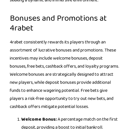
seeking a dynamic and immersive environment.
Bonuses and Promotions at
4rabet
4rabet consistently rewards its players through an
assortment of lucrative bonuses and promotions. These
incentives may include welcome bonuses, deposit
bonuses, free bets, cashback offers, and loyalty programs.
Welcome bonuses are strategically designed to attract
new players, while deposit bonuses provide additional
funds to enhance wagering potential. Free bets give
players a risk-free opportunity to try out new bets, and
cashback offers mitigate potential losses.
Welcome Bonus:
A percentage match on the first
deposit, providing a boost to initial bankroll.