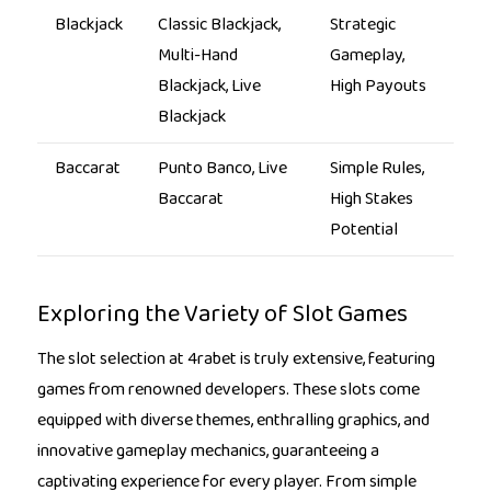
Blackjack
Classic Blackjack,
Strategic
Multi-Hand
Gameplay,
Blackjack, Live
High Payouts
Blackjack
Baccarat
Punto Banco, Live
Simple Rules,
Baccarat
High Stakes
Potential
Exploring the Variety of Slot Games
The slot selection at 4rabet is truly extensive, featuring
games from renowned developers. These slots come
equipped with diverse themes, enthralling graphics, and
innovative gameplay mechanics, guaranteeing a
captivating experience for every player. From simple