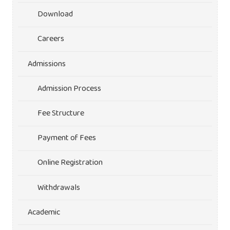
Download
Careers
Admissions
Admission Process
Fee Structure
Payment of Fees
Online Registration
Withdrawals
Academic