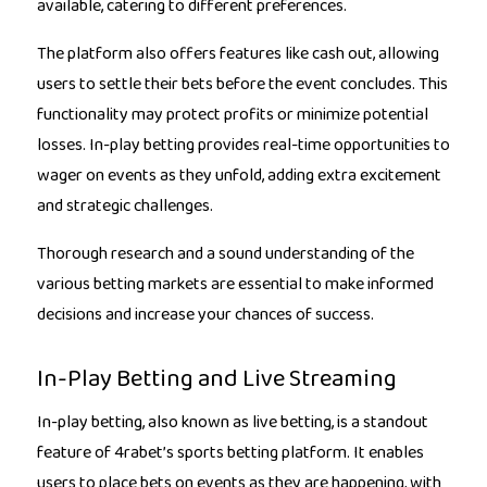
available, catering to different preferences.
The platform also offers features like cash out, allowing
users to settle their bets before the event concludes. This
functionality may protect profits or minimize potential
losses. In-play betting provides real-time opportunities to
wager on events as they unfold, adding extra excitement
and strategic challenges.
Thorough research and a sound understanding of the
various betting markets are essential to make informed
decisions and increase your chances of success.
In-Play Betting and Live Streaming
In-play betting, also known as live betting, is a standout
feature of 4rabet’s sports betting platform. It enables
users to place bets on events as they are happening, with