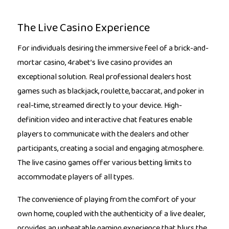
The Live Casino Experience
For individuals desiring the immersive feel of a brick-and-
mortar casino, 4rabet’s live casino provides an
exceptional solution. Real professional dealers host
games such as blackjack, roulette, baccarat, and poker in
real-time, streamed directly to your device. High-
definition video and interactive chat features enable
players to communicate with the dealers and other
participants, creating a social and engaging atmosphere.
The live casino games offer various betting limits to
accommodate players of all types.
The convenience of playing from the comfort of your
own home, coupled with the authenticity of a live dealer,
provides an unbeatable gaming experience that blurs the