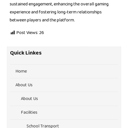
sustained engagement, enhancing the overall gaming
experience and fostering long-term relationships
between players and the platform.
Post Views:
26
Quick Linkes
Home
About Us
About Us
Facilities
School Transport