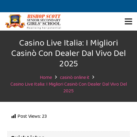
Casino Live Italia: I Migliori
Casinò Con Dealer Dal Vivo Del
2025
Home
casinò online it
Casino Live Italia: I Migliori Casinò Con Dealer Dal Vivo Del
2025
Post Views:
23