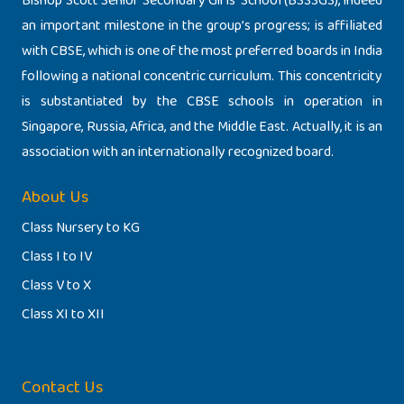
Bishop Scott Senior Secondary Girls’ School (BSSSGS), indeed
an important milestone in the group’s progress; is affiliated
with CBSE, which is one of the most preferred boards in India
following a national concentric curriculum. This concentricity
is substantiated by the CBSE schools in operation in
Singapore, Russia, Africa, and the Middle East. Actually, it is an
association with an internationally recognized board.
About Us
Class Nursery to KG
Class I to IV
Class V to X
Class XI to XII
Contact Us