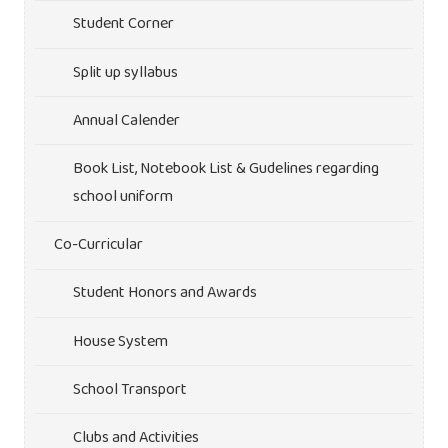
Student Corner
Split up syllabus
Annual Calender
Book List, Notebook List & Gudelines regarding
school uniform
Co-Curricular
Student Honors and Awards
House System
School Transport
Clubs and Activities