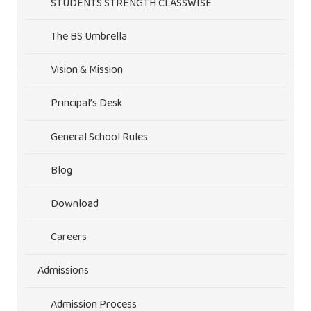
STUDENTS STRENGTH CLASSWISE
The BS Umbrella
Vision & Mission
Principal’s Desk
General School Rules
Blog
Download
Careers
Admissions
Admission Process