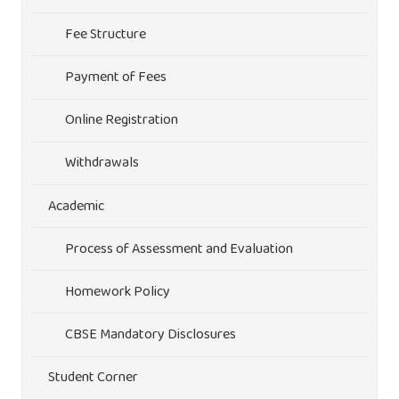
Fee Structure
Payment of Fees
Online Registration
Withdrawals
Academic
Process of Assessment and Evaluation
Homework Policy
CBSE Mandatory Disclosures
Student Corner