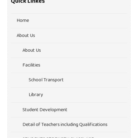
Quick Linkes
Home
About Us
About Us
Facilities
School Transport
Library
Student Development
Detail of Teachers including Qualifications