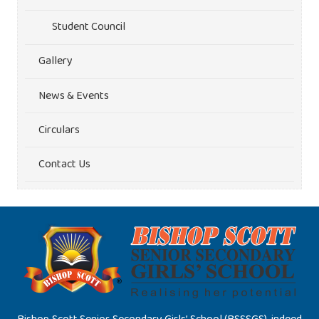
Student Council
Gallery
News & Events
Circulars
Contact Us