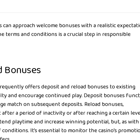
 can approach welcome bonuses with a realistic expectat
e terms and conditions is a crucial step in responsible
d Bonuses
frequently offers deposit and reload bonuses to existing
alty and encourage continued play. Deposit bonuses func
tage match on subsequent deposits. Reload bonuses,
 after a period of inactivity or after reaching a certain leve
tend playtime and increase winning potential, but, as with
onditions. It’s essential to monitor the casino’s promoti
fers.