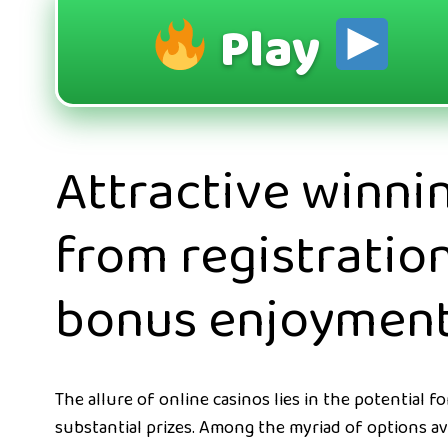
Play
Attractive winni
from registration
bonus enjoymen
The allure of online casinos lies in the potential 
substantial prizes. Among the myriad of options ava