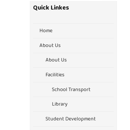
Quick Linkes
Home
About Us
About Us
Facilities
School Transport
Library
Student Development