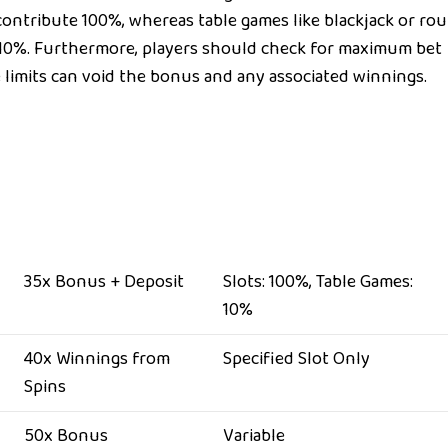
contribute 100%, whereas table games like blackjack or rou
s 10%. Furthermore, players should check for maximum bet
 limits can void the bonus and any associated winnings.
35x Bonus + Deposit
Slots: 100%, Table Games:
10%
40x Winnings from
Specified Slot Only
Spins
50x Bonus
Variable