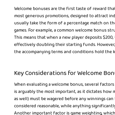
Welcome bonuses are the first taste of reward that 
most generous promotions, designed to attract ind
usually take the form of a percentage match on the 
games. For example, a common welcome bonus struc
This means that when a new player deposits $200, t
effectively doubling their starting funds. However, 
the accompanying terms and conditions hold the k
Key Considerations for Welcome Bon
When evaluating a welcome bonus, several factors
is arguably the most important, as it dictates ho
as well) must be wagered before any winnings can 
considered reasonable, while anything significantl
Another important factor is game weighting, whi