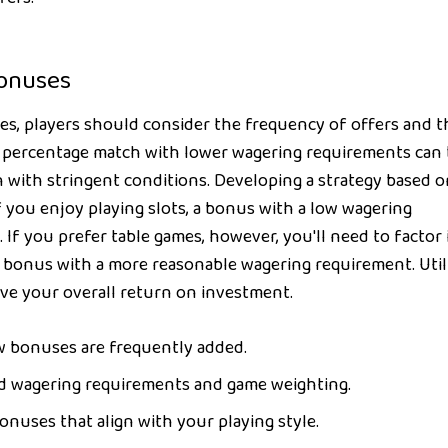
Bonuses
es, players should consider the frequency of offers and t
r percentage match with lower wagering requirements can
with stringent conditions. Developing a strategy based o
If you enjoy playing slots, a bonus with a low wagering
If you prefer table games, however, you'll need to factor 
a bonus with a more reasonable wagering requirement. Util
ove your overall return on investment.
 bonuses are frequently added.
 wagering requirements and game weighting.
nuses that align with your playing style.