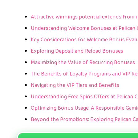
Attractive winnings potential extends from 
Understanding Welcome Bonuses at Pelican 
Key Considerations for Welcome Bonus Eval
Exploring Deposit and Reload Bonuses
Maximizing the Value of Recurring Bonuses
The Benefits of Loyalty Programs and VIP R
Navigating the VIP Tiers and Benefits
Understanding Free Spins Offers at Pelican 
Optimizing Bonus Usage: A Responsible Gam
Beyond the Promotions: Exploring Pelican Ca