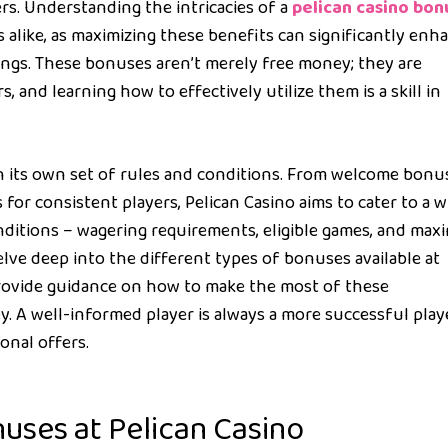
ers. Understanding the intricacies of a
pelican casino bon
alike, as maximizing these benefits can significantly enh
ngs. These bonuses aren’t merely free money; they are
s, and learning how to effectively utilize them is a skill in
h its own set of rules and conditions. From welcome bonu
for consistent players, Pelican Casino aims to cater to a w
nditions – wagering requirements, eligible games, and ma
delve deep into the different types of bonuses available at
 provide guidance on how to make the most of these
y. A well-informed player is always a more successful playe
onal offers.
ses at Pelican Casino