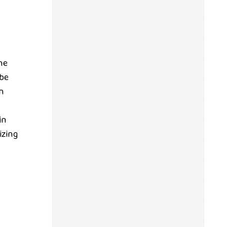
he
 be
n
in
izing