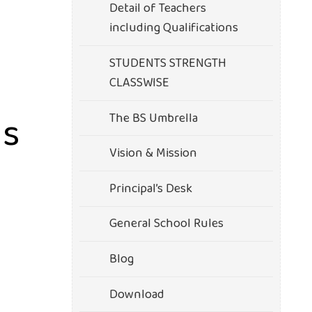
Detail of Teachers
including Qualifications
STUDENTS STRENGTH
CLASSWISE
ds
The BS Umbrella
Vision & Mission
Principal’s Desk
General School Rules
Blog
n
Download