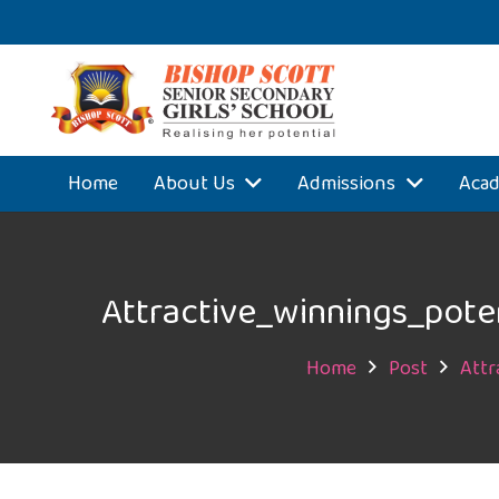
Home
About Us
Admissions
Acad
Attractive_winnings_pote
Home
Post
Attr