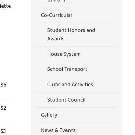
uniform
lette
Co-Curricular
Student Honors and
Awards
House System
School Transport
Clubs and Activities
$5
Student Council
$2
Gallery
News & Events
$3