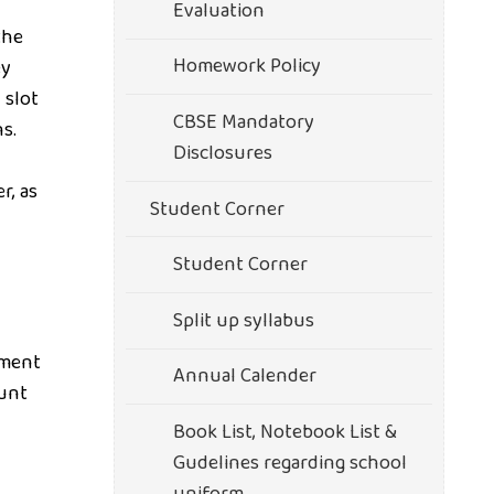
Evaluation
the
Homework Policy
ey
 slot
CBSE Mandatory
s.
Disclosures
r, as
Student Corner
Student Corner
Split up syllabus
ement
Annual Calender
ount
Book List, Notebook List &
Gudelines regarding school