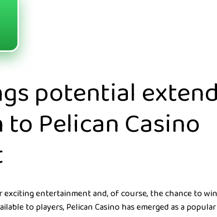
ngs potential exten
 to Pelican Casino
t
for exciting entertainment and, of course, the chance to wi
ilable to players, Pelican Casino has emerged as a popular