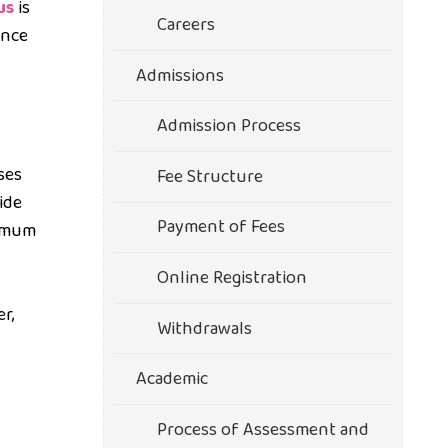
us
is
Careers
ance
Admissions
Admission Process
ses
Fee Structure
ide
Payment of Fees
ximum
Online Registration
r,
Withdrawals
Academic
Process of Assessment and