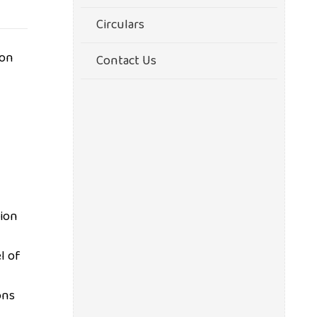
Circulars
ion
Contact Us
tion
l of
ons