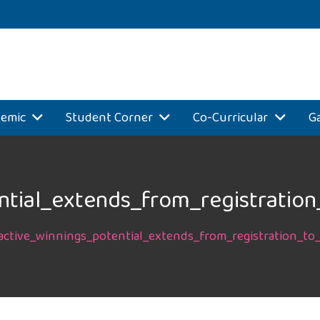
emic
Student Corner
Co-Curricular
Ga
ntial_extends_from_registratio
active_winnings_potential_extends_from_registration_to