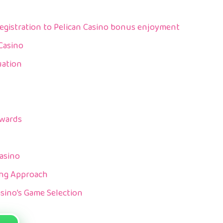
registration to Pelican Casino bonus enjoyment
Casino
uation
ewards
Casino
ing Approach
sino’s Game Selection