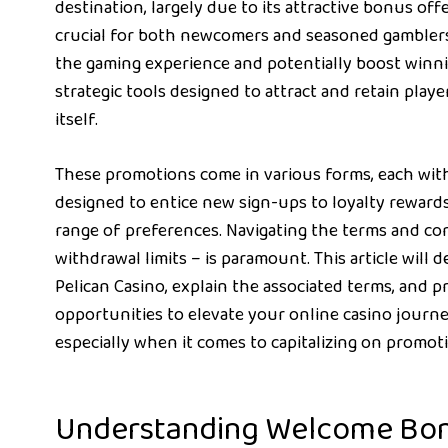
destination, largely due to its attractive bonus off
crucial for both newcomers and seasoned gamblers 
the gaming experience and potentially boost winni
strategic tools designed to attract and retain player
itself.
These promotions come in various forms, each wit
designed to entice new sign-ups to loyalty rewards 
range of preferences. Navigating the terms and co
withdrawal limits – is paramount. This article will 
Pelican Casino, explain the associated terms, and
opportunities to elevate your online casino journe
especially when it comes to capitalizing on promoti
Understanding Welcome Bonu