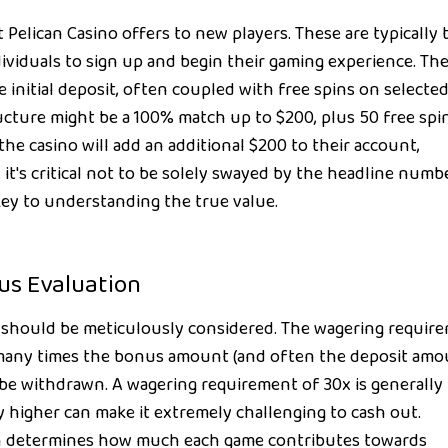
Pelican Casino offers to new players. These are typically 
ividuals to sign up and begin their gaming experience. Th
initial deposit, often coupled with free spins on selected
ture might be a 100% match up to $200, plus 50 free spin
he casino will add an additional $200 to their account,
it's critical not to be solely swayed by the headline numbe
ey to understanding the true value.
us Evaluation
 should be meticulously considered. The wagering requir
w many times the bonus amount (and often the deposit am
be withdrawn. A wagering requirement of 30x is generally
y higher can make it extremely challenging to cash out.
ch determines how much each game contributes towards