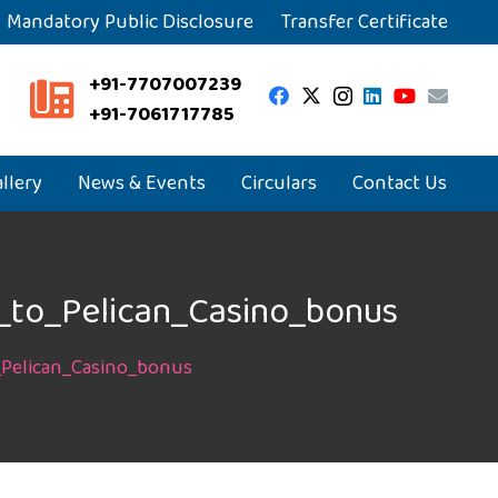
Mandatory Public Disclosure
Transfer Certificate
+91-7707007239
+91-7061717785
llery
News & Events
Circulars
Contact Us
n_to_Pelican_Casino_bonus
_Pelican_Casino_bonus