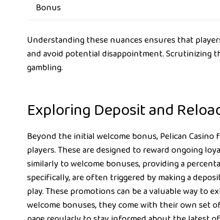
Bonus
Understanding these nuances ensures that players
and avoid potential disappointment. Scrutinizing th
gambling.
Exploring Deposit and Reloa
Beyond the initial welcome bonus, Pelican Casino 
players. These are designed to reward ongoing loy
similarly to welcome bonuses, providing a percen
specifically, are often triggered by making a deposit
play. These promotions can be a valuable way to ex
welcome bonuses, they come with their own set of c
page regularly to stay informed about the latest of