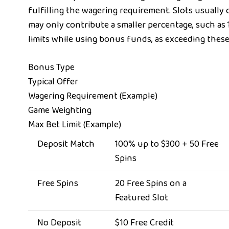
fulfilling the wagering requirement. Slots usually 
may only contribute a smaller percentage, such a
limits while using bonus funds, as exceeding these
Bonus Type
Typical Offer
Wagering Requirement (Example)
Game Weighting
Max Bet Limit (Example)
Deposit Match
100% up to $300 + 50 Free
Spins
Free Spins
20 Free Spins on a
Featured Slot
No Deposit
$10 Free Credit