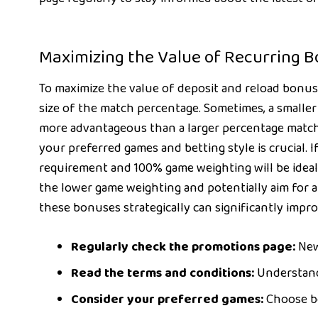
Maximizing the Value of Recurring 
To maximize the value of deposit and reload bonus
size of the match percentage. Sometimes, a smalle
more advantageous than a larger percentage match 
your preferred games and betting style is crucial. 
requirement and 100% game weighting will be ideal. 
the lower game weighting and potentially aim for 
these bonuses strategically can significantly impr
Regularly check the promotions page:
New
Read the terms and conditions:
Understand
Consider your preferred games:
Choose bo