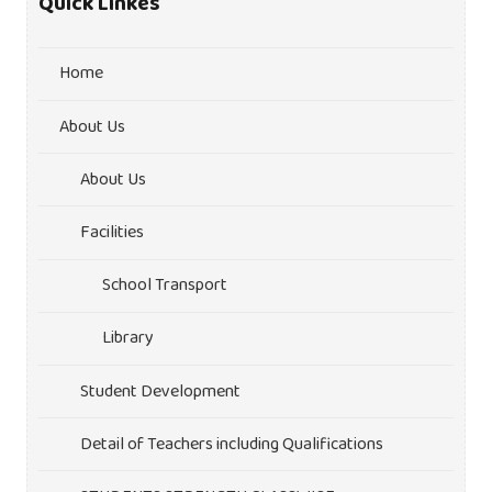
Quick Linkes
Home
About Us
About Us
Facilities
School Transport
Library
Student Development
Detail of Teachers including Qualifications