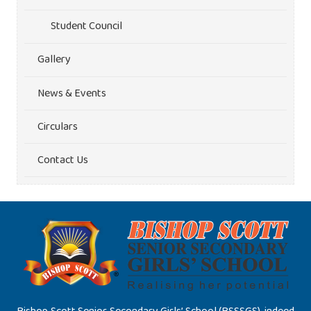
Student Council
Gallery
News & Events
Circulars
Contact Us