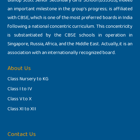
Bishop Scott Senior Secondary Girls’ School (BSSSGS), indeed
an important milestone in the group’s progress; is affiliated
with CBSE, which is one of the most preferred boards in India
following a national concentric curriculum. This concentricity
is substantiated by the CBSE schools in operation in
Singapore, Russia, Africa, and the Middle East. Actually, it is an
association with an internationally recognized board.
About Us
Class Nursery to KG
Class I to IV
Class V to X
Class XI to XII
Contact Us