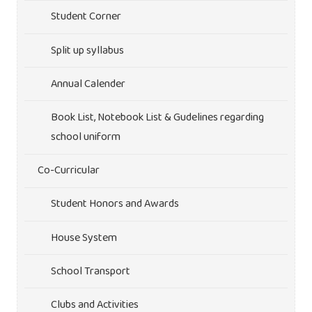
Student Corner
Split up syllabus
Annual Calender
Book List, Notebook List & Gudelines regarding
school uniform
Co-Curricular
Student Honors and Awards
House System
School Transport
Clubs and Activities