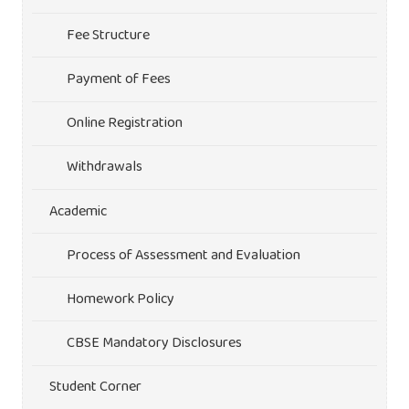
Fee Structure
Payment of Fees
Online Registration
Withdrawals
Academic
Process of Assessment and Evaluation
Homework Policy
CBSE Mandatory Disclosures
Student Corner