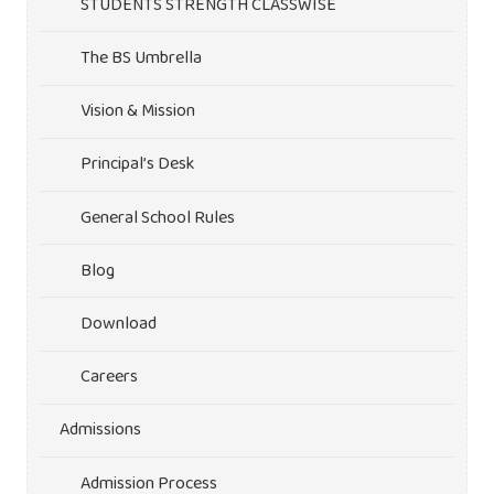
STUDENTS STRENGTH CLASSWISE
The BS Umbrella
Vision & Mission
Principal’s Desk
General School Rules
Blog
Download
Careers
Admissions
Admission Process