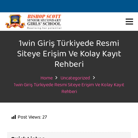
1win Giriş Türkiyede Resmi
Siteye Erişim Ve Kolay Kayıt
Rehberi
Home
Uncategorized
1win Giriş Türkiyede Resmi Siteye Erişim Ve Kolay Kayıt
Rehberi
Post Views:
27