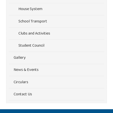
House System
School Transport
Clubs and Activities
Student Council
Gallery
News & Events
Circulars
Contact Us