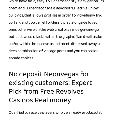
which have bold, easy-to-understand style navigation. Its
premier differentiator are a devoted “Effective Enjoy”
buildings, that allows profiles in order to individually link
up, talk, and you can effortlessly play alongside loved
ones otherwise on the web creators inside genuine-go
out. Just what it lacks within the graphic flair it will make
up for within the intense assortment, dispersed away a
deep combination of vintage ports and you can option
arcade choices.
No deposit Neonvegas for
existing customers: Expert
Pick from Free Revolves
Casinos Real money
Qualified to receive players who’ve already produced at