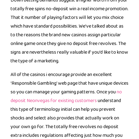
Down betting demands suggest a higher worth from your
totally free spins no-deposit win a real income promotion.
That it number of playing factors will let you mix choice
which have standard possibilities.
We’ve talked about as
to the reasons the brand new casinos assign particular
online game once they give no deposit free revolves. The
signs are nevertheless really valuable if you’d like to know
the type of a marketing.
All of the casinos i encourage provide an excellent
‘Responsible Gambling’ web page that have unique devices
so you can manage your gaming patterns. Once you
no
deposit Neonvegas for existing customers
understand
this type of terminology initial can help you prevent
shocks and select also provides that actually work on
your own go for. The totally free revolves no deposit
extra includes regulations affecting just how much you