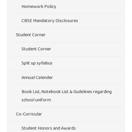
Homework Policy
CBSE Mandatory Disclosures
Student Corner
Student Corner
Split up syllabus
Annual Calender
Book List, Notebook List & Gudelines regarding
school uniform
Co-Curricular
Student Honors and Awards