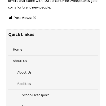
offers that come with 100 percent free sweepstakes gold
coins for brand new people.
Post Views:
29
Quick Linkes
Home
About Us
About Us
Facilities
School Transport