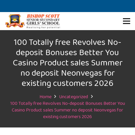
100 Totally free Revolves No-
deposit Bonuses Better You
Casino Product sales Summer
no deposit Neonvegas for
existing customers 2026
Home
Uncategorized
100 Totally free Revolves No-deposit Bonuses Better You
Casino Product sales Summer no deposit Neonvegas for
existing customers 2026