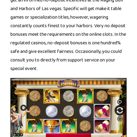
get an informed no-deposit incentives at the Raging Bull
and Harbors of Las vegas. Specific will get make it table
games or specialization titles, however, wagering
constantly counts finest to your harbors. Very no deposit
bonuses meet the requirements on the online slots. In the
regulated casinos, no-deposit bonuses is one hundred%
safe and give excellent fairness. Occasionally, you could
consult you to directly from support service on your
special event.