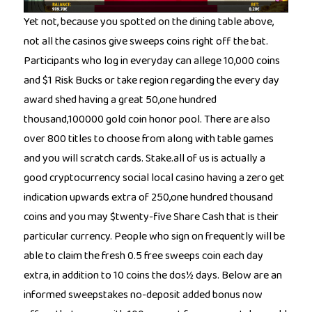
Yet not, because you spotted on the dining table above,
not all the casinos give sweeps coins right off the bat.
Participants who log in everyday can allege 10,000 coins
and $1 Risk Bucks or take region regarding the every day
award shed having a great 50,one hundred
thousand,100000 gold coin honor pool. There are also
over 800 titles to choose from along with table games
and you will scratch cards. Stake.all of us is actually a
good cryptocurrency social local casino having a zero get
indication upwards extra of 250,one hundred thousand
coins and you may $twenty-five Share Cash that is their
particular currency. People who sign on frequently will be
able to claim the fresh 0.5 free sweeps coin each day
extra, in addition to 10 coins the dos½ days. Below are an
informed sweepstakes no-deposit added bonus now