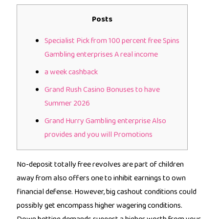
Posts
Specialist Pick from 100 percent free Spins
Gambling enterprises A real income
a week cashback
Grand Rush Casino Bonuses to have
Summer 2026
Grand Hurry Gambling enterprise Also
provides and you will Promotions
No-deposit totally free revolves are part of children
away from also offers one to inhibit earnings to own
financial defense. However, big cashout conditions could
possibly get encompass higher wagering conditions.