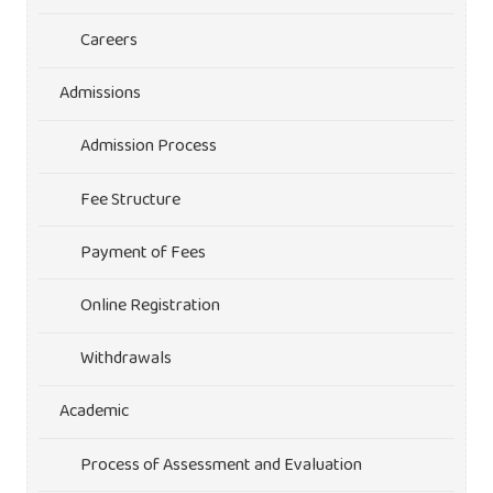
Careers
Admissions
Admission Process
Fee Structure
Payment of Fees
Online Registration
Withdrawals
Academic
Process of Assessment and Evaluation