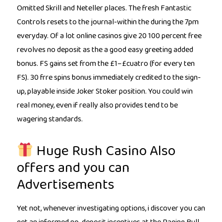
Omitted Skrill and Neteller places. The fresh Fantastic
Controls resets to the journal-within the during the 7pm
everyday. Of a lot online casinos give 20 100 percent free
revolves no deposit as the a good easy greeting added
bonus. FS gains set from the £1–£cuatro (for every ten
FS). 30 frre spins bonus immediately credited to the sign-
up, playable inside Joker Stoker position. You could win
real money, even if really also provides tend to be
wagering standards.
Huge Rush Casino Also
offers and you can
Advertisements
Yet not, whenever investigating options, i discover you can