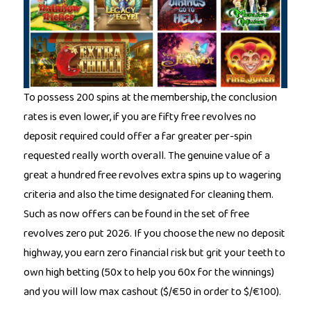
To possess 200 spins at the membership, the conclusion
rates is even lower, if you are fifty free revolves no
deposit required could offer a far greater per-spin
requested really worth overall. The genuine value of a
great a hundred free revolves extra spins up to wagering
criteria and also the time designated for cleaning them.
Such as now offers can be found in the set of free
revolves zero put 2026. If you choose the new no deposit
highway, you earn zero financial risk but grit your teeth to
own high betting (50x to help you 60x for the winnings)
and you will low max cashout ($/€50 in order to $/€100).