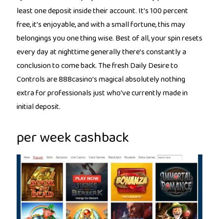
least one deposit inside their account. It’s 100 percent
free, it’s enjoyable, and with a small fortune, this may
belongings you one thing wise. Best of all, your spin resets
every day at nighttime generally there’s constantly a
conclusion to come back. The fresh Daily Desire to
Controls are 888casino’s magical absolutely nothing
extra for professionals just who’ve currently made in
initial deposit.
per week cashback