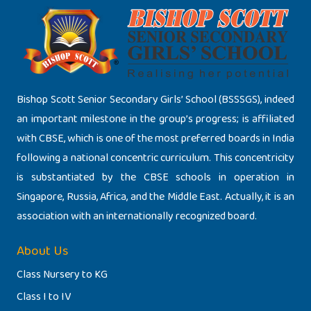
Bishop Scott Senior Secondary Girls’ School (BSSSGS), indeed
an important milestone in the group’s progress; is affiliated
with CBSE, which is one of the most preferred boards in India
following a national concentric curriculum. This concentricity
is substantiated by the CBSE schools in operation in
Singapore, Russia, Africa, and the Middle East. Actually, it is an
association with an internationally recognized board.
About Us
Class Nursery to KG
Class I to IV