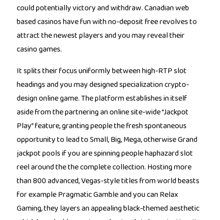
could potentially victory and withdraw. Canadian web
based casinos have fun with no-deposit free revolves to
attract the newest players and you may reveal their
casino games.
It splits their focus uniformly between high-RTP slot
headings and you may designed specialization crypto-
design online game. The platform establishes in itself
aside from the partnering an online site-wide “Jackpot
Play” feature, granting people the fresh spontaneous
opportunity to lead to Small, Big, Mega, otherwise Grand
jackpot pools if you are spinning people haphazard slot
reel around the the complete collection. Hosting more
than 800 advanced, Vegas-style titles from world beasts
for example Pragmatic Gamble and you can Relax
Gaming, they layers an appealing black-themed aesthetic