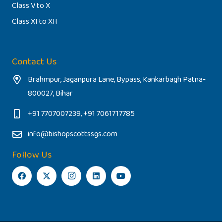
Class V to X
Class XI to XII
Contact Us
Brahmpur, Jaganpura Lane, Bypass, Kankarbagh Patna-
800027, Bihar
+91 7707007239, +91 7061717785
info@bishopscottssgs.com
Follow Us