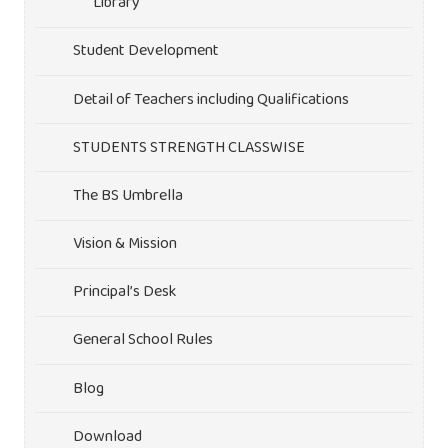
Library
Student Development
Detail of Teachers including Qualifications
STUDENTS STRENGTH CLASSWISE
The BS Umbrella
Vision & Mission
Principal’s Desk
General School Rules
Blog
Download