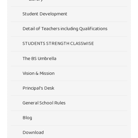
Student Development
Detail of Teachers including Qualifications
STUDENTS STRENGTH CLASSWISE
The BS Umbrella
Vision & Mission
Principal’s Desk
General School Rules
Blog
Download