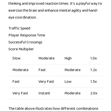
thinking and improved reaction times. It’s a playful way to
exercise the brain and enhance mental agility and hand-
eye coordination.
Traffic Speed
Player Response Time
Successful Crossings
Score Multiplier
Slow
Moderate
High
1.0x
Moderate
Fast
Moderate
1.2x
Fast
Very Fast
Low
1.5x
Very Fast
Instant
Moderate
2.0x
The table above illustrates how different combinations