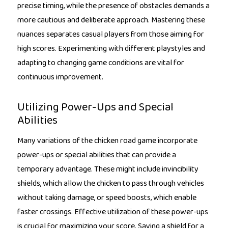
precise timing, while the presence of obstacles demands a
more cautious and deliberate approach. Mastering these
nuances separates casual players from those aiming for
high scores. Experimenting with different playstyles and
adapting to changing game conditions are vital for
continuous improvement.
Utilizing Power-Ups and Special
Abilities
Many variations of the chicken road game incorporate
power-ups or special abilities that can provide a
temporary advantage. These might include invincibility
shields, which allow the chicken to pass through vehicles
without taking damage, or speed boosts, which enable
faster crossings. Effective utilization of these power-ups
is crucial for maximizing your score. Saving a shield for a