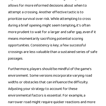
allows for more informed decisions about when to
attempt a crossing. Another effective tactic is to
prioritize survival over risk. While attempting to cross
during a brief opening might seem tempting, it's often
more prudent to wait for a larger and safer gap, even if it
means momentarily sacrificing potential scoring
opportunities. Consistency is key; a few successful
crossings are less valuable than a sustained series of safe
passages.
Furthermore, players should be mindful of the game’s
environment. Some versions incorporate varying road
widths or obstacles that can influence the difficulty.
Adjusting your strategy to account for these
environmental factors is essential. For example, a
narrower road might require quicker reactions and more