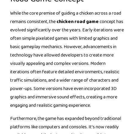
While the core premise of guiding a chicken across a road
remains consistent, the
chicken road game
concept has
evolved significantly over the years. Early iterations were
often simple pixelated games with limited graphics and
basic gameplay mechanics. However, advancements in
technology have allowed developers to create more
visually appealing and complex versions. Modern
iterations often feature detailed environments, realistic
traffic simulations, and a wider range of characters and
power-ups. Some versions have even incorporated 3D
graphics and immersive sound effects, creating a more
engaging and realistic gaming experience.
Furthermore, the game has expanded beyond traditional
platforms like computers and consoles. It’s now readily