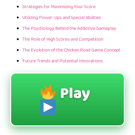
Strategies for Maximizing Your Score
Utilizing Power-Ups and Special Abilities
The Psychology Behind the Addictive Gameplay
The Role of High Scores and Competition
The Evolution of the Chicken Road Game Concept
Future Trends and Potential Innovations
Play