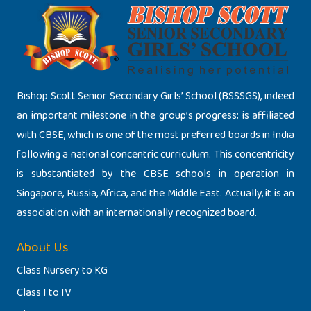
Bishop Scott Senior Secondary Girls’ School (BSSSGS), indeed
an important milestone in the group’s progress; is affiliated
with CBSE, which is one of the most preferred boards in India
following a national concentric curriculum. This concentricity
is substantiated by the CBSE schools in operation in
Singapore, Russia, Africa, and the Middle East. Actually, it is an
association with an internationally recognized board.
About Us
Class Nursery to KG
Class I to IV