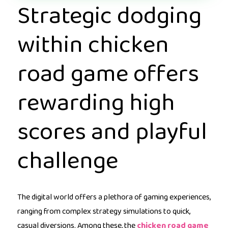
Strategic dodging
within chicken
road game offers
rewarding high
scores and playful
challenge
The digital world offers a plethora of gaming experiences,
ranging from complex strategy simulations to quick,
casual diversions. Among these, the
chicken road game