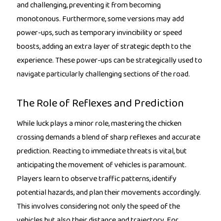
and challenging, preventing it from becoming
monotonous. Furthermore, some versions may add
power-ups, such as temporary invincibility or speed
boosts, adding an extra layer of strategic depth to the
experience. These power-ups can be strategically used to
navigate particularly challenging sections of the road.
The Role of Reflexes and Prediction
While luck plays a minor role, mastering the chicken
crossing demands a blend of sharp reflexes and accurate
prediction. Reacting to immediate threats is vital, but
anticipating the movement of vehicles is paramount.
Players learn to observe traffic patterns, identify
potential hazards, and plan their movements accordingly.
This involves considering not only the speed of the
vehicles but also their distance and trajectory. For