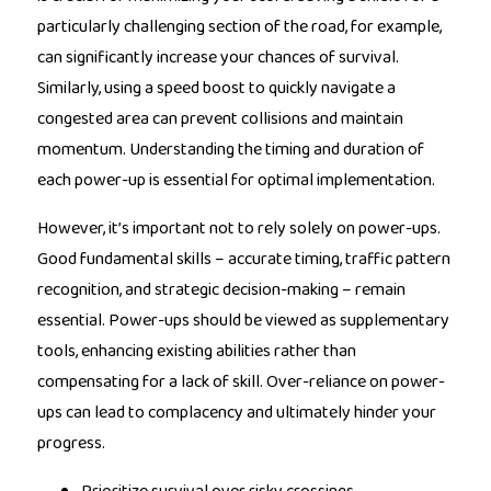
particularly challenging section of the road, for example,
can significantly increase your chances of survival.
Similarly, using a speed boost to quickly navigate a
congested area can prevent collisions and maintain
momentum. Understanding the timing and duration of
each power-up is essential for optimal implementation.
However, it’s important not to rely solely on power-ups.
Good fundamental skills – accurate timing, traffic pattern
recognition, and strategic decision-making – remain
essential. Power-ups should be viewed as supplementary
tools, enhancing existing abilities rather than
compensating for a lack of skill. Over-reliance on power-
ups can lead to complacency and ultimately hinder your
progress.