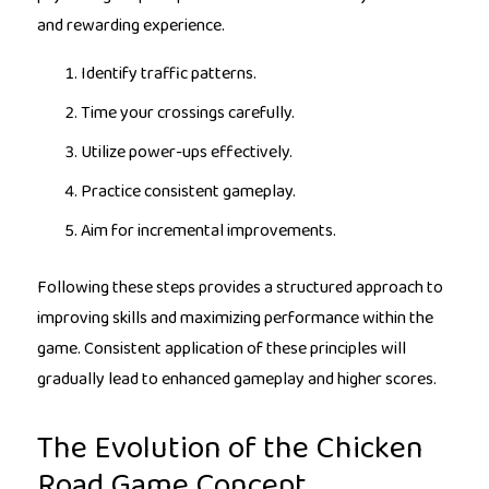
and rewarding experience.
Identify traffic patterns.
Time your crossings carefully.
Utilize power-ups effectively.
Practice consistent gameplay.
Aim for incremental improvements.
Following these steps provides a structured approach to
improving skills and maximizing performance within the
game. Consistent application of these principles will
gradually lead to enhanced gameplay and higher scores.
The Evolution of the Chicken
Road Game Concept