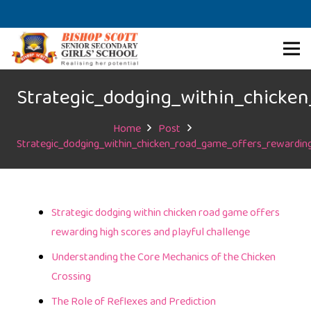
Strategic_dodging_within_chicke
Home
Post
Strategic_dodging_within_chicken_road_game_offers_rewardin
Strategic dodging within chicken road game offers
rewarding high scores and playful challenge
Understanding the Core Mechanics of the Chicken
Crossing
The Role of Reflexes and Prediction