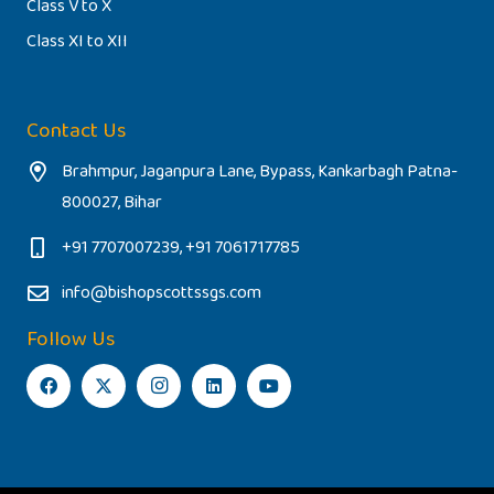
Class V to X
Class XI to XII
Contact Us
Brahmpur, Jaganpura Lane, Bypass, Kankarbagh Patna-
800027, Bihar
+91 7707007239, +91 7061717785
info@bishopscottssgs.com
Follow Us