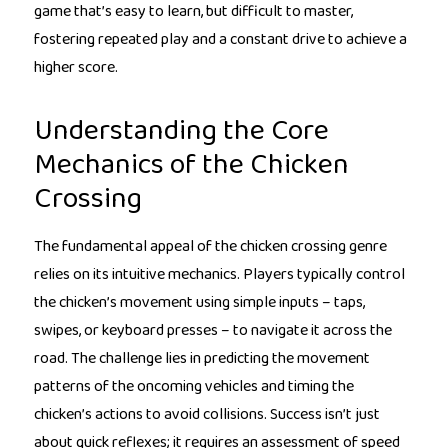
game that’s easy to learn, but difficult to master,
fostering repeated play and a constant drive to achieve a
higher score.
Understanding the Core
Mechanics of the Chicken
Crossing
The fundamental appeal of the chicken crossing genre
relies on its intuitive mechanics. Players typically control
the chicken’s movement using simple inputs – taps,
swipes, or keyboard presses – to navigate it across the
road. The challenge lies in predicting the movement
patterns of the oncoming vehicles and timing the
chicken’s actions to avoid collisions. Success isn’t just
about quick reflexes; it requires an assessment of speed