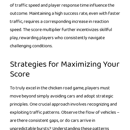
of traffic speed and player response time influence the
outcome. Maintaining a high success rate, even with faster
traffic, requires a corresponding increase in reaction
speed. The score multiplier further incentivizes skillful
play, rewarding players who consistently navigate
challenging conditions.
Strategies for Maximizing Your
Score
To truly excel in the chicken road game, players must
move beyond simply avoiding cars and adopt strategic
principles. One crucial approach involves recognizing and
exploiting traffic patterns. Observe the flow of vehicles –
are there consistent gaps, or do cars arrive in
unpredictable bursts? Understanding these patterns