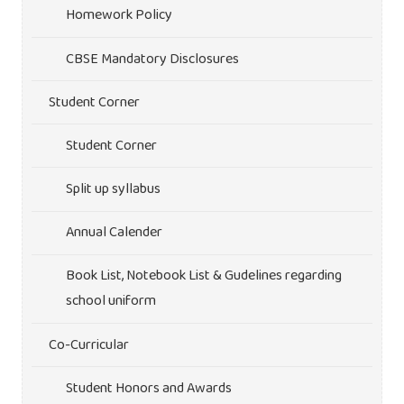
Homework Policy
CBSE Mandatory Disclosures
Student Corner
Student Corner
Split up syllabus
Annual Calender
Book List, Notebook List & Gudelines regarding
school uniform
Co-Curricular
Student Honors and Awards