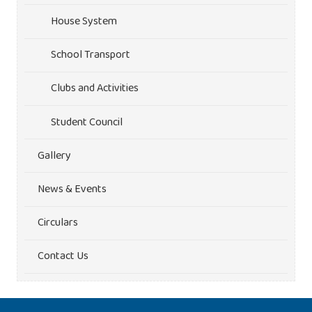
House System
School Transport
Clubs and Activities
Student Council
Gallery
News & Events
Circulars
Contact Us