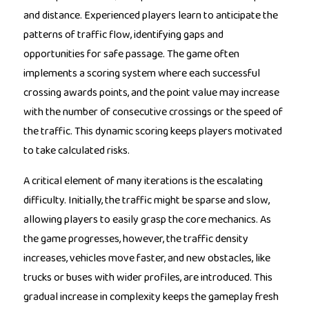
and distance. Experienced players learn to anticipate the
patterns of traffic flow, identifying gaps and
opportunities for safe passage. The game often
implements a scoring system where each successful
crossing awards points, and the point value may increase
with the number of consecutive crossings or the speed of
the traffic. This dynamic scoring keeps players motivated
to take calculated risks.
A critical element of many iterations is the escalating
difficulty. Initially, the traffic might be sparse and slow,
allowing players to easily grasp the core mechanics. As
the game progresses, however, the traffic density
increases, vehicles move faster, and new obstacles, like
trucks or buses with wider profiles, are introduced. This
gradual increase in complexity keeps the gameplay fresh