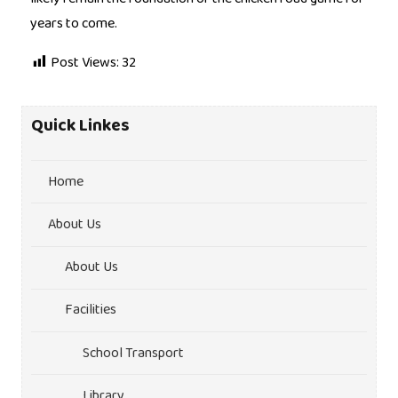
years to come.
Post Views:
32
Quick Linkes
Home
About Us
About Us
Facilities
School Transport
Library