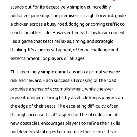
stands out for its deceptively simple yet incredibly
addictive gameplay. The premise is straightforward: guide
a chicken across a busy road, dodging oncoming traffic to
reach the other side. However, beneath this basic concept
lies a game that tests reflexes, timing, and strategic
thinking. It’s a universal appeal, offering challenge and
entertainment for players of all ages.
This seemingly simple game taps into a primal sense of
risk and reward. Each successful crossing of the road
provides a sense of accomplishment, while the ever-
present danger of being hit by a vehicle keeps players on
the edge of their seats. The escalating difficulty, often
through increased traffic speed or the introduction of
new obstacles, encourages players to refine their skills
and develop strategies to maximize their score. It’s a