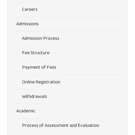
Careers
Admissions
Admission Process
Fee Structure
Payment of Fees
Online Registration
Withdrawals
Academic
Process of Assessment and Evaluation