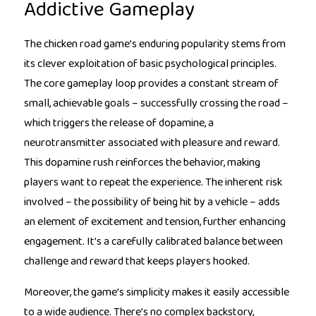
Addictive Gameplay
The chicken road game’s enduring popularity stems from
its clever exploitation of basic psychological principles.
The core gameplay loop provides a constant stream of
small, achievable goals – successfully crossing the road –
which triggers the release of dopamine, a
neurotransmitter associated with pleasure and reward.
This dopamine rush reinforces the behavior, making
players want to repeat the experience. The inherent risk
involved – the possibility of being hit by a vehicle – adds
an element of excitement and tension, further enhancing
engagement. It’s a carefully calibrated balance between
challenge and reward that keeps players hooked.
Moreover, the game’s simplicity makes it easily accessible
to a wide audience. There’s no complex backstory,