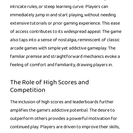
intricate rules, or steep learning curve. Players can
immediately jump in and start playing, without needing
extensive tutorials or prior gaming experience. This ease
of access contributes to its widespread appeal. The game
also taps into a sense of nostalgia, reminiscent of classic
arcade games with simple yet addictive gameplay. The
familiar premise and straightforward mechanics evoke a
feeling of comfort and familiarity, drawing players in.
The Role of High Scores and
Competition
The inclusion of high scores and leaderboards further
amplifies the game’s addictive potential. The desire to
outperform others provides a powerful motivation for
continued play. Players are driven to improve their skills,