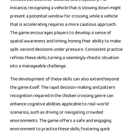
instance, recognizing a vehicle that is slowing down might
present a potential window for crossing, while a vehicle
that is accelerating requires a more cautious approach.
The game encourages players to develop a sense of
spatial awareness and timing, honing their ability to make
split-second decisions under pressure. Consistent practice
refines these skills, turning a seemingly chaotic situation
into a manageable challenge.
The development of these skills can also extend beyond
the game itself. The rapid decision-making and pattern
recognition required in the chicken crossing genre can
enhance cognitive abilities applicable to real-world
scenarios, such as driving or navigating crowded
environments. The game offers a safe and engaging
environment to practice these skills, fostering quick