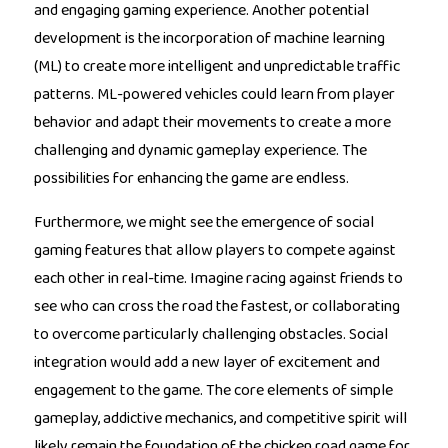
and engaging gaming experience. Another potential
development is the incorporation of machine learning
(ML) to create more intelligent and unpredictable traffic
patterns. ML-powered vehicles could learn from player
behavior and adapt their movements to create a more
challenging and dynamic gameplay experience. The
possibilities for enhancing the game are endless.
Furthermore, we might see the emergence of social
gaming features that allow players to compete against
each other in real-time. Imagine racing against friends to
see who can cross the road the fastest, or collaborating
to overcome particularly challenging obstacles. Social
integration would add a new layer of excitement and
engagement to the game. The core elements of simple
gameplay, addictive mechanics, and competitive spirit will
likely remain the foundation of the chicken road game for