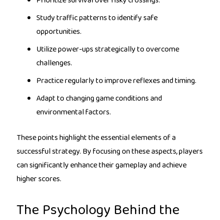
Prioritize survival over risky crossings.
Study traffic patterns to identify safe
opportunities.
Utilize power-ups strategically to overcome
challenges.
Practice regularly to improve reflexes and timing.
Adapt to changing game conditions and
environmental factors.
These points highlight the essential elements of a
successful strategy. By focusing on these aspects, players
can significantly enhance their gameplay and achieve
higher scores.
The Psychology Behind the