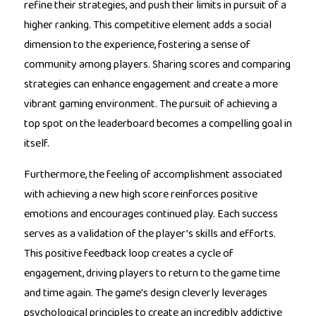
refine their strategies, and push their limits in pursuit of a
higher ranking. This competitive element adds a social
dimension to the experience, fostering a sense of
community among players. Sharing scores and comparing
strategies can enhance engagement and create a more
vibrant gaming environment. The pursuit of achieving a
top spot on the leaderboard becomes a compelling goal in
itself.
Furthermore, the feeling of accomplishment associated
with achieving a new high score reinforces positive
emotions and encourages continued play. Each success
serves as a validation of the player’s skills and efforts.
This positive feedback loop creates a cycle of
engagement, driving players to return to the game time
and time again. The game’s design cleverly leverages
psychological principles to create an incredibly addictive