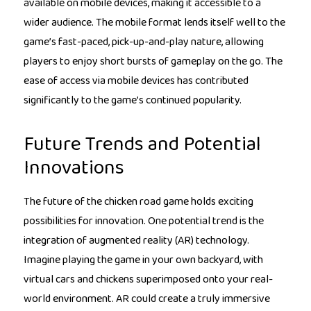
available on mobile devices, making it accessible to a
wider audience. The mobile format lends itself well to the
game’s fast-paced, pick-up-and-play nature, allowing
players to enjoy short bursts of gameplay on the go. The
ease of access via mobile devices has contributed
significantly to the game’s continued popularity.
Future Trends and Potential
Innovations
The future of the chicken road game holds exciting
possibilities for innovation. One potential trend is the
integration of augmented reality (AR) technology.
Imagine playing the game in your own backyard, with
virtual cars and chickens superimposed onto your real-
world environment. AR could create a truly immersive