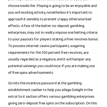
choose inside the. Playing is going to be an enjoyable and
you will exciting activity, nonetheless it’s important to
approach it sensibly to prevent crappy otherwise bad
effects. A few of the better no-deposit gambling
enterprises, may not in reality impose one betting criteria
to your payouts for players stating a free revolves bonus.
To possess internet casino participants, wagering
requirements for the 100 percent free revolves, are
usually regarded as a negative, and it will hamper any
potential winnings you could incur if you are making use
of free spins advertisements.
Go into the incentive password at the gambling
establishment cashier to help you allege.Delight in the
extra! So it section offers various gambling enterprises
giving zero-deposit free spins on the subscription. On this