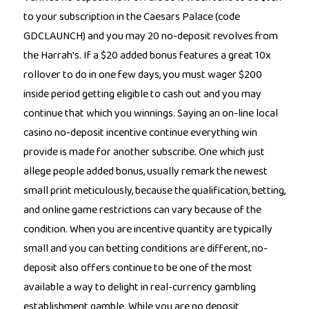
to your subscription in the Caesars Palace (code
GDCLAUNCH) and you may 20 no-deposit revolves from
the Harrah's. If a $20 added bonus features a great 10x
rollover to do in one few days, you must wager $200
inside period getting eligible to cash out and you may
continue that which you winnings. Saying an on-line local
casino no-deposit incentive continue everything win
provide is made for another subscribe. One which just
allege people added bonus, usually remark the newest
small print meticulously, because the qualification, betting,
and online game restrictions can vary because of the
condition. When you are incentive quantity are typically
small and you can betting conditions are different, no-
deposit also offers continue to be one of the most
available a way to delight in real-currency gambling
establishment gamble. While you are no deposit