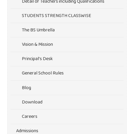
Detail of Teachers including Qualifications
STUDENTS STRENGTH CLASSWISE
The BS Umbrella
Vision & Mission
Principal’s Desk
General School Rules
Blog
Download
Careers
Admissions