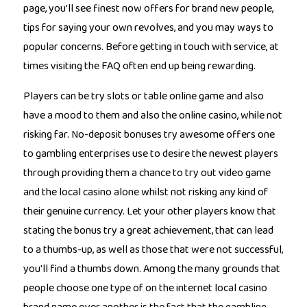
page, you’ll see finest now offers for brand new people,
tips for saying your own revolves, and you may ways to
popular concerns. Before getting in touch with service, at
times visiting the FAQ often end up being rewarding.
Players can be try slots or table online game and also
have a mood to them and also the online casino, while not
risking far. No-deposit bonuses try awesome offers one
to gambling enterprises use to desire the newest players
through providing them a chance to try out video game
and the local casino alone whilst not risking any kind of
their genuine currency. Let your other players know that
stating the bonus try a great achievement, that can lead
to a thumbs-up, as well as those that were not successful,
you'll find a thumbs down. Among the many grounds that
people choose one type of on the internet local casino