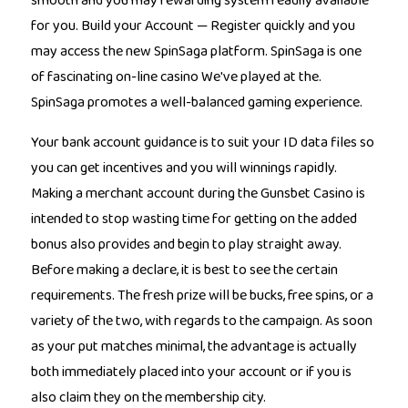
smooth and you may rewarding system readily available
for you.
Build your Account — Register quickly and you
may access the new SpinSaga platform. SpinSaga is one
of fascinating on-line casino We've played at the.
SpinSaga promotes a well-balanced gaming experience.
Your bank account guidance is to suit your ID data files so
you can get incentives and you will winnings rapidly.
Making a merchant account during the Gunsbet Casino is
intended to stop wasting time for getting on the added
bonus also provides and begin to play straight away.
Before making a declare, it is best to see the certain
requirements. The fresh prize will be bucks, free spins, or a
variety of the two, with regards to the campaign. As soon
as your put matches minimal, the advantage is actually
both immediately placed into your account or if you is
also claim they on the membership city.