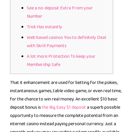
See a no-deposit Extra From your
Number
Trick Has instantly
Web based casinos You to definitely Deal
with Skrill Payments
A lot more Protection To keep your
Membership Safe
That it enhancement are used for betting for the pokies,
instantaneous games, table video game, or even real time,
for the chance to win real money. An excellent $10 basic
deposit bonus is
the Big Easy $1 deposit
a superb possible
opportunity to measure the complete potential from an
internet casino instead paying personal currency. Just a