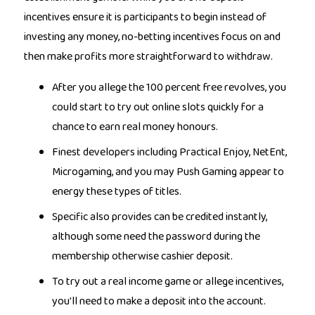
incentives ensure it is participants to begin instead of
investing any money, no-betting incentives focus on and
then make profits more straightforward to withdraw.
After you allege the 100 percent free revolves, you
could start to try out online slots quickly for a
chance to earn real money honours.
Finest developers including Practical Enjoy, NetEnt,
Microgaming, and you may Push Gaming appear to
energy these types of titles.
Specific also provides can be credited instantly,
although some need the password during the
membership otherwise cashier deposit.
To try out a real income game or allege incentives,
you'll need to make a deposit into the account.