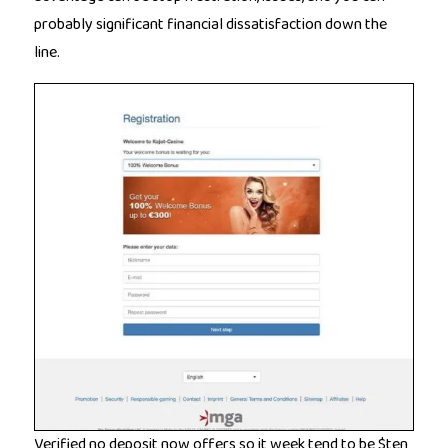
probably significant financial dissatisfaction down the
line.
Verified no deposit now offers so it week tend to be $ten