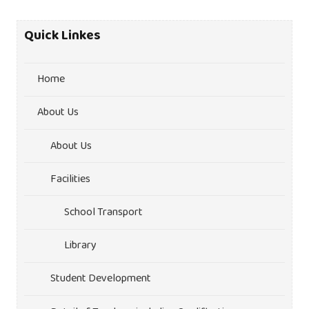
Quick Linkes
Home
About Us
About Us
Facilities
School Transport
Library
Student Development