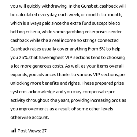
you will quickly withdrawing. In the Gunsbet, cashback will
be calculated everyday, each week, or month-to-month,
which is always paid since the extra fund susceptible to
betting criteria, while some gambling enterprises render
cashback while the a real income no strings connected.
Cashback rates usually cover anything from 5% to help
you 25%, that have highest VIP sections tend to choosing
a lot more generous costs. As well, as your items overall
expands, you advances thanks to various VIP sections, per
unlocking more benefits and rights. These prepared prize
systems acknowledge and you may compensate pro
activity throughout the years, providing increasing pros as
you improvements as a result of some other levels
otherwise account.
Post Views:
27