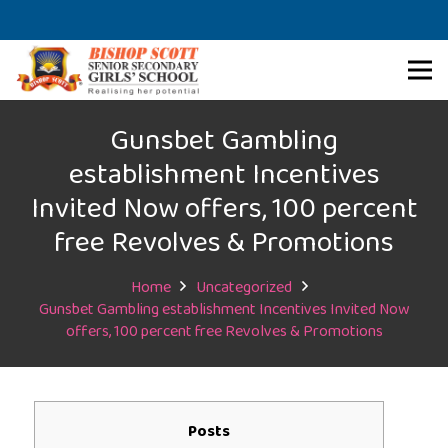
Gunsbet Gambling
establishment Incentives
Invited Now offers, 100 percent
free Revolves & Promotions
Home
Uncategorized
Gunsbet Gambling establishment Incentives Invited Now
offers, 100 percent free Revolves & Promotions
Posts