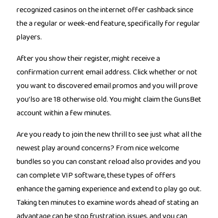
recognized casinos on the internet offer cashback since
the a regular or week-end feature, specifically for regular
players.
After you show their register, might receive a
confirmation current email address. Click whether or not
you want to discovered email promos and you will prove
you’lso are 18 otherwise old. You might claim the GunsBet
account within a few minutes.
Are you ready to join the new thrill to see just what all the
newest play around concerns? From nice welcome
bundles so you can constant reload also provides and you
can complete VIP software, these types of offers
enhance the gaming experience and extend to play go out.
Taking ten minutes to examine words ahead of stating an
advantage can be stop frustration, issues, and you can