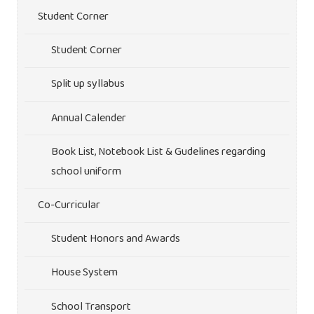
Student Corner
Student Corner
Split up syllabus
Annual Calender
Book List, Notebook List & Gudelines regarding
school uniform
Co-Curricular
Student Honors and Awards
House System
School Transport