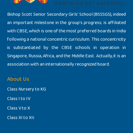
Bishop Scott Senior Secondary Girls’ School (BSSSGS), indeed
an important milestone in the group’s progress; is affiliated
with CBSE, which is one of the most preferred boards in India
following a national concentric curriculum. This concentricity
is substantiated by the CBSE schools in operation in
Singapore, Russia, Africa, and the Middle East. Actually, it is an
association with an internationally recognized board.
About Us
Class Nursery to KG
Class I to IV
Class V to X
Class XI to XII