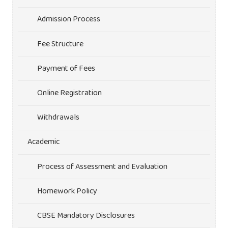
Admission Process
Fee Structure
Payment of Fees
Online Registration
Withdrawals
Academic
Process of Assessment and Evaluation
Homework Policy
CBSE Mandatory Disclosures