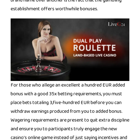
brand name over another is the fact that the gambling
establishment offers worthwhile bonuses.
For those who allege an excellent a hundred EUR added
bonus with a good 35x betting requirements, you must
place bets totaling 3,five-hundred EUR before you can
withdraw earnings produced from you to added bonus.
Wagering requirements are present to quit extra discipline
and ensure you to participants truly engage the new
casino's online game instead of just saying incentives and