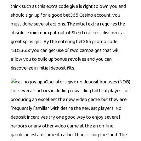
think such as this extra code give is right to own you and
should sign up for a good bet365 Casino account, you
must done several actions. The initial extra requires the
absolute minimum put out of $ten to access discover a
great spins gift. By the entering bet365 promo code
“SDS365,” you can get use of two campaigns that will
allow you to build up bonus revolves and you can
discovered in initial deposit fits.
Operators give no deposit bonuses (NDB)
for several factors including rewarding faithful players or
producing an excellent the new video game, but they are
frequently familiar with desire the newest players. No
deposit incentives try one good way to enjoy several
harbors or any other video game at the an on-line
gambling establishment rather than risking the fund. The