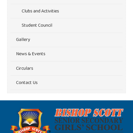
Clubs and Activities
Student Council
Gallery
News & Events
Circulars
Contact Us