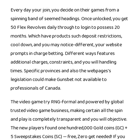
Every day your join, you decide on their games from a
spinning band of seemed headings. Once unlocked, you get
50 Flex Revolves daily through to login to possess 20
months. Which have products such deposit restrictions,
cool down, and you may notice-different, your website
prompts in charge betting. Different ways features
additional charges, constraints, and you will handling
times. Specific provinces and also the webpages's
legislation could make Gunsbet not available to
professionals of Canada.
The video game try RNG-formal and powered by global
trusted video game business, making certain all the spin
and play is completely transparent and you will objective.
The new players found one hundred,000 Gold coins (GC) +
5 Sweepstakes Coins (SC) — free, Zero get needed! If you