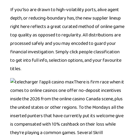
If you'lso are drawn to high-volatility ports, alive agent
depth, or reducing-boundary has, the new supplier lineup
right here reflects a great curated method of online game
top quality as opposed to regularity. All distributions are
processed safely and you may encoded to guard your
financial investigation. Simply click people classification
to get into full info, selection options, and your favourite
titles.
There is firm race when it
comes to online casinos one offer no-deposit incentives
inside the 2026 from the online casino Canada scene, plus
the united states or other regions. To the Mondays all the
inserted punters that have currently put its welcome give
is compensated with 10% cashback on their loss while
they’re playing a common games. Several Skrill