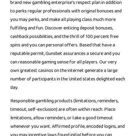
brand new gambling enterprise's respect plan in addition
to perks regular professionals with original bonuses and
you may perks, and make all playing class much more
fulfilling and fun. Discover enticing deposit bonuses,
cashback possibilities, and the thrill of 100 percent free
spins and you can personal offers. Based that have a
reputable permit, Gunsbet assurances a secure and you
can reasonable gaming sense for all players. Our very
own greatest casinos on the internet generate a large
number of participants in the United states delighted each
day.
Responsible gambling products (limitations, reminders,
timeout, self-exclusion) are often within reach. Place
limitations, allow reminders, or take a good timeout
whenever you want. Affirmed profile, encoded logins, and
you may incentive laws found initial before you can