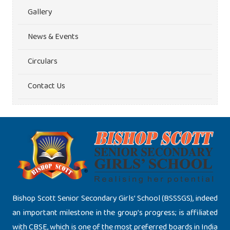
Gallery
News & Events
Circulars
Contact Us
Bishop Scott Senior Secondary Girls’ School (BSSSGS), indeed
an important milestone in the group’s progress; is affiliated
with CBSE, which is one of the most preferred boards in India