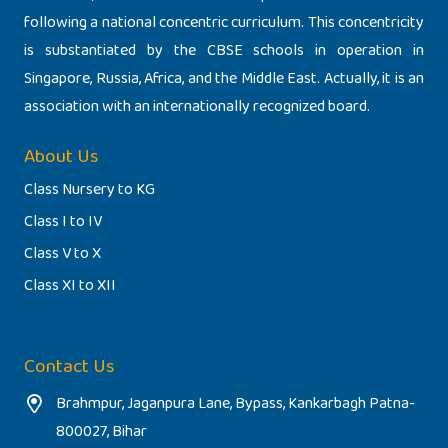
following a national concentric curriculum. This concentricity
is substantiated by the CBSE schools in operation in
Singapore, Russia, Africa, and the Middle East. Actually, it is an
association with an internationally recognized board.
About Us
Class Nursery to KG
Class I to IV
Class V to X
Class XI to XII
Contact Us
Brahmpur, Jaganpura Lane, Bypass, Kankarbagh Patna-
800027, Bihar