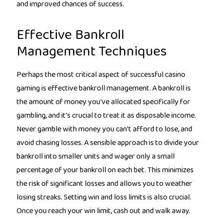
and improved chances of success.
Effective Bankroll
Management Techniques
Perhaps the most critical aspect of successful casino
gaming is effective bankroll management. A bankroll is
the amount of money you've allocated specifically for
gambling, and it's crucial to treat it as disposable income.
Never gamble with money you can't afford to lose, and
avoid chasing losses. A sensible approach is to divide your
bankroll into smaller units and wager only a small
percentage of your bankroll on each bet. This minimizes
the risk of significant losses and allows you to weather
losing streaks. Setting win and loss limits is also crucial.
Once you reach your win limit, cash out and walk away.