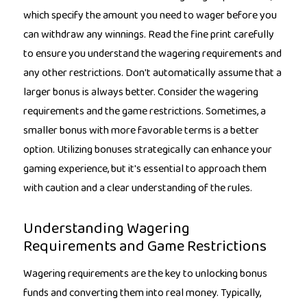
which specify the amount you need to wager before you
can withdraw any winnings. Read the fine print carefully
to ensure you understand the wagering requirements and
any other restrictions. Don't automatically assume that a
larger bonus is always better. Consider the wagering
requirements and the game restrictions. Sometimes, a
smaller bonus with more favorable terms is a better
option. Utilizing bonuses strategically can enhance your
gaming experience, but it's essential to approach them
with caution and a clear understanding of the rules.
Understanding Wagering
Requirements and Game Restrictions
Wagering requirements are the key to unlocking bonus
funds and converting them into real money. Typically,