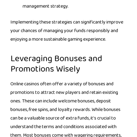
management strategy.
Implementing these strategies can significantly improve
your chances of managing your funds responsibly and
enjoying a more sustainable gaming experience.
Leveraging Bonuses and
Promotions Wisely
Online casinos often offer a variety of bonuses and
promotions to attract new players and retain existing
ones. These can include welcome bonuses, deposit
bonuses, free spins, and loyalty rewards. While bonuses
can be a valuable source of extra funds, it's crucial to
understand the terms and conditions associated with
them. Most bonuses come with wagering requirements,