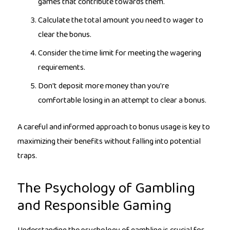
games that contribute towards them.
Calculate the total amount you need to wager to
clear the bonus.
Consider the time limit for meeting the wagering
requirements.
Don't deposit more money than you're
comfortable losing in an attempt to clear a bonus.
A careful and informed approach to bonus usage is key to
maximizing their benefits without falling into potential
traps.
The Psychology of Gambling
and Responsible Gaming