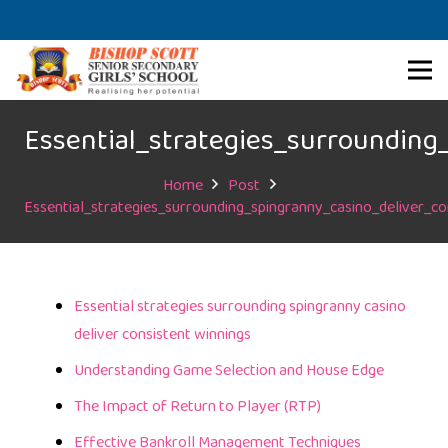
Essential_strategies_surrounding
Home
Post
Essential_strategies_surrounding_spingranny_casino_deliver_co
Essential strategies surrounding spingranny casino
deliver consistent winnings
Understanding Game Selection and House Edge
The Impact of Return to Player (RTP)
Effective Bankroll Management Techniques