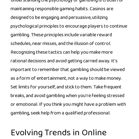
Understanding the psychology of gambling is crucial for
maintaining responsible gaming habits. Casinos are
designed to be engaging and persuasive, utilizing
psychological principles to encourage players to continue
gambling. These principles include variable reward
schedules, near misses, and the illusion of control.
Recognizing these tactics can help you make more
rational decisions and avoid getting carried away. It's
important to remember that gambling should be viewed
as a form of entertainment, not a way to make money.
Set limits for yourself, and stick to them. Take frequent
breaks, and avoid gambling when you're feeling stressed
or emotional. If you think you might have a problem with
gambling, seek help from a qualified professional.
Evolving Trends in Online