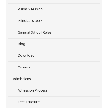
Vision & Mission
Principal’s Desk
General School Rules
Blog
Download
Careers
Admissions
Admission Process
Fee Structure