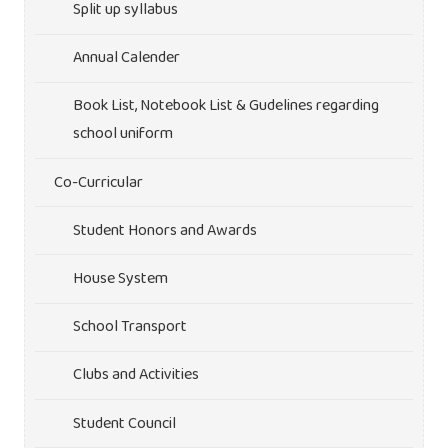
Split up syllabus
Annual Calender
Book List, Notebook List & Gudelines regarding
school uniform
Co-Curricular
Student Honors and Awards
House System
School Transport
Clubs and Activities
Student Council