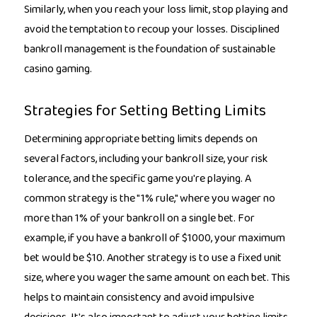
Similarly, when you reach your loss limit, stop playing and
avoid the temptation to recoup your losses. Disciplined
bankroll management is the foundation of sustainable
casino gaming.
Strategies for Setting Betting Limits
Determining appropriate betting limits depends on
several factors, including your bankroll size, your risk
tolerance, and the specific game you're playing. A
common strategy is the "1% rule," where you wager no
more than 1% of your bankroll on a single bet. For
example, if you have a bankroll of $1000, your maximum
bet would be $10. Another strategy is to use a fixed unit
size, where you wager the same amount on each bet. This
helps to maintain consistency and avoid impulsive