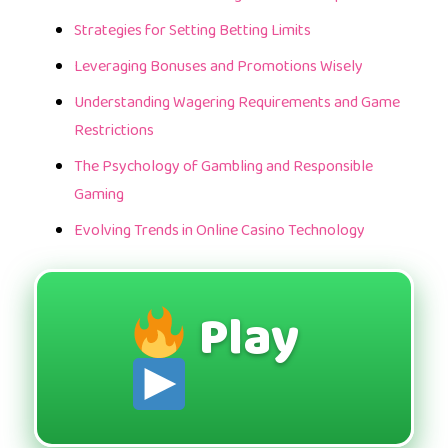
Strategies for Setting Betting Limits
Leveraging Bonuses and Promotions Wisely
Understanding Wagering Requirements and Game
Restrictions
The Psychology of Gambling and Responsible
Gaming
Evolving Trends in Online Casino Technology
Play