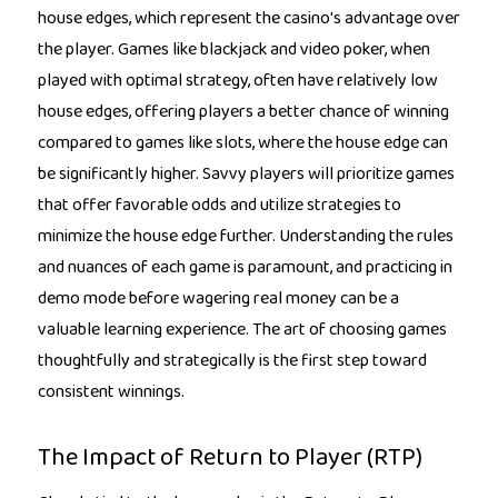
house edges, which represent the casino's advantage over
the player. Games like blackjack and video poker, when
played with optimal strategy, often have relatively low
house edges, offering players a better chance of winning
compared to games like slots, where the house edge can
be significantly higher. Savvy players will prioritize games
that offer favorable odds and utilize strategies to
minimize the house edge further. Understanding the rules
and nuances of each game is paramount, and practicing in
demo mode before wagering real money can be a
valuable learning experience. The art of choosing games
thoughtfully and strategically is the first step toward
consistent winnings.
The Impact of Return to Player (RTP)