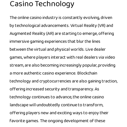
Casino Technology
The online casino industry is constantly evolving, driven
by technological advancements. Virtual Reality (VR) and
Augmented Reality (AR) are starting to emerge, offering
immersive gaming experiences that blur the lines
between the virtual and physical worlds. Live dealer
games, where players interact with real dealers via video
stream, are also becoming increasingly popular, providing
a more authentic casino experience. Blockchain
technology and cryptocurrencies are also gaining traction,
offering increased security and transparency. As
technology continues to advance, the online casino
landscape will undoubtedly continue to transform,
offering players new and exciting ways to enjoy their
favorite games. The ongoing development of these