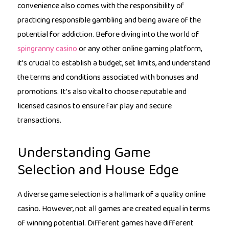
convenience also comes with the responsibility of
practicing responsible gambling and being aware of the
potential for addiction. Before diving into the world of
spingranny casino
or any other online gaming platform,
it's crucial to establish a budget, set limits, and understand
the terms and conditions associated with bonuses and
promotions. It's also vital to choose reputable and
licensed casinos to ensure fair play and secure
transactions.
Understanding Game
Selection and House Edge
A diverse game selection is a hallmark of a quality online
casino. However, not all games are created equal in terms
of winning potential. Different games have different