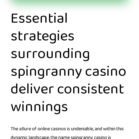
Essential
strategies
surrounding
spingranny casino
deliver consistent
winnings
The allure of online casinos is undeniable, and within this
dynamic landscape, the name spingranny casino is