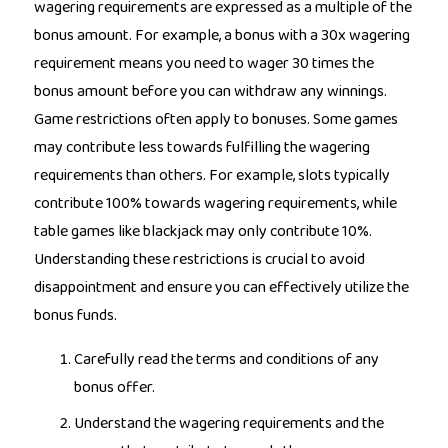
wagering requirements are expressed as a multiple of the
bonus amount. For example, a bonus with a 30x wagering
requirement means you need to wager 30 times the
bonus amount before you can withdraw any winnings.
Game restrictions often apply to bonuses. Some games
may contribute less towards fulfilling the wagering
requirements than others. For example, slots typically
contribute 100% towards wagering requirements, while
table games like blackjack may only contribute 10%.
Understanding these restrictions is crucial to avoid
disappointment and ensure you can effectively utilize the
bonus funds.
Carefully read the terms and conditions of any
bonus offer.
Understand the wagering requirements and the