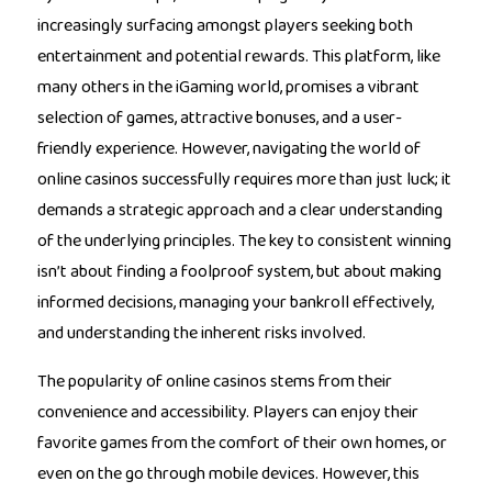
increasingly surfacing amongst players seeking both
entertainment and potential rewards. This platform, like
many others in the iGaming world, promises a vibrant
selection of games, attractive bonuses, and a user-
friendly experience. However, navigating the world of
online casinos successfully requires more than just luck; it
demands a strategic approach and a clear understanding
of the underlying principles. The key to consistent winning
isn’t about finding a foolproof system, but about making
informed decisions, managing your bankroll effectively,
and understanding the inherent risks involved.
The popularity of online casinos stems from their
convenience and accessibility. Players can enjoy their
favorite games from the comfort of their own homes, or
even on the go through mobile devices. However, this