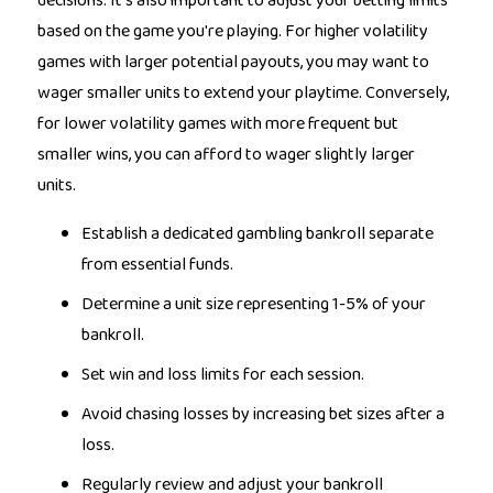
decisions. It's also important to adjust your betting limits
based on the game you're playing. For higher volatility
games with larger potential payouts, you may want to
wager smaller units to extend your playtime. Conversely,
for lower volatility games with more frequent but
smaller wins, you can afford to wager slightly larger
units.
Establish a dedicated gambling bankroll separate
from essential funds.
Determine a unit size representing 1-5% of your
bankroll.
Set win and loss limits for each session.
Avoid chasing losses by increasing bet sizes after a
loss.
Regularly review and adjust your bankroll