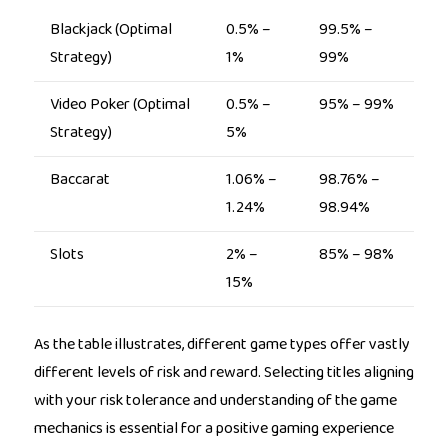
Blackjack (Optimal
0.5% –
99.5% –
Strategy)
1%
99%
Video Poker (Optimal
0.5% –
95% – 99%
Strategy)
5%
Baccarat
1.06% –
98.76% –
1.24%
98.94%
Slots
2% –
85% – 98%
15%
As the table illustrates, different game types offer vastly
different levels of risk and reward. Selecting titles aligning
with your risk tolerance and understanding of the game
mechanics is essential for a positive gaming experience