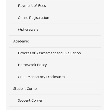
Payment of Fees
Online Registration
Withdrawals
Academic
Process of Assessment and Evaluation
Homework Policy
CBSE Mandatory Disclosures
Student Corner
Student Corner