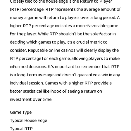
Closely tied to the house edge is the Return to Player
(RTP) percentage. RTP represents the average amount of
money a game will return to players over a long period. A
higher RTP percentage indicates a more favorable game
for the player. While RTP shouldn't be the sole factor in
deciding which games to play, it's a crucial metric to
consider. Reputable online casinos will clearly display the
RTP percentage for each game, allowing players to make
informed decisions. It's important to remember that RTP
is a long-term average and doesn't guarantee a win in any
individual session. Games with a higher RTP provide a
better statistical likelihood of seeing a return on
investment over time.
Game Type
Typical House Edge
Typical RTP