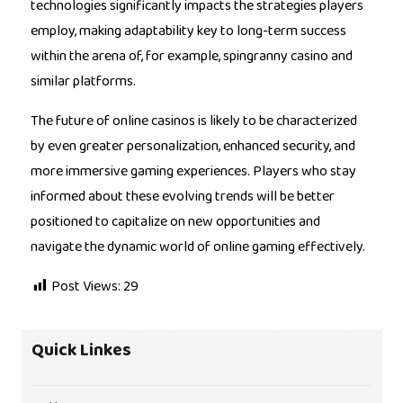
technologies significantly impacts the strategies players
employ, making adaptability key to long-term success
within the arena of, for example, spingranny casino and
similar platforms.
The future of online casinos is likely to be characterized
by even greater personalization, enhanced security, and
more immersive gaming experiences. Players who stay
informed about these evolving trends will be better
positioned to capitalize on new opportunities and
navigate the dynamic world of online gaming effectively.
Post Views:
29
Quick Linkes