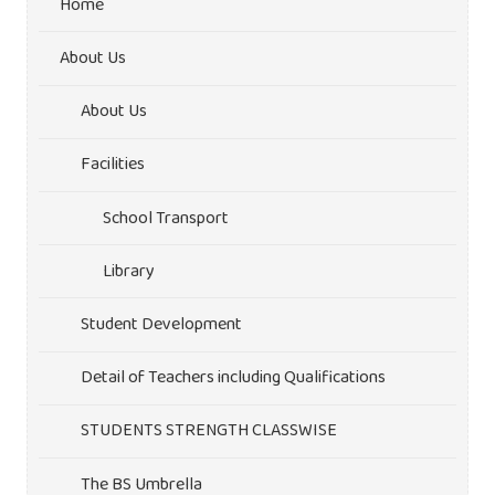
Home
About Us
About Us
Facilities
School Transport
Library
Student Development
Detail of Teachers including Qualifications
STUDENTS STRENGTH CLASSWISE
The BS Umbrella