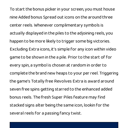
To start the bonus picker in your screen, you must house
nine Added bonus Spread out icons on the around three
center reels. Whenever complimentary symbols is
actually displayed in the piles to the adjoining reels, you
happen to be more likely to trigger some big victories.
Excluding Extra icons, it's simple for any icon within video
game to be shown in the a pile. Prior to the start of for
every spin, a symbol is chosen at random in order to
complete the brand new heaps to your per reel. Triggering
the game's Totally free Revolves Extra is award around
seven free spins getting starred to the enhanced added
bonus reels. The fresh Super Piles feature may find
stacked signs alter being the same icon, lookin for the
several reels for a passing fancy twist.