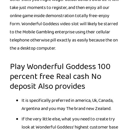
take just moments to register, and then enjoy all our
online game inside demonstration totally free-enjoy
form. Wonderful Goddess video slot will likely be starred
to the Mobile Gambling enterprise using their cellular
telephone otherwise pill exactly as easily because the on
the a desktop computer.
Play Wonderful Goddess 100
percent free Real cash No
deposit Also provides
It is specifically preferred in america, Uk, Canada,
Argentina and you may The brand new Zealand.
If the very little else, what you need to create try
look at Wonderful Goddess’ highest customer base