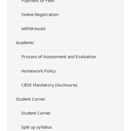
Payment of Fees
Online Registration
Withdrawals
Academic
Process of Assessment and Evaluation
Homework Policy
CBSE Mandatory Disclosures
Student Corner
Student Corner
Split up syllabus