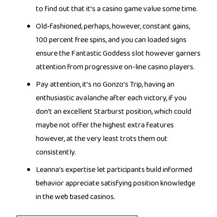
to find out that it’s a casino game value some time.
Old-fashioned, perhaps, however, constant gains,
100 percent free spins, and you can loaded signs
ensure the Fantastic Goddess slot however garners
attention from progressive on-line casino players.
Pay attention, it’s no Gonzo’s Trip, having an
enthusiastic avalanche after each victory, if you
don’t an excellent Starburst position, which could
maybe not offer the highest extra features
however, at the very least trots them out
consistently.
Leanna’s expertise let participants build informed
behavior appreciate satisfying position knowledge
in the web based casinos.