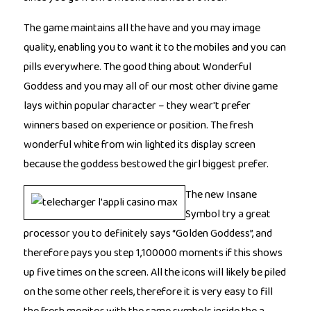
The game maintains all the have and you may image
quality, enabling you to want it to the mobiles and you can
pills everywhere. The good thing about Wonderful
Goddess and you may all of our most other divine game
lays within popular character – they wear't prefer
winners based on experience or position. The fresh
wonderful white from win lighted its display screen
because the goddess bestowed the girl biggest prefer.
The new Insane
Symbol try a great
processor you to definitely says “Golden Goddess”, and
therefore pays you step 1,100000 moments if this shows
up five times on the screen. All the icons will likely be piled
on the some other reels, therefore it is very easy to fill