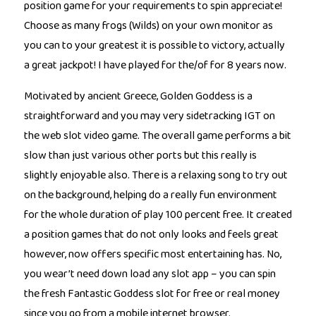
position game for your requirements to spin appreciate!
Choose as many frogs (Wilds) on your own monitor as
you can to your greatest it is possible to victory, actually
a great jackpot! I have played for the/of for 8 years now.
Motivated by ancient Greece, Golden Goddess is a
straightforward and you may very sidetracking IGT on
the web slot video game. The overall game performs a bit
slow than just various other ports but this really is
slightly enjoyable also. There is a relaxing song to try out
on the background, helping do a really fun environment
for the whole duration of play 100 percent free. It created
a position games that do not only looks and feels great
however, now offers specific most entertaining has. No,
you wear’t need down load any slot app – you can spin
the fresh Fantastic Goddess slot for free or real money
since you go from a mobile internet browser.