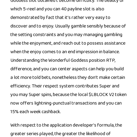
Goddess slot obtained’t become difficulty. The beauty of
which 5-reel and you can 40 payline slot is also
demonstrated by fact that it’s rather very easy to
discover and to enjoy. Usually gamble sensibly because of
the setting constraints and you may managing gambling
while the enjoyment, and reach out to possess assistance
when the enjoy comes to an end impression in balance.
Understanding the Wonderful Goddess position RTP,
difference, and you can center aspects can help you build
a lot more told bets, nonetheless they don’t make certain
efficiency. Their respect system contributes Super and
you may Super spins, because the local $LBLOCK V2 token
now offers lightning-punctual transactions and you can
15% each week cashback.
With respect to the application developer's formula, the
greater series played, the greater the likelihood of