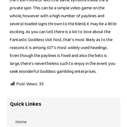
the fresh monitor with the same symbols inside the a
private spin. This can be a simple video game on the
whole, however with a high number of paylines and
several loaded signs thrown to the blend, it may be a little
exciting. As you can tell, there is a lot to love about the
Fantastic Goddess slot host, that’s most likely as to the
reasons it is among IGT’s most widely used headings.
Even though the paylines is fixed and also the bets is
large, there’s nevertheless such to enjoy in the event you
seek Wonderful Goddess gambling enterprises.
Post Views:
35
Quick Linkes
Home