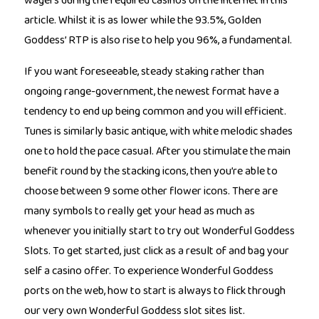
wagers during the required casinos on the internet in this
article. Whilst it is as lower while the 93.5%, Golden
Goddess’ RTP is also rise to help you 96%, a fundamental.
If you want foreseeable, steady staking rather than
ongoing range-government, the newest format have a
tendency to end up being common and you will efficient.
Tunes is similarly basic antique, with white melodic shades
one to hold the pace casual. After you stimulate the main
benefit round by the stacking icons, then you’re able to
choose between 9 some other flower icons. There are
many symbols to really get your head as much as
whenever you initially start to try out Wonderful Goddess
Slots. To get started, just click as a result of and bag your
self a casino offer. To experience Wonderful Goddess
ports on the web, how to start is always to flick through
our very own Wonderful Goddess slot sites list.