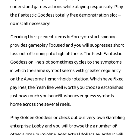
understand games actions while playing responsibly. Play
the Fantastic Goddess totally free demonstration slot—
no install necessary!
Deciding their prevent items before you start spinning
provides gameplay focused and you will suppresses short
loss out of turning into high of these. The fresh Fantastic
Goddess on line slot sometimes cycles to the symptoms
in which the same symbol seems with greater regularity
on the Awesome Hemorrhoids rotation. Which have fixed
paylines, the fresh line well worth you choose establishes
just how much you benefit whenever guess symbols
home across the several reels.
Play Golden Goddess or check out our very own Gambling
enterprise Lobby and you will browse the a number of
other slots you might wager actual dollars awards! It will