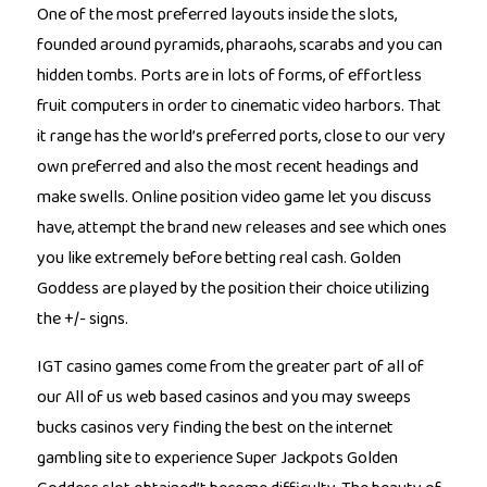
One of the most preferred layouts inside the slots,
founded around pyramids, pharaohs, scarabs and you can
hidden tombs. Ports are in lots of forms, of effortless
fruit computers in order to cinematic video harbors. That
it range has the world’s preferred ports, close to our very
own preferred and also the most recent headings and
make swells. Online position video game let you discuss
have, attempt the brand new releases and see which ones
you like extremely before betting real cash. Golden
Goddess are played by the position their choice utilizing
the +/- signs.
IGT casino games come from the greater part of all of
our All of us web based casinos and you may sweeps
bucks casinos very finding the best on the internet
gambling site to experience Super Jackpots Golden