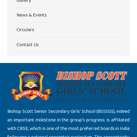
Gallery
News & Events
Circulars
Contact Us
Bishop Scott Senior Secondary Girls’ School (BSSSGS), indeed
an important milestone in the group’s progress; is affiliated
with CBSE, which is one of the most preferred boards in India