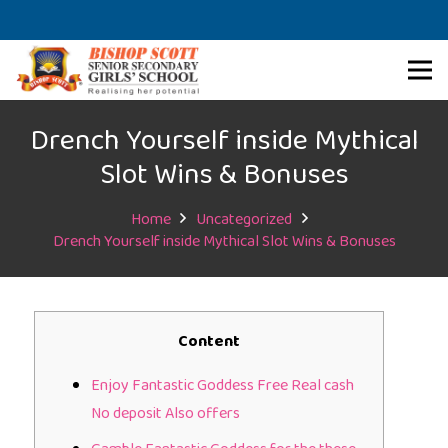
Drench Yourself inside Mythical
Slot Wins & Bonuses
Home
Uncategorized
Drench Yourself inside Mythical Slot Wins & Bonuses
Content
Enjoy Fantastic Goddess Free Real cash
No deposit Also offers