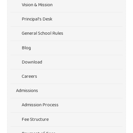
Vision & Mission
Principal’s Desk
General School Rules
Blog
Download
Careers
Admissions
Admission Process
Fee Structure