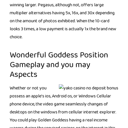
winning larger. Pegasus, although not, offers large
multiplier alternatives having 5x, 16x, and 30x depending
on the amount of photos exhibited. When the 10-card
looks 3 times, a low payment is actually 1x the brand new
choice.
Wonderful Goddess Position
Gameplay and you may
Aspects
Whether or not you
possess an apple’s ios, Android os, or Windows Cellular
phone device, the video game seamlessly changes of
desktops on the windows from cellular internet explorer.
You could play Golden Goddess having a real income