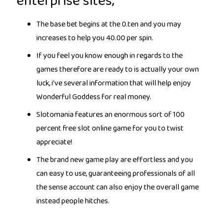
enterprise sites;
The base bet begins at the 0.ten and you may
increases to help you 40.00 per spin.
If you feel you know enough in regards to the
games therefore are ready to is actually your own
luck, i’ve several information that will help enjoy
Wonderful Goddess for real money.
Slotomania features an enormous sort of 100
percent free slot online game for you to twist
appreciate!
The brand new game play are effortless and you
can easy to use, guaranteeing professionals of all
the sense account can also enjoy the overall game
instead people hitches.