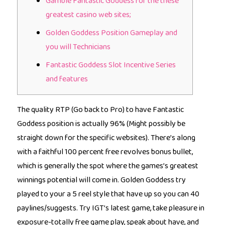
Gamble Fantastic Goddess for the these
greatest casino web sites;
Golden Goddess Position Gameplay and
you will Technicians
Fantastic Goddess Slot Incentive Series
and features
The quality RTP (Go back to Pro) to have Fantastic
Goddess position is actually 96% (Might possibly be
straight down for the specific websites). There’s along
with a faithful 100 percent free revolves bonus bullet,
which is generally the spot where the games’s greatest
winnings potential will come in. Golden Goddess try
played to your a 5 reel style that have up so you can 40
paylines/suggests.
Try IGT’s latest game, take pleasure in
exposure-totally free game play, speak about have, and