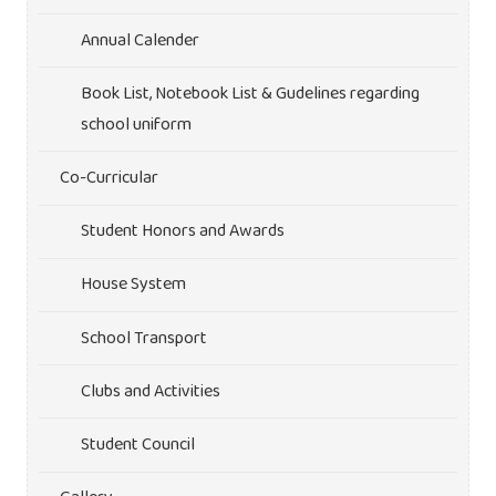
Annual Calender
Book List, Notebook List & Gudelines regarding
school uniform
Co-Curricular
Student Honors and Awards
House System
School Transport
Clubs and Activities
Student Council