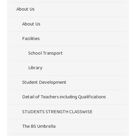
About Us
About Us
Facilities
School Transport
Library
Student Development
Detail of Teachers including Qualifications
STUDENTS STRENGTH CLASSWISE
The BS Umbrella