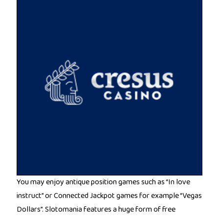
You may enjoy antique position games such as “In love
instruct” or Connected Jackpot games for example “Vegas
Dollars”. Slotomania features a huge form of free