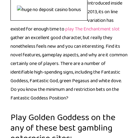
Introduced inside
2013, its on line
variation has
existed for enough time to
play The Enchantment slot
gather an excellent good character, but really they
nonetheless feels new and you can interesting. Find its
novel features, gameplay aspects, and why are it common
certainly one of players. There are a number of
identifiable high-spending signs, including the Fantastic
Goddess, Fantastic God, green Pegasus and white dove.
Do you know the minimum and restriction bets on the
Fantastic Goddess Position?
Play Golden Goddess on the
any of these best gambling