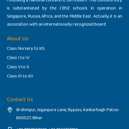
following a national concentric curriculum. This concentricity
is substantiated by the CBSE schools in operation in
Singapore, Russia, Africa, and the Middle East. Actually, it is an
association with an internationally recognized board.
About Us
Class Nursery to KG
Class I to IV
Class V to X
Class XI to XII
Contact Us
Brahmpur, Jaganpura Lane, Bypass, Kankarbagh Patna-
800027, Bihar