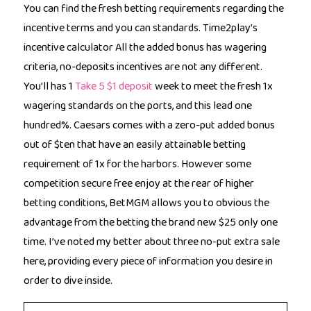
You can find the fresh betting requirements regarding the
incentive terms and you can standards. Time2play’s
incentive calculator All the added bonus has wagering
criteria, no-deposits incentives are not any different.
You’ll has 1
Take 5 $1 deposit
week to meet the fresh 1x
wagering standards on the ports, and this lead one
hundred%. Caesars comes with a zero-put added bonus
out of $ten that have an easily attainable betting
requirement of 1x for the harbors. However some
competition secure free enjoy at the rear of higher
betting conditions, BetMGM allows you to obvious the
advantage from the betting the brand new $25 only one
time. I’ve noted my better about three no-put extra sale
here, providing every piece of information you desire in
order to dive inside.