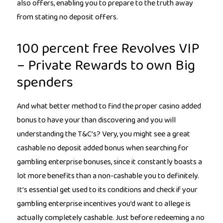
also offers, enabling you to prepare to the truth away
from stating no deposit offers.
100 percent free Revolves VIP
– Private Rewards to own Big
spenders
And what better method to find the proper casino added
bonus to have your than discovering and you will
understanding the T&C’s? Very, you might see a great
cashable no deposit added bonus when searching for
gambling enterprise bonuses, since it constantly boasts a
lot more benefits than a non-cashable you to definitely.
It’s essential get used to its conditions and check if your
gambling enterprise incentives you’d want to allege is
actually completely cashable. Just before redeeming a no