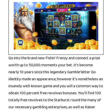
Go into the brand new Fishin’ Frenzy and connect a prize
worth up to 50,000 moments your bet. It’s become
nearly 10 years since this legendary Gamble’letter Go
identity made an appearance, however it’s nonetheless an
insanely well-known game and you will a common way to
obtain 100 percent free revolves bonuses. You’ll find 100
totally free revolves to the Starburst round the many of
our necessary gambling enterprises, as well as Kaiser