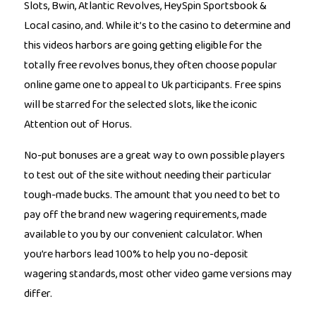
Slots, Bwin, Atlantic Revolves, HeySpin Sportsbook &
Local casino, and. While it’s to the casino to determine and
this videos harbors are going getting eligible for the
totally free revolves bonus, they often choose popular
online game one to appeal to Uk participants. Free spins
will be starred for the selected slots, like the iconic
Attention out of Horus.
No-put bonuses are a great way to own possible players
to test out of the site without needing their particular
tough-made bucks. The amount that you need to bet to
pay off the brand new wagering requirements, made
available to you by our convenient calculator. When
you’re harbors lead 100% to help you no-deposit
wagering standards, most other video game versions may
differ.