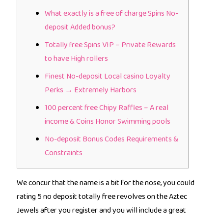
What exactly is a free of charge Spins No-
deposit Added bonus?
Totally free Spins VIP – Private Rewards
to have High rollers
Finest No-deposit Local casino Loyalty
Perks → Extremely Harbors
100 percent free Chipy Raffles – A real
income & Coins Honor Swimming pools
No-deposit Bonus Codes Requirements &
Constraints
We concur that the name is a bit for the nose, you could
rating 5 no deposit totally free revolves on the Aztec
Jewels after you register and you will include a great