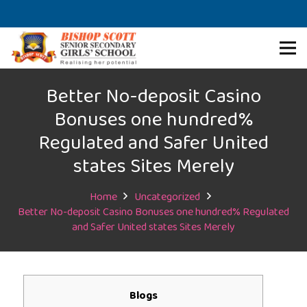
Better No-deposit Casino
Bonuses one hundred%
Regulated and Safer United
states Sites Merely
Home
Uncategorized
Better No-deposit Casino Bonuses one hundred% Regulated
and Safer United states Sites Merely
Blogs