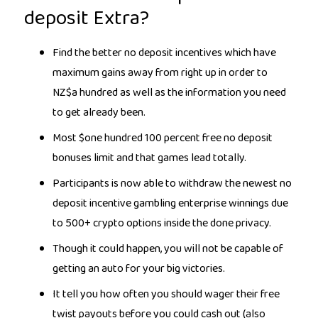
deposit Extra?
Find the better no deposit incentives which have
maximum gains away from right up in order to
NZ$a hundred as well as the information you need
to get already been.
Most $one hundred 100 percent free no deposit
bonuses limit and that games lead totally.
Participants is now able to withdraw the newest no
deposit incentive gambling enterprise winnings due
to 500+ crypto options inside the done privacy.
Though it could happen, you will not be capable of
getting an auto for your big victories.
It tell you how often you should wager their free
twist payouts before you could cash out (also