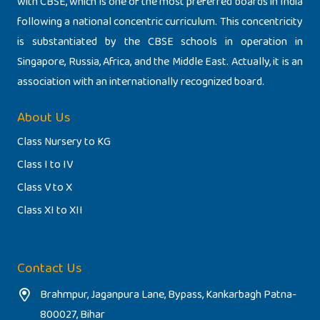
with CBSE, which is one of the most preferred boards in India
following a national concentric curriculum. This concentricity
is substantiated by the CBSE schools in operation in
Singapore, Russia, Africa, and the Middle East. Actually, it is an
association with an internationally recognized board.
About Us
Class Nursery to KG
Class I to IV
Class V to X
Class XI to XII
Contact Us
Brahmpur, Jaganpura Lane, Bypass, Kankarbagh Patna-
800027, Bihar