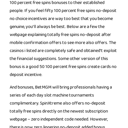
100 percent free spins bonuses to their established
people. If you feel fifty 100 percent free spins no-deposit
no choice incentives are way too best that you become
genuine, you’ll always be best. Below are a few the
webpage explaining totally free spins no-deposit after
mobile confirmation offers to see more also offers. The
casinos i listed are completely safe and obtained’t exploit
the financial suggestions. Some other version of this
bonus is a good 50 100 percent free spins create cards no
deposit incentive.
And bonuses, BetMGM will bring professionals having a
series of each day slot machine tournaments
complimentary. SpinXtreme also offers no-deposit
totally free spins directly on the newest subscription
webpage – zero independent code needed. However,
there is now zero lingering no-deposit added bonus