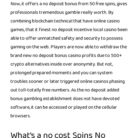
Now, it offers a no deposit bonus from 50 free spins, gives
professionals tremendous gamble really worth. By
combining blockchain technical that have online casino
games, that it finest no deposit incentive local casino been
able to offer unmatched safety and security to possess
gaming on the web. Players are now able to withdraw the
brand new no deposit bonus casino profits due to 500+
crypto alternatives inside over anonymity. But not,
prolonged prepared moments and you can system
troubles sooner or later triggered online casinos phasing
out toll-totally free numbers. As the no deposit added
bonus gambling establishment does not have devoted
software, it can be accessed or played on the cellular
browsers.
What’s a no cost Spins No