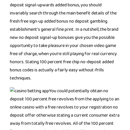
deposit signal-upwards added bonus, you should
invariably search through the main benefit details of the
fresh free sign-up added bonus no deposit gambling
establishment’s general fine print. In a nutshell, the brand
new no deposit signal-up bonuses give you the possible
opportunity to take pleasure in your chosen video game
free of charge, when you’re still playing for real currency
honors. Stating 100 percent free chip no-deposit added
bonus codes is actually a fairly easy without-frills
techniques.
You could potentially obtain no
deposit 100 percent free revolves from the applying to an
online casino with a free revolves to your registration no
deposit offer otherwise stating a current consumer extra
away from totally free revolves. All of the 100 percent