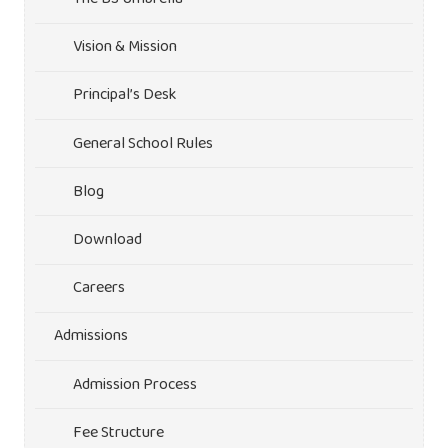
Vision & Mission
Principal’s Desk
General School Rules
Blog
Download
Careers
Admissions
Admission Process
Fee Structure