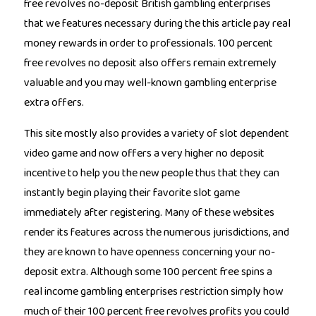
free revolves no-deposit British gambling enterprises
that we features necessary during the this article pay real
money rewards in order to professionals. 100 percent
free revolves no deposit also offers remain extremely
valuable and you may well-known gambling enterprise
extra offers.
This site mostly also provides a variety of slot dependent
video game and now offers a very higher no deposit
incentive to help you the new people thus that they can
instantly begin playing their favorite slot game
immediately after registering. Many of these websites
render its features across the numerous jurisdictions, and
they are known to have openness concerning your no-
deposit extra. Although some 100 percent free spins a
real income gambling enterprises restriction simply how
much of their 100 percent free revolves profits you could