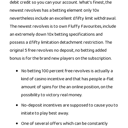
debit credit so you can your account. What's finest, the
newest revolves has a betting element only 10x
nevertheless include an excellent £fifty limit withdrawal.
The newest revolves is to own Fluffy Favourites, include
an extremely down 10x betting specifications and
possess a £fifty limitation detachment restriction. The
original 5 free revolves no deposit, no betting added
bonus is for the brand new players on the subscription.
No betting 100 percent free revolves is actually a
kind of casino incentive and that has people a-flat
amount of spins for the an online position, on the
possibility to victory real money.
No-deposit incentives are supposed to cause you to
initiate to play best away.
One of several offers which can be constantly