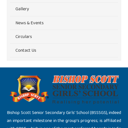
Gallery
News & Events
Circulars
Contact Us
Bishop Scott Senior Secondary Girls’ School (BSSSGS), indeed
an important milestone in the group’s progress; is affiliated