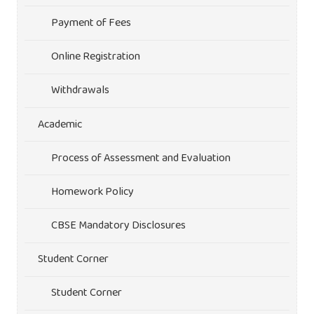
Payment of Fees
Online Registration
Withdrawals
Academic
Process of Assessment and Evaluation
Homework Policy
CBSE Mandatory Disclosures
Student Corner
Student Corner