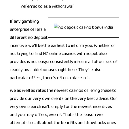
referred to as a withdrawal).
If any gambling
enterprise offers a
different no deposit
incentive, we'll be the earliest to inform you. Whether or
not trying to find NZ online casinos with no put also
provides is not easy, i consistently inform all of our set of
readily available bonuses right here. They're also
particular offers, there's often a place in it.
We as well as rates the newest casinos offering these to
provide our very own clients on the very best advice. Our
very own search isn’t simply for the newest incentives
and you may offers, even if. That’s the reason we
attempts to talk about the benefits and drawbacks ones