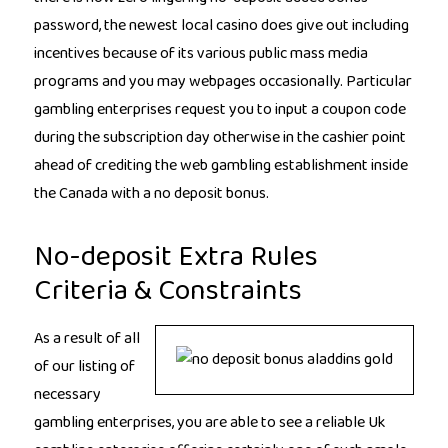
password, the newest local casino does give out including
incentives because of its various public mass media
programs and you may webpages occasionally. Particular
gambling enterprises request you to input a coupon code
during the subscription day otherwise in the cashier point
ahead of crediting the web gambling establishment inside
the Canada with a no deposit bonus.
No-deposit Extra Rules
Criteria & Constraints
As a result of all
of our listing of
necessary
gambling enterprises, you are able to see a reliable Uk