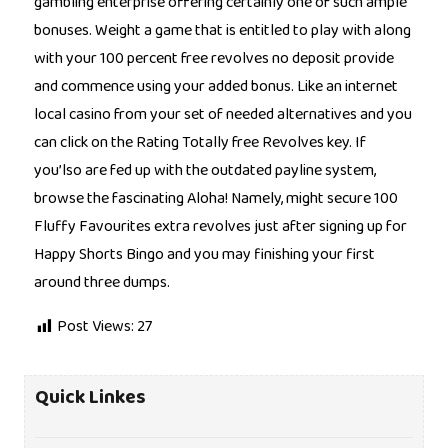
gambling enterprise offering certainly one of such ample
bonuses. Weight a game that is entitled to play with along
with your 100 percent free revolves no deposit provide
and commence using your added bonus. Like an internet
local casino from your set of needed alternatives and you
can click on the Rating Totally free Revolves key. If
you’lso are fed up with the outdated payline system,
browse the fascinating Aloha! Namely, might secure 100
Fluffy Favourites extra revolves just after signing up for
Happy Shorts Bingo and you may finishing your first
around three dumps.
Post Views:
27
Quick Linkes