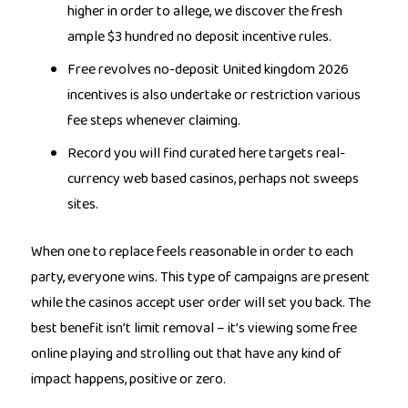
higher in order to allege, we discover the fresh
ample $3 hundred no deposit incentive rules.
Free revolves no-deposit United kingdom 2026
incentives is also undertake or restriction various
fee steps whenever claiming.
Record you will find curated here targets real-
currency web based casinos, perhaps not sweeps
sites.
When one to replace feels reasonable in order to each
party, everyone wins. This type of campaigns are present
while the casinos accept user order will set you back. The
best benefit isn’t limit removal – it’s viewing some free
online playing and strolling out that have any kind of
impact happens, positive or zero.