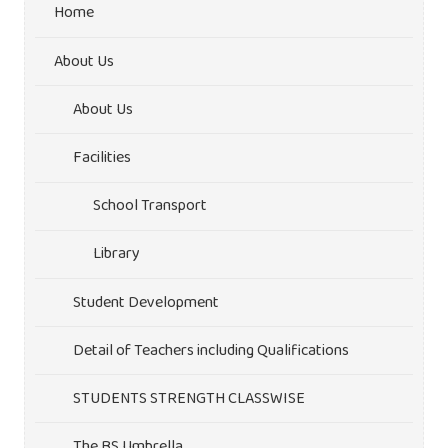
Home
About Us
About Us
Facilities
School Transport
Library
Student Development
Detail of Teachers including Qualifications
STUDENTS STRENGTH CLASSWISE
The BS Umbrella