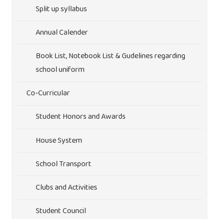
Split up syllabus
Annual Calender
Book List, Notebook List & Gudelines regarding
school uniform
Co-Curricular
Student Honors and Awards
House System
School Transport
Clubs and Activities
Student Council