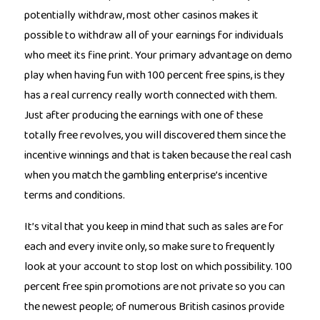
potentially withdraw, most other casinos makes it
possible to withdraw all of your earnings for individuals
who meet its fine print. Your primary advantage on demo
play when having fun with 100 percent free spins, is they
has a real currency really worth connected with them.
Just after producing the earnings with one of these
totally free revolves, you will discovered them since the
incentive winnings and that is taken because the real cash
when you match the gambling enterprise’s incentive
terms and conditions.
It’s vital that you keep in mind that such as sales are for
each and every invite only, so make sure to frequently
look at your account to stop lost on which possibility. 100
percent free spin promotions are not private so you can
the newest people; of numerous British casinos provide