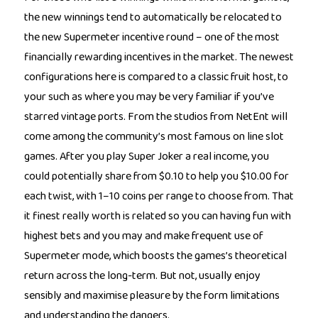
the new winnings tend to automatically be relocated to
the new Supermeter incentive round – one of the most
financially rewarding incentives in the market. The newest
configurations here is compared to a classic fruit host, to
your such as where you may be very familiar if you’ve
starred vintage ports. From the studios from NetEnt will
come among the community’s most famous on line slot
games. After you play Super Joker a real income, you
could potentially share from $0.10 to help you $10.00 for
each twist, with 1–10 coins per range to choose from. That
it finest really worth is related so you can having fun with
highest bets and you may and make frequent use of
Supermeter mode, which boosts the games’s theoretical
return across the long-term. But not, usually enjoy
sensibly and maximise pleasure by the form limitations
and understanding the dangers.