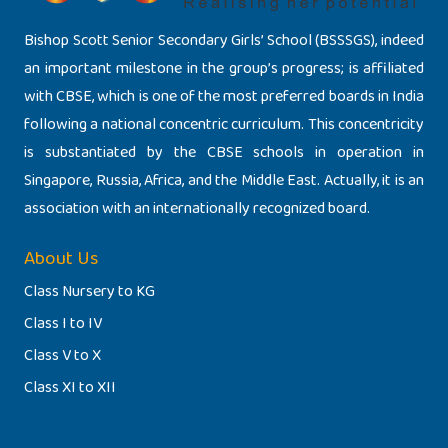
Bishop Scott Senior Secondary Girls’ School (BSSSGS), indeed
an important milestone in the group’s progress; is affiliated
with CBSE, which is one of the most preferred boards in India
following a national concentric curriculum. This concentricity
is substantiated by the CBSE schools in operation in
Singapore, Russia, Africa, and the Middle East. Actually, it is an
association with an internationally recognized board.
About Us
Class Nursery to KG
Class I to IV
Class V to X
Class XI to XII