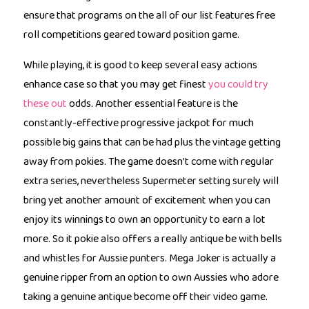
ensure that programs on the all of our list features free
roll competitions geared toward position game.
While playing, it is good to keep several easy actions
enhance case so that you may get finest
you could try
these out
odds. Another essential feature is the
constantly-effective progressive jackpot for much
possible big gains that can be had plus the vintage getting
away from pokies. The game doesn’t come with regular
extra series, nevertheless Supermeter setting surely will
bring yet another amount of excitement when you can
enjoy its winnings to own an opportunity to earn a lot
more. So it pokie also offers a really antique be with bells
and whistles for Aussie punters. Mega Joker is actually a
genuine ripper from an option to own Aussies who adore
taking a genuine antique become off their video game.