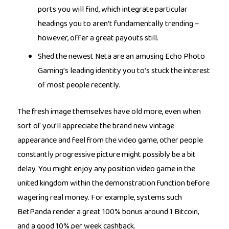
ports you will find, which integrate particular
headings you to aren’t fundamentally trending –
however, offer a great payouts still.
Shed the newest Neta are an amusing Echo Photo
Gaming’s leading identity you to’s stuck the interest
of most people recently.
The fresh image themselves have old more, even when
sort of you’ll appreciate the brand new vintage
appearance and feel from the video game, other people
constantly progressive picture might possibly be a bit
delay. You might enjoy any position video game in the
united kingdom within the demonstration function before
wagering real money. For example, systems such
BetPanda render a great 100% bonus around 1 Bitcoin,
and a good 10% per week cashback.