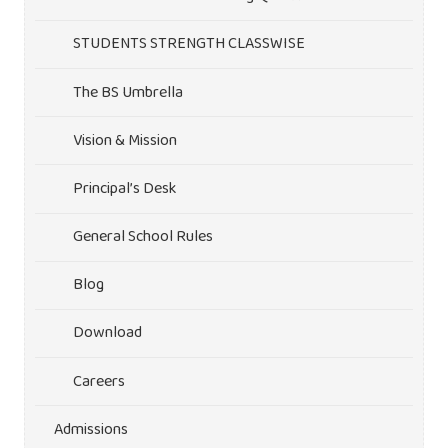
STUDENTS STRENGTH CLASSWISE
The BS Umbrella
Vision & Mission
Principal’s Desk
General School Rules
Blog
Download
Careers
Admissions