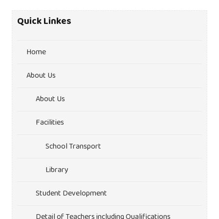
Quick Linkes
Home
About Us
About Us
Facilities
School Transport
Library
Student Development
Detail of Teachers including Qualifications