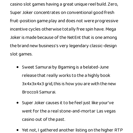
casino slot games having a great unique reel build. Zero,
Super Joker concentrates on conventional good fresh
fruit-position game play and does not were progressive
incentive cycles otherwise totally free spin have. Mega
Joker is made because of the NetEnt that is one among
the brand new business’s very legendary classic-design
slot games.
Sweet Samurai by Bgaming is a belated-June
release that really works to the a highly book
3x4x3x4x3 grid, this is how you are with the new
Broccoli Samurai.
Super Joker causes it to be feel just like your've
went for the a real stone-and-mortar Las vegas
casino out of the past.
Yet not, I gathered another listing on the higher RTP