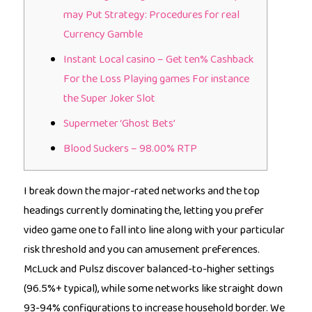
may Put Strategy: Procedures for real
Currency Gamble
Instant Local casino – Get ten% Cashback
For the Loss Playing games For instance
the Super Joker Slot
Supermeter ‘Ghost Bets’
Blood Suckers – 98.00% RTP
I break down the major-rated networks and the top
headings currently dominating the, letting you prefer
video game one to fall into line along with your particular
risk threshold and you can amusement preferences.
McLuck and Pulsz discover balanced-to-higher settings
(96.5%+ typical), while some networks like straight down
93-94% configurations to increase household border.
We