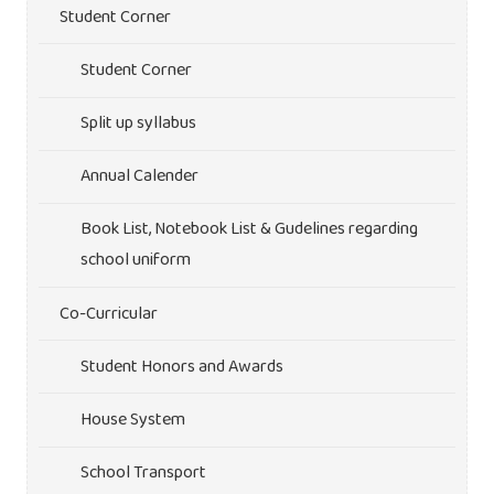
Student Corner
Student Corner
Split up syllabus
Annual Calender
Book List, Notebook List & Gudelines regarding
school uniform
Co-Curricular
Student Honors and Awards
House System
School Transport