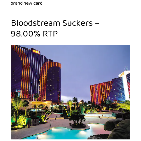
brand new card.
Bloodstream Suckers –
98.00% RTP