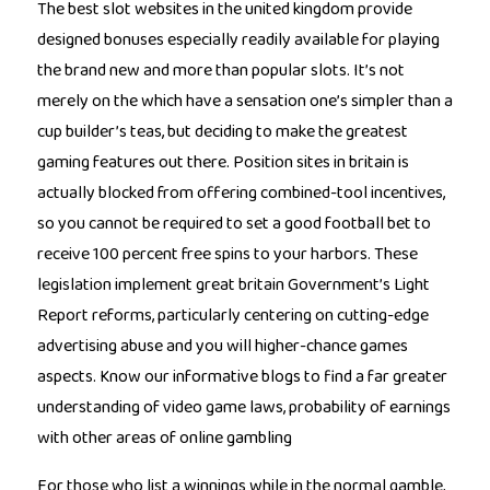
The best slot websites in the united kingdom provide
designed bonuses especially readily available for playing
the brand new and more than popular slots. It’s not
merely on the which have a sensation one’s simpler than a
cup builder’s teas, but deciding to make the greatest
gaming features out there. Position sites in britain is
actually blocked from offering combined-tool incentives,
so you cannot be required to set a good football bet to
receive 100 percent free spins to your harbors. These
legislation implement great britain Government’s Light
Report reforms, particularly centering on cutting-edge
advertising abuse and you will higher-chance games
aspects. Know our informative blogs to find a far greater
understanding of video game laws, probability of earnings
with other areas of online gambling
For those who list a winnings while in the normal gamble,