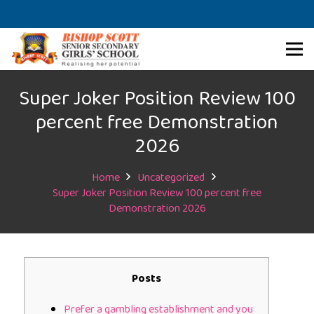
Super Joker Position Review 100
percent free Demonstration
2026
Home
Uncategorized
Super Joker Position Review 100 percent free
Demonstration 2026
Posts
Prefer a gambling establishment and you