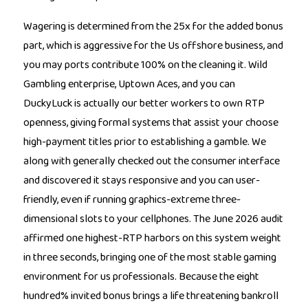
Wagering is determined from the 25x for the added bonus
part, which is aggressive for the Us offshore business, and
you may ports contribute 100% on the cleaning it. Wild
Gambling enterprise, Uptown Aces, and you can
DuckyLuck is actually our better workers to own RTP
openness, giving formal systems that assist your choose
high-payment titles prior to establishing a gamble. We
along with generally checked out the consumer interface
and discovered it stays responsive and you can user-
friendly, even if running graphics-extreme three-
dimensional slots to your cellphones. The June 2026 audit
affirmed one highest-RTP harbors on this system weight
in three seconds, bringing one of the most stable gaming
environment for us professionals. Because the eight
hundred% invited bonus brings a life threatening bankroll