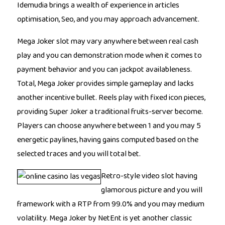
Idemudia brings a wealth of experience in articles
optimisation, Seo, and you may approach advancement.
Mega Joker slot may vary anywhere between real cash
play and you can demonstration mode when it comes to
payment behavior and you can jackpot availableness.
Total, Mega Joker provides simple gameplay and lacks
another incentive bullet. Reels play with fixed icon pieces,
providing Super Joker a traditional fruits-server become.
Players can choose anywhere between 1 and you may 5
energetic paylines, having gains computed based on the
selected traces and you will total bet.
Retro-style video slot having
glamorous picture and you will
framework with a RTP from 99.0% and you may medium
volatility. Mega Joker by NetEnt is yet another classic