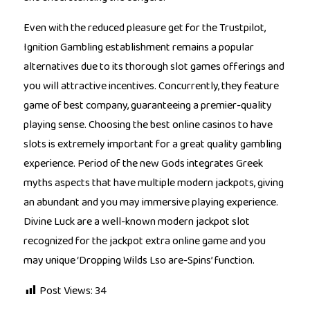
Even with the reduced pleasure get for the Trustpilot,
Ignition Gambling establishment remains a popular
alternatives due to its thorough slot games offerings and
you will attractive incentives. Concurrently, they feature
game of best company, guaranteeing a premier-quality
playing sense. Choosing the best online casinos to have
slots is extremely important for a great quality gambling
experience. Period of the new Gods integrates Greek
myths aspects that have multiple modern jackpots, giving
an abundant and you may immersive playing experience.
Divine Luck are a well-known modern jackpot slot
recognized for the jackpot extra online game and you
may unique ‘Dropping Wilds Lso are-Spins’ function.
Post Views:
34