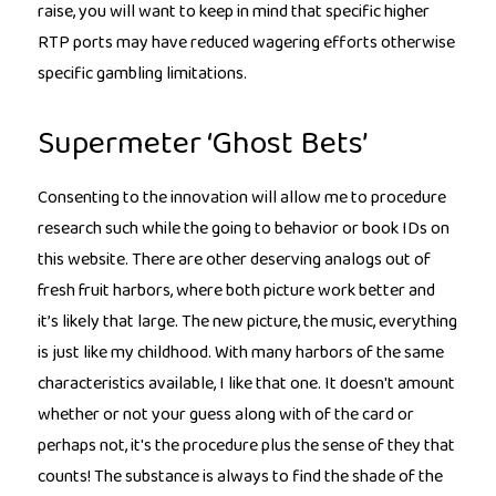
raise, you will want to keep in mind that specific higher
RTP ports may have reduced wagering efforts otherwise
specific gambling limitations.
Supermeter ‘Ghost Bets’
Consenting to the innovation will allow me to procedure
research such while the going to behavior or book IDs on
this website. There are other deserving analogs out of
fresh fruit harbors, where both picture work better and
it’s likely that large. The new picture, the music, everything
is just like my childhood. With many harbors of the same
characteristics available, I like that one. It doesn't amount
whether or not your guess along with of the card or
perhaps not, it's the procedure plus the sense of they that
counts! The substance is always to find the shade of the