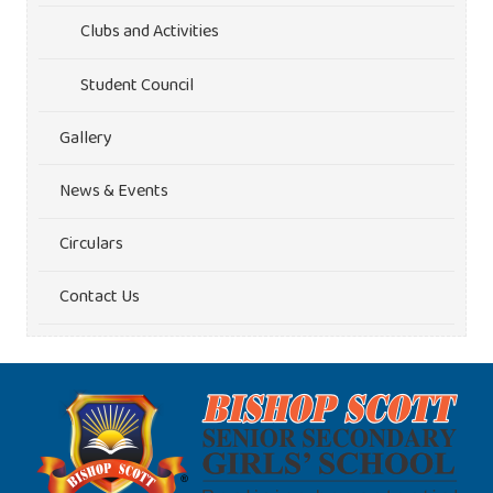
Clubs and Activities
Student Council
Gallery
News & Events
Circulars
Contact Us