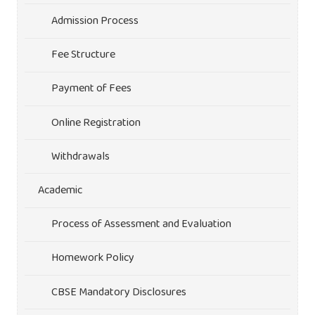
Admission Process
Fee Structure
Payment of Fees
Online Registration
Withdrawals
Academic
Process of Assessment and Evaluation
Homework Policy
CBSE Mandatory Disclosures