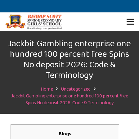
Jackbit Gambling enterprise one
hundred 100 percent free Spins
No deposit 2026: Code &
Terminology
Home
Uncategorized
Jackbit Gambling enterprise one hundred 100 percent free
Spins No deposit 2026: Code & Terminology
Blogs