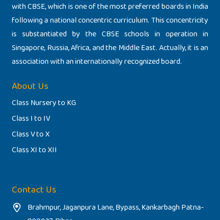
with CBSE, which is one of the most preferred boards in India
following a national concentric curriculum. This concentricity
is substantiated by the CBSE schools in operation in
Singapore, Russia, Africa, and the Middle East. Actually, it is an
association with an internationally recognized board.
About Us
Class Nursery to KG
Class I to IV
Class V to X
Class XI to XII
Contact Us
Brahmpur, Jaganpura Lane, Bypass, Kankarbagh Patna-