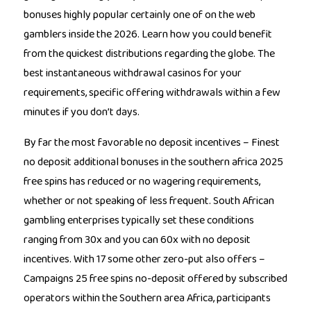
bonuses highly popular certainly one of on the web
gamblers inside the 2026. Learn how you could benefit
from the quickest distributions regarding the globe. The
best instantaneous withdrawal casinos for your
requirements, specific offering withdrawals within a few
minutes if you don’t days.
By far the most favorable no deposit incentives – Finest
no deposit additional bonuses in the southern africa 2025
free spins has reduced or no wagering requirements,
whether or not speaking of less frequent. South African
gambling enterprises typically set these conditions
ranging from 30x and you can 60x with no deposit
incentives. With 17 some other zero-put also offers –
Campaigns 25 free spins no-deposit offered by subscribed
operators within the Southern area Africa, participants