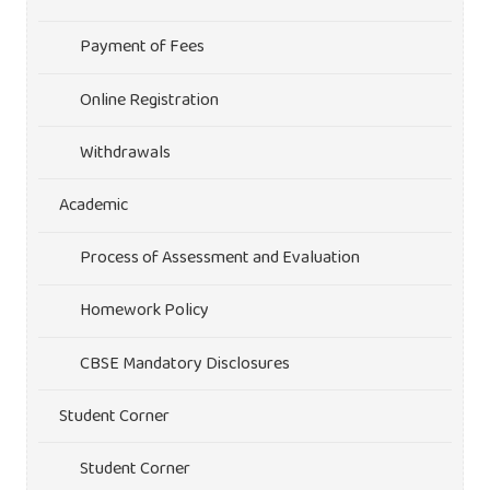
Payment of Fees
Online Registration
Withdrawals
Academic
Process of Assessment and Evaluation
Homework Policy
CBSE Mandatory Disclosures
Student Corner
Student Corner