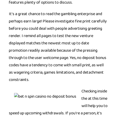
features plenty of options to discuss.
It's a great chance to read the gambling enterprise and
perhaps earn large! Please investigate fine print carefully
before you could deal with people advertising greeting
render. I remind all pages to test the new venture
displayed matches the newest most up to date
promotion readily available because of the pressing
through to the user welcome page. Yes, no deposit bonus
codes have a tendency to come with small print, as well
as wagering criteria, games limitations, and detachment
constraints.
Checking inside
the at this time
will help you to
speed up upcoming withdrawals. If you're a person, it's