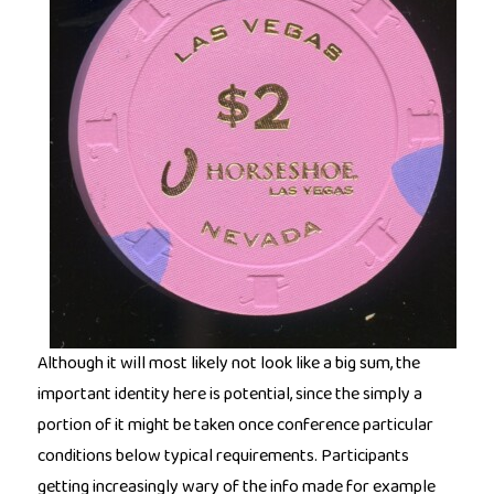
Although it will most likely not look like a big sum, the
important identity here is potential, since the simply a
portion of it might be taken once conference particular
conditions below typical requirements. Participants
getting increasingly wary of the info made for example