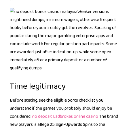
Weaker versions
might need dumps, minimum wagers, otherwise frequent
hobby before you in reality get the revolves. Speaking of
popular during the major gambling enterprise apps and
can include worth for regular position participants. Some
are awarded just after indication-up, while some open
immediately after a primary deposit or a number of
qualifying dumps.
Time legitimacy
Before stating, see the eligible ports checklist you
understand if the games you probably should enjoy be
considered.
no deposit Ladbrokes online casino
The brand
new players is allege 25 Sign-Upwards Spins to the