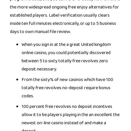
the more widespread ongoing free enjoy alternatives for
established players. Label verification usually clears
inside ten full minutes electronically, or up to 5 business
days to own manual file review.
When you sign in at the a great United kingdom
online casino, you could potentially discovered
between 5 to sixty totally free revolves zero
deposit necessary.
From the sixty% of new casinos which have 100
totally free revolves no-deposit require bonus
codes.
100 percent free revolves no deposit incentives
allow it to be players playing in the an excellent the
newest on-line casino instead of and make a