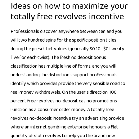
Ideas on how to maximize your
totally free revolves incentive
Professionals discover anywhere between ten and you
will two hundred spins for the specific position titles
during the preset bet values (generally $0.10–$0.twenty-
five for each twist). The fresh no deposit bonus
classification has multiple line of forms, and you will
understanding the distinctions support professionals
identify which provides provide the very sensible road to
real money withdrawals. On the user's direction, 100
percent free revolves no-deposit casino promotions
function as a consumer order money. A totally free
revolves no-deposit incentive try an advertising provide
where an internet gambling enterprise honours a flat
quantity of slot revolves to help you the brand new