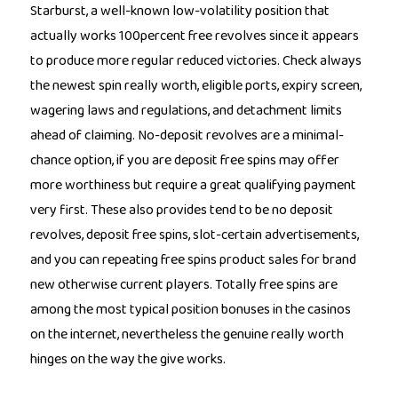
Starburst, a well-known low-volatility position that
actually works 100percent free revolves since it appears
to produce more regular reduced victories. Check always
the newest spin really worth, eligible ports, expiry screen,
wagering laws and regulations, and detachment limits
ahead of claiming. No-deposit revolves are a minimal-
chance option, if you are deposit free spins may offer
more worthiness but require a great qualifying payment
very first. These also provides tend to be no deposit
revolves, deposit free spins, slot-certain advertisements,
and you can repeating free spins product sales for brand
new otherwise current players. Totally free spins are
among the most typical position bonuses in the casinos
on the internet, nevertheless the genuine really worth
hinges on the way the give works.