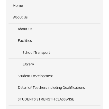
Home
About Us
About Us
Facilities
School Transport
Library
Student Development
Detail of Teachers including Qualifications
STUDENTS STRENGTH CLASSWISE