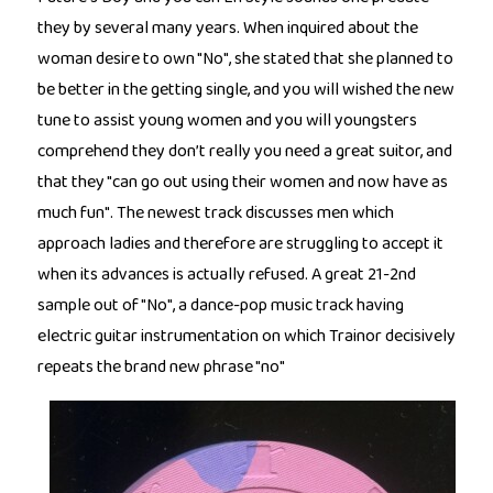
they by several many years. When inquired about the
woman desire to own "No", she stated that she planned to
be better in the getting single, and you will wished the new
tune to assist young women and you will youngsters
comprehend they don’t really you need a great suitor, and
that they "can go out using their women and now have as
much fun". The newest track discusses men which
approach ladies and therefore are struggling to accept it
when its advances is actually refused. A great 21-2nd
sample out of "No", a dance-pop music track having
electric guitar instrumentation on which Trainor decisively
repeats the brand new phrase "no"