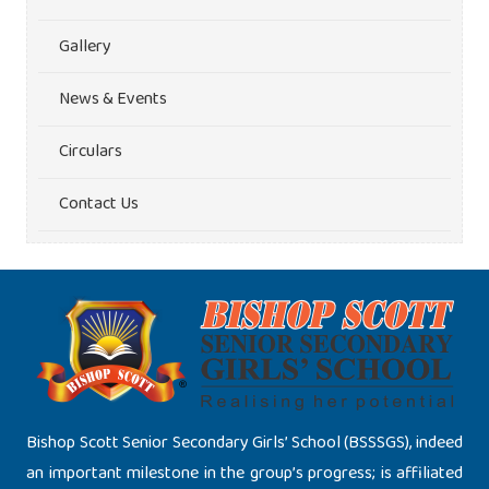
Gallery
News & Events
Circulars
Contact Us
Bishop Scott Senior Secondary Girls’ School (BSSSGS), indeed
an important milestone in the group’s progress; is affiliated