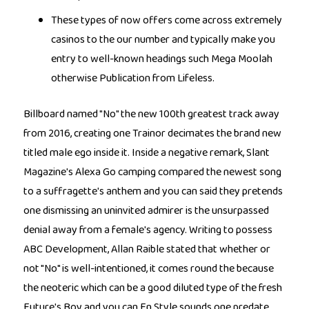
These types of now offers come across extremely
casinos to the our number and typically make you
entry to well-known headings such Mega Moolah
otherwise Publication from Lifeless.
Billboard named "No" the new 100th greatest track away
from 2016, creating one Trainor decimates the brand new
titled male ego inside it. Inside a negative remark, Slant
Magazine's Alexa Go camping compared the newest song
to a suffragette's anthem and you can said they pretends
one dismissing an uninvited admirer is the unsurpassed
denial away from a female's agency. Writing to possess
ABC Development, Allan Raible stated that whether or
not "No" is well-intentioned, it comes round the because
the neoteric which can be a good diluted type of the fresh
Future's Boy and you can En Style sounds one predate