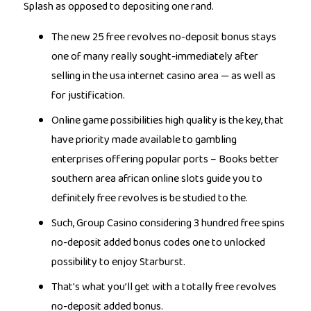
Splash as opposed to depositing one rand.
The new 25 free revolves no-deposit bonus stays
one of many really sought-immediately after
selling in the usa internet casino area — as well as
for justification.
Online game possibilities high quality is the key, that
have priority made available to gambling
enterprises offering popular ports – Books better
southern area african online slots guide you to
definitely free revolves is be studied to the.
Such, Group Casino considering 3 hundred free spins
no-deposit added bonus codes one to unlocked
possibility to enjoy Starburst.
That's what you’ll get with a totally free revolves
no-deposit added bonus.