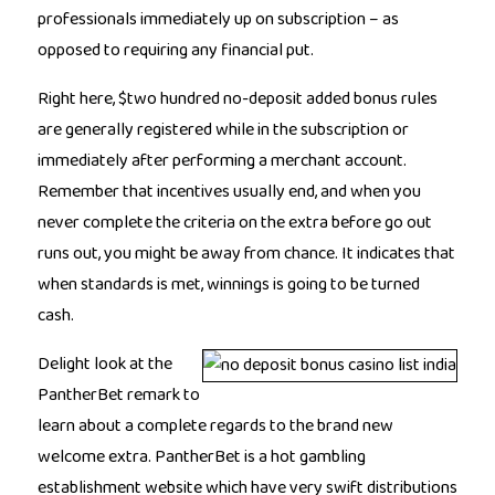
professionals immediately up on subscription – as
opposed to requiring any financial put.
Right here, $two hundred no-deposit added bonus rules
are generally registered while in the subscription or
immediately after performing a merchant account.
Remember that incentives usually end, and when you
never complete the criteria on the extra before go out
runs out, you might be away from chance. It indicates that
when standards is met, winnings is going to be turned
cash.
Delight look at the
PantherBet remark to
learn about a complete regards to the brand new
welcome extra. PantherBet is a hot gambling
establishment website which have very swift distributions