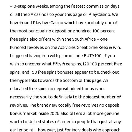
– 0-step one weeks, among the fastest commission days
of all the SA casinos to your this page of PlayCasino. We
have found PlayLive Casino which have probably one of
the most punctual no deposit one hundred 100 percent
free spins also offers within the South Africa – one
hundred revolves on the Activities Great time Keep & Win,
triggered having fun with promo code FUTY100. If you
wish to uncover what fifty free spins, 120 100 percent free
spins , and 150 free spins bonuses appear to be, check out
the hyperlinks towards the bottom of this page. An
educated free spins no deposit added bonus is not
necessarily the you to definitely to the biggest number of
revolves. The brand new totally free revolves no deposit
bonus market inside 2026 also offers a lot more genuine
worth to United states of america people than just at any
earlier point – however, just for individuals who approach