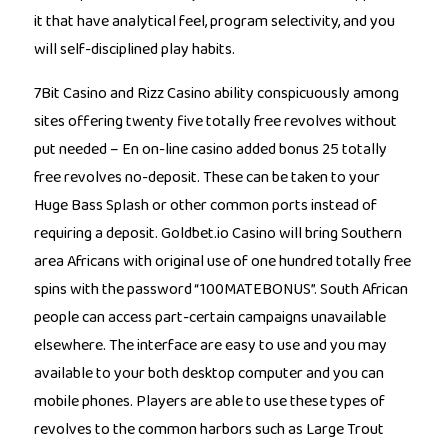
it that have analytical feel, program selectivity, and you
will self-disciplined play habits.
7Bit Casino and Rizz Casino ability conspicuously among
sites offering twenty five totally free revolves without
put needed – En on-line casino added bonus 25 totally
free revolves no-deposit. These can be taken to your
Huge Bass Splash or other common ports instead of
requiring a deposit. Goldbet.io Casino will bring Southern
area Africans with original use of one hundred totally free
spins with the password “100MATEBONUS”. South African
people can access part-certain campaigns unavailable
elsewhere. The interface are easy to use and you may
available to your both desktop computer and you can
mobile phones. Players are able to use these types of
revolves to the common harbors such as Large Trout