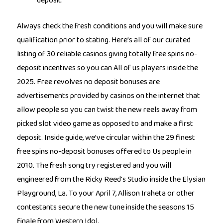
deposit.
Always check the fresh conditions and you will make sure
qualification prior to stating. Here’s all of our curated
listing of 30 reliable casinos giving totally free spins no-
deposit incentives so you can All of us players inside the
2025. Free revolves no deposit bonuses are
advertisements provided by casinos on the internet that
allow people so you can twist the new reels away from
picked slot video game as opposed to and make a first
deposit. Inside guide, we’ve circular within the 29 finest
free spins no-deposit bonuses offered to Us people in
2010. The fresh song try registered and you will
engineered from the Ricky Reed's Studio inside the Elysian
Playground, La. To your April 7, Allison Iraheta or other
contestants secure the new tune inside the seasons 15
finale from Western Idol.