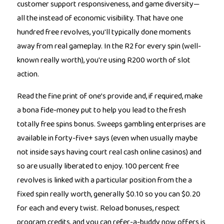
customer support responsiveness, and game diversity—
all the instead of economic visibility. That have one
hundred free revolves, you'll typically done moments
away from real gameplay.
In the R2 for every spin (well-
known really worth), you're using R200 worth of slot
action.
Read the fine print of one’s provide and, if required, make
a bona fide-money put to help you lead to the fresh
totally free spins bonus. Sweeps gambling enterprises are
available in forty-five+ says (even when usually maybe
not inside says having court real cash online casinos) and
so are usually liberated to enjoy. 100 percent free
revolves is linked with a particular position from the a
fixed spin really worth, generally $0.10 so you can $0.20
for each and every twist. Reload bonuses, respect
program credits, and you can refer-a-buddy now offers is