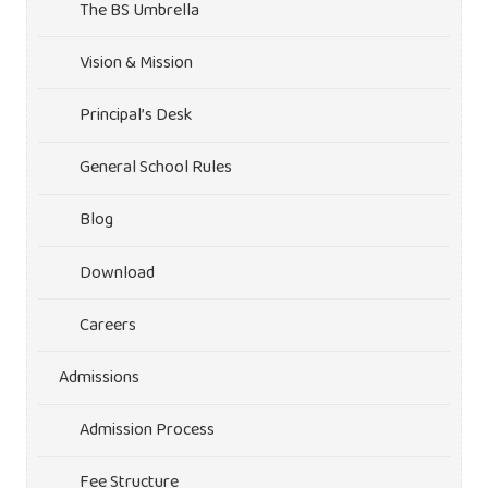
The BS Umbrella
Vision & Mission
Principal’s Desk
General School Rules
Blog
Download
Careers
Admissions
Admission Process
Fee Structure