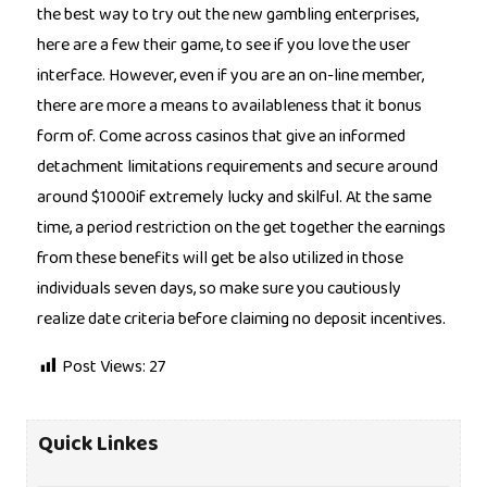
the best way to try out the new gambling enterprises,
here are a few their game, to see if you love the user
interface. However, even if you are an on-line member,
there are more a means to availableness that it bonus
form of. Come across casinos that give an informed
detachment limitations requirements and secure around
around $1000if extremely lucky and skilful. At the same
time, a period restriction on the get together the earnings
from these benefits will get be also utilized in those
individuals seven days, so make sure you cautiously
realize date criteria before claiming no deposit incentives.
Post Views:
27
Quick Linkes