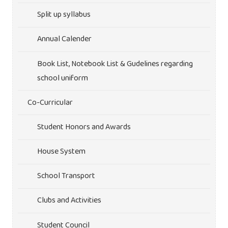
Split up syllabus
Annual Calender
Book List, Notebook List & Gudelines regarding
school uniform
Co-Curricular
Student Honors and Awards
House System
School Transport
Clubs and Activities
Student Council