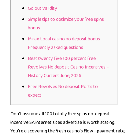
Go out validity
Simple tips to optimize your free spins
bonus
Mirax Local casino no deposit bonus
Frequently asked questions
Best twenty five 100 percent free
Revolves No deposit Casino Incentives –
History Current June, 2026
Free Revolves No deposit Ports to
expect
Don’t assume all 100 totally free spins no-deposit
incentive SA internet sites advertise is worth stating.
You're discovering the fresh casino's flow—payment rate,