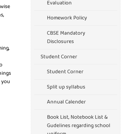
Evaluation
rwise
s,
Homework Policy
CBSE Mandatory
Disclosures
ming,
Student Corner
no
Student Corner
nings
n you
Split up syllabus
Annual Calender
Book List, Notebook List &
Gudelines regarding school