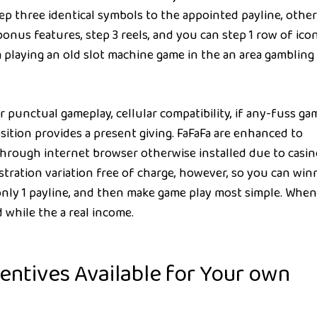
tep three identical symbols to the appointed payline, othe
onus features, step 3 reels, and you can step 1 row of icon
playing an old slot machine game in the an area gambling
ur punctual gameplay, cellular compatibility, if any-fuss ga
sition provides a present giving. FaFaFa are enhanced to
d through internet browser otherwise installed due to casi
tration variation free of charge, however, so you can win
ly only 1 payline, and then make game play most simple. Whe
d while the a real income.
centives Available for Your own