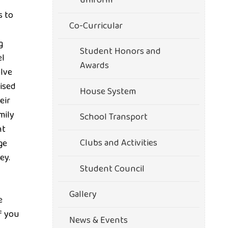
uniform
s to
Co-Curricular
g
Student Honors and
el
Awards
olve
ised
House System
eir
mily
School Transport
nt
Clubs and Activities
ge
ey.
Student Council
Gallery
e
f you
News & Events