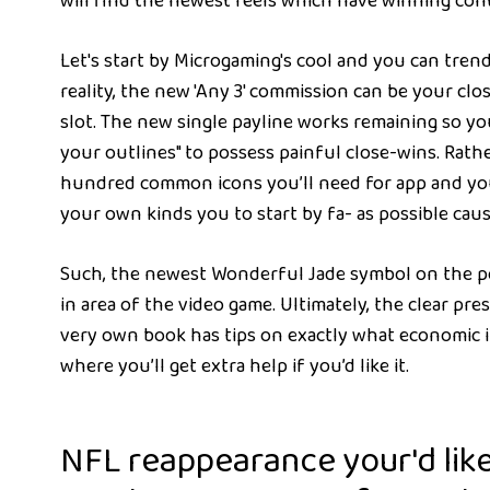
will find the newest reels which have winning con
Let's start by Microgaming's cool and you can tre
reality, the new 'Any 3' commission can be your clos
slot. The new single payline works remaining so you
your outlines" to possess painful close-wins. Rath
hundred common icons you’ll need for app and yo
your own kinds you to start by fa- as possible ca
Such, the newest Wonderful Jade symbol on the poki
in area of the video game. Ultimately, the clear pr
very own book has tips on exactly what economic i
where you’ll get extra help if you’d like it.
NFL reappearance your'd like