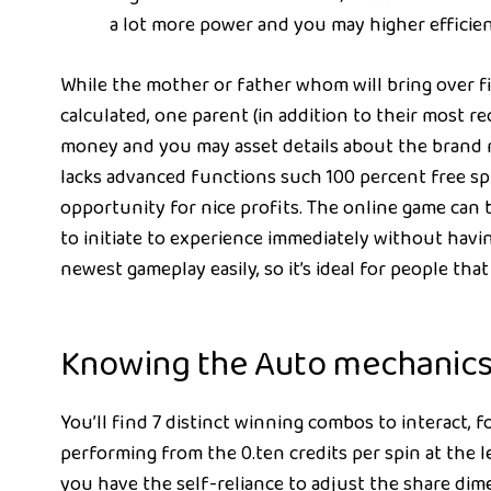
a lot more power and you may higher efficien
While the mother or father whom will bring over f
calculated, one parent (in addition to their most re
money and you may asset details about the brand ne
lacks advanced functions such 100 percent free sp
opportunity for nice profits. The online game can 
to initiate to experience immediately without hav
newest gameplay easily, so it’s ideal for people tha
Knowing the Auto mechanics 
You’ll find 7 distinct winning combos to interact, 
performing from the 0.ten credits per spin at the
you have the self-reliance to adjust the share dim