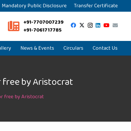
Mandatory Public Disclosure
Transfer Certificate
+91-7707007239
+91-7061717785
llery
News & Events
Circulars
Contact Us
 free by Aristocrat
r free by Aristocrat