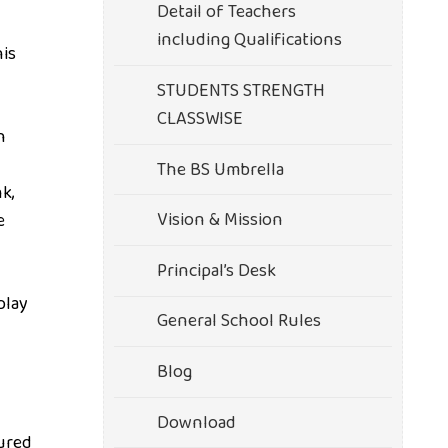
Detail of Teachers
including Qualifications
his
STUDENTS STRENGTH
CLASSWISE
h
The BS Umbrella
k,
Vision & Mission
e
Principal’s Desk
play
General School Rules
Blog
Download
sured