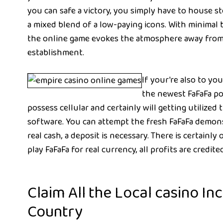
you can safe a victory, you simply have to house s
a mixed blend of a low-paying icons. With minimal b
the online game evokes the atmosphere away from 
establishment.
If your're also to yo
the newest FaFaFa po
possess cellular and certainly will getting utilize
software. You can attempt the fresh FaFaFa demons
real cash, a deposit is necessary. There is certain
play FaFaFa for real currency, all profits are credite
Claim All the Local casino In
Country