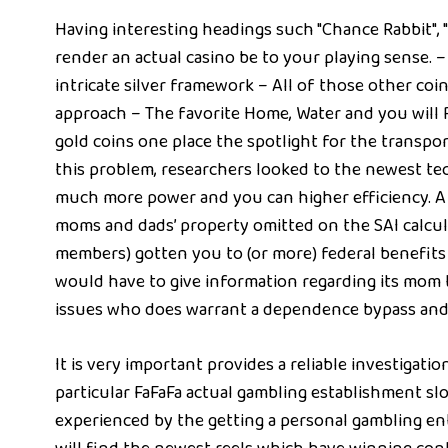
Having interesting headings such "Chance Rabbit", "
render an actual casino be to your playing sense. 
intricate silver framework – All of those other coi
approach – The favorite Home, Water and you will 
gold coins one place the spotlight for the transp
this problem, researchers looked to the newest te
much more power and you can higher efficiency. A 
moms and dads’ property omitted on the SAI calcu
members) gotten you to (or more) federal benefits
would have to give information regarding its mom t
issues who does warrant a dependence bypass and/
It is very important provides a reliable investigati
particular FaFaFa actual gambling establishment sl
experienced by the getting a personal gambling ent