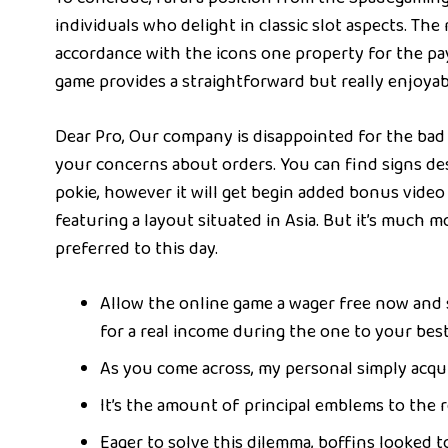
individuals who delight in classic slot aspects. Th
accordance with the icons one property for the pa
game provides a straightforward but really enjoya
Dear Pro, Our company is disappointed for the bad 
your concerns about orders. You can find signs de
pokie, however it will get begin added bonus video 
featuring a layout situated in Asia. But it’s much 
preferred to this day.
Allow the online game a wager free now and s
for a real income during the one to your bes
As you come across, my personal simply acqu
It’s the amount of principal emblems to the re
Eager to solve this dilemma, boffins looked 