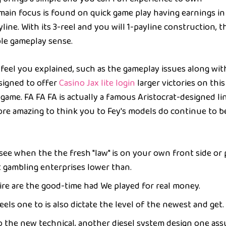
e main focus is found on quick game play having earnings in
yline.
With its 3-reel and you will 1-payline construction, t
ble gameplay sense.
feel you explained, such as the gameplay issues along wit
signed to offer
Casino Jax lite login
larger victories on this
game. FA FA FA is actually a famous Aristocrat-designed lin
more amazing to think you to Fey's models do continue to b
ee when the the fresh "law" is on your own front side or 
t gambling enterprises lower than.
ire are the good-time had We played for real money.
els one to is also dictate the level of the newest and get.
to the new technical, another diesel system design one as