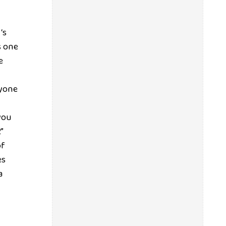
‘s
s one
e
nyone
you
”
of
es
a