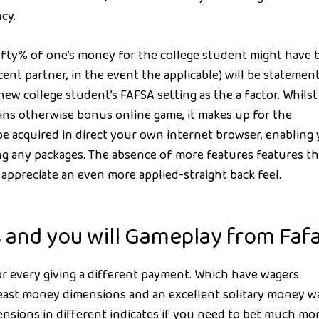
cy.
ifty% of one’s money for the college student might have 
cent partner, in the event the applicable) will be statemen
w college student’s FAFSA setting as the a factor. Whilst 
ins otherwise bonus online game, it makes up for the
be acquired in direct your own internet browser, enabling
ing any packages. The absence of more features features t
t appreciate an even more applied-straight back feel.
and you will Gameplay from Faf
for every giving a different payment. Which have wagers
 least money dimensions and an excellent solitary money w
ensions in different indicates if you need to bet much mor