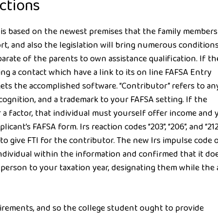
ctions
is based on the newest premises that the family members 
rt, and also the legislation will bring numerous condition
arate of the parents to own assistance qualification. If th
ing a contact which have a link to its on line FAFSA Entry
 gets the accomplished software. “Contributor” refers to a
ognition, and a trademark to your FAFSA setting. If the
r a factor, that individual must yourself offer income and 
cant’s FAFSA form. Irs reaction codes “203”, “206”, and “212
to give FTI for the contributor. The new Irs impulse code 
 individual within the information and confirmed that it do
 person to your taxation year, designating them while the 
uirements, and so the college student ought to provide