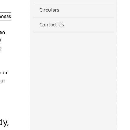
Circulars
Contact Us
een
2
g
ccur
Our
d
dy,