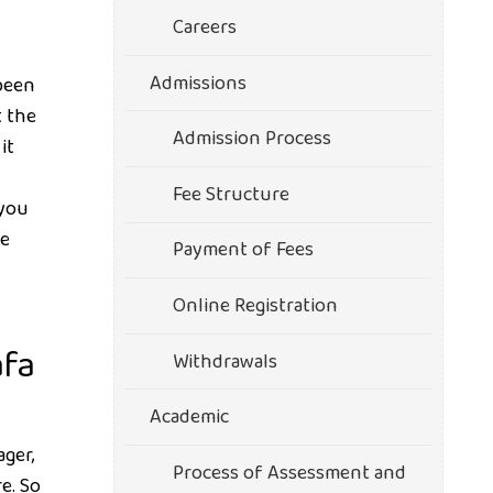
Careers
Admissions
been
t the
Admission Process
it
Fee Structure
 you
he
Payment of Fees
Online Registration
afa
Withdrawals
Academic
ager,
Process of Assessment and
e. So