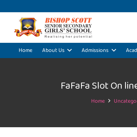
Home
About Us
Admissions
Acad
FaFaFa Slot On lin
Home
Uncatego