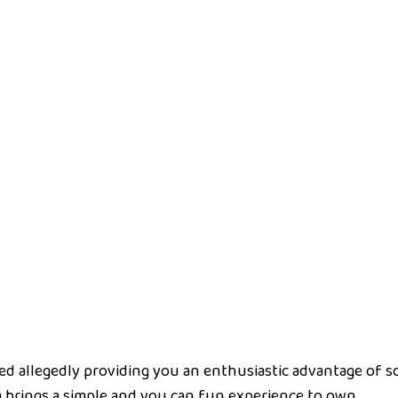
used allegedly providing you an enthusiastic advantage of so
 brings a simple and you can fun experience to own