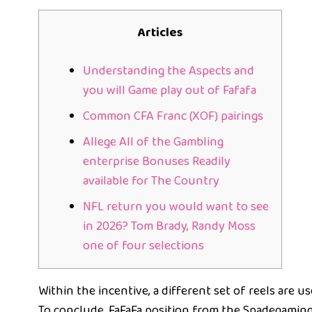
Articles
Understanding the Aspects and
you will Game play out of Fafafa
Common CFA Franc (XOF) pairings
Allege All of the Gambling
enterprise Bonuses Readily
available for The Country
NFL return you would want to see
in 2026? Tom Brady, Randy Moss
one of four selections
Within the incentive, a different set of reels are 
To conclude, FaFaFa position from the Spadegaming