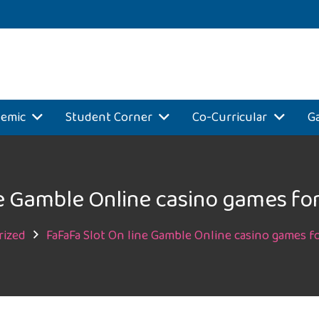
emic
Student Corner
Co-Curricular
Ga
e Gamble Online casino games for
rized
FaFaFa Slot On line Gamble Online casino games fo