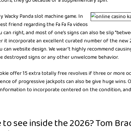
tours, they go because of a supplementary spin.
ndy Wacky Panda slot machine game. In
est friend regarding the Fa Fa Fa videos
 can right, and most of one’s signs can also be slip "betw
er it incorporate an excellent curated number of the new 
u can website design. We wear't highly recommend causin
use destroyed signs or any other unwelcome behavior.
e offer 15 extra totally free revolves if three or more o
esence of progressive jackpots can also be give huge wins. 
nformation to incorporate centered on the condition, an
 to see inside the 2026? Tom Bra