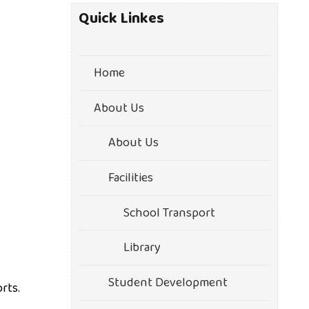
Quick Linkes
Home
About Us
About Us
Facilities
School Transport
Library
Student Development
rts.