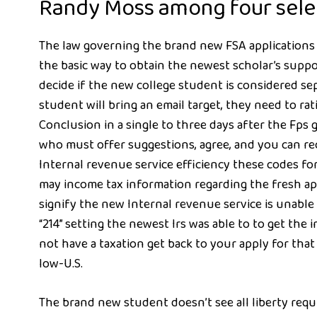
Randy Moss among four sele
The law governing the brand new FSA applications 
the basic way to obtain the newest scholar’s suppo
decide if the new college student is considered sep
student will bring an email target, they need to rat
Conclusion in a single to three days after the Fps
who must offer suggestions, agree, and you can rec
Internal revenue service efficiency these codes fo
may income tax information regarding the fresh appli
signify the new Internal revenue service is unable 
“214” setting the newest Irs was able to to get the
not have a taxation get back to your apply for that
low-U.S.
The brand new student doesn’t see all liberty req