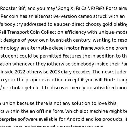
Rooster 88", and you may "Gong Xi Fa Cai", FaFaFa Ports aim
– Per coin has an alternative-version cameo struck with an
n’s body try addressed to a super-direct choosy gold platin
Rail Transport Coin Collection efficiency with unique-mod
ort designs of your own twentieth century. Wanting to res
chnology, an alternative diesel motor framework one prom
student could be permitted features the in addition to th
lation whenever they (otherwise somebody inside their fa
 inside 2022 otherwise 2023 diary decades. The new stude
o your the proper execution except if you will find stran
or scholar get elect to discover merely unsubsidized mon
on union because there is not any solution to love this
ots within the an offline form. Which slot machine might b
erprise software available for Android and ios products. I