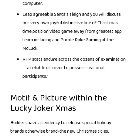
computer.
Leap agreeable Santa’s sleigh and you will discuss
our very own joyful distinctive line of Christmas
time position video game away from greatest app
team including and Purple Rake Gaming at the
McLuck.
RTP stats endure across the dozens of examination
— a reliable discover to possess seasonal
participants.”
Motif & Picture within the
Lucky Joker Xmas
Builders have a tendency to release special holiday
brands otherwise brand-the new Christmas titles,