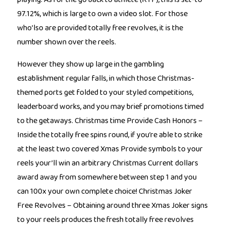
97.12%, which is large to own a video slot. For those
who’lso are provided totally free revolves, it is the
number shown over the reels.
However they show up large in the gambling
establishment regular falls, in which those Christmas-
themed ports get folded to your styled competitions,
leaderboard works, and you may brief promotions timed
to the getaways. Christmas time Provide Cash Honors –
Inside the totally free spins round, if you’re able to strike
at the least two covered Xmas Provide symbols to your
reels your’ll win an arbitrary Christmas Current dollars
award away from somewhere between step 1 and you
can 100x your own complete choice! Christmas Joker
Free Revolves – Obtaining around three Xmas Joker signs
to your reels produces the fresh totally free revolves