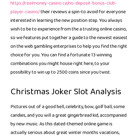
https://realmoney-casino.ca/no-deposit-bonus-club-
player-casino/
their reviews a spin-to avoid for everyone
interested in learning the new position step. You always
wish to be to experience from the a trusting online casino,
so we features put together a guide to the newest easiest
on the web gambling enterprises to help you find the right
choice for you. You can find a fortunate 13 winning
combinations you might house right here, to your
possibility to win up to 2500 coins since you twist.
Christmas Joker Slot Analysis
Pictures out of a good bell, celebrity, bow, golf ball, some
candies, and you will a great gingerbread kid, accompanied
by new music. As this dated-themed online game is
actually serious about great winter months vacations,