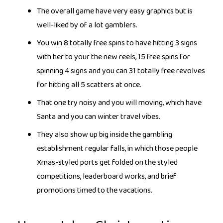
The overall game have very easy graphics but is
well-liked by of a lot gamblers.
You win 8 totally free spins to have hitting 3 signs
with her to your the new reels, 15 free spins for
spinning 4 signs and you can 31 totally free revolves
for hitting all 5 scatters at once.
That one try noisy and you will moving, which have
Santa and you can winter travel vibes.
They also show up big inside the gambling
establishment regular falls, in which those people
Xmas-styled ports get folded on the styled
competitions, leaderboard works, and brief
promotions timed to the vacations.