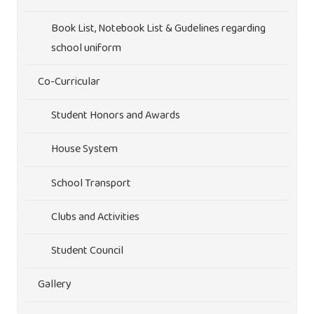
Book List, Notebook List & Gudelines regarding
school uniform
Co-Curricular
Student Honors and Awards
House System
School Transport
Clubs and Activities
Student Council
Gallery