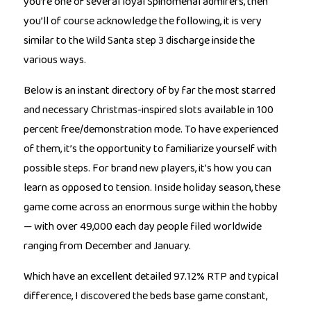
you’re one of several loyal Spinomenal admirers, then
you’ll of course acknowledge the following, it is very
similar to the Wild Santa step 3 discharge inside the
various ways.
Below is an instant directory of by far the most starred
and necessary Christmas-inspired slots available in 100
percent free/demonstration mode. To have experienced
of them, it’s the opportunity to familiarize yourself with
possible steps. For brand new players, it’s how you can
learn as opposed to tension. Inside holiday season, these
game come across an enormous surge within the hobby
— with over 49,000 each day people filed worldwide
ranging from December and January.
Which have an excellent detailed 97.12% RTP and typical
difference, I discovered the beds base game constant,