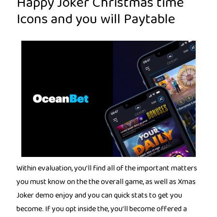
Happy Joker Christmas time
Icons and you will Paytable
Within evaluation, you’ll find all of the important matters
you must know on the the overall game, as well as Xmas
Joker demo enjoy and you can quick stats to get you
become. If you opt inside the, you’ll become offered a