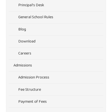
Principal’s Desk
General School Rules
Blog
Download
Careers
Admissions
Admission Process
Fee Structure
Payment of Fees