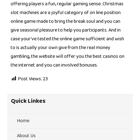
offering players a fun, regular gaming sense. Christmas
slot machines are a joyful category of on line position
online game made to bring the break soul and you can
give seasonal pleasure to help you participants. And in
case your've tested the online game sufficient and wish
to is actually your own give from the real money
gambling, the website will offer you the best casinos on
the internet and you can involved bonuses.
Post Views:
23
Quick Linkes
Home
About Us