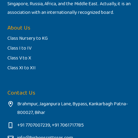
Singapore, Russia, Africa, and the Middle East. Actually, it is an
association with an internationally recognized board.
About Us
Class Nursery to KG
Class I to IV
Class V to X
Class XI to XII
Contact Us
Brahmpur, Jaganpura Lane, Bypass, Kankarbagh Patna-
800027, Bihar
+91 7707007239, +91 7061717785
info@bishopscottssgs.com