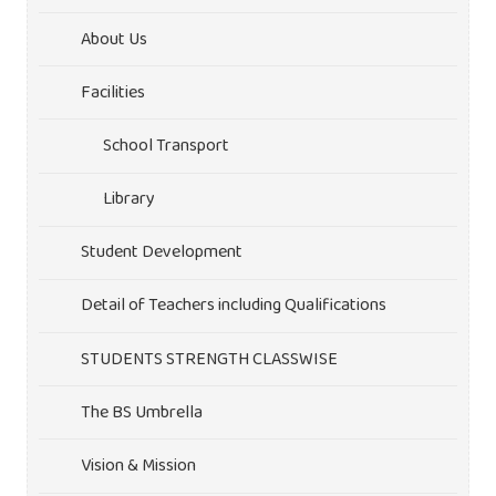
About Us
Facilities
School Transport
Library
Student Development
Detail of Teachers including Qualifications
STUDENTS STRENGTH CLASSWISE
The BS Umbrella
Vision & Mission