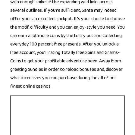
with enough spikes if the expanding wild links across
several outlines. If you’re sufficient, Santa may indeed
offer your an excellent jackpot. It’s your choice to choose
the motif, difficulty and you can enjoy-style you need. You
can earn a lot more coins by the to try out and collecting
everyday 100 percent free presents. After you unlock a
free account, you’ll rating Totally free Spins and Grams-
Coins to get your profitable adventure been. Away from
greeting bundles in order to reload bonuses and, discover
what incentives you can purchase during the all of our
finest online casinos.