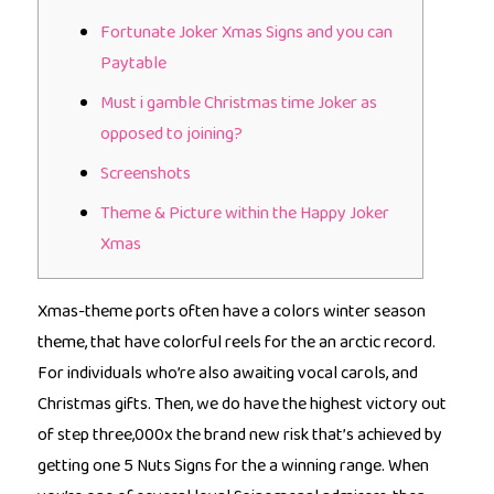
Fortunate Joker Xmas Signs and you can
Paytable
Must i gamble Christmas time Joker as
opposed to joining?
Screenshots
Theme & Picture within the Happy Joker
Xmas
Xmas-theme ports often have a colors winter season
theme, that have colorful reels for the an arctic record.
For individuals who’re also awaiting vocal carols, and
Christmas gifts. Then, we do have the highest victory out
of step three,000x the brand new risk that’s achieved by
getting one 5 Nuts Signs for the a winning range.
When