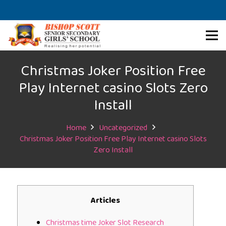
Christmas Joker Position Free
Play Internet casino Slots Zero
Install
Home
Uncategorized
Christmas Joker Position Free Play Internet casino Slots
Zero Install
Articles
Christmas time Joker Slot Research