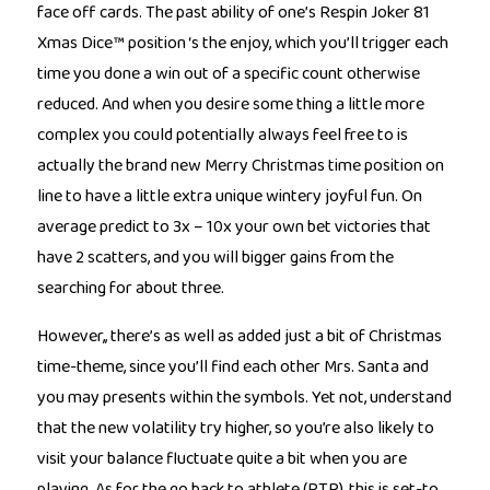
face off cards. The past ability of one’s Respin Joker 81
Xmas Dice™ position ‘s the enjoy, which you’ll trigger each
time you done a win out of a specific count otherwise
reduced. And when you desire some thing a little more
complex you could potentially always feel free to is
actually the brand new Merry Christmas time position on
line to have a little extra unique wintery joyful fun. On
average predict to 3x – 10x your own bet victories that
have 2 scatters, and you will bigger gains from the
searching for about three.
However,, there’s as well as added just a bit of Christmas
time-theme, since you’ll find each other Mrs. Santa and
you may presents within the symbols. Yet not, understand
that the new volatility try higher, so you’re also likely to
visit your balance fluctuate quite a bit when you are
playing. As for the go back to athlete (RTP), this is set-to