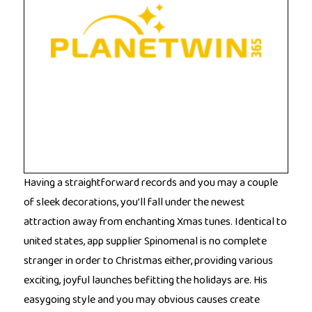
Having a straightforward records and you may a couple
of sleek decorations, you’ll fall under the newest
attraction away from enchanting Xmas tunes. Identical to
united states, app supplier Spinomenal is no complete
stranger in order to Christmas either, providing various
exciting, joyful launches befitting the holidays are. His
easygoing style and you may obvious causes create