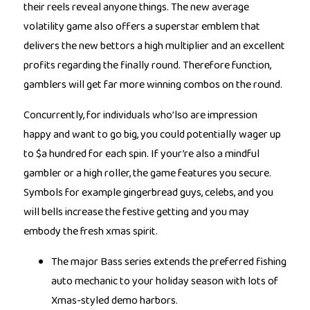
their reels reveal anyone things. The new average
volatility game also offers a superstar emblem that
delivers the new bettors a high multiplier and an excellent
profits regarding the finally round. Therefore function,
gamblers will get far more winning combos on the round.
Concurrently, for individuals who’lso are impression
happy and want to go big, you could potentially wager up
to $a hundred for each spin. If your’re also a mindful
gambler or a high roller, the game features you secure.
Symbols for example gingerbread guys, celebs, and you
will bells increase the festive getting and you may
embody the fresh xmas spirit.
The major Bass series extends the preferred fishing
auto mechanic to your holiday season with lots of
Xmas-styled demo harbors.