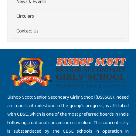
News & Events
Circulars
Contact Us
Bishop Scott Senior Secondary Girls’ School (BSSSGS), indeed
an important milestone in the group’s progress; is affiliated
with CBSE, which is one of the most preferred boards in India
following a national concentric curriculum. This concentricity
is substantiated by the CBSE schools in operation in