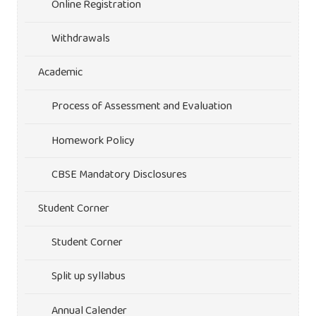
Online Registration
Withdrawals
Academic
Process of Assessment and Evaluation
Homework Policy
CBSE Mandatory Disclosures
Student Corner
Student Corner
Split up syllabus
Annual Calender