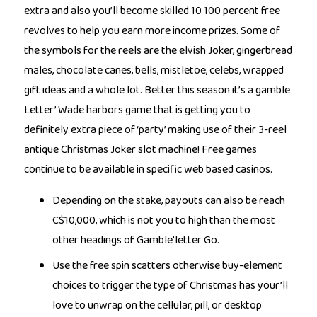
extra and also you’ll become skilled 10 100 percent free
revolves to help you earn more income prizes. Some of
the symbols for the reels are the elvish Joker, gingerbread
males, chocolate canes, bells, mistletoe, celebs, wrapped
gift ideas and a whole lot. Better this season it’s a gamble
Letter’ Wade harbors game that is getting you to
definitely extra piece of ‘party’ making use of their 3-reel
antique Christmas Joker slot machine! Free games
continue to be available in specific web based casinos.
Depending on the stake, payouts can also be reach
C$10,000, which is not you to high than the most
other headings of Gamble'letter Go.
Use the free spin scatters otherwise buy-element
choices to trigger the type of Christmas has your’ll
love to unwrap on the cellular, pill, or desktop