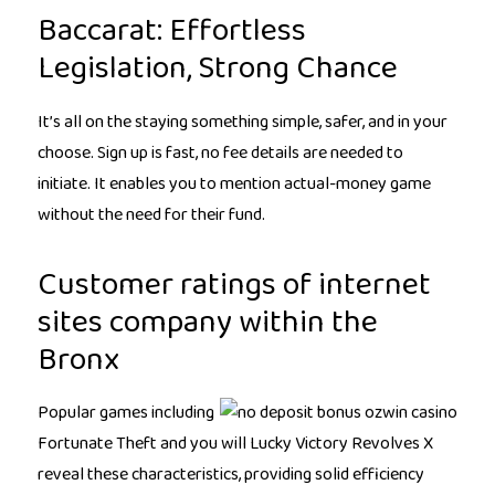
Baccarat: Effortless
Legislation, Strong Chance
It’s all on the staying something simple, safer, and in your
choose. Sign up is fast, no fee details are needed to
initiate. It enables you to mention actual-money game
without the need for their fund.
Customer ratings of internet
sites company within the
Bronx
Popular games including
Fortunate Theft and you will Lucky Victory Revolves X
reveal these characteristics, providing solid efficiency