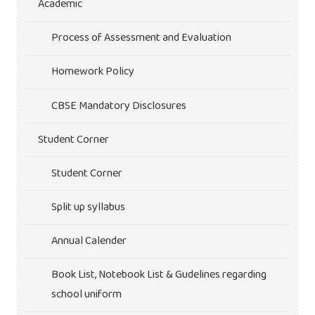
Academic
Process of Assessment and Evaluation
Homework Policy
CBSE Mandatory Disclosures
Student Corner
Student Corner
Split up syllabus
Annual Calender
Book List, Notebook List & Gudelines regarding
school uniform