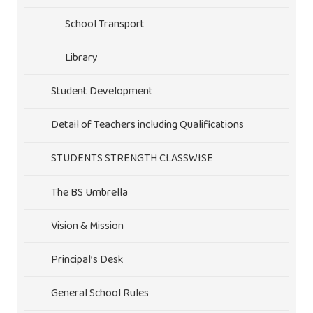
School Transport
Library
Student Development
Detail of Teachers including Qualifications
STUDENTS STRENGTH CLASSWISE
The BS Umbrella
Vision & Mission
Principal’s Desk
General School Rules