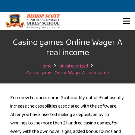
Casino games Online Wager A
real income
Home
Uncategorized
Casino games Online Wager A real income
Zero new features come. So it modify out of Fruit usually
increase the capabilities associated with the software.
After you have inserted making a deposit, enjoy to
winnings to the more than 2 hundred casino games, for
every with the own novel signs, added bonus rounds and