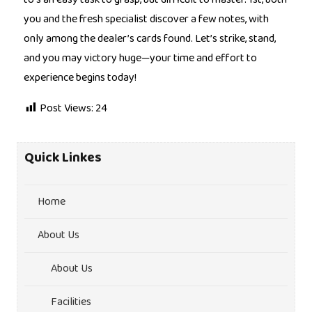
you and the fresh specialist discover a few notes, with
only among the dealer’s cards found. Let’s strike, stand,
and you may victory huge—your time and effort to
experience begins today!
Post Views:
24
Quick Linkes
Home
About Us
About Us
Facilities