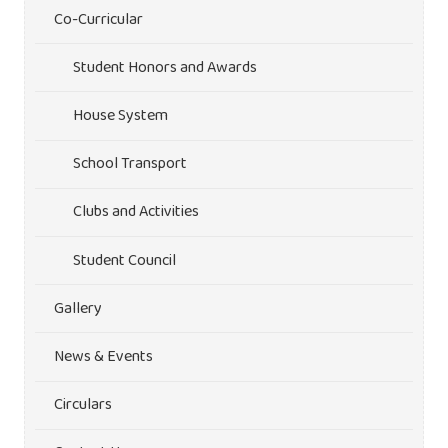
Co-Curricular
Student Honors and Awards
House System
School Transport
Clubs and Activities
Student Council
Gallery
News & Events
Circulars