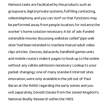
Remote tasks are facilitated by the products such as
groupware, digital private systems, fulfilling contacting,
videotelephony, and you can VoIP so that functions may
be performed away from people location, for instance the
worker’s home.solution necessary A lot of ads-funded
ostensible movies discussing websites called “pipe web
sites” had been intended to machine mutual adult video
clips articles. Devices, datacards, handheld games units
and mobile routers make it pages to hook up to the online
without any cables.admission necessary Lookup to your
packet changing,c one of many standard Internet sites
innovation, were only available in the job out of Paul
Baran at the RAND regarding the early sixties and you
will, separately, Donald Davies from the Joined Kingdom’s
National Bodily Research within the 1965.