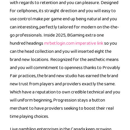
with regards to retention and you can pleasure. Designed
for cellphones, its straight direction and you will easy to
use control make per game end up being natural and you
can interesting, perfectly tailored for modern on the-the-
go professionals. Inside 2025, BGaming extra one
hundred headings
mrbetlogin.com imperative link
so you
can the head collection and you will inserted eight the
brand new locations. Recognized for the aesthetic means
and you will commitment to openness thanks to Provably
Fair practices, the brand new studio has earned the brand
new trust from players and providers exactly the same.
Which have a reputation to own credible technical and you
will uniform beginning, Progression stays a button
merchant to have providers seeking to boost their real
time playing choices.
Live gambling enterprises in the Canada keep growing