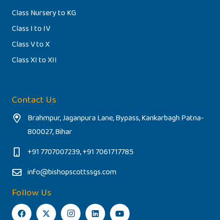
Class Nursery to KG
Class I to IV
Class V to X
Class XI to XII
Contact Us
Brahmpur, Jaganpura Lane, Bypass, Kankarbagh Patna-
800027, Bihar
+91 7707007239, +91 7061717785
info@bishopscottssgs.com
Follow Us