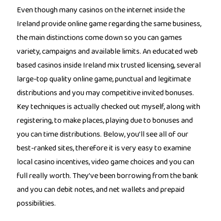
Even though many casinos on the internet inside the
Ireland provide online game regarding the same business,
the main distinctions come down so you can games
variety, campaigns and available limits. An educated web
based casinos inside Ireland mix trusted licensing, several
large-top quality online game, punctual and legitimate
distributions and you may competitive invited bonuses.
Key techniques is actually checked out myself, along with
registering, to make places, playing due to bonuses and
you can time distributions. Below, you’ll see all of our
best-ranked sites, therefore it is very easy to examine
local casino incentives, video game choices and you can
full really worth. They’ve been borrowing from the bank
and you can debit notes, and net wallets and prepaid
possibilities.