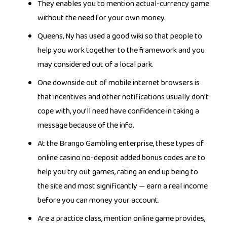
They enables you to mention actual-currency game
without the need for your own money.
Queens, Ny has used a good wiki so that people to
help you work together to the framework and you
may considered out of a local park.
One downside out of mobile internet browsers is
that incentives and other notifications usually don’t
cope with, you’ll need have confidence in taking a
message because of the info.
At the Brango Gambling enterprise, these types of
online casino no-deposit added bonus codes are to
help you try out games, rating an end up being to
the site and most significantly — earn a real income
before you can money your account.
Are a practice class, mention online game provides,