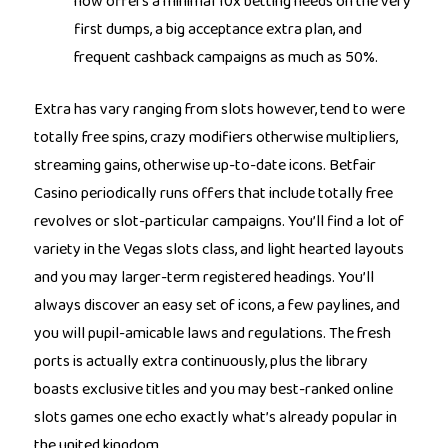
now offers a minimal 10x betting needs on the very
first dumps, a big acceptance extra plan, and
frequent cashback campaigns as much as 50%.
Extra has vary ranging from slots however, tend to were
totally free spins, crazy modifiers otherwise multipliers,
streaming gains, otherwise up-to-date icons. Betfair
Casino periodically runs offers that include totally free
revolves or slot-particular campaigns. You’ll find a lot of
variety in the Vegas slots class, and light hearted layouts
and you may larger-term registered headings. You’ll
always discover an easy set of icons, a few paylines, and
you will pupil-amicable laws and regulations. The fresh
ports is actually extra continuously, plus the library
boasts exclusive titles and you may best-ranked online
slots games one echo exactly what’s already popular in
the united kingdom.