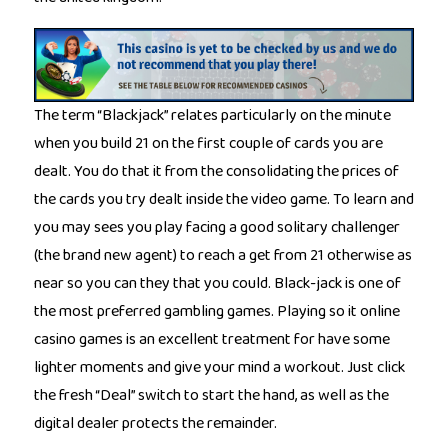
The term “Blackjack” relates particularly on the minute
when you build 21 on the first couple of cards you are
dealt. You do that it from the consolidating the prices of
the cards you try dealt inside the video game. To learn and
you may sees you play facing a good solitary challenger
(the brand new agent) to reach a get from 21 otherwise as
near so you can they that you could. Black-jack is one of
the most preferred gambling games. Playing so it online
casino games is an excellent treatment for have some
lighter moments and give your mind a workout. Just click
the fresh “Deal” switch to start the hand, as well as the
digital dealer protects the remainder.