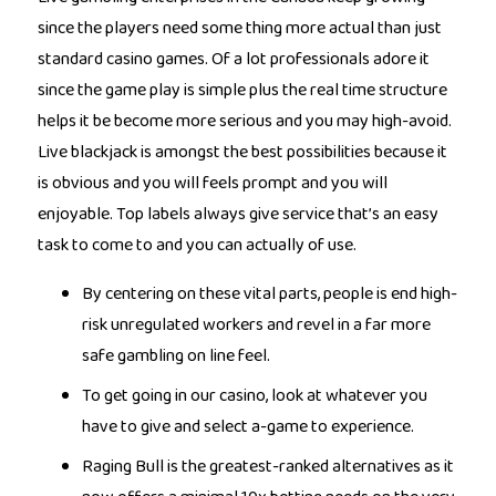
since the players need some thing more actual than just
standard casino games. Of a lot professionals adore it
since the game play is simple plus the real time structure
helps it be become more serious and you may high-avoid.
Live blackjack is amongst the best possibilities because it
is obvious and you will feels prompt and you will
enjoyable. Top labels always give service that’s an easy
task to come to and you can actually of use.
By centering on these vital parts, people is end high-
risk unregulated workers and revel in a far more
safe gambling on line feel.
To get going in our casino, look at whatever you
have to give and select a-game to experience.
Raging Bull is the greatest-ranked alternatives as it