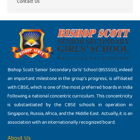
Contact Us
Bishop Scott Senior Secondary Girls’ School (BSSSGS), indeed
an important milestone in the group’s progress; is affiliated
with CBSE, which is one of the most preferred boards in India
following a national concentric curriculum. This concentricity
is substantiated by the CBSE schools in operation in
Singapore, Russia, Africa, and the Middle East. Actually, it is an
association with an internationally recognized board.
About Us