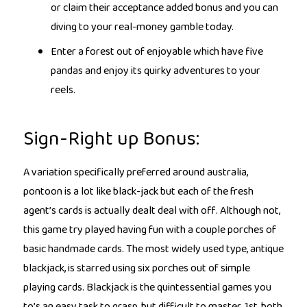
or claim their acceptance added bonus and you can
diving to your real-money gamble today.
Enter a forest out of enjoyable which have five
pandas and enjoy its quirky adventures to your
reels.
Sign-Right up Bonus:
A variation specifically preferred around australia,
pontoon is a lot like black-jack but each of the fresh
agent’s cards is actually dealt deal with off. Although not,
this game try played having fun with a couple porches of
basic handmade cards. The most widely used type, antique
blackjack, is starred using six porches out of simple
playing cards. Blackjack is the quintessential games you
to’s an easy task to grasp, but difficult to master. 1st, both