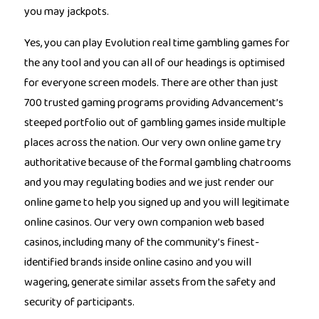
you may jackpots.
Yes, you can play Evolution real time gambling games for
the any tool and you can all of our headings is optimised
for everyone screen models.
There are other than just
700 trusted gaming programs providing Advancement’s
steeped portfolio out of gambling games inside multiple
places across the nation. Our very own online game try
authoritative because of the formal gambling chatrooms
and you may regulating bodies and we just render our
online game to help you signed up and you will legitimate
online casinos. Our very own companion web based
casinos, including many of the community’s finest-
identified brands inside online casino and you will
wagering, generate similar assets from the safety and
security of participants.