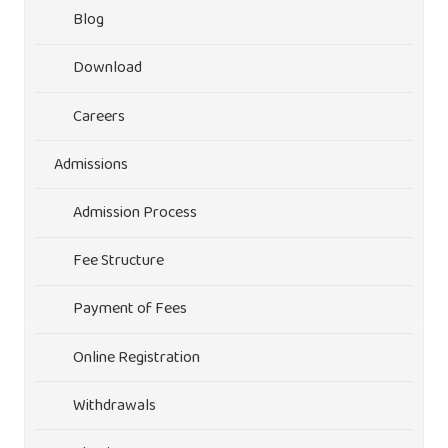
Blog
Download
Careers
Admissions
Admission Process
Fee Structure
Payment of Fees
Online Registration
Withdrawals