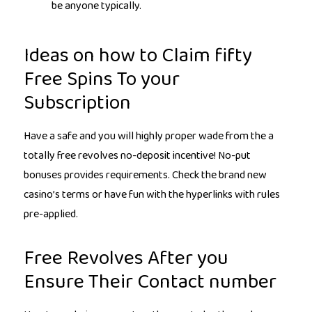
be anyone typically.
Ideas on how to Claim fifty
Free Spins To your
Subscription
Have a safe and you will highly proper wade from the a
totally free revolves no-deposit incentive! No-put
bonuses provides requirements. Check the brand new
casino’s terms or have fun with the hyperlinks with rules
pre-applied.
Free Revolves After you
Ensure Their Contact number