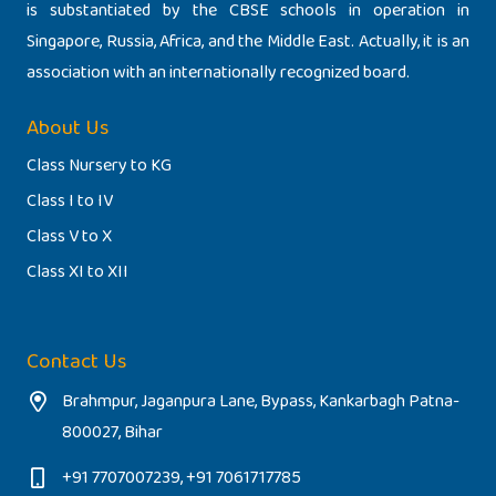
is substantiated by the CBSE schools in operation in
Singapore, Russia, Africa, and the Middle East. Actually, it is an
association with an internationally recognized board.
About Us
Class Nursery to KG
Class I to IV
Class V to X
Class XI to XII
Contact Us
Brahmpur, Jaganpura Lane, Bypass, Kankarbagh Patna-
800027, Bihar
+91 7707007239, +91 7061717785