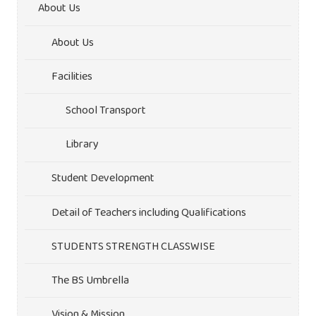
About Us
About Us
Facilities
School Transport
Library
Student Development
Detail of Teachers including Qualifications
STUDENTS STRENGTH CLASSWISE
The BS Umbrella
Vision & Mission