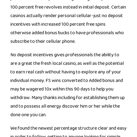
100 percent free revolves instead in initial deposit. Certain
casinos actually render personal cellular-just no deposit
incentives with increased 100 percent free spins
otherwise added bonus bucks to have professionals who
subscribe to their cellular phone.
No deposit incentives gives professionals the ability to
are a great the fresh local casino, as well as the potential
to earn real cash without having to explore any of your
individual money. FS wins converted to Added bonus and
may be wagered 10x within this 90 days to help you
withdraw. Many thanks including for establishing them up
and to possess all energy discover him or her while the
done one you can.
We found the newest percentage structure clear and easy
in order to follow, getting to anyone looking for simple