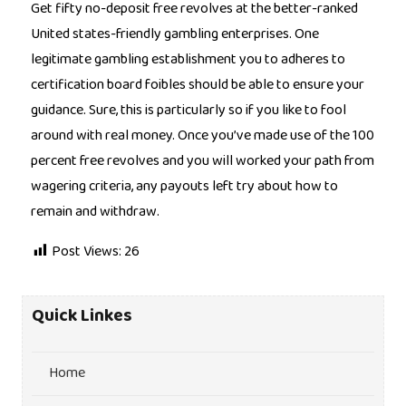
Get fifty no-deposit free revolves at the better-ranked
United states-friendly gambling enterprises. One
legitimate gambling establishment you to adheres to
certification board foibles should be able to ensure your
guidance. Sure, this is particularly so if you like to fool
around with real money. Once you’ve made use of the 100
percent free revolves and you will worked your path from
wagering criteria, any payouts left try about how to
remain and withdraw.
Post Views:
26
Quick Linkes
Home