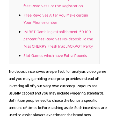
free Revolves For the Registration
Free Revolves After you Make certain
Your Phone number
IVIBET Gambling establishment: 50 100
percent free Revolves No-deposit To the
Miss CHERRY Fresh fruit JACKPOT Party
Slot Games which have Extra Rounds
No deposit incentives are perfect for analysis video game
and you may gambling enterprise provides instead of
investing all of your very own currency. Payouts are
usually capped and you may include wagering standards,
definition people need to choice the bonus a specific
amount of times before cashing aside.
Such incentives are
used to assist players experiment the brand new