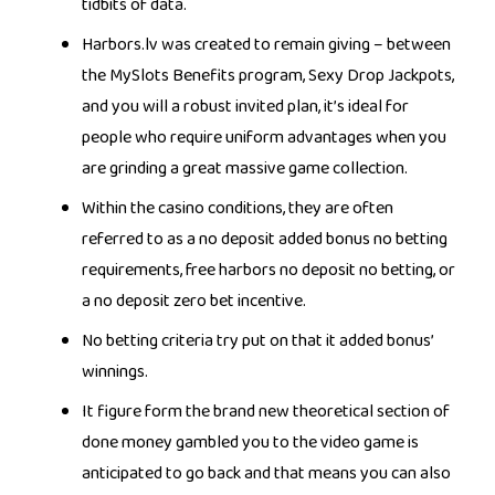
tidbits of data.
Harbors.lv was created to remain giving – between
the MySlots Benefits program, Sexy Drop Jackpots,
and you will a robust invited plan, it’s ideal for
people who require uniform advantages when you
are grinding a great massive game collection.
Within the casino conditions, they are often
referred to as a no deposit added bonus no betting
requirements, free harbors no deposit no betting, or
a no deposit zero bet incentive.
No betting criteria try put on that it added bonus’
winnings.
It figure form the brand new theoretical section of
done money gambled you to the video game is
anticipated to go back and that means you can also