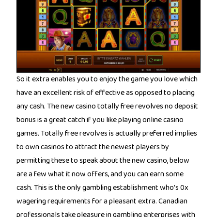
So it extra enables you to enjoy the game you love which
have an excellent risk of effective as opposed to placing
any cash. The new casino totally free revolves no deposit
bonus is a great catch if you like playing online casino
games. Totally free revolves is actually preferred implies
to own casinos to attract the newest players by
permitting these to speak about the new casino, below
are a few what it now offers, and you can earn some
cash. This is the only gambling establishment who’s 0x
wagering requirements for a pleasant extra. Canadian
professionals take pleasure in gambling enterprises with