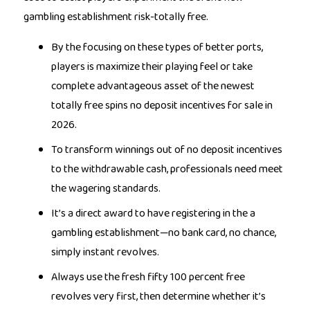
gambling establishment risk-totally free.
By the focusing on these types of better ports,
players is maximize their playing feel or take
complete advantageous asset of the newest
totally free spins no deposit incentives for sale in
2026.
To transform winnings out of no deposit incentives
to the withdrawable cash, professionals need meet
the wagering standards.
It’s a direct award to have registering in the a
gambling establishment—no bank card, no chance,
simply instant revolves.
Always use the fresh fifty 100 percent free
revolves very first, then determine whether it’s