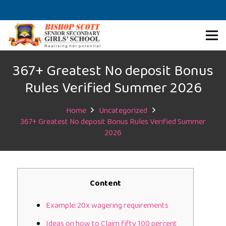
367+ Greatest No deposit Bonus
Rules Verified Summer 2026
Home
Uncategorized
367+ Greatest No deposit Bonus Rules Verified Summer
2026
Content
Example:20x wagering requirements
Ideas on how to Claim fifty 100 percent