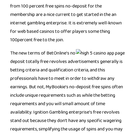
from 100 percent free spins no-deposit for the
membership are a nice current to get started in the an
internet gambling enterprise. It is extremely well-known
for web based casinos to offer players some thing
100percent free to the join.
The new terms of BetOnline’s no
deposit totally free revolves advertisements generally is
betting criteria and qualification criteria, and this
professionals have to meet in order to withdraw any
earnings. But not, MyBookie’s no-deposit free spins often
include unique requirements such as while the betting
requirements and you will small amount of time
availability. Ignition Gambling enterprise’s free revolves
stand out because they don’t have any specific wagering
requirements, simplifying the usage of spins and you may