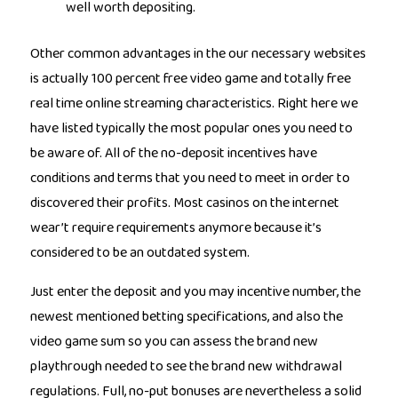
well worth depositing.
Other common advantages in the our necessary websites
is actually 100 percent free video game and totally free
real time online streaming characteristics. Right here we
have listed typically the most popular ones you need to
be aware of. All of the no-deposit incentives have
conditions and terms that you need to meet in order to
discovered their profits. Most casinos on the internet
wear’t require requirements anymore because it’s
considered to be an outdated system.
Just enter the deposit and you may incentive number, the
newest mentioned betting specifications, and also the
video game sum so you can assess the brand new
playthrough needed to see the brand new withdrawal
regulations. Full, no-put bonuses are nevertheless a solid