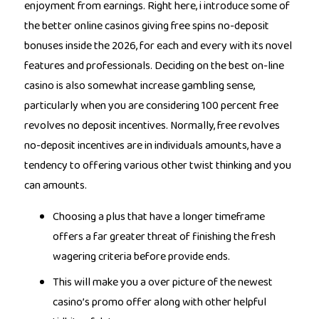
enjoyment from earnings. Right here, i introduce some of
the better online casinos giving free spins no-deposit
bonuses inside the 2026, for each and every with its novel
features and professionals. Deciding on the best on-line
casino is also somewhat increase gambling sense,
particularly when you are considering 100 percent free
revolves no deposit incentives. Normally, free revolves
no-deposit incentives are in individuals amounts, have a
tendency to offering various other twist thinking and you
can amounts.
Choosing a plus that have a longer timeframe
offers a far greater threat of finishing the fresh
wagering criteria before provide ends.
This will make you a over picture of the newest
casino’s promo offer along with other helpful