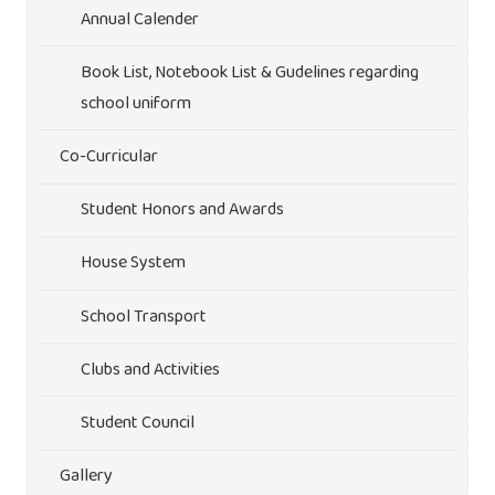
Annual Calender
Book List, Notebook List & Gudelines regarding
school uniform
Co-Curricular
Student Honors and Awards
House System
School Transport
Clubs and Activities
Student Council
Gallery