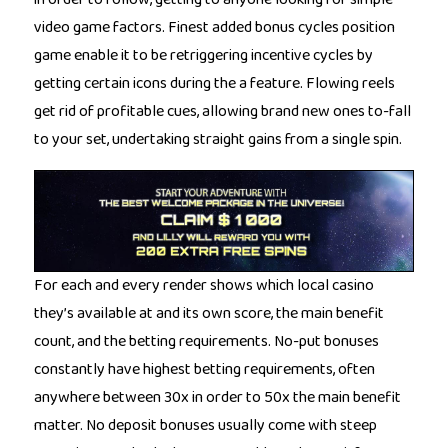
video game factors. Finest added bonus cycles position
game enable it to be retriggering incentive cycles by
getting certain icons during the a feature. Flowing reels
get rid of profitable cues, allowing brand new ones to-fall
to your set, undertaking straight gains from a single spin.
For each and every render shows which local casino
they’s available at and its own score, the main benefit
count, and the betting requirements. No-put bonuses
constantly have highest betting requirements, often
anywhere between 30x in order to 50x the main benefit
matter. No deposit bonuses usually come with steep