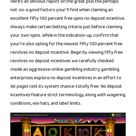
Here’s an obvious report on the great plus the perhaps
not-so-a good factors your’ll find when claiming an
excellent fifty 100 percent free spins no deposit incentive.
Always make certain betting criteria just before claiming
your own spins. While in the indication-up, confirm that
your’re also opting for the newest fifty 100 percent free
revolves no deposit incentive. Begin by viewing fifty free
revolves no deposit incentives we carefully checked.
Inside an aggressive online gambling industry, gambling
enterprises explore no deposit incentives in an effort to
let pages test its system chance-totally free. No deposit
incentives feature strict terminology, along with wagering
conditions, win hats, and label limits.