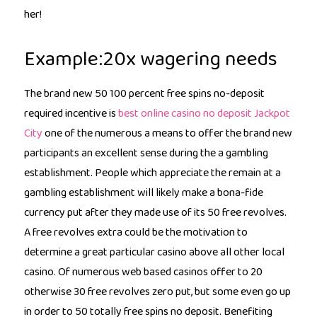
her!
Example:20x wagering needs
The brand new 50 100 percent free spins no-deposit
required incentive is
best online casino no deposit Jackpot
City
one of the numerous a means to offer the brand new
participants an excellent sense during the a gambling
establishment. People which appreciate the remain at a
gambling establishment will likely make a bona-fide
currency put after they made use of its 50 free revolves.
A free revolves extra could be the motivation to
determine a great particular casino above all other local
casino. Of numerous web based casinos offer to 20
otherwise 30 free revolves zero put, but some even go up
in order to 50 totally free spins no deposit. Benefiting