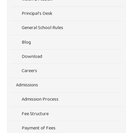
Principal’s Desk
General School Rules
Blog
Download
Careers
Admissions
Admission Process
Fee Structure
Payment of Fees