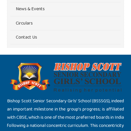
News & Events
Circulars
Contact Us
Bishop Scott Senior Secondary Girls’ School (BSSSGS), indeed
an important milestone in the group’s progress; is affiliated
with CBSE, which is one of the most preferred boards in India
following a national concentric curriculum. This concentricity