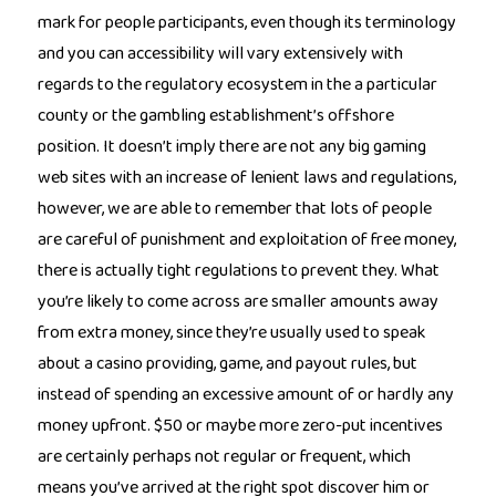
mark for people participants, even though its terminology
and you can accessibility will vary extensively with
regards to the regulatory ecosystem in the a particular
county or the gambling establishment’s offshore
position. It doesn’t imply there are not any big gaming
web sites with an increase of lenient laws and regulations,
however, we are able to remember that lots of people
are careful of punishment and exploitation of free money,
there is actually tight regulations to prevent they. What
you’re likely to come across are smaller amounts away
from extra money, since they’re usually used to speak
about a casino providing, game, and payout rules, but
instead of spending an excessive amount of or hardly any
money upfront. $50 or maybe more zero-put incentives
are certainly perhaps not regular or frequent, which
means you’ve arrived at the right spot discover him or