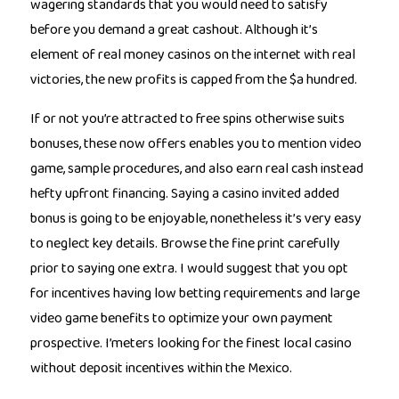
wagering standards that you would need to satisfy
before you demand a great cashout. Although it’s
element of real money casinos on the internet with real
victories, the new profits is capped from the $a hundred.
If or not you’re attracted to free spins otherwise suits
bonuses, these now offers enables you to mention video
game, sample procedures, and also earn real cash instead
hefty upfront financing. Saying a casino invited added
bonus is going to be enjoyable, nonetheless it’s very easy
to neglect key details. Browse the fine print carefully
prior to saying one extra. I would suggest that you opt
for incentives having low betting requirements and large
video game benefits to optimize your own payment
prospective. I’meters looking for the finest local casino
without deposit incentives within the Mexico.