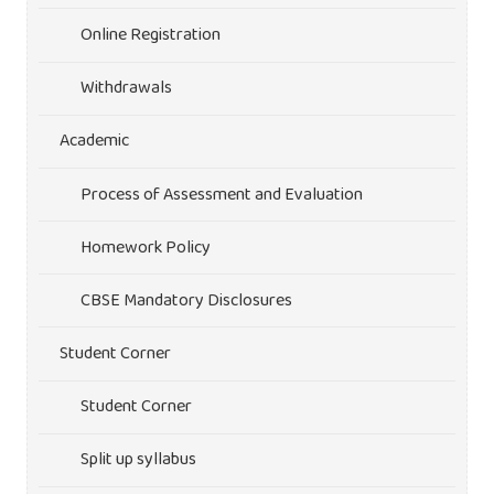
Online Registration
Withdrawals
Academic
Process of Assessment and Evaluation
Homework Policy
CBSE Mandatory Disclosures
Student Corner
Student Corner
Split up syllabus