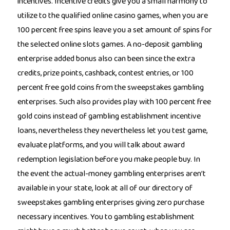
incentives. Incentive credits give you a small harmony to
utilize to the qualified online casino games, when you are
100 percent free spins leave you a set amount of spins for
the selected online slots games. A no-deposit gambling
enterprise added bonus also can been since the extra
credits, prize points, cashback, contest entries, or 100
percent free gold coins from the sweepstakes gambling
enterprises. Such also provides play with 100 percent free
gold coins instead of gambling establishment incentive
loans, nevertheless they nevertheless let you test game,
evaluate platforms, and you will talk about award
redemption legislation before you make people buy. In
the event the actual-money gambling enterprises aren’t
available in your state, look at all of our directory of
sweepstakes gambling enterprises giving zero purchase
necessary incentives. You to gambling establishment