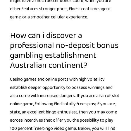
might have a much better bonus count, when you are
other features stronger ports, finest real time agent
game, or a smoother cellular experience.
How can i discover a
professional no-deposit bonus
gambling establishment
Australian continent?
Casino games and online ports with high volatility
establish deeper opportunity to possess winnings and
also come with increased dangers. If you are a fan of slot
online game, following find totally free spins; if you are,
state, an excellent bingo enthusiast, then you may come
across incentives that offer you the possibility to play
100 percent free bingo video game. Below, you will find