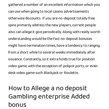
gathered a number of an excellent information which you
can use when going to local casino advertisements
otherwise discounts. If you are no-deposit totally free
spins primarily address the new players, current people
also can allege it give periodically. Along with really worth
understanding would be the fact no-deposit bonuses
might have termination times, have a tendency to ranging
from a short while to several weeks immediately after
issuance. Constantly, so it extra holds true for position
video game, with the exception of jackpot ports, or even
desk video game such Blackjack or Roulette.
How to Allege a no deposit
Gambling enterprise Added
bonus