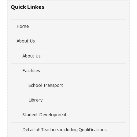
Quick Linkes
Home
About Us
About Us
Facilities
School Transport
Library
Student Development
Detail of Teachers including Qualifications