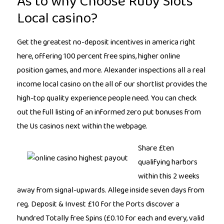
As to why Choose Ruby Slots
Local casino?
Get the greatest no-deposit incentives in america right
here, offering 100 percent free spins, higher online
position games, and more. Alexander inspections all a real
income local casino on the all of our shortlist provides the
high-top quality experience people need. You can check
out the full listing of an informed zero put bonuses from
the Us casinos next within the webpage.
Share £ten
qualifying harbors
within this 2 weeks
away from signal-upwards. Allege inside seven days from
reg. Deposit & Invest £10 for the Ports discover a
hundred Totally free Spins (£0.10 for each and every, valid