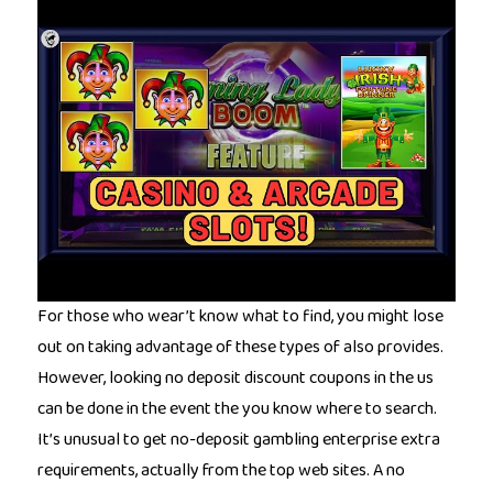
For those who wear’t know what to find, you might lose
out on taking advantage of these types of also provides.
However, looking no deposit discount coupons in the us
can be done in the event the you know where to search.
It’s unusual to get no-deposit gambling enterprise extra
requirements, actually from the top web sites. A no