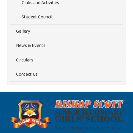
Clubs and Activities
Student Council
Gallery
News & Events
Circulars
Contact Us