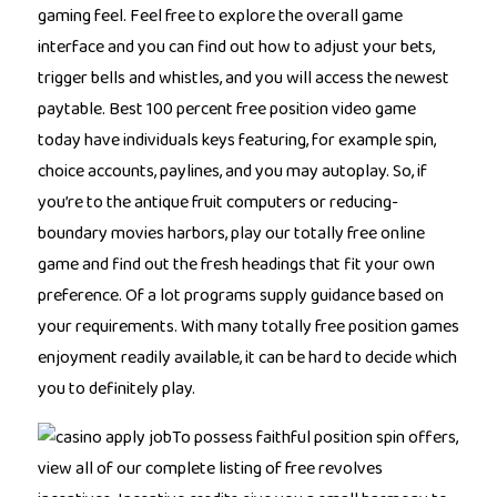
gaming feel. Feel free to explore the overall game
interface and you can find out how to adjust your bets,
trigger bells and whistles, and you will access the newest
paytable. Best 100 percent free position video game
today have individuals keys featuring, for example spin,
choice accounts, paylines, and you may autoplay. So, if
you’re to the antique fruit computers or reducing-
boundary movies harbors, play our totally free online
game and find out the fresh headings that fit your own
preference. Of a lot programs supply guidance based on
your requirements. With many totally free position games
enjoyment readily available, it can be hard to decide which
you to definitely play.
To possess faithful position spin offers,
view all of our complete listing of free revolves