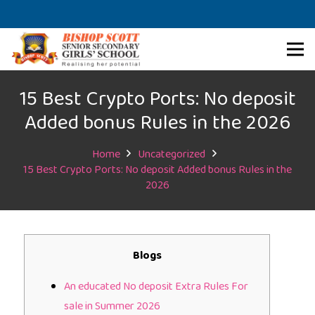
15 Best Crypto Ports: No deposit
Added bonus Rules in the 2026
Home
Uncategorized
15 Best Crypto Ports: No deposit Added bonus Rules in the
2026
Blogs
An educated No deposit Extra Rules For
sale in Summer 2026