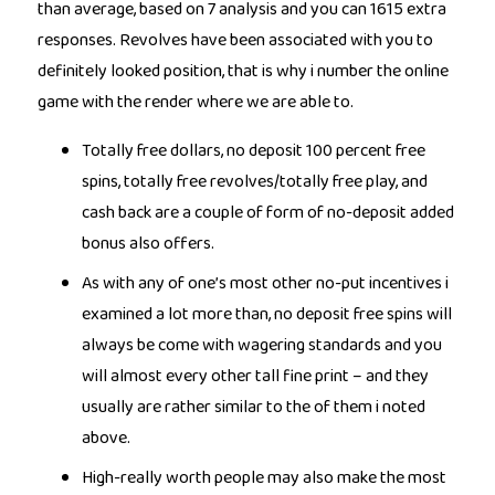
than average, based on 7 analysis and you can 1615 extra
responses. Revolves have been associated with you to
definitely looked position, that is why i number the online
game with the render where we are able to.
Totally free dollars, no deposit 100 percent free
spins, totally free revolves/totally free play, and
cash back are a couple of form of no-deposit added
bonus also offers.
As with any of one’s most other no-put incentives i
examined a lot more than, no deposit free spins will
always be come with wagering standards and you
will almost every other tall fine print – and they
usually are rather similar to the of them i noted
above.
High-really worth people may also make the most