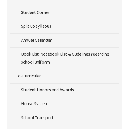
Student Corner
Split up syllabus
Annual Calender
Book List, Notebook List & Gudelines regarding
school uniform
Co-Curricular
Student Honors and Awards
House System
School Transport