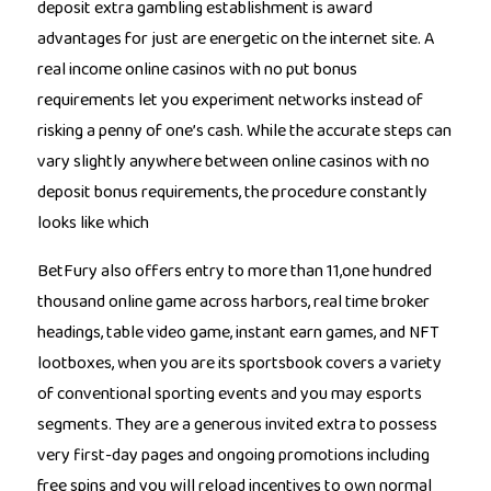
deposit extra gambling establishment is award
advantages for just are energetic on the internet site. A
real income online casinos with no put bonus
requirements let you experiment networks instead of
risking a penny of one’s cash. While the accurate steps can
vary slightly anywhere between online casinos with no
deposit bonus requirements, the procedure constantly
looks like which
BetFury also offers entry to more than 11,one hundred
thousand online game across harbors, real time broker
headings, table video game, instant earn games, and NFT
lootboxes, when you are its sportsbook covers a variety
of conventional sporting events and you may esports
segments. They are a generous invited extra to possess
very first-day pages and ongoing promotions including
free spins and you will reload incentives to own normal