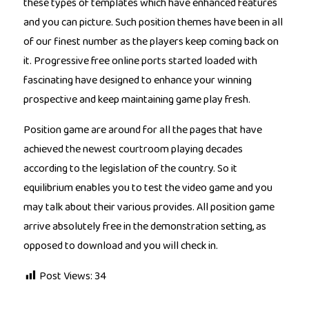
these types of templates which have enhanced features
and you can picture. Such position themes have been in all
of our finest number as the players keep coming back on
it. Progressive free online ports started loaded with
fascinating have designed to enhance your winning
prospective and keep maintaining game play fresh.
Position game are around for all the pages that have
achieved the newest courtroom playing decades
according to the legislation of the country. So it
equilibrium enables you to test the video game and you
may talk about their various provides. All position game
arrive absolutely free in the demonstration setting, as
opposed to download and you will check in.
Post Views:
34