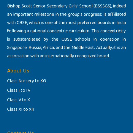
Bishop Scott Senior Secondary Girls’ School (BSSSGS), indeed
an important milestone in the group’s progress; is affiliated
with CBSE, which is one of the most preferred boards in India
following a national concentric curriculum. This concentricity
is substantiated by the CBSE schools in operation in
Singapore, Russia, Africa, and the Middle East. Actually, it is an
association with an internationally recognized board.
About Us
Class Nursery to KG
Class I to IV
Class V to X
Class XI to XII