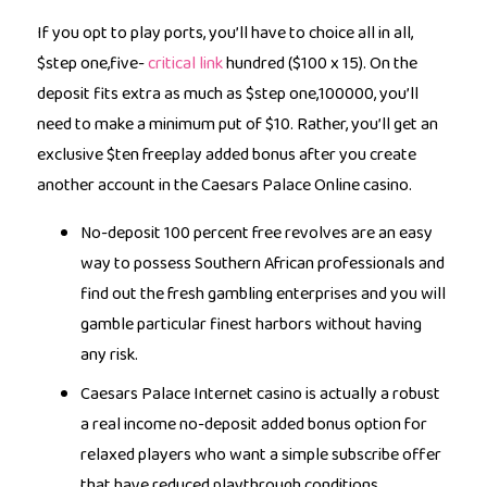
If you opt to play ports, you’ll have to choice all in all,
$step one,five-
critical link
hundred ($100 x 15). On the
deposit fits extra as much as $step one,100000, you’ll
need to make a minimum put of $10. Rather, you’ll get an
exclusive $ten freeplay added bonus after you create
another account in the Caesars Palace Online casino.
No-deposit 100 percent free revolves are an easy
way to possess Southern African professionals and
find out the fresh gambling enterprises and you will
gamble particular finest harbors without having
any risk.
Caesars Palace Internet casino is actually a robust
a real income no-deposit added bonus option for
relaxed players who want a simple subscribe offer
that have reduced playthrough conditions.