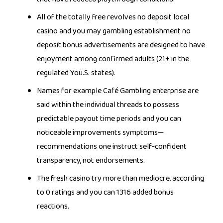
All of the totally free revolves no deposit local
casino and you may gambling establishment no
deposit bonus advertisements are designed to have
enjoyment among confirmed adults (21+ in the
regulated You.S. states).
Names for example Café Gambling enterprise are
said within the individual threads to possess
predictable payout time periods and you can
noticeable improvements symptoms—
recommendations one instruct self-confident
transparency, not endorsements.
The fresh casino try more than mediocre, according
to 0 ratings and you can 1316 added bonus
reactions.