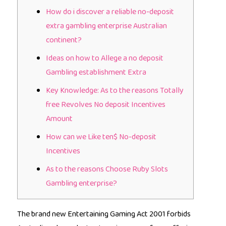
How do i discover a reliable no-deposit
extra gambling enterprise Australian
continent?
Ideas on how to Allege a no deposit
Gambling establishment Extra
Key Knowledge: As to the reasons Totally
free Revolves No deposit Incentives
Amount
How can we Like ten$ No-deposit
Incentives
As to the reasons Choose Ruby Slots
Gambling enterprise?
The brand new Entertaining Gaming Act 2001 forbids