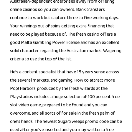
Australian-dependent enterprises away from offering
online casinos so you can owners. Bank transfers
continue to work but capture three to five working days.
Your winnings out of spins getting extra financing that
need to be played because of. The fresh casino offers a
good Malta Gambling Power license and has an excellent
solid character regarding the Australian market.
Wagering
criteria to use the top of the list.
He’s a content specialist that have 15 years sense across
the several markets, and gaming. How to attract more
Pop! Harbors, produced by the fresh wizards at the
Playstudios includes a huge selection of 100 percent free
slot video game, prepared to be found and you can
overcome, and all sorts of for sale in the fresh palm of
one’s hands. The newest SugarSweeps promo code can be
used after you've inserted and you may written a free