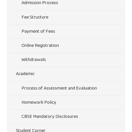
Admission Process
Fee Structure
Payment of Fees
Online Registration
Withdrawals
Academic
Process of Assessment and Evaluation
Homework Policy
CBSE Mandatory Disclosures
Student Corner