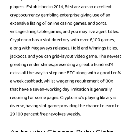
players. Established in 2014, Bitstarz are an excellent
cryptocurrency gambling enterprise giving use of an
extensive listing of online casino games, and ports,
vintage dining table games, and you may live agent titles.
Cryptorino has a slot directory with over 6,100 games,
along with Megaways releases, Hold and Winnings titles,
jackpots, and you can grid-layout video game. The newest
greeting render shines, presenting a great a hundred%
extra all the way to step one BTC along with a good ten%
a week cashback, whilst wagering requirement of 80x
that have a seven-working day limitation is generally
requiring for some pages. Cryptorino’s playing library is
diverse, having slot game providing the chance to earn to
29 100 percent free revolves weekly.