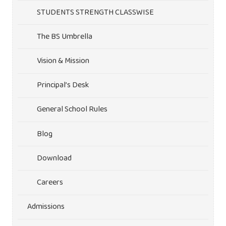
STUDENTS STRENGTH CLASSWISE
The BS Umbrella
Vision & Mission
Principal’s Desk
General School Rules
Blog
Download
Careers
Admissions