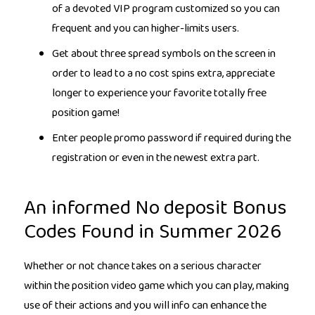
of a devoted VIP program customized so you can
frequent and you can higher-limits users.
Get about three spread symbols on the screen in
order to lead to a no cost spins extra, appreciate
longer to experience your favorite totally free
position game!
Enter people promo password if required during the
registration or even in the newest extra part.
An informed No deposit Bonus
Codes Found in Summer 2026
Whether or not chance takes on a serious character
within the position video game which you can play, making
use of their actions and you will info can enhance the