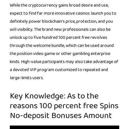
While the cryptocurrency gains broad desire and use,
expect to find far more innovative casinos launch you to
definitely power blockchain’s price, protection, and you
will visibility. The brand new professionals can also be
unlock up to five hundred 100 percent free revolves
through the welcome bundle, which can be used around
the position video game or other gambling enterprise
kinds. High-value participants may also take advantage of
a devoted VIP program customized to repeated and
large-limits users.
Key Knowledge: As to the
reasons 100 percent free Spins
No-deposit Bonuses Amount