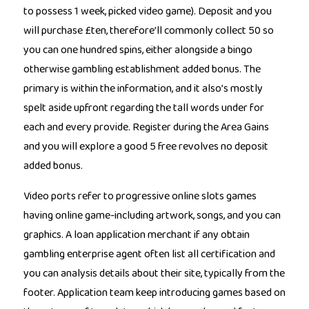
to possess 1 week, picked video game). Deposit and you
will purchase £ten, therefore’ll commonly collect 50 so
you can one hundred spins, either alongside a bingo
otherwise gambling establishment added bonus. The
primary is within the information, and it also’s mostly
spelt aside upfront regarding the tall words under for
each and every provide. Register during the Area Gains
and you will explore a good 5 free revolves no deposit
added bonus.
Video ports refer to progressive online slots games
having online game-including artwork, songs, and you can
graphics. A loan application merchant if any obtain
gambling enterprise agent often list all certification and
you can analysis details about their site, typically from the
footer. Application team keep introducing games based on