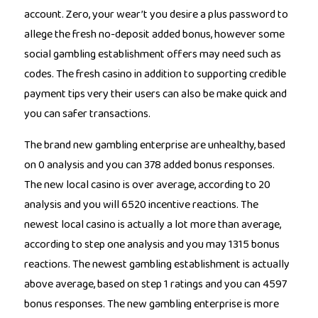
account. Zero, your wear’t you desire a plus password to
allege the fresh no-deposit added bonus, however some
social gambling establishment offers may need such as
codes. The fresh casino in addition to supporting credible
payment tips very their users can also be make quick and
you can safer transactions.
The brand new gambling enterprise are unhealthy, based
on 0 analysis and you can 378 added bonus responses.
The new local casino is over average, according to 20
analysis and you will 6520 incentive reactions. The
newest local casino is actually a lot more than average,
according to step one analysis and you may 1315 bonus
reactions. The newest gambling establishment is actually
above average, based on step 1 ratings and you can 4597
bonus responses. The new gambling enterprise is more