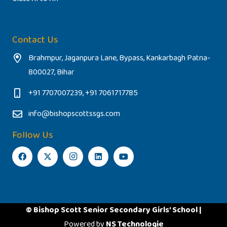
Contact Us
Brahmpur, Jaganpura Lane, Bypass, Kankarbagh Patna-
800027, Bihar
+91 7707007239, +91 7061717785
info@bishopscottssgs.com
Follow Us
© Bishop Scott Senior Secondary Girls’ School |
Powered by
NS Technologie