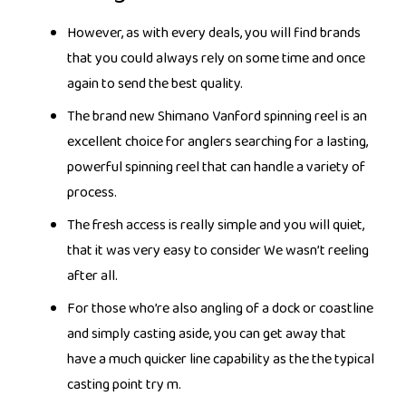
However, as with every deals, you will find brands
that you could always rely on some time and once
again to send the best quality.
The brand new Shimano Vanford spinning reel is an
excellent choice for anglers searching for a lasting,
powerful spinning reel that can handle a variety of
process.
The fresh access is really simple and you will quiet,
that it was very easy to consider We wasn’t reeling
after all.
For those who’re also angling of a dock or coastline
and simply casting aside, you can get away that
have a much quicker line capability as the the typical
casting point try m.