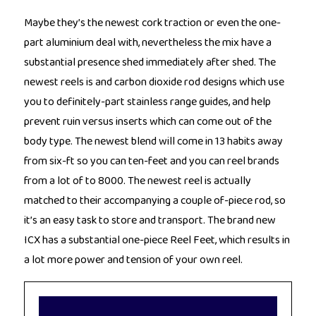
Maybe they’s the newest cork traction or even the one-
part aluminium deal with, nevertheless the mix have a
substantial presence shed immediately after shed. The
newest reels is and carbon dioxide rod designs which use
you to definitely-part stainless range guides, and help
prevent ruin versus inserts which can come out of the
body type. The newest blend will come in 13 habits away
from six-ft so you can ten-feet and you can reel brands
from a lot of to 8000. The newest reel is actually
matched to their accompanying a couple of-piece rod, so
it’s an easy task to store and transport. The brand new
ICX has a substantial one-piece Reel Feet, which results in
a lot more power and tension of your own reel.