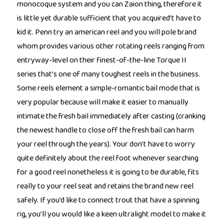
monocoque system and you can Zaion thing, therefore it
is little yet durable sufficient that you acquired’t have to
kid it. Penn try an american reel and you will pole brand
whom provides various other rotating reels ranging from
entryway-level on their finest-of-the-line Torque II
series that’s one of many toughest reels in the business.
Some reels element a simple-romantic bail mode that is
very popular because will make it easier to manually
intimate the fresh bail immediately after casting (cranking
the newest handle to close off the fresh bail can harm
your reel through the years). Your don’t have to worry
quite definitely about the reel foot whenever searching
for a good reel nonetheless it is going to be durable, fits
really to your reel seat and retains the brand new reel
safely. If you’d like to connect trout that have a spinning
rig, you’ll you would like a keen ultralight model to make it