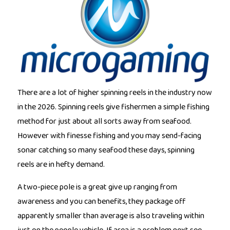
There are a lot of higher spinning reels in the industry now
in the 2026. Spinning reels give fishermen a simple fishing
method for just about all sorts away from seafood.
However with finesse fishing and you may send-facing
sonar catching so many seafood these days, spinning
reels are in hefty demand.
A two-piece pole is a great give up ranging from
awareness and you can benefits, they package off
apparently smaller than average is also traveling within