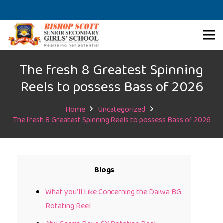
The fresh 8 Greatest Spinning
Reels to possess Bass of 2026
Home
Uncategorized
The fresh 8 Greatest Spinning Reels to possess Bass of 2026
Blogs
What you’ll Like Concerning the Daiwa BG
Rotating Reel