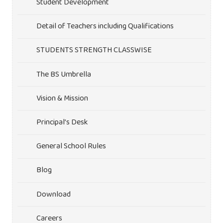
Student Development
Detail of Teachers including Qualifications
STUDENTS STRENGTH CLASSWISE
The BS Umbrella
Vision & Mission
Principal’s Desk
General School Rules
Blog
Download
Careers