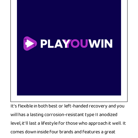
It’s flexible in both best or left-handed recovery and you
will has a lasting corrosion-resistant type II anodized
level, it’ll last a lifestyle for those who approach it well. It
comes down inside four brands and features a great