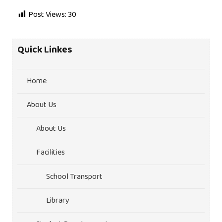
Post Views:
30
Quick Linkes
Home
About Us
About Us
Facilities
School Transport
Library