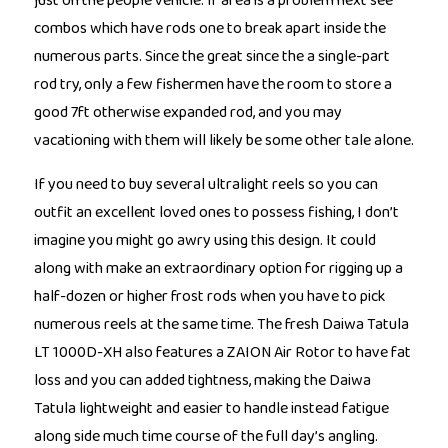
just on the people vehicle. If area is a problem next see
combos which have rods one to break apart inside the
numerous parts. Since the great since the a single-part
rod try, only a few fishermen have the room to store a
good 7ft otherwise expanded rod, and you may
vacationing with them will likely be some other tale alone.
If you need to buy several ultralight reels so you can
outfit an excellent loved ones to possess fishing, I don’t
imagine you might go awry using this design. It could
along with make an extraordinary option for rigging up a
half-dozen or higher frost rods when you have to pick
numerous reels at the same time. The fresh Daiwa Tatula
LT 1000D-XH also features a ZAION Air Rotor to have fat
loss and you can added tightness, making the Daiwa
Tatula lightweight and easier to handle instead fatigue
along side much time course of the full day’s angling.