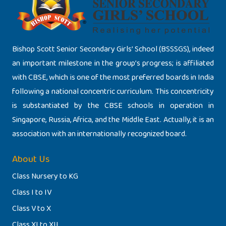
Bishop Scott Senior Secondary Girls’ School (BSSSGS), indeed
an important milestone in the group’s progress; is affiliated
with CBSE, which is one of the most preferred boards in India
following a national concentric curriculum. This concentricity
is substantiated by the CBSE schools in operation in
Singapore, Russia, Africa, and the Middle East. Actually, it is an
association with an internationally recognized board.
About Us
Class Nursery to KG
Class I to IV
Class V to X
Class XI to XII