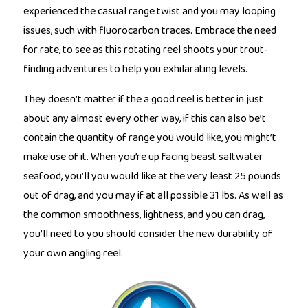
experienced the casual range twist and you may looping
issues, such with fluorocarbon traces. Embrace the need
for rate, to see as this rotating reel shoots your trout-
finding adventures to help you exhilarating levels.
They doesn’t matter if the a good reel is better in just
about any almost every other way, if this can also be’t
contain the quantity of range you would like, you might’t
make use of it. When you’re up facing beast saltwater
seafood, you’ll you would like at the very least 25 pounds
out of drag, and you may if at all possible 31 lbs. As well as
the common smoothness, lightness, and you can drag,
you’ll need to you should consider the new durability of
your own angling reel.