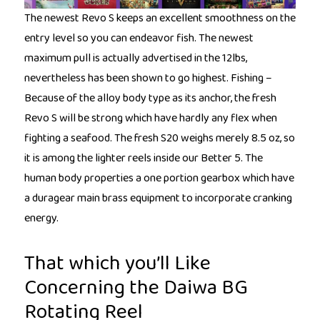
The newest Revo S keeps an excellent smoothness on the
entry level so you can endeavor fish. The newest
maximum pull is actually advertised in the 12lbs,
nevertheless has been shown to go highest. Fishing –
Because of the alloy body type as its anchor, the fresh
Revo S will be strong which have hardly any flex when
fighting a seafood. The fresh S20 weighs merely 8.5 oz, so
it is among the lighter reels inside our Better 5. The
human body properties a one portion gearbox which have
a duragear main brass equipment to incorporate cranking
energy.
That which you’ll Like
Concerning the Daiwa BG
Rotating Reel