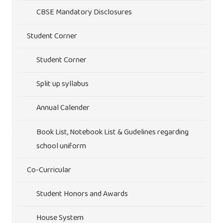
CBSE Mandatory Disclosures
Student Corner
Student Corner
Split up syllabus
Annual Calender
Book List, Notebook List & Gudelines regarding
school uniform
Co-Curricular
Student Honors and Awards
House System