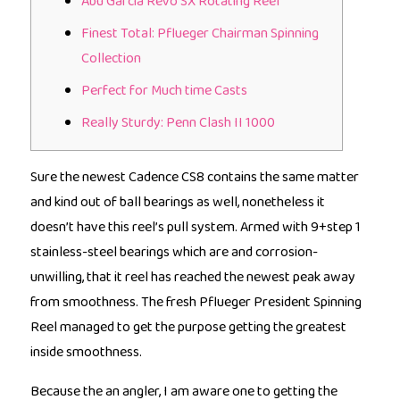
Abu Garcia Revo SX Rotating Reel
Finest Total: Pflueger Chairman Spinning
Collection
Perfect for Much time Casts
Really Sturdy: Penn Clash II 1000
Sure the newest Cadence CS8 contains the same matter
and kind out of ball bearings as well, nonetheless it
doesn’t have this reel’s pull system. Armed with 9+step 1
stainless-steel bearings which are and corrosion-
unwilling, that it reel has reached the newest peak away
from smoothness.
The fresh Pflueger President Spinning
Reel managed to get the purpose getting the greatest
inside smoothness.
Because the an angler, I am aware one to getting the