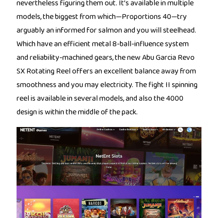
nevertheless figuring them out. It’s available in multiple
models, the biggest from which—Proportions 40—try
arguably an informed for salmon and you will steelhead.
Which have an efficient metal 8-ball-influence system
and reliability-machined gears, the new Abu Garcia Revo
SX Rotating Reel offers an excellent balance away from
smoothness and you may electricity. The fight II spinning
reel is available in several models, and also the 4000
design is within the middle of the pack.