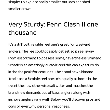
simpler to explore really smaller outlines and shed
smaller draws.
Very Sturdy: Penn Clash II one
thousand
It’s a difficult, reliable reel one’s great for weekend
anglers. The fee could possibly get set so it reel away
from assortment to possess some, nevertheless Shimano
Stradic is an amazingly durable reel this can expect to do
in the the peak for centuries. The brand new Shimano
Tradic are a flexible reel one to’s equally at home in the
event the new otherwise saltwater and matches the
brand new demands out of bass anglers along with
inshore anglers very well. Below, you’ll discover pros and
cons of every, my personal responses.