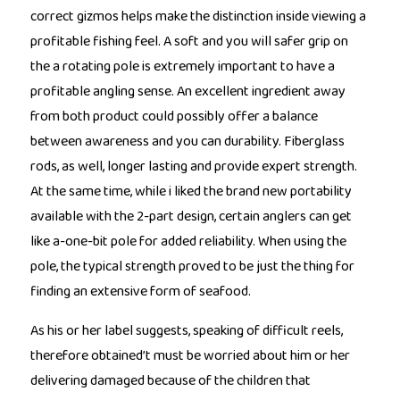
correct gizmos helps make the distinction inside viewing a
profitable fishing feel. A soft and you will safer grip on
the a rotating pole is extremely important to have a
profitable angling sense. An excellent ingredient away
from both product could possibly offer a balance
between awareness and you can durability. Fiberglass
rods, as well, longer lasting and provide expert strength.
At the same time, while i liked the brand new portability
available with the 2-part design, certain anglers can get
like a-one-bit pole for added reliability. When using the
pole, the typical strength proved to be just the thing for
finding an extensive form of seafood.
As his or her label suggests, speaking of difficult reels,
therefore obtained’t must be worried about him or her
delivering damaged because of the children that