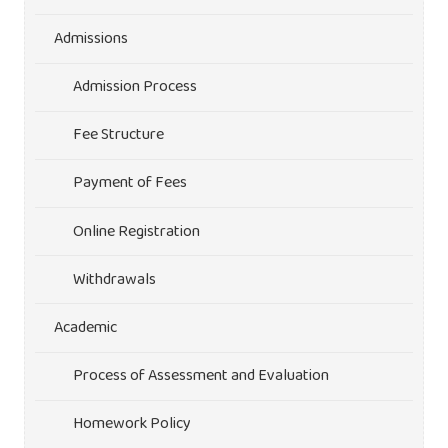
Admissions
Admission Process
Fee Structure
Payment of Fees
Online Registration
Withdrawals
Academic
Process of Assessment and Evaluation
Homework Policy