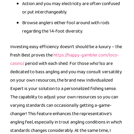
Action and you may electricity are often confused
or put interchangeably.
Browse anglers either fool around with rods
regarding the 14-foot diversity.
Investing easy efficiency doesn’t should be a luxury – the
fresh Best proves the
https://happy-gambler.com/loco-
casino/
period with each shed. For those who’lso are
dedicated to bass angling and you may consult versatility
on your own resources, the brand new Individualized
Expert is your solution to a personalized fishing sense.
The capability to adjust your own resources so you can
varying standards can occasionally getting a-game-
changer! This feature enhances the representative’s
angling feel, especially in trout angling conditions in which
standards changes considerably. At the same time, I