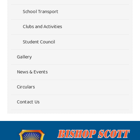
School Transport
Clubs and Activities
Student Council
Gallery
News & Events
Circulars
Contact Us