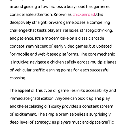
around guiding a fowl across a busy road has garnered
considerable attention. Known as
chickenroad
, this
deceptively straightforward game poses a compelling
challenge that tests players' reflexes, strategic thinking,
and patience. It's a modern take on a classic arcade
concept, reminiscent of early video games, but updated
for mobile and web-based platforms. The core mechanic
is intuitive: navigate a chicken safely across multiple lanes
of vehicular traffic, earning points for each successful
crossing.
The appeal of this type of game lies in its accessibility and
immediate gratification. Anyone can pick it up and play,
and the escalating difficulty provides a constant stream
of excitement. The simple premise belies a surprisingly
deep level of strategy, as players must anticipate traffic