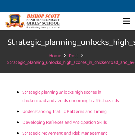
Strategic_planning_unlocks_high_
Home
Post
Strategic_planning_unlocks_high_scores_in_chickenroad_and_av
Strategic planning unlocks high scores in
chickenroad and avoids oncoming traffic hazards
Understanding Traffic Patterns and Timing
Developing Reflexes and Anticipation Skills
Strategic Movement and Risk Management