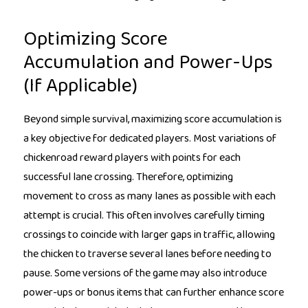
Optimizing Score
Accumulation and Power-Ups
(If Applicable)
Beyond simple survival, maximizing score accumulation is
a key objective for dedicated players. Most variations of
chickenroad reward players with points for each
successful lane crossing. Therefore, optimizing
movement to cross as many lanes as possible with each
attempt is crucial. This often involves carefully timing
crossings to coincide with larger gaps in traffic, allowing
the chicken to traverse several lanes before needing to
pause. Some versions of the game may also introduce
power-ups or bonus items that can further enhance score