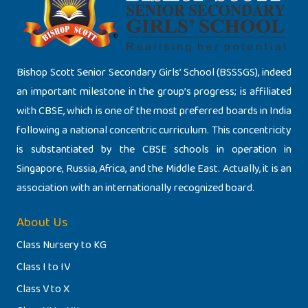
Bishop Scott Senior Secondary Girls’ School (BSSSGS), indeed
an important milestone in the group’s progress; is affiliated
with CBSE, which is one of the most preferred boards in India
following a national concentric curriculum. This concentricity
is substantiated by the CBSE schools in operation in
Singapore, Russia, Africa, and the Middle East. Actually, it is an
association with an internationally recognized board.
About Us
Class Nursery to KG
Class I to IV
Class V to X