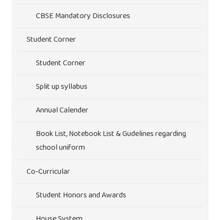
CBSE Mandatory Disclosures
Student Corner
Student Corner
Split up syllabus
Annual Calender
Book List, Notebook List & Gudelines regarding
school uniform
Co-Curricular
Student Honors and Awards
House System