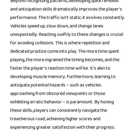
Beyond recognizing patterns, developing quick reflexes
and anticipation skills dramatically improves the player’s
performance. The traffic isn't static; it evolves constantly.
Vehicles speed up, slow down, and change lanes
unexpectedly. Reacting swiftly to these changes is crucial
for avoiding collisions. This is where repetition and
dedicated practice come into play. The more time spent
playing, the more ingrained the timing becomes, and the
faster the player’s reaction time will be. It’s akin to
developing muscle memory. Furthermore, learning to
anticipate potential hazards – such as vehicles
approaching from obscured viewpoints or those
exhibiting erratic behavior – is paramount. By honing
these skills, players can consistently navigate the
treacherous road, achieving higher scores and
experiencing greater satisfaction with their progress.