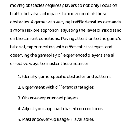
moving obstacles requires players to not only focus on
traffic but also anticipate the movement of those
obstacles. A game with varying traffic densities demands
a more flexible approach, adjusting the level of risk based
on the current conditions. Paying attention to the game’s
tutorial, experimenting with different strategies, and
observing the gameplay of experienced players are all
effective ways to master these nuances.
Identify game-specific obstacles and patterns.
Experiment with different strategies.
Observe experienced players.
Adjust your approach based on conditions.
Master power-up usage (if available).