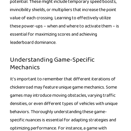
potential. These might include temporary speed boosts,
invincibility shields, or multipliers that increase the point
value of each crossing. Learning to effectively utilize
these power-ups – when and where to activate them – is
essential for maximizing scores and achieving
leaderboard dominance.
Understanding Game-Specific
Mechanics
It's important to remember that different iterations of
chickenroad may feature unique game mechanics. Some
games may introduce moving obstacles, varying traffic
densities, or even different types of vehicles with unique
behaviors. Thoroughly understanding these game-
specific nuances is essential for adapting strategies and
optimizing performance. For instance, a game with