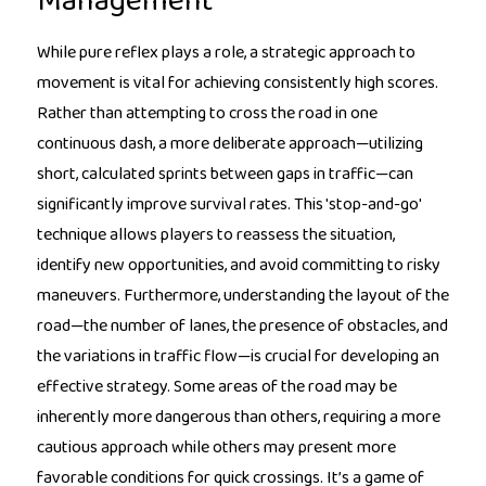
Management
While pure reflex plays a role, a strategic approach to
movement is vital for achieving consistently high scores.
Rather than attempting to cross the road in one
continuous dash, a more deliberate approach—utilizing
short, calculated sprints between gaps in traffic—can
significantly improve survival rates. This 'stop-and-go'
technique allows players to reassess the situation,
identify new opportunities, and avoid committing to risky
maneuvers. Furthermore, understanding the layout of the
road—the number of lanes, the presence of obstacles, and
the variations in traffic flow—is crucial for developing an
effective strategy. Some areas of the road may be
inherently more dangerous than others, requiring a more
cautious approach while others may present more
favorable conditions for quick crossings. It’s a game of