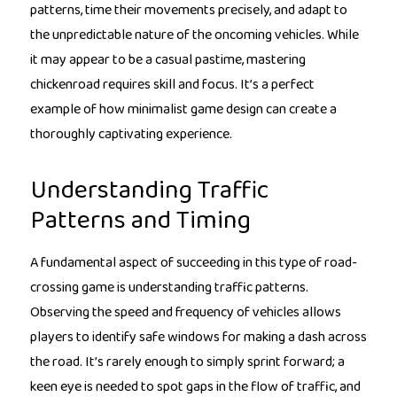
patterns, time their movements precisely, and adapt to
the unpredictable nature of the oncoming vehicles. While
it may appear to be a casual pastime, mastering
chickenroad requires skill and focus. It’s a perfect
example of how minimalist game design can create a
thoroughly captivating experience.
Understanding Traffic
Patterns and Timing
A fundamental aspect of succeeding in this type of road-
crossing game is understanding traffic patterns.
Observing the speed and frequency of vehicles allows
players to identify safe windows for making a dash across
the road. It’s rarely enough to simply sprint forward; a
keen eye is needed to spot gaps in the flow of traffic, and