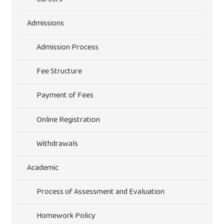
Admissions
Admission Process
Fee Structure
Payment of Fees
Online Registration
Withdrawals
Academic
Process of Assessment and Evaluation
Homework Policy