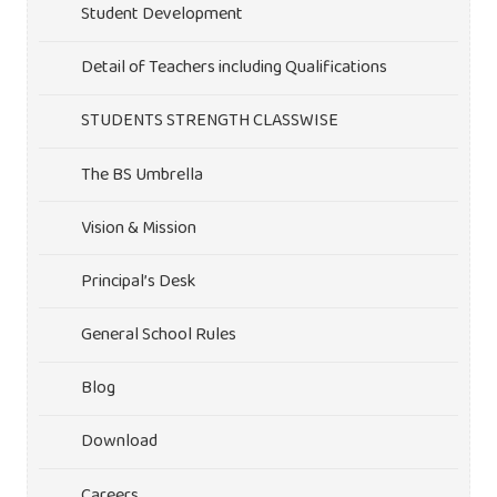
Student Development
Detail of Teachers including Qualifications
STUDENTS STRENGTH CLASSWISE
The BS Umbrella
Vision & Mission
Principal’s Desk
General School Rules
Blog
Download
Careers