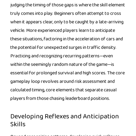
judging the timing of those gaps is where the skill element
truly comes into play. Beginners often attempt to cross
when it appears clear, only to be caught by a late-arriving
vehicle. More experienced players learn to anticipate
these situations, factoring in the acceleration of cars and
the potential for unexpected surges in traffic density.
Practicing and recognizing recurring patterns—even
within the seemingly random nature of the game—is
essential for prolonged survival and high scores. The core
gameplay loop revolves around risk assessment and
calculated timing, core elements that separate casual
players from those chasing leaderboard positions.
Developing Reflexes and Anticipation
Skills