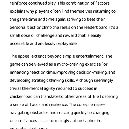
reinforce continued play. This combination of factors
explains why players often find themselves returning to
the game time and time again, striving to beat their
personal best or climb the ranks on the leaderboard. It’s a
small dose of challenge and reward that is easily
accessible and endlessly replayable.
The appeal extends beyond simple entertainment. The
game can be viewed as a micro-training exercise for
enhancing reaction time, improving decision-making, and
developing strategic thinking skills. Although seemingly
trivial, the mental agility required to succeed in
chickenroad can translate to other areas of life, fostering
a sense of focus and resilience. The core premise—
navigating obstacles and reacting quickly to changing
circumstances—is a surprisingly apt metaphor for
everyday challenges.