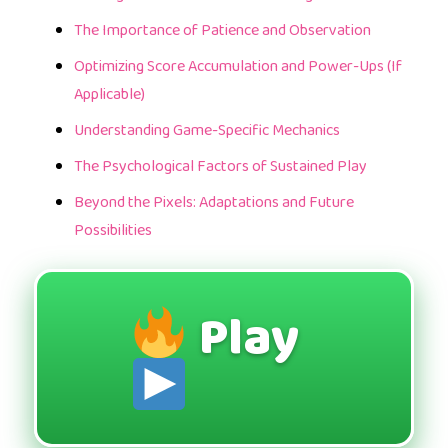
The Importance of Patience and Observation
Optimizing Score Accumulation and Power-Ups (If
Applicable)
Understanding Game-Specific Mechanics
The Psychological Factors of Sustained Play
Beyond the Pixels: Adaptations and Future
Possibilities
Play