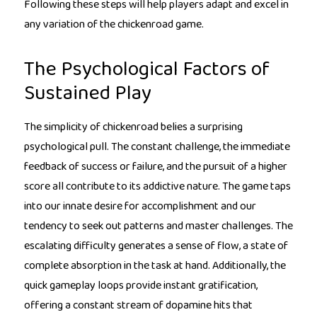
Following these steps will help players adapt and excel in
any variation of the chickenroad game.
The Psychological Factors of
Sustained Play
The simplicity of chickenroad belies a surprising
psychological pull. The constant challenge, the immediate
feedback of success or failure, and the pursuit of a higher
score all contribute to its addictive nature. The game taps
into our innate desire for accomplishment and our
tendency to seek out patterns and master challenges. The
escalating difficulty generates a sense of flow, a state of
complete absorption in the task at hand. Additionally, the
quick gameplay loops provide instant gratification,
offering a constant stream of dopamine hits that