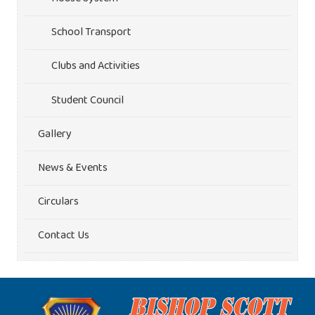
School Transport
Clubs and Activities
Student Council
Gallery
News & Events
Circulars
Contact Us