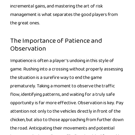
incremental gains, and mastering the art of risk
management is what separates the good players from
the great ones.
The Importance of Patience and
Observation
Impatience is often a player’s undoing in this style of
game. Rushing into a crossing without properly assessing
the situation is a surefire way to end the game
prematurely. Taking a moment to observe the traffic
flow, identifying patterns, and waiting for a truly safe
opportunity is far more effective. Observation is key. Pay
attention not only to the vehicles directly in front of the
chicken, but also to those approaching from further down
the road. Anticipating their movements and potential