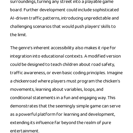
surroundings, turning any street into a playable game
board. Further development could include sophisticated
AI-driven traffic patterns, introducing unpredictable and
challenging scenarios that would push players’ skills to
the limit.
The genre’s inherent accessibility also makes it ripe for
integration into educational contexts. A modified version
could be designed to teach children about road safety,
traffic awareness, or even basic coding principles. Imagine
a chickenroad where players must program the chicken's
movements, learning about variables, loops, and
conditional statements in a fun and engaging way. This
demonstrates that the seemingly simple game can serve
as a powerful platform for learning and development,
extending its influence far beyond the realm of pure
entertainment.