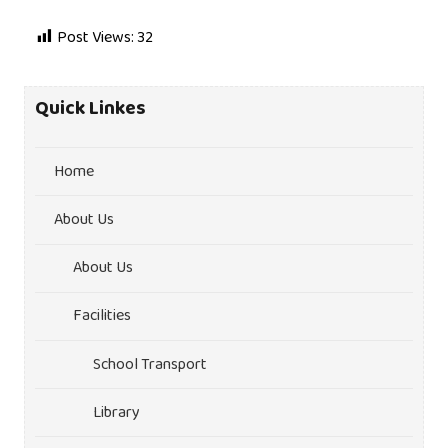
Post Views:
32
Quick Linkes
Home
About Us
About Us
Facilities
School Transport
Library