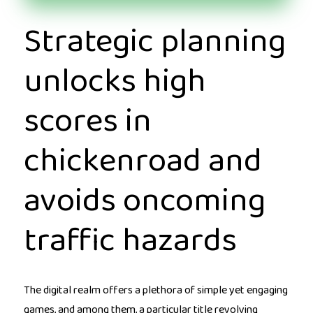
Strategic planning
unlocks high
scores in
chickenroad and
avoids oncoming
traffic hazards
The digital realm offers a plethora of simple yet engaging
games, and among them, a particular title revolving