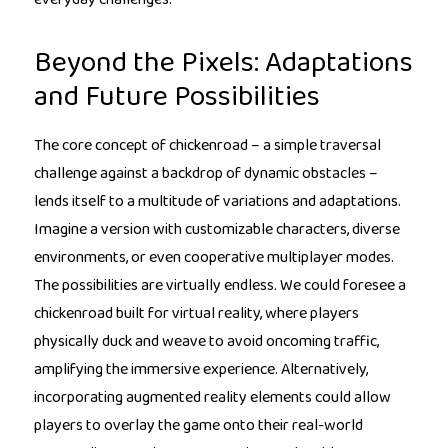
Beyond the Pixels: Adaptations
and Future Possibilities
The core concept of chickenroad – a simple traversal
challenge against a backdrop of dynamic obstacles –
lends itself to a multitude of variations and adaptations.
Imagine a version with customizable characters, diverse
environments, or even cooperative multiplayer modes.
The possibilities are virtually endless. We could foresee a
chickenroad built for virtual reality, where players
physically duck and weave to avoid oncoming traffic,
amplifying the immersive experience. Alternatively,
incorporating augmented reality elements could allow
players to overlay the game onto their real-world