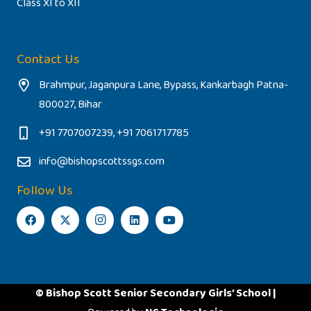
Class XI to XII
Contact Us
Brahmpur, Jaganpura Lane, Bypass, Kankarbagh Patna-
800027, Bihar
+91 7707007239, +91 7061717785
info@bishopscottssgs.com
Follow Us
© Bishop Scott Senior Secondary Girls’ School |