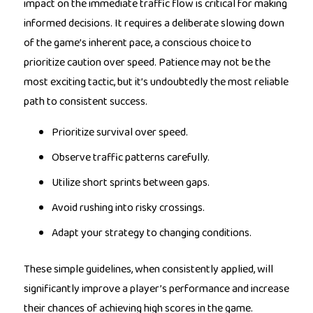
impact on the immediate traffic flow is critical for making
informed decisions. It requires a deliberate slowing down
of the game’s inherent pace, a conscious choice to
prioritize caution over speed. Patience may not be the
most exciting tactic, but it’s undoubtedly the most reliable
path to consistent success.
Prioritize survival over speed.
Observe traffic patterns carefully.
Utilize short sprints between gaps.
Avoid rushing into risky crossings.
Adapt your strategy to changing conditions.
These simple guidelines, when consistently applied, will
significantly improve a player’s performance and increase
their chances of achieving high scores in the game.