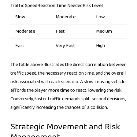
Traffic SpeedReaction Time NeededRisk Level
Slow
Moderate
Low
Moderate
Fast
Medium
Fast
Very Fast
High
The table above illustrates the direct correlation between
traffic speed, the necessary reaction time, and the overall
risk associated with each scenario. A slow-moving vehicle
affords the player more time to react, lowering the risk.
Conversely, faster traffic demands split-second decisions,
significantly increasing the chances of a collision.
Strategic Movement and Risk