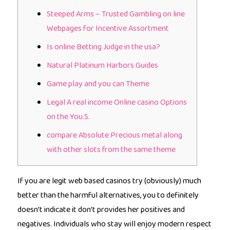
Steeped Arms – Trusted Gambling on line
Webpages for Incentive Assortment
Is online Betting Judge in the usa?
Natural Platinum Harbors Guides
Game play and you can Theme
Legal A real income Online casino Options
on the You.S.
compare Absolute Precious metal along
with other slots from the same theme
If you are legit web based casinos try (obviously) much
better than the harmful alternatives, you to definitely
doesn’t indicate it don’t provides her positives and
negatives. Individuals who stay will enjoy modern respect