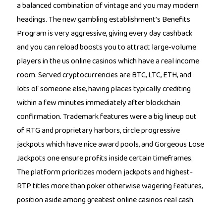
a balanced combination of vintage and you may modern
headings. The new gambling establishment’s Benefits
Program is very aggressive, giving every day cashback
and you can reload boosts you to attract large-volume
players in the us online casinos which have a real income
room. Served cryptocurrencies are BTC, LTC, ETH, and
lots of someone else, having places typically crediting
within a few minutes immediately after blockchain
confirmation. Trademark features were a big lineup out
of RTG and proprietary harbors, circle progressive
jackpots which have nice award pools, and Gorgeous Lose
Jackpots one ensure profits inside certain timeframes.
The platform prioritizes modern jackpots and highest-
RTP titles more than poker otherwise wagering features,
position aside among greatest online casinos real cash.