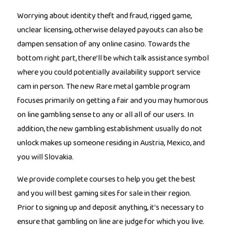
Worrying about identity theft and fraud, rigged game,
unclear licensing, otherwise delayed payouts can also be
dampen sensation of any online casino. Towards the
bottom right part, there’ll be which talk assistance symbol
where you could potentially availability support service
cam in person. The new Rare metal gamble program
focuses primarily on getting a fair and you may humorous
on line gambling sense to any or all all of our users. In
addition, the new gambling establishment usually do not
unlock makes up someone residing in Austria, Mexico, and
you will Slovakia.
We provide complete courses to help you get the best
and you will best gaming sites for sale in their region.
Prior to signing up and deposit anything, it’s necessary to
ensure that gambling on line are judge for which you live.