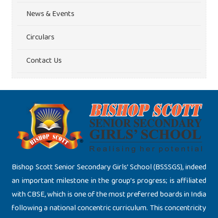
News & Events
Circulars
Contact Us
Bishop Scott Senior Secondary Girls’ School (BSSSGS), indeed
an important milestone in the group’s progress; is affiliated
with CBSE, which is one of the most preferred boards in India
following a national concentric curriculum. This concentricity