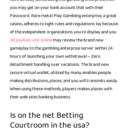
you may get on your bank account that with their
Password. Rare metal Play Gambling enterprise, a great
casino, adheres to tight rules and regulations lay because
of the independent organizations you to display and you
30 paylines slot online
may review the brand new
gameplay to the gambling enterprise server. Within 24
hours of launching your own withdrawal – Zero
detachment handling over vacations. The brand new
secure virtual wallet, utilized by many, enables people
making distributions, places, and you will transmits easily.
When using these methods, players makes places with
their web sites banking business.
Is on the net Betting
Courtroom in the usa?