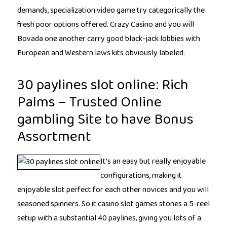
demands, specialization video game try categorically the
fresh poor options offered. Crazy Casino and you will
Bovada one another carry good black-jack lobbies with
European and Western laws kits obviously labeled.
30 paylines slot online: Rich
Palms – Trusted Online
gambling Site to have Bonus
Assortment
It’s an easy but really enjoyable
configurations, making it
enjoyable slot perfect for each other novices and you will
seasoned spinners. So it casino slot games stones a 5-reel
setup with a substantial 40 paylines, giving you lots of a