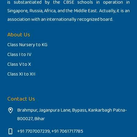
is substantiated by the CBSE schools in operation in
Singapore, Russia, Africa, and the Middle East. Actually, it is an
association with an internationally recognized board.
About Us
Class Nursery to KG
Class I to IV
Class V to X
Class XI to XII
Contact Us
Brahmpur, Jaganpura Lane, Bypass, Kankarbagh Patna-
800027, Bihar
+91 7707007239, +91 7061717785