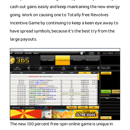
cash out gains easily and keep maintaining the new energy
going. Work on causing one to Totally free Revolves
Incentive Game by continuing to keep a keen eye away to
have spread symbols, because it’s the best try from the
large payouts.
The new 100 percent free-spin online game is unique in