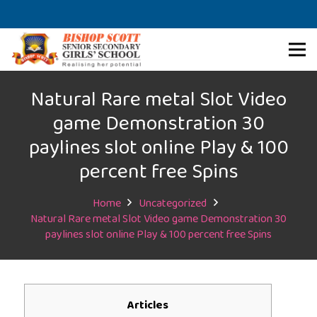
Natural Rare metal Slot Video
game Demonstration 30
paylines slot online Play & 100
percent free Spins
Home
Uncategorized
Natural Rare metal Slot Video game Demonstration 30
paylines slot online Play & 100 percent free Spins
Articles