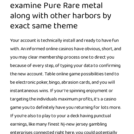
examine Pure Rare metal
along with other harbors by
exact same theme
Your account is technically install and ready to have fun
with. An informed online casinos have obvious, short, and
you may clear membership process one to direct you
because of every step, of typing your data to confirming
the new account. Table online game possibilities tend to
be electronic poker, bingo, abrasion cards, and you will
instantaneous wins. If your’re spinning enjoyment or
targeting the individuals maximum profits, it’s a casino
game you to definitely have you returning for lots more.
If you’re also to play to your a deck having punctual
earnings, like many finest Nj-new jersey gambling
enterprises connected right here, you could potentially