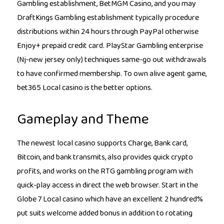
Gambling establishment, BetMGM Casino, and you may
DraftKings Gambling establishment typically procedure
distributions within 24 hours through PayPal otherwise
Enjoy+ prepaid credit card. PlayStar Gambling enterprise
(Nj-new jersey only) techniques same-go out withdrawals
to have confirmed membership. To own alive agent game,
bet365 Local casino is the better options.
Gameplay and Theme
The newest local casino supports Charge, Bank card,
Bitcoin, and bank transmits, also provides quick crypto
profits, and works on the RTG gambling program with
quick-play access in direct the web browser. Start in the
Globe 7 Local casino which have an excellent 2 hundred%
put suits welcome added bonus in addition to rotating