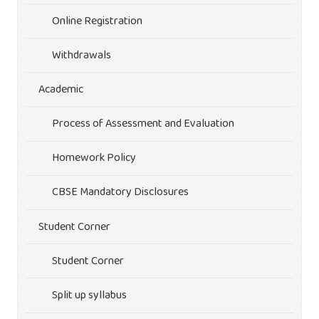
Online Registration
Withdrawals
Academic
Process of Assessment and Evaluation
Homework Policy
CBSE Mandatory Disclosures
Student Corner
Student Corner
Split up syllabus