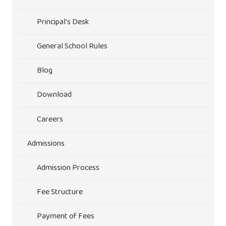
Principal’s Desk
General School Rules
Blog
Download
Careers
Admissions
Admission Process
Fee Structure
Payment of Fees