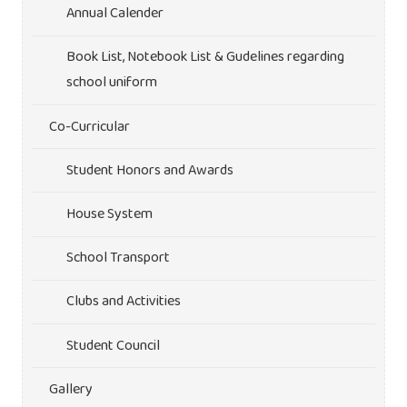
Annual Calender
Book List, Notebook List & Gudelines regarding
school uniform
Co-Curricular
Student Honors and Awards
House System
School Transport
Clubs and Activities
Student Council
Gallery