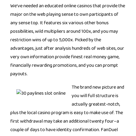
We’ve needed an educated online casinos that provide the
major on the web playing sense to own participants of
any sense top. It features six various other bonus
possibilities, wild multipliers around 100x, and you may
restriction wins of up to 5,000x. Picked by the
advantages, just after analysis hundreds of web sites, our
very own information provide finest real money game,
financially rewarding promotions, and you can prompt
payouts.
The brand new picture and
you will full structure is
actually greatest-notch,
plus the local casino program is easy to make use of. The
first withdrawal may take an additional twenty four–a
couple of days to have identity confirmation. FanDuel