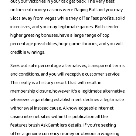
out your victories in your tax get back. The very best
online real money casinos were Raging Bull and you may
Slots away from Vegas while they offer fast profits, solid
incentives, and you may legitimate games. Both render
higher greeting bonuses, have a large range of top
percentage possibilities, huge game libraries, and you will
credible winnings.
Seek out safe percentage alternatives, transparent terms
and conditions, and you will receptive customer service.
This really is a history resort that will result in
membership closure, however it's a legitimate alternative
whenever a gambling establishment declines a legitimate
withdrawal instead cause. A knowledgeable internet
casino internet sites within this publication all the
features brush AskGamblers details. If you're seeking
offer a genuine currency money or obvious a wagering