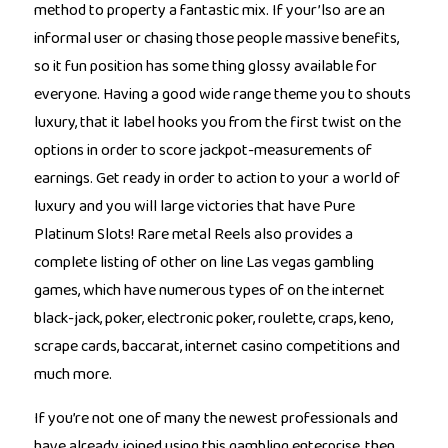
method to property a fantastic mix. If your’lso are an
informal user or chasing those people massive benefits,
so it fun position has some thing glossy available for
everyone. Having a good wide range theme you to shouts
luxury, that it label hooks you from the first twist on the
options in order to score jackpot-measurements of
earnings. Get ready in order to action to your a world of
luxury and you will large victories that have Pure
Platinum Slots! Rare metal Reels also provides a
complete listing of other on line Las vegas gambling
games, which have numerous types of on the internet
black-jack, poker, electronic poker, roulette, craps, keno,
scrape cards, baccarat, internet casino competitions and
much more.
If you’re not one of many the newest professionals and
have already joined using this gambling enterprise, then