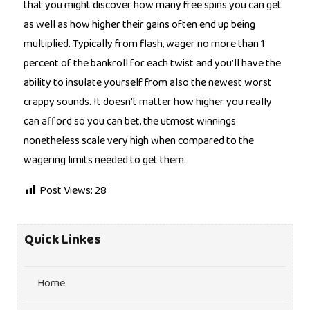
that you might discover how many free spins you can get
as well as how higher their gains often end up being
multiplied. Typically from flash, wager no more than 1
percent of the bankroll for each twist and you’ll have the
ability to insulate yourself from also the newest worst
crappy sounds. It doesn’t matter how higher you really
can afford so you can bet, the utmost winnings
nonetheless scale very high when compared to the
wagering limits needed to get them.
Post Views:
28
Quick Linkes
Home