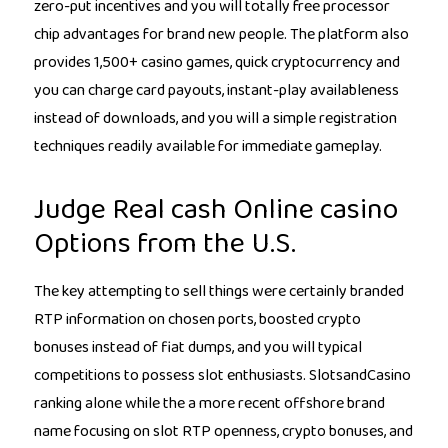
zero-put incentives and you will totally free processor
chip advantages for brand new people. The platform also
provides 1,500+ casino games, quick cryptocurrency and
you can charge card payouts, instant-play availableness
instead of downloads, and you will a simple registration
techniques readily available for immediate gameplay.
Judge Real cash Online casino
Options from the U.S.
The key attempting to sell things were certainly branded
RTP information on chosen ports, boosted crypto
bonuses instead of fiat dumps, and you will typical
competitions to possess slot enthusiasts. SlotsandCasino
ranking alone while the a more recent offshore brand
name focusing on slot RTP openness, crypto bonuses, and