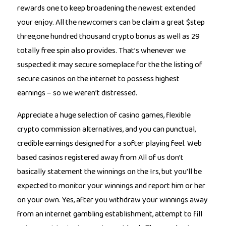
rewards one to keep broadening the newest extended
your enjoy. All the newcomers can be claim a great $step
three,one hundred thousand crypto bonus as well as 29
totally free spin also provides.
That’s whenever we
suspected it may secure someplace for the the listing of
secure casinos on the internet to possess highest
earnings – so we weren’t distressed.
Appreciate a huge selection of casino games, flexible
crypto commission alternatives, and you can punctual,
credible earnings designed for a softer playing feel. Web
based casinos registered away from All of us don’t
basically statement the winnings on the Irs, but you’ll be
expected to monitor your winnings and report him or her
on your own. Yes, after you withdraw your winnings away
from an internet gambling establishment, attempt to fill