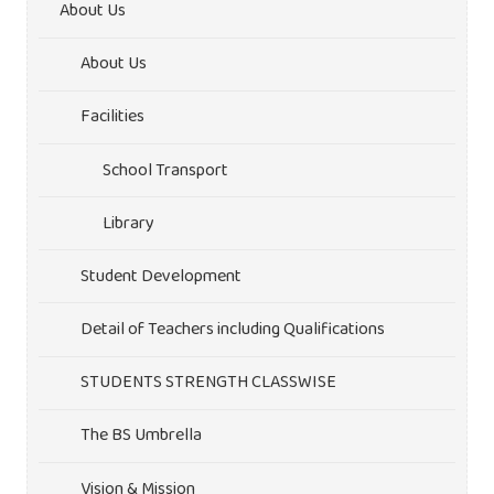
About Us
About Us
Facilities
School Transport
Library
Student Development
Detail of Teachers including Qualifications
STUDENTS STRENGTH CLASSWISE
The BS Umbrella
Vision & Mission