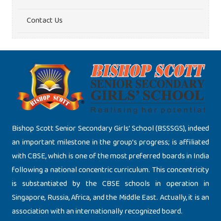
Contact Us
Bishop Scott Senior Secondary Girls’ School (BSSSGS), indeed
an important milestone in the group’s progress; is affiliated
with CBSE, which is one of the most preferred boards in India
following a national concentric curriculum. This concentricity
is substantiated by the CBSE schools in operation in
Singapore, Russia, Africa, and the Middle East. Actually, it is an
association with an internationally recognized board.