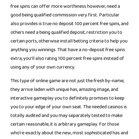
free spins can offer more worthiness however, need a
good being qualified commission very first. Particular
also provides is true no deposit 100 percent free spins, and
others need a being qualified deposit, restriction you to
certain ports, otherwise install betting criteria to help you
anything you winnings. That have a no-deposit free spins
extra, you’ll also rating 100 percent free spins instead of
using any of your own currency.
This type of online game are not just the fresh by-name;
they arrive laden with unique has, amazing image, and
interactive gameplay you to definitely promises to keep
you to your edge of your own seat. The needed casinos is
totally audited and you may separately tested to make
certain reasonable, it is arbitrary gameplay. For those
who’re exactly about the new, most sophisticated has and