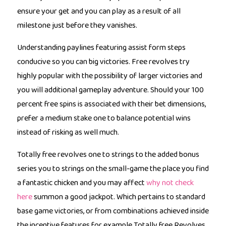
ensure your get and you can play as a result of all
milestone just before they vanishes.
Understanding paylines featuring assist form steps
conducive so you can big victories. Free revolves try
highly popular with the possibility of larger victories and
you will additional gameplay adventure. Should your 100
percent free spins is associated with their bet dimensions,
prefer a medium stake one to balance potential wins
instead of risking as well much.
Totally free revolves one to strings to the added bonus
series you to strings on the small-game the place you find
a fantastic chicken and you may affect
why not check
here
summon a good jackpot. Which pertains to standard
base game victories, or from combinations achieved inside
the incentive features for example Totally free Revolves,