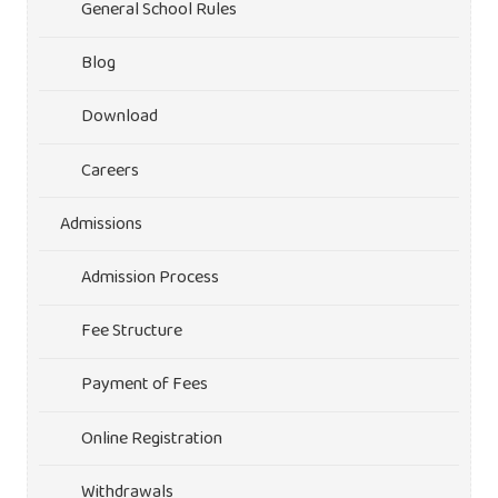
General School Rules
Blog
Download
Careers
Admissions
Admission Process
Fee Structure
Payment of Fees
Online Registration
Withdrawals