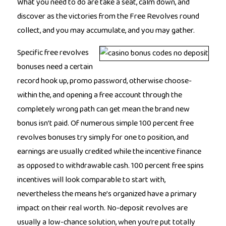
What you need to do are take a seat, calm down, and
discover as the victories from the Free Revolves round
collect, and you may accumulate, and you may gather.
Specific free revolves
bonuses need a certain
record hook up, promo password, otherwise choose-
within the, and opening a free account through the
completely wrong path can get mean the brand new
bonus isn’t paid. Of numerous simple 100 percent free
revolves bonuses try simply for one to position, and
earnings are usually credited while the incentive finance
as opposed to withdrawable cash. 100 percent free spins
incentives will look comparable to start with,
nevertheless the means he’s organized have a primary
impact on their real worth. No-deposit revolves are
usually a low-chance solution, when you’re put totally