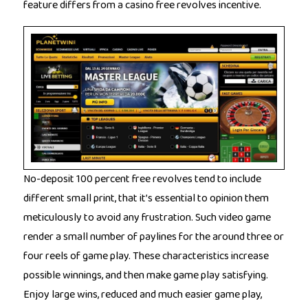
feature differs from a casino free revolves incentive.
No-deposit 100 percent free revolves tend to include
different small print, that it’s essential to opinion them
meticulously to avoid any frustration. Such video game
render a small number of paylines for the around three or
four reels of game play. These characteristics increase
possible winnings, and then make game play satisfying.
Enjoy large wins, reduced and much easier game play,