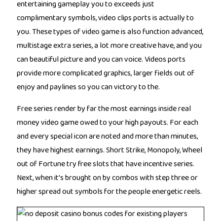
entertaining gameplay you to exceeds just
complimentary symbols, video clips ports is actually to
you. These types of video game is also function advanced,
multistage extra series, a lot more creative have, and you
can beautiful picture and you can voice. Videos ports
provide more complicated graphics, larger fields out of
enjoy and paylines so you can victory to the.
Free series render by far the most earnings inside real
money video game owed to your high payouts. For each
and every special icon are noted and more than minutes,
they have highest earnings. Short Strike, Monopoly, Wheel
out of Fortune try free slots that have incentive series.
Next, when it’s brought on by combos with step three or
higher spread out symbols for the people energetic reels.