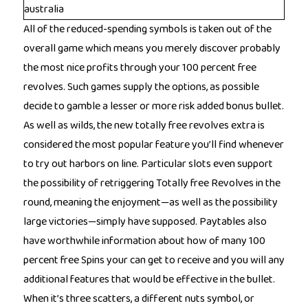
All of the reduced-spending symbols is taken out of the
overall game which means you merely discover probably
the most nice profits through your 100 percent free
revolves. Such games supply the options, as possible
decide to gamble a lesser or more risk added bonus bullet.
As well as wilds, the new totally free revolves extra is
considered the most popular feature you’ll find whenever
to try out harbors on line. Particular slots even support
the possibility of retriggering Totally free Revolves in the
round, meaning the enjoyment—as well as the possibility
large victories—simply have supposed. Paytables also
have worthwhile information about how of many 100
percent free Spins your can get to receive and you will any
additional features that would be effective in the bullet.
When it’s three scatters, a different nuts symbol, or