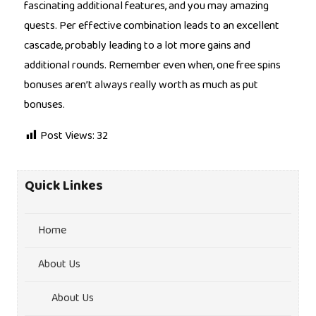
fascinating additional features, and you may amazing
quests. Per effective combination leads to an excellent
cascade, probably leading to a lot more gains and
additional rounds. Remember even when, one free spins
bonuses aren’t always really worth as much as put
bonuses.
Post Views:
32
Quick Linkes
Home
About Us
About Us