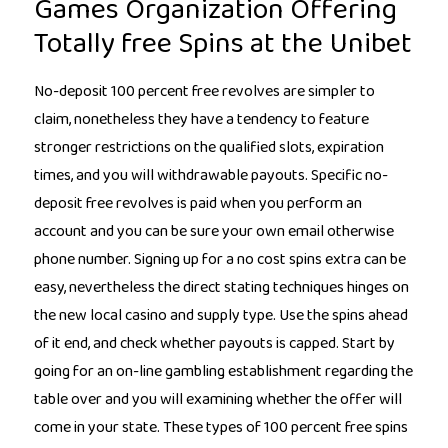
Games Organization Offering
Totally free Spins at the Unibet
No-deposit 100 percent free revolves are simpler to
claim, nonetheless they have a tendency to feature
stronger restrictions on the qualified slots, expiration
times, and you will withdrawable payouts. Specific no-
deposit free revolves is paid when you perform an
account and you can be sure your own email otherwise
phone number. Signing up for a no cost spins extra can be
easy, nevertheless the direct stating techniques hinges on
the new local casino and supply type. Use the spins ahead
of it end, and check whether payouts is capped. Start by
going for an on-line gambling establishment regarding the
table over and you will examining whether the offer will
come in your state. These types of 100 percent free spins