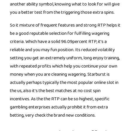
another ability symbol, knowing what to look for will give
you a better test from the triggering those extra spins.
So it mixture of frequent features and strong RTP helps it
be a good reputable selection for fulfilling wagering
criteria. Which have a solid 96.09percent RTP, it’s a
reliable and you may fun position. Its reduced volatility
setting you get an extremely uniform, long enjoy training,
with repeated profits which help you continue your own
money when you are cleaning wagering. Starburst is
actually perhaps typically the most popular online slot in
the us, also it’s the best matches at no cost spin
incentives. As the the RTP can be so highest, specific
gambling enterprises actually prohibit it from extra
betting, very check the brand new conditions.