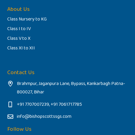
About Us
Class Nursery to KG
Class I to IV
Class V to X
Class XI to XII
Contact Us
Brahmpur, Jaganpura Lane, Bypass, Kankarbagh Patna-
800027, Bihar
+91 7707007239, +91 7061717785
info@bishopscottssgs.com
Follow Us