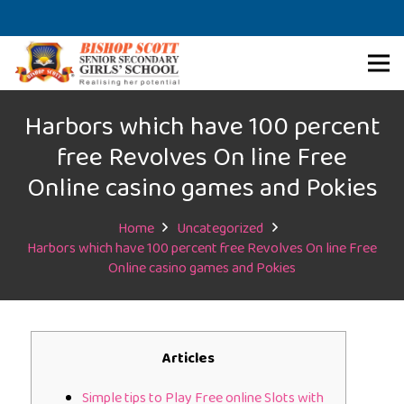
Harbors which have 100 percent
free Revolves On line Free
Online casino games and Pokies
Home
Uncategorized
Harbors which have 100 percent free Revolves On line Free
Online casino games and Pokies
Articles
Simple tips to Play Free online Slots with