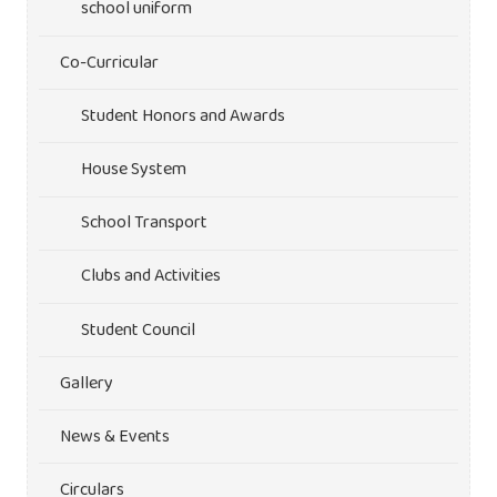
school uniform
Co-Curricular
Student Honors and Awards
House System
School Transport
Clubs and Activities
Student Council
Gallery
News & Events
Circulars