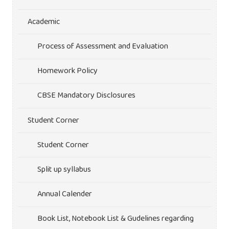
Academic
Process of Assessment and Evaluation
Homework Policy
CBSE Mandatory Disclosures
Student Corner
Student Corner
Split up syllabus
Annual Calender
Book List, Notebook List & Gudelines regarding