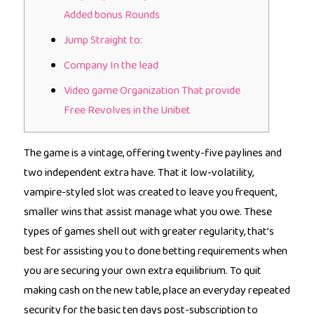
Added bonus Rounds
Jump Straight to:
Company In the lead
Video game Organization That provide
Free Revolves in the Unibet
The game is a vintage, offering twenty-five paylines and
two independent extra have. That it low-volatility,
vampire-styled slot was created to leave you frequent,
smaller wins that assist manage what you owe. These
types of games shell out with greater regularity, that’s
best for assisting you to done betting requirements when
you are securing your own extra equilibrium.
To quit
making cash on the new table, place an everyday repeated
security for the basic ten days post-subscription to