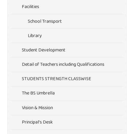
Facilities
School Transport
Library
Student Development
Detail of Teachers including Qualifications
STUDENTS STRENGTH CLASSWISE
The BS Umbrella
Vision & Mission
Principal’s Desk