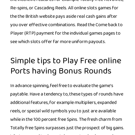
Re-spins, or Cascading Reels. All online slots games for
the the British website pays aside real cash gains after
you over effective combinations. Read the Come back to
Player (RTP) payment for the individual games pages to
see which slots offer far more uniform payouts.
Simple tips to Play Free online
Ports having Bonus Rounds
In advance spinning, feel free to evaluate the game’s
paytable. Have a tendency to, these types of rounds have
additional features, for example multipliers, expanded
reels, or special wild symbols you to just are available
while in the 100 percent free Spins. The fresh charm from
Totally free Spins surpasses just the prospect of big gains.