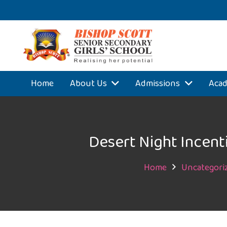
Home
About Us
Admissions
Acad
Desert Night Incen
Home
Uncategori