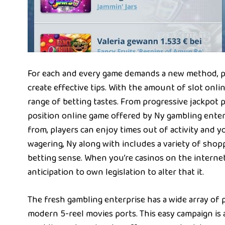
For each and every game demands a new method, pro
create effective tips. With the amount of slot onli
range of betting tastes. From progressive jackpot p
position online game offered by Ny gambling enterp
from, players can enjoy times out of activity and 
wagering, Ny along with includes a variety of shop
betting sense. When you’re casinos on the interne
anticipation to own legislation to alter that it.
The fresh gambling enterprise has a wide array of p
modern 5-reel movies ports. This easy campaign is a