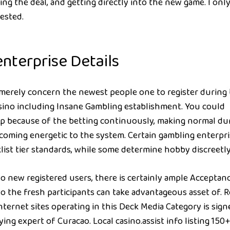
ng the deal, and getting directly into the new game. I only 
ested.
nterprise Details
 merely concern the newest people one to register during 
sino including Insane Gambling establishment. You could
up because of the betting continuously, making normal du
oming energetic to the system. Certain gambling enterpri
list tier standards, while some determine hobby discreetly
o new registered users, there is certainly ample Acceptan
o the fresh participants can take advantageous asset of. R
nternet sites operating in this Deck Media Category is sign
ing expert of Curacao. Local casino.assist info listing 150+