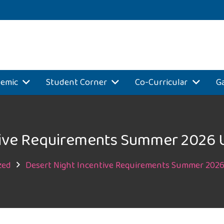
emic
Student Corner
Co-Curricular
Ga
tive Requirements Summer 2026 
zed
Desert Night Incentive Requirements Summer 2026