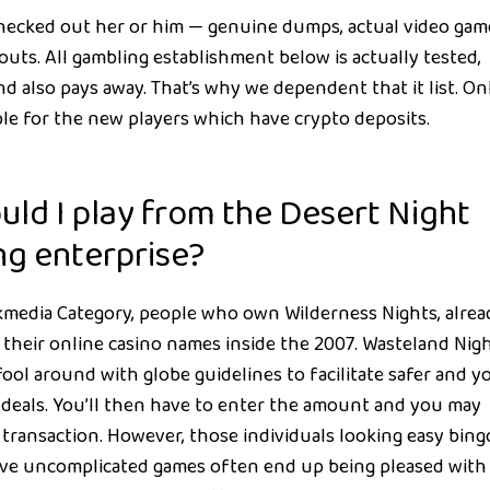
hecked out her or him — genuine dumps, actual video gam
uts. All gambling establishment below is actually tested,
nd also pays away. That’s why we dependent that it list. On
able for the new players which have crypto deposits.
ld I play from the Desert Night
g enterprise?
media Category, people who own Wilderness Nights, alrea
 their online casino names inside the 2007. Wasteland Nig
ol around with globe guidelines to facilitate safer and y
deals. You’ll then have to enter the amount and you may
transaction. However, those individuals looking easy bing
ve uncomplicated games often end up being pleased with