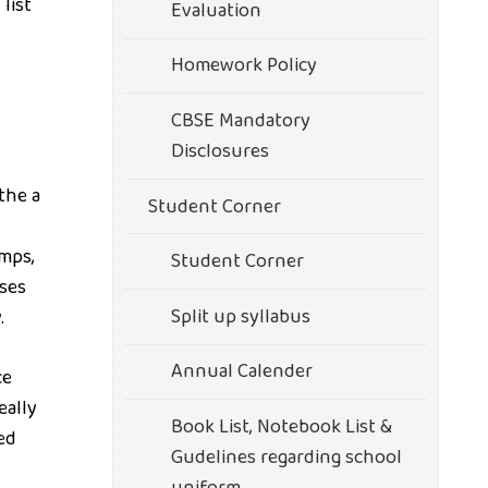
list
Evaluation
Homework Policy
CBSE Mandatory
Disclosures
the a
Student Corner
mps,
Student Corner
ses
Split up syllabus
.
Annual Calender
ce
eally
Book List, Notebook List &
ed
Gudelines regarding school