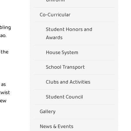
uniform
Co-Curricular
bling
Student Honors and
ao.
Awards
 the
House System
School Transport
Clubs and Activities
 as
twist
Student Council
new
Gallery
News & Events