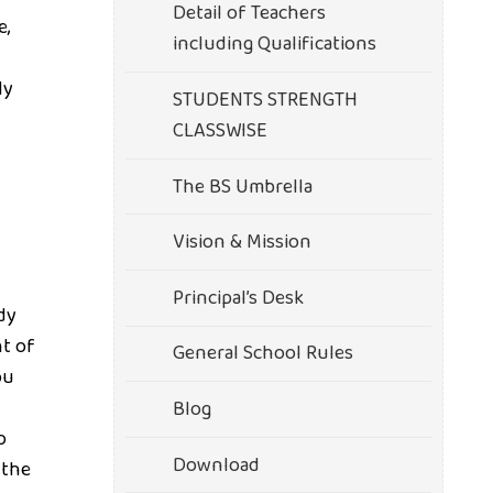
Detail of Teachers
e,
including Qualifications
ly
STUDENTS STRENGTH
CLASSWISE
The BS Umbrella
Vision & Mission
Principal’s Desk
dy
ht of
General School Rules
ou
Blog
o
Download
 the