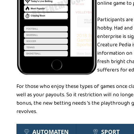
online game to 
Participants are
hobby. Had and 
enterprise is s
Creature Pedia i
information on 
fresh bright ch
sufferers for e
For those who enjoy these types of games once cla
well as your payouts. So it restriction will no long
bonus, the new betting needs ‘s the playthrough
revolves.