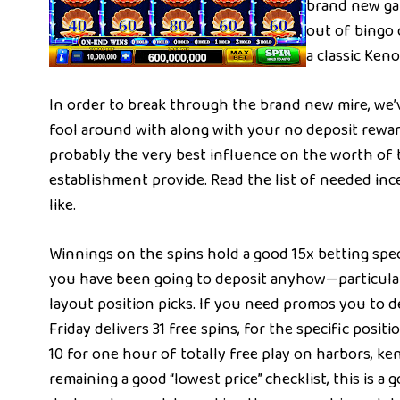
brand new gam
out of bingo 
a classic Ken
In order to break through the brand new mire, we’
fool around with along with your no deposit rewa
probably the very best influence on the worth of
establishment provide. Read the list of needed in
like.
Winnings on the spins hold a good 15x betting speci
you have been going to deposit anyhow—particular
layout position picks. If you need promos you to de
Friday delivers 31 free spins, for the specific posit
10 for one hour of totally free play on harbors, k
remaining a good “lowest price” checklist, this is a