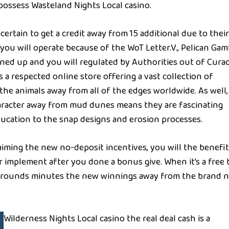
possess Wasteland Nights Local casino.
 certain to get a credit away from 15 additional due to their
you will operate because of the WoT Letter.V., Pelican Gam
igned up and you will regulated by Authorities out of Curac
s a respected online store offering a vast collection of
the animals away from all of the edges worldwide. As well,
aracter away from mud dunes means they are fascinating
ducation to the snap designs and erosion processes.
iming the new no-deposit incentives, you will the benefit
er implement after you done a bonus give. When it’s a free 
 grounds minutes the new winnings away from the brand 
Wilderness Nights Local casino the real deal cash is a