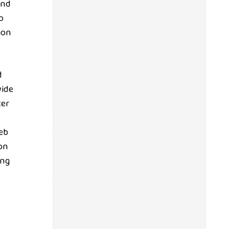
and
o
ion
d
wide
ter
web
son
ing