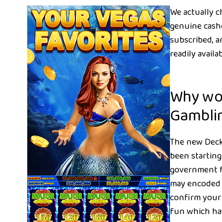
We actually c
genuine casho
subscribed, a
readily avail
Why wou
Gamblin
The new Deck
been starting
government fo
may encoded 
confirm your 
fun which ha