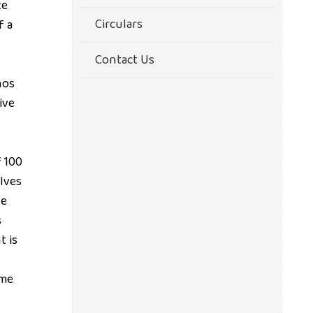
te
Circulars
f a
Contact Us
nos
ive
f 100
lves
he
s
t is
ime