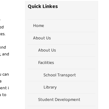
Quick Linkes
y
Home
ded
es.
About Us
send
About Us
, and
Facilities
u can
School Transport
a
Library
ent i
u to
Student Development