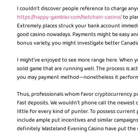
I couldn’t discover people reference to charge any
https://happy-gambler.com/betchain-casino/
to pla
Extremely places struck your bank account immedia
good casino nowadays. Payments might be easy and
bonus variety, you might investigate better Canadia
I might’ve enjoyed to see more range here. When yo
solid game that are running well. The process is a
you may payment method—nonetheless it performed
Thus, professionals whom favor cryptocurrency pu
fast deposits. We wouldn’t phone call the newest of
little for every kind of punter. To possess curren
include ample put incentives and similar campaigns.
definitely Wasteland Evening Casino have put the ma