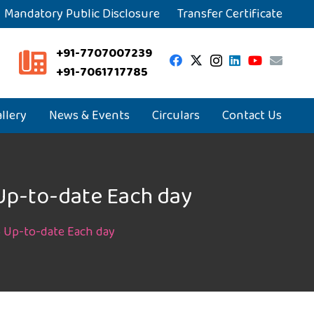
Mandatory Public Disclosure
Transfer Certificate
+91-7707007239
+91-7061717785
llery
News & Events
Circulars
Contact Us
Up-to-date Each day
 Up-to-date Each day