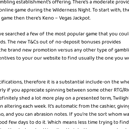
bling establishment’s offering. There’s a moderate provi
online game during the Wilderness Night. To start with, th
o game then there’s Keno – Vegas Jackpot.
ve searched a few of the most popular game that you cou
rds. The new T&Cs out of no-deposit bonuses provides
 the brand new promotion versus any other type of gambl
centives to your our website to find usually the one you 
fications, therefore it is a substantial include-on the wh
ly if you appreciate spinning between some other RTG/Ri
finitely shed a lot more play on a presented term, Twiligh
ion altering each week. It’s automatic from the cashier, givi
eno, and you can abrasion notes. If you’re the sort whom w
 good few days to do it. Which means less time trying to find