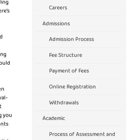
ding
Careers
ere’s
Admissions
ld
Admission Process
ing
Fee Structure
would
Payment of Fees
Online Registration
en
val-
Withdrawals
t
ng you
Academic
ants
Process of Assessment and