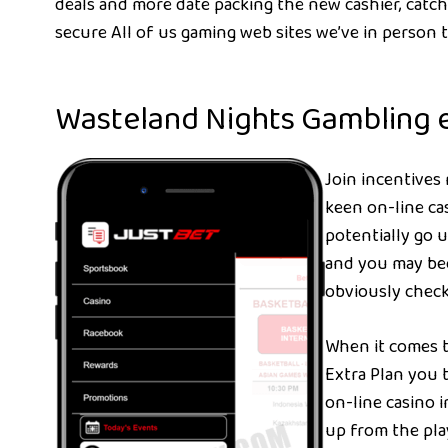
deals and more date packing the new cashier, catchi
secure All of us gaming web sites we’ve in person t
Wasteland Nights Gambling e
Join incentives
keen on-line ca
potentially go 
and you may bec
obviously check
When it comes t
Extra Plan you t
on-line casino i
up from the play