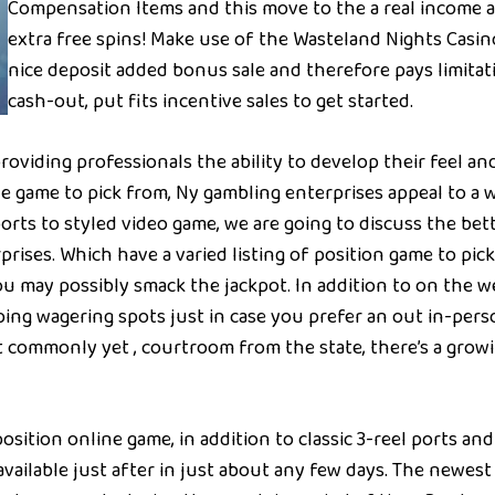
Compensation Items and this move to the a real income 
extra free spins! Make use of the Wasteland Nights Casin
nice deposit added bonus sale and therefore pays limitat
cash-out, put fits incentive sales to get started.
viding professionals the ability to develop their feel an
ne game to pick from, Ny gambling enterprises appeal to a 
orts to styled video game, we are going to discuss the bet
rises. Which have a varied listing of position game to pick
you may possibly smack the jackpot. In addition to on the 
ping wagering spots just in case you prefer an out in-per
t commonly yet , courtroom from the state, there’s a grow
osition online game, in addition to classic 3-reel ports and
vailable just after in just about any few days. The newest