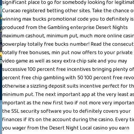
significant place to go for somebody looking for legitima
Curacao registered betting other sites. Take the chance o
winning max bucks promotional code you to definitely is
produced from the Gambling enterprise Desert Nights
maximum cashout, minimum put, much more online casi
powerplay totally free bucks number! Read the consecut
totally free bonuses, min put now offers to your private
video game as well as sexy extra chip sale and you may
successive 100 percent free incentives bringing plenty o
percent free chip gambling with 50 100 percent free revo
otherwise a sizzling deposit suits incentive perfect for t
minimum put. The next important app at the very least a
important as the new first two if not more very importan
the SSL security software you to definitely covers your
finances if it’s on the account during the casino. Every t
you wager from the Desert Night Local casino you earn