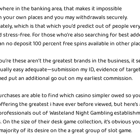
where in the banking area, that makes it impossible
n your own places and you may withdrawals securely.
tely, which is that which you’d predict out of people ver
 stress-free.
For those who’re also searching for best ad
n no deposit 100 percent free spins available in other plac
u’re these aren’t the greatest brands in the business, it 
ctually easy adequate—submission my ID, evidence of target
 put an additional go out on my earliest commission.
rchases are able to find which casino simpler owed so yo
fering the greatest i have ever before viewed, but here’s 
t professionals out of Wasteland Night Gambling establishm
 On the size of their desk game collection, it’s obvious yo
jority of its desire on the a great group of slot game.