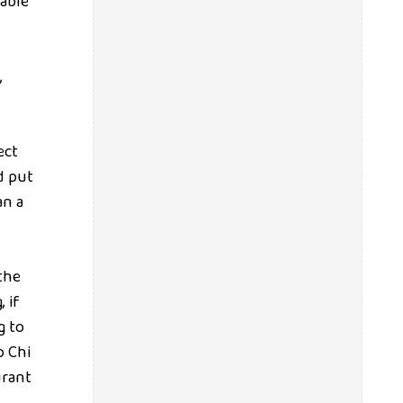
able
,
ect
d put
an a
the
 if
g to
o Chi
urant