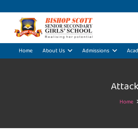
Home
About Us
Admissions
Acad
Attack
Home