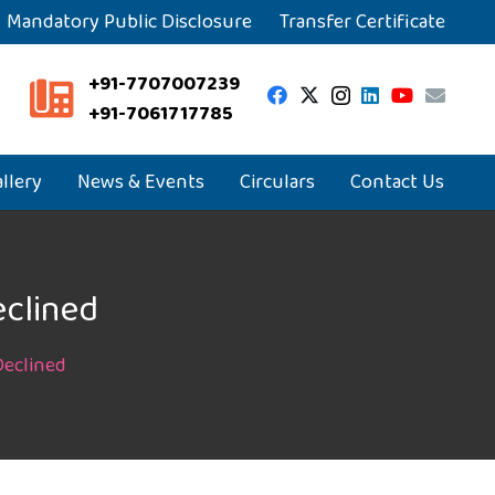
Mandatory Public Disclosure
Transfer Certificate
+91-7707007239
+91-7061717785
llery
News & Events
Circulars
Contact Us
eclined
Declined