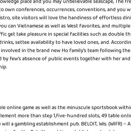
nowledge place and you may unbelievable seascape, The fr
 to own conferences, occurrences, conventions, and you wi
stro, site visitors will love the handiness of effortless din
you can Vietnamese as well as West favorites, and multiple
ffic get take pleasure in special facilities such as double t
inks, settee availability to have loved ones, and. Accordi
 involved in the brand new Ho family’s team following the
ed by few’s absence of public events together with her an
hip.
ble online game as well as the minuscule sportsbook withi
s element more than step 1,five-hundred slots, 49 table onli
 will a gambling establishment pub. BELOIT, Wis. (WIFR) – A