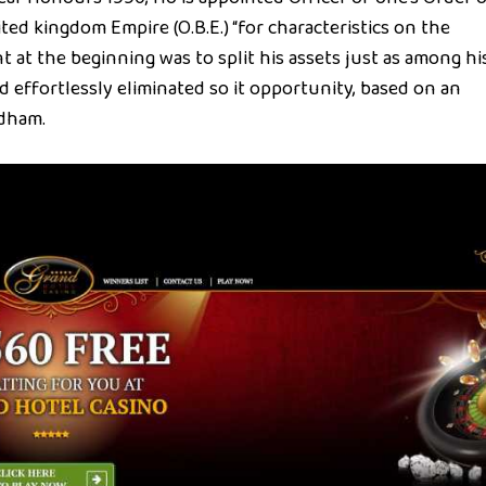
ted kingdom Empire (O.B.E.) “for characteristics on the
 at the beginning was to split his assets just as among hi
d effortlessly eliminated so it opportunity, based on an
dham.