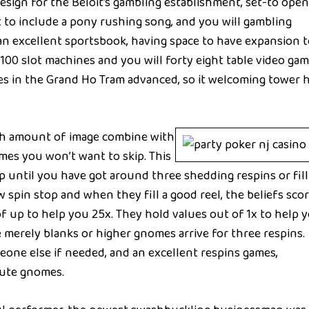
sign for the Beloit’s gambling establishment, set-to open
 to include a pony rushing song, and you will gambling
d an excellent sportsbook, having space to have expansion 
,100 slot machines and you will forty eight table video gam
s in the Grand Ho Tram advanced, so it welcoming tower 
igh amount of image combine with
ames you won’t want to skip. This
 until you have got around three shedding respins or fill
 spin stop and when they fill a good reel, the beliefs sco
f up to help you 25x. They hold values out of 1x to help 
e merely blanks or higher gnomes arrive for three respins.
meone else if needed, and an excellent respins games,
cute gnomes.