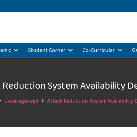
emic
Student Corner
Co-Curricular
Ga
 Reduction System Availability D
Uncategorized
Attack Reduction System Availability 