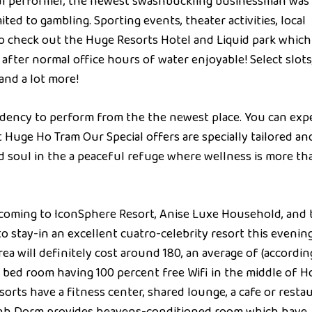
ful performer, the newest swashbuckling businessman was 
ted to gambling. Sporting events, theater activities, local
o check out the Huge Resorts Hotel and Liquid park which
 after normal office hours of water enjoyable! Select slots
and a lot more!
endency to perform from the the newest place. You can exp
Huge Ho Tram Our Special offers are specially tailored an
d soul in the a peaceful refuge where wellness is more th
 coming to IconSphere Resort, Anise Luxe Household, and 
to stay-in an excellent cuatro-celebrity resort this evening,
ea will definitely cost around 180, an average of (accordin
 bed room having 100 percent free Wifi in the middle of H
rts have a fitness center, shared lounge, a cafe or resta