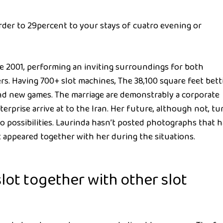
rder to 29percent to your stays of cuatro evening or
he 2001, performing an inviting surroundings for both
. Having 700+ slot machines, The 38,100 square feet bett
nd new games. The marriage are demonstrably a corporate
terprise arrive at to the Iran. Her future, although not, t
o possibilities. Laurinda hasn’t posted photographs that 
 appeared together with her during the situations.
ot together with other slot