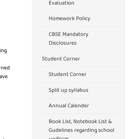
Evaluation
Homework Policy
CBSE Mandatory
Disclosures
ing
Student Corner
urned
Student Corner
have
Split up syllabus
Annual Calender
Book List, Notebook List &
Gudelines regarding school