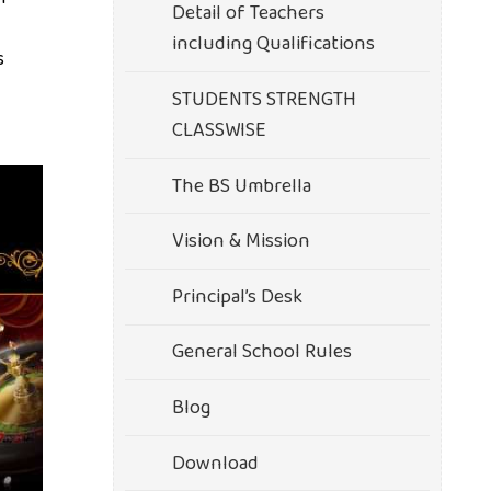
Detail of Teachers
including Qualifications
s
STUDENTS STRENGTH
CLASSWISE
The BS Umbrella
Vision & Mission
Principal’s Desk
General School Rules
Blog
Download