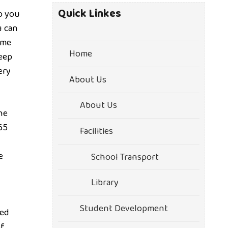
Quick Linkes
o you
u can
ome
Home
keep
ery
About Us
About Us
ne
65
Facilities
e
School Transport
Library
Student Development
ted
of