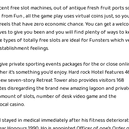
nt free slot machines, out of antique fresh fruit ports s
rom Fun , all the game play uses virtual coins just, so yo
reels that have zero economic chance. You can get a welc
lves to give you been and you will find plenty of ways to 
 types of totally free slots are ideal for Funsters which v
stablishment feelings.
ve private sporting events packages for the or close onli
er it’s something you’d enjoy. Hard rock Hotel features 4
ew seven-story Retreat Tower also provides visitors 168
es disregarding the brand new amazing lagoon and privat
e amount of slots, number of desk video game and the
ocal casino.
l stayed in medical immediately after his fitness deteriora
year Honours 1990, Ho is appointed Officer of one’s Order 