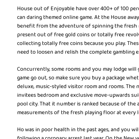
House out of Enjoyable have over 400+ of 100 perce
can daring themed online game. At the House away f
benefit from the adventure of spinning the fresh 
present out of free gold coins or totally free revo
collecting totally free coins because you play.
These
need to loosen and relish the complete gambling e
Concurrently, some rooms and you may lodge will gi
game go out, so make sure you buy a package wheth
deluxe, music-styled visitor room and rooms. The n
invitees bedroom and exclusive move-upwards suit
pool city. That it number is ranked because of th
measurements of the fresh playing floor at every l
Ho was in poor health in the past ages, and you wil
following a coronary arrest last year. On the New 