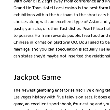
With over 61,192 sqft away from conference and k
Grand Ho Tram Hotel Local casino is the best form
exhibitions within the Vietnam. In the short eats bi
choices along with an excellent type of Asian and 
pasta, yum cha, or other fast dishes. Pearl Place tra
to possess Ho Tram rewards people, free food and dr
Chinese information platform QQ, Dou failed to be
marriage, and you can speculation is actually fuel
can states they’d maybe not inserted the relations
Jackpot Game
The newest gambling enterprise had five dining ta
Las vegas history with five television sets. It doe
game, an excellent sportsbook, four eating and you