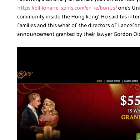
https://billionaire-spins.com/en-ie/bonus/
one’s Uni
community inside the Hong kong”. Ho said his intent
families and this what of the directors of Lancefor
announcement granted by their lawyer Gordon Ol