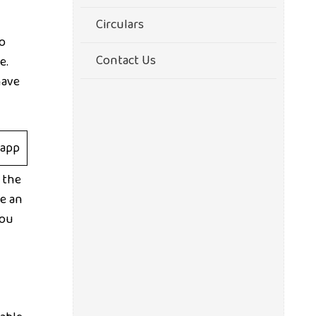
Circulars
to
Contact Us
e.
have
 the
re an
you