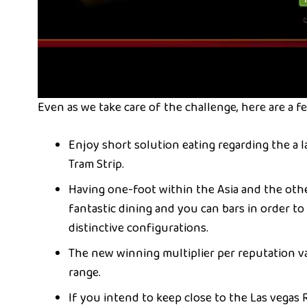
Even as we take care of the challenge, here are a 
Enjoy short solution eating regarding the a 
Tram Strip.
Having one-foot within the Asia and the oth
fantastic dining and you can bars in order to
distinctive configurations.
The new winning multiplier per reputation v
range.
If you intend to keep close to the Las vega