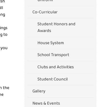
uniform
esh
ll
Co-Curricular
ing
Student Honors and
hings
Awards
ng to
House System
d you
School Transport
Clubs and Activities
Student Council
n the
Gallery
ne
News & Events