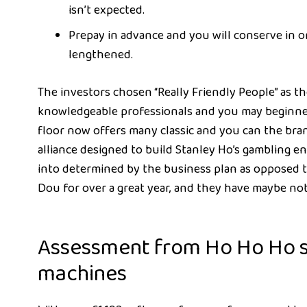
isn’t expected.
Prepay in advance and you will conserve in o
lengthened.
The investors chosen “Really Friendly People” as t
knowledgeable professionals and you may beginners
floor now offers many classic and you can the bra
alliance designed to build Stanley Ho’s gambling en
into determined by the business plan as opposed t
Dou for over a great year, and they have maybe not
Assessment from Ho Ho Ho sl
machines