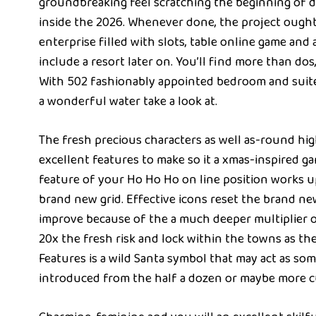
groundbreaking feel scratching the beginning of de
inside the 2026. Whenever done, the project ought
enterprise filled with slots, table online game an
include a resort later on. You’ll find more than dos
With 502 fashionably appointed bedroom and suite
a wonderful water take a look at.
The fresh precious characters as well as-round h
excellent features to make so it a xmas-inspired g
feature of your Ho Ho Ho on line position works up
brand new grid. Effective icons reset the brand new
improve because of the a much deeper multiplier o
20x the fresh risk and lock within the towns as th
Features is a wild Santa symbol that may act as so
introduced from the half a dozen or maybe more 