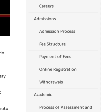
Careers
Admissions
Admission Process
Fee Structure
 Ho
Payment of Fees
Online Registration
very
Withdrawals
t
Academic
Process of Assessment and
 auto