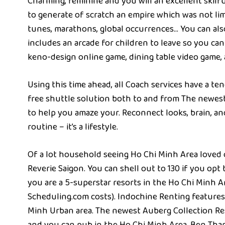
Charming, feminine and you will an excellent skil
to generate of scratch an empire which was not limi
tunes, marathons, global occurrences… You can als
includes an arcade for children to leave so you can
keno-design online game, dining table video game, 
Using this time ahead, all Coach services have a t
free shuttle solution both to and from The newest 
to help you amaze your. Reconnect looks, brain, an
routine – it’s a lifestyle.
Of a lot household seeing Ho Chi Minh Area loved
Reverie Saigon. You can shell out to 130 if you opt 
you are a 5-superstar resorts in the Ho Chi Minh Ar
Scheduling.com costs). Indochine Renting features
Minh Urban area. The newest Auberg Collection Reso