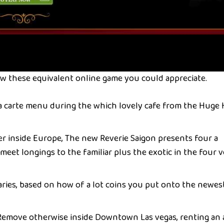
few these equivalent online game you could appreciate.
la carte menu during the which lovely cafe from the Huge
er inside Europe, The new Reverie Saigon presents four a
 meet longings to the familiar plus the exotic in the four 
aries, based on how of a lot coins you put onto the newes
s Remove otherwise inside Downtown Las vegas, renting an