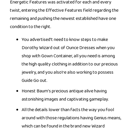
Energetic Features was activated for each and every
twist, entering the Effective Features field regarding the
remaining and pushing the newest established have one
condition to the right.
You advertised’t need to know steps to make
Dorothy Wizard out of Ounce Dresses when you
shop with Gown Container, all you need is among
the high quality clothing in addition to our precious
jewelry, and you also’re also working to possess
Guide Go out.
Honest Baum's precious antique alive having
astonishing images and captivating gameplay.
All the details lower than facts the way you fool
around with those regulations having Genius means,
which can be found in the brand new Wizard