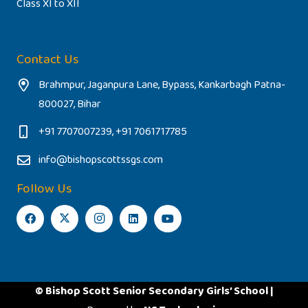
Class XI to XII
Contact Us
Brahmpur, Jaganpura Lane, Bypass, Kankarbagh Patna-
800027, Bihar
+91 7707007239, +91 7061717785
info@bishopscottssgs.com
Follow Us
© Bishop Scott Senior Secondary Girls’ School |