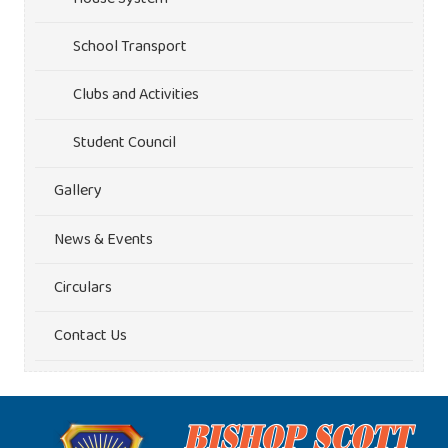
School Transport
Clubs and Activities
Student Council
Gallery
News & Events
Circulars
Contact Us