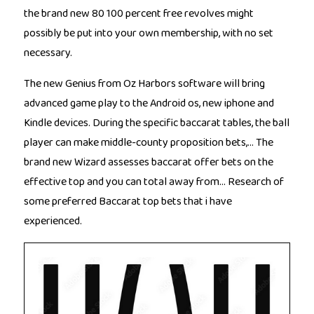
the brand new 80 100 percent free revolves might
possibly be put into your own membership, with no set
necessary.
The new Genius from Oz Harbors software will bring
advanced game play to the Android os, new iphone and
Kindle devices. During the specific baccarat tables, the ball
player can make middle-county proposition bets,… The
brand new Wizard assesses baccarat offer bets on the
effective top and you can total away from… Research of
some preferred Baccarat top bets that i have
experienced.