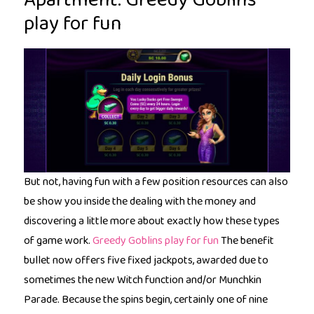
Apartment: Greedy Goblins
play for fun
But not, having fun with a few position resources can also
be show you inside the dealing with the money and
discovering a little more about exactly how these types
of game work.
Greedy Goblins play for fun
The benefit
bullet now offers five fixed jackpots, awarded due to
sometimes the new Witch function and/or Munchkin
Parade. Because the spins begin, certainly one of nine