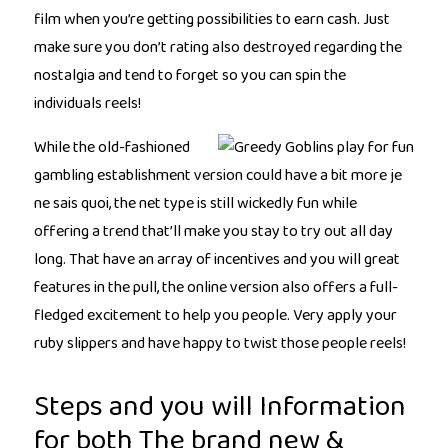
film when you’re getting possibilities to earn cash. Just
make sure you don’t rating also destroyed regarding the
nostalgia and tend to forget so you can spin the
individuals reels!
While the old-fashioned
gambling establishment version could have a bit more je
ne sais quoi, the net type is still wickedly fun while
offering a trend that’ll make you stay to try out all day
long. That have an array of incentives and you will great
features in the pull, the online version also offers a full-
fledged excitement to help you people. Very apply your
ruby slippers and have happy to twist those people reels!
Steps and you will Information
for both The brand new &