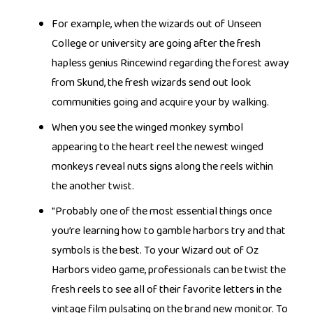
For example, when the wizards out of Unseen
College or university are going after the fresh
hapless genius Rincewind regarding the forest away
from Skund, the fresh wizards send out look
communities going and acquire your by walking.
When you see the winged monkey symbol
appearing to the heart reel the newest winged
monkeys reveal nuts signs along the reels within
the another twist.
"Probably one of the most essential things once
you’re learning how to gamble harbors try and that
symbols is the best. To your Wizard out of Oz
Harbors video game, professionals can be twist the
fresh reels to see all of their favorite letters in the
vintage film pulsating on the brand new monitor. To