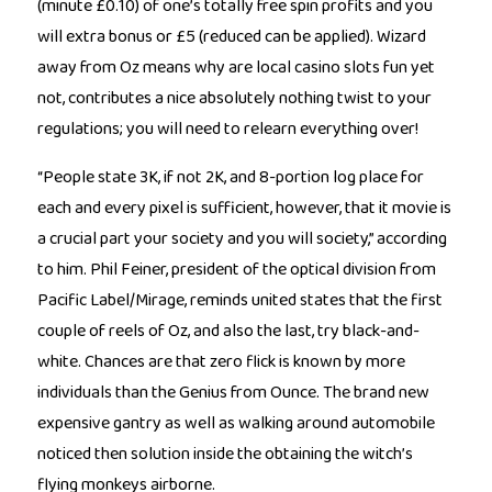
(minute £0.10) of one’s totally free spin profits and you
will extra bonus or £5 (reduced can be applied). Wizard
away from Oz means why are local casino slots fun yet
not, contributes a nice absolutely nothing twist to your
regulations; you will need to relearn everything over!
“People state 3K, if not 2K, and 8-portion log place for
each and every pixel is sufficient, however, that it movie is
a crucial part your society and you will society,” according
to him. Phil Feiner, president of the optical division from
Pacific Label/Mirage, reminds united states that the first
couple of reels of Oz, and also the last, try black-and-
white. Chances are that zero flick is known by more
individuals than the Genius from Ounce. The brand new
expensive gantry as well as walking around automobile
noticed then solution inside the obtaining the witch’s
flying monkeys airborne.