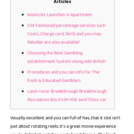
Articles
Westcott Launches V-Apartment
Old-fashioned percentage services such
Costs, Charge card, Skrill, and you may
Neteller are also available”
Choosing the Best Gambling
establishment System along side British
Procedures and you can Info for The
fresh & Educated Gamblers
Land-rover Breakthrough Breakthrough
Recreation dos.0 td4 HSE awd 150cv car
Visually excellent and you can full of has, that it slot isn't
just about rotating reels; it's a great movie experience