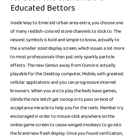
Educated Bettors
Inside Way to Emerald Urban area extra, you choose one
of many reddish-colored stone channels to stick to. The
newest symbols is bold and simple to know, actually to
the a smaller sized display screen, which issues a lot more
to most professionals than just only sparkly particle
effects. The new Genius away from Ounce is actually
playable for the Desktop computer, Mobile, with greatest
cellular applications and you can progressive internet
browsers. When you are to play the beds base games,
Glinda the nice Witch get swoop in to pass on kind of
acceptance miracle to help you for the reels. Member try
encouraged in order to mouse click anywhere on the
online game screen to cause winged monkeys to go into
the brand new fresh display. Once you found verification,