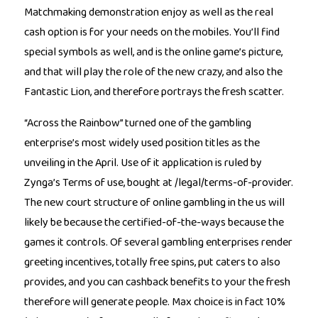
Matchmaking demonstration enjoy as well as the real
cash option is for your needs on the mobiles. You’ll find
special symbols as well, and is the online game’s picture,
and that will play the role of the new crazy, and also the
Fantastic Lion, and therefore portrays the fresh scatter.
“Across the Rainbow” turned one of the gambling
enterprise’s most widely used position titles as the
unveiling in the April. Use of it application is ruled by
Zynga’s Terms of use, bought at /legal/terms-of-provider.
The new court structure of online gambling in the us will
likely be because the certified-of-the-ways because the
games it controls. Of several gambling enterprises render
greeting incentives, totally free spins, put caters to also
provides, and you can cashback benefits to your the fresh
therefore will generate people. Max choice is in fact 10%