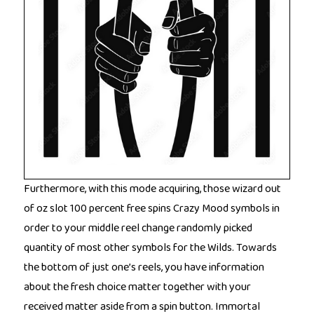
Furthermore, with this mode acquiring, those wizard out
of oz slot 100 percent free spins Crazy Mood symbols in
order to your middle reel change randomly picked
quantity of most other symbols for the Wilds. Towards
the bottom of just one’s reels, you have information
about the fresh choice matter together with your
received matter aside from a spin button. Immortal