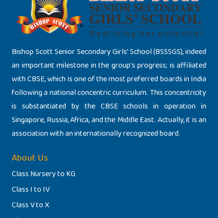
Bishop Scott Senior Secondary Girls’ School (BSSSGS), indeed
an important milestone in the group’s progress; is affiliated
with CBSE, which is one of the most preferred boards in India
following a national concentric curriculum. This concentricity
is substantiated by the CBSE schools in operation in
Singapore, Russia, Africa, and the Middle East. Actually, it is an
association with an internationally recognized board.
About Us
Class Nursery to KG
Class I to IV
Class V to X