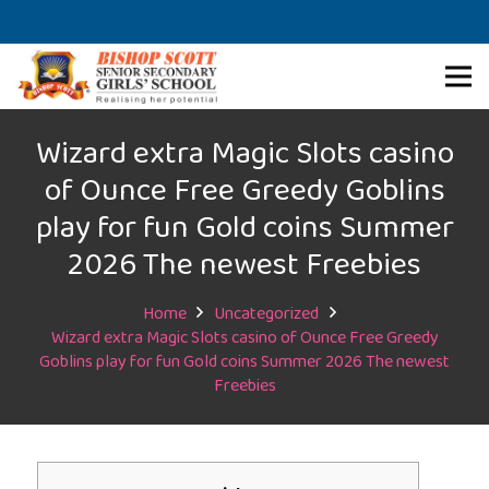
Wizard extra Magic Slots casino
of Ounce Free Greedy Goblins
play for fun Gold coins Summer
2026 The newest Freebies
Home
Uncategorized
Wizard extra Magic Slots casino of Ounce Free Greedy
Goblins play for fun Gold coins Summer 2026 The newest
Freebies