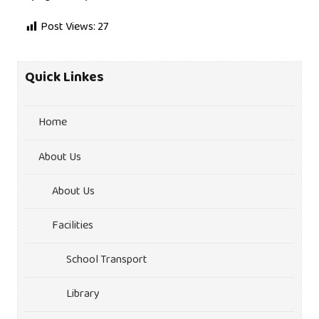
Post Views:
27
Quick Linkes
Home
About Us
About Us
Facilities
School Transport
Library