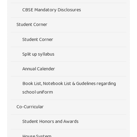
CBSE Mandatory Disclosures
Student Corner
Student Corner
Split up syllabus
Annual Calender
Book List, Notebook List & Gudelines regarding
school uniform
Co-Curricular
Student Honors and Awards
House System