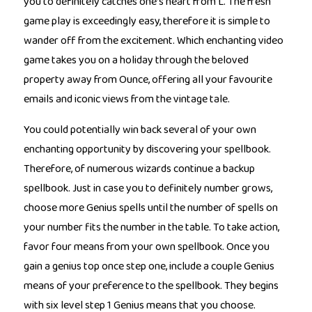
you to definitely catches one’s heart from L. The fresh
game play is exceedingly easy, therefore it is simple to
wander off from the excitement.
Which enchanting video
game takes you on a holiday through the beloved
property away from Ounce, offering all your favourite
emails and iconic views from the vintage tale.
You could potentially win back several of your own
enchanting opportunity by discovering your spellbook.
Therefore, of numerous wizards continue a backup
spellbook. Just in case you to definitely number grows,
choose more Genius spells until the number of spells on
your number fits the number in the table. To take action,
favor four means from your own spellbook. Once you
gain a genius top once step one, include a couple Genius
means of your preference to the spellbook. They begins
with six level step 1 Genius means that you choose.