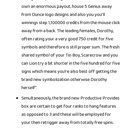
own an enormous payout, house 5 Genius away
from Ounce logo designs and also you you’ll
winnings step 1,100000 credits from the mouse click
away from a back. The leading females, Dorothy,
often rating your a very good 750 credit for five
symbols and therefore is still proper sum. The fresh
shared symbol of your Tin Boy, Scarecrow and you
can Lion try a bit shorter in the five hundred for five
signs which means you’re also best off getting the
brand new symbolization otherwise Dorothy
herself".
Simultaneously, the brand new Productive Provides
box are certain to get four ranks to hang features
as opposed to 3 and these will be employed for
your then retrigger away from totally free spins.