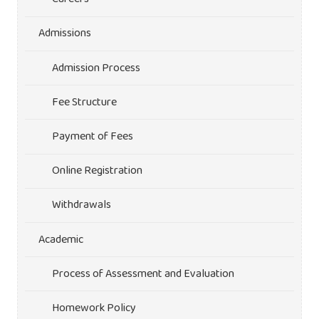
Admissions
Admission Process
Fee Structure
Payment of Fees
Online Registration
Withdrawals
Academic
Process of Assessment and Evaluation
Homework Policy