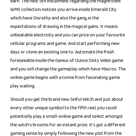
earn. The new 5th instalment regarding the magnificent
WMS collection notices you arrive inside Emerald City
which have Dorothy and also the gang, in the
expectations of drawing in the magical gains. It means
unbeatable electricity and you can price on your favourite
cellular programs and game. And start performing new
days or clone an existing one to. Automate the fresh
foreseeable inside the Genius of Ounce Slots Video game
and you will change the gameplay which have Macros. The
online game begins with a tonne from fascinating game
play waiting.
Should you get the brand new Sinful Witch and just about
every other unique symbol to the fifth reel, you could
potentially play a small-online game and select amongst
the witch’s brooms for an instant prize. It’s got a different
gaming sense by simply following the new plot from the