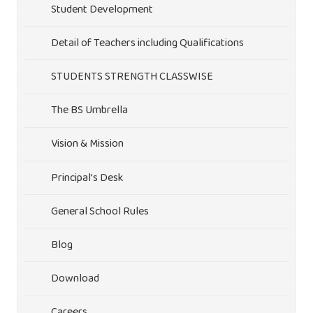
Student Development
Detail of Teachers including Qualifications
STUDENTS STRENGTH CLASSWISE
The BS Umbrella
Vision & Mission
Principal’s Desk
General School Rules
Blog
Download
Careers