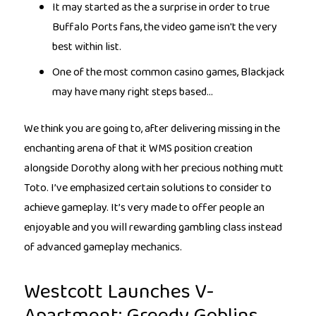
It may started as the a surprise in order to true
Buffalo Ports fans, the video game isn't the very
best within list.
One of the most common casino games, Blackjack
may have many right steps based…
We think you are going to, after delivering missing in the
enchanting arena of that it WMS position creation
alongside Dorothy along with her precious nothing mutt
Toto. I’ve emphasized certain solutions to consider to
achieve gameplay. It’s very made to offer people an
enjoyable and you will rewarding gambling class instead
of advanced gameplay mechanics.
Westcott Launches V-