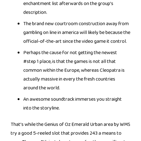
enchantment list afterwards on the group’s
description.
The brand new courtroom construction away from
gambling on line in america will likely be because the
official-of-the-art since the video game it control.
Perhaps the cause for not getting the newest
#step 1 place, is that the games is not all that
common within the Europe, whereas Cleopatra is
actually massive in every the fresh countries
around the world.
An awesome soundtrack immerses you straight
into the storyline.
That’s while the Genius of Oz Emerald Urban area by WMS
try a good 5-reeled slot that provides 243 a means to