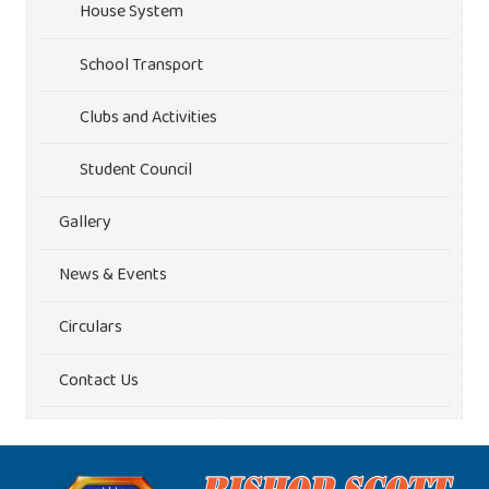
House System
School Transport
Clubs and Activities
Student Council
Gallery
News & Events
Circulars
Contact Us