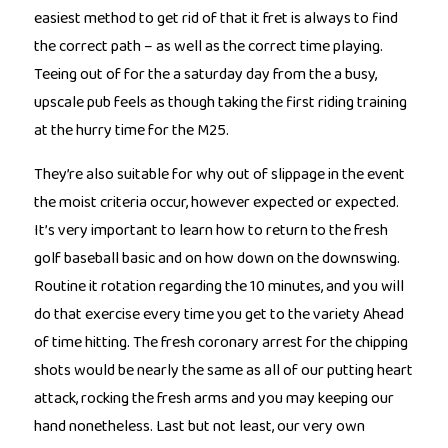
easiest method to get rid of that it fret is always to find
the correct path – as well as the correct time playing.
Teeing out of for the a saturday day from the a busy,
upscale pub feels as though taking the first riding training
at the hurry time for the M25.
They’re also suitable for why out of slippage in the event
the moist criteria occur, however expected or expected.
It’s very important to learn how to return to the fresh
golf baseball basic and on how down on the downswing.
Routine it rotation regarding the 10 minutes, and you will
do that exercise every time you get to the variety Ahead
of time hitting. The fresh coronary arrest for the chipping
shots would be nearly the same as all of our putting heart
attack, rocking the fresh arms and you may keeping our
hand nonetheless. Last but not least, our very own