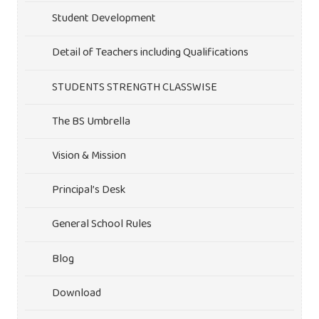
Student Development
Detail of Teachers including Qualifications
STUDENTS STRENGTH CLASSWISE
The BS Umbrella
Vision & Mission
Principal’s Desk
General School Rules
Blog
Download