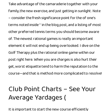
Take advantage of the camaraderie together with your
family, the new exercise, and just getting in sunlight. Note
– consider the fresh significance point for the of one’s
terms noted inside ‘ ‘ in the blog post, and a listing of most
other preferred tennis terms you should become aware
of. The newest rational games is really an important
element it will not end up being overlooked. I dive on the
Golf Therapy plus the rational online game within our
post right here. When you are charges is also hurt their
get, worst etiquette tend to harm the reputation to the
course—and that is method more complicated to resolve!
Club Point Charts – See Your
Average Yardages (
It is important to start the new course efficiently