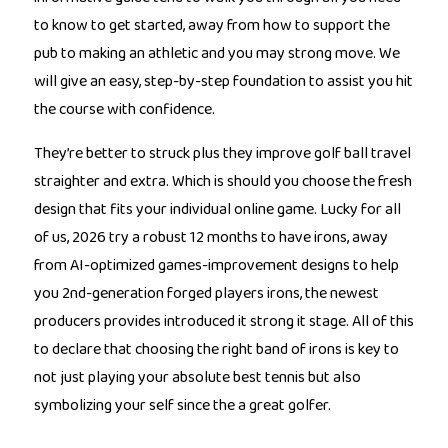
to know to get started, away from how to support the
pub to making an athletic and you may strong move. We
will give an easy, step-by-step foundation to assist you hit
the course with confidence.
They’re better to struck plus they improve golf ball travel
straighter and extra. Which is should you choose the fresh
design that fits your individual online game. Lucky for all
of us, 2026 try a robust 12 months to have irons, away
from AI-optimized games-improvement designs to help
you 2nd-generation forged players irons, the newest
producers provides introduced it strong it stage. All of this
to declare that choosing the right band of irons is key to
not just playing your absolute best tennis but also
symbolizing your self since the a great golfer.