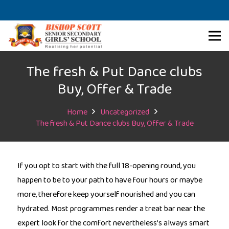
The fresh & Put Dance clubs
Buy, Offer & Trade
Home
Uncategorized
The fresh & Put Dance clubs Buy, Offer & Trade
If you opt to start with the full 18-opening round, you
happen to be to your path to have four hours or maybe
more, therefore keep yourself nourished and you can
hydrated. Most programmes render a treat bar near the
expert look for the comfort nevertheless’s always smart