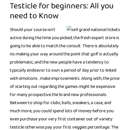
Testicle for beginners: All you
need to Know
Should your course isn’t
active during the time you picked, the fresh expert store is
going to be able to match the consult. There is absolutely
no making your way around the point that golf is actually
problematic, and the new people have a tendency to
typically endeavor to own a period of day prior to linked
with emotions . make improvements. Along with, the price
of starting out regarding the games might be expensive
for many prospective the brand new professionals.
Between to shop for clubs, balls, sneakers, a case, and
much more, you could spend lots of money before you
even purchase your very first container out of variety
testicle otherwise pay your first veggies percentage. The