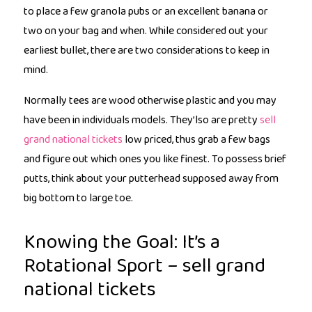
to place a few granola pubs or an excellent banana or
two on your bag and when.
While considered out your
earliest bullet, there are two considerations to keep in
mind.
Normally tees are wood otherwise plastic and you may
have been in individuals models. They’lso are pretty
sell
grand national tickets
low priced, thus grab a few bags
and figure out which ones you like finest. To possess brief
putts, think about your putterhead supposed away from
big bottom to large toe.
Knowing the Goal: It’s a
Rotational Sport – sell grand
national tickets