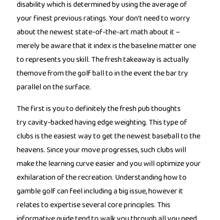
disability which is determined by using the average of
your finest previous ratings. Your don’t need to worry
about the newest state-of-the-art math about it –
merely be aware that it index is the baseline matter one
to represents you skill. The fresh takeaway is actually
themove from the golf ball to in the event the bar try
parallel on the surface.
The first is you to definitely the fresh pub thoughts
try cavity-backed having edge weighting. This type of
clubs is the easiest way to get the newest baseball to the
heavens. Since your move progresses, such clubs will
make the learning curve easier and you will optimize your
exhilaration of the recreation. Understanding how to
gamble golf can feel including a big issue, however it
relates to expertise several core principles. This
informative guide tend to walk you through all you need