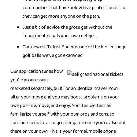
communities that have below five professionals so
they can get more anyone on the path.
Just a bit of advice, the gross get without the
impairment equals your own net get.
The newest Titleist Speed is one of the better range
golf balls we’ve got examined.
Our application tunes how
you’re progressing—
marketed separately, built for an identical travel. You’ll
alter your move and you may boost problems on your
own posture, move, and enjoy. You’ll as well as can
familiarize yourself with your own pros and cons, to
continue to make a far greater game once you’re also out
there on your own. This is your formal, mobile phone