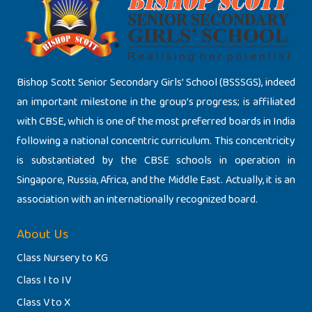
Bishop Scott Senior Secondary Girls’ School (BSSSGS), indeed
an important milestone in the group’s progress; is affiliated
with CBSE, which is one of the most preferred boards in India
following a national concentric curriculum. This concentricity
is substantiated by the CBSE schools in operation in
Singapore, Russia, Africa, and the Middle East. Actually, it is an
association with an internationally recognized board.
About Us
Class Nursery to KG
Class I to IV
Class V to X