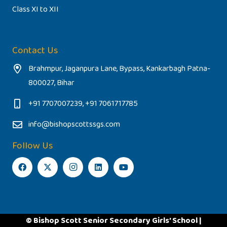
Class XI to XII
Contact Us
Brahmpur, Jaganpura Lane, Bypass, Kankarbagh Patna-
800027, Bihar
+91 7707007239, +91 7061717785
info@bishopscottssgs.com
Follow Us
© Bishop Scott Senior Secondary Girls’ School |