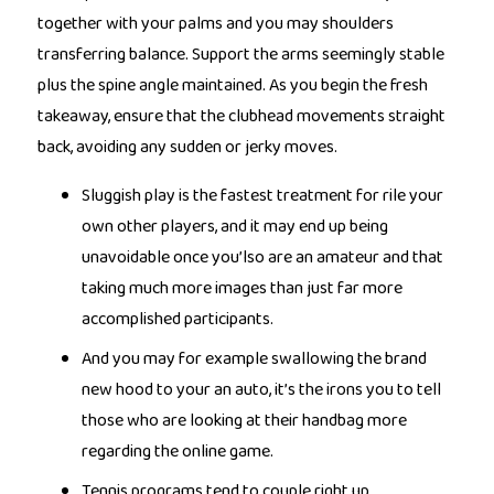
together with your palms and you may shoulders
transferring balance. Support the arms seemingly stable
plus the spine angle maintained. As you begin the fresh
takeaway, ensure that the clubhead movements straight
back, avoiding any sudden or jerky moves.
Sluggish play is the fastest treatment for rile your
own other players, and it may end up being
unavoidable once you’lso are an amateur and that
taking much more images than just far more
accomplished participants.
And you may for example swallowing the brand
new hood to your an auto, it’s the irons you to tell
those who are looking at their handbag more
regarding the online game.
Tennis programs tend to couple right up