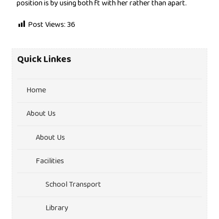
position is by using both ft with her rather than apart.
Post Views:
36
Quick Linkes
Home
About Us
About Us
Facilities
School Transport
Library