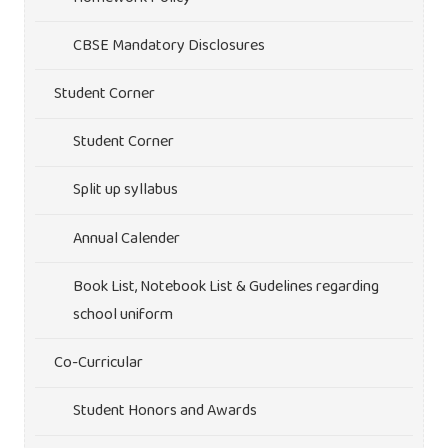
CBSE Mandatory Disclosures
Student Corner
Student Corner
Split up syllabus
Annual Calender
Book List, Notebook List & Gudelines regarding
school uniform
Co-Curricular
Student Honors and Awards