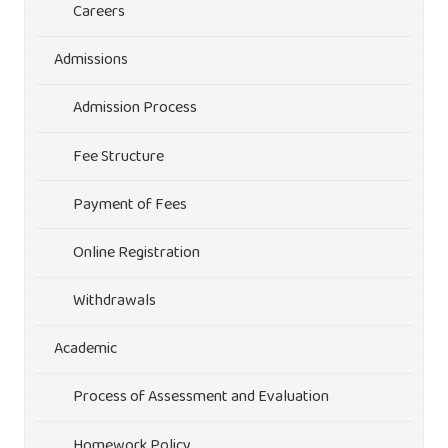
Careers
Admissions
Admission Process
Fee Structure
Payment of Fees
Online Registration
Withdrawals
Academic
Process of Assessment and Evaluation
Homework Policy