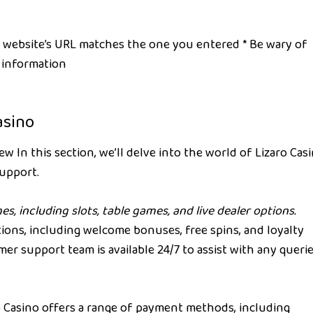
e website’s URL matches the one you entered * Be wary of
e information
asino
w In this section, we’ll delve into the world of Lizaro Cas
upport.
s, including slots, table games, and live dealer options.
ions, including welcome bonuses, free spins, and loyalty
er support team is available 24/7 to assist with any querie
o Casino offers a range of payment methods, including