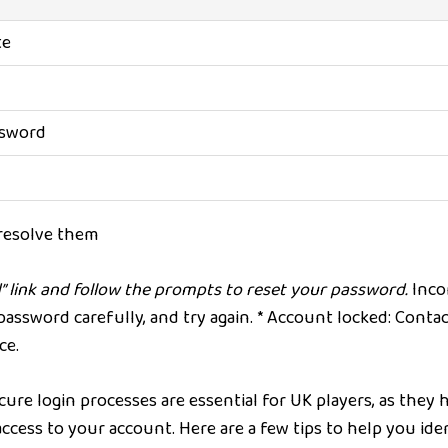
te
ssword
resolve them
” link and follow the prompts to reset your password.
Inco
sword carefully, and try again. * Account locked: Contac
ce.
cure login processes are essential for UK players, as they 
cess to your account. Here are a few tips to help you ide