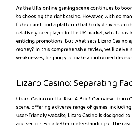
As the UK’s online gaming scene continues to boom
to choosing the right casino. However, with so many
fiction and find a platform that truly delivers on its
relatively new player in the UK market, which has 
enticing promotions. But what sets Lizaro Casino a
money? In this comprehensive review, we’ll delve i
weaknesses, helping you make an informed decision
Lizaro Casino: Separating Fa
Lizaro Casino on the Rise: A Brief Overview Lizaro
scene, offering a diverse range of games, including 
user-friendly website, Lizaro Casino is designed t
and secure. For a better understanding of the casi