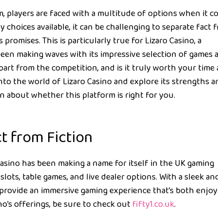
, players are faced with a multitude of options when it 
 choices available, it can be challenging to separate fact 
 promises. This is particularly true for Lizaro Casino, a
been making waves with its impressive selection of games 
part from the competition, and is it truly worth your time
nto the world of Lizaro Casino and explore its strengths a
 about whether this platform is right for you.
ct from Fiction
 Casino has been making a name for itself in the UK gaming
slots, table games, and live dealer options. With a sleek an
o provide an immersive gaming experience that’s both enjoy
no’s offerings, be sure to check out
fifty1.co.uk
.