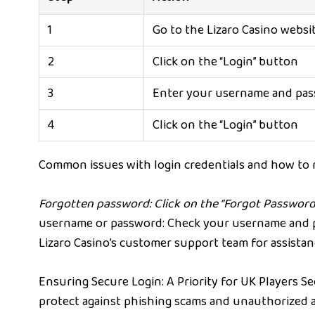
1
Go to the Lizaro Casino websi
2
Click on the “Login” button
3
Enter your username and pa
4
Click on the “Login” button
Common issues with login credentials and how to 
Forgotten password: Click on the “Forgot Password
username or password: Check your username and pas
Lizaro Casino’s customer support team for assistan
Ensuring Secure Login: A Priority for UK Players Se
protect against phishing scams and unauthorized ac