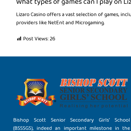
What types of games can I play on Li
Lizaro Casino offers a vast selection of games, incl
providers like NetEnt and Microgaming.
Post Views:
26
Bishop Scott Senior Secondary Girls’ School
(BSSSGS), indeed an important milestone in the