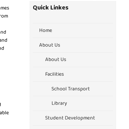
Quick Linkes
comes
from
Home
and
 and
About Us
nd
About Us
Facilities
School Transport
Library
d
able
Student Development