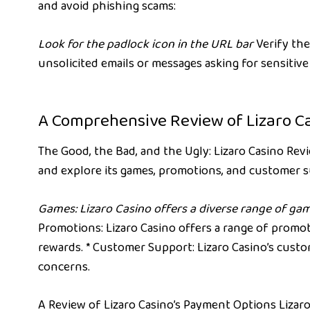
and avoid phishing scams:
Look for the padlock icon in the URL bar
Verify th
unsolicited emails or messages asking for sensitiv
A Comprehensive Review of Lizaro C
The Good, the Bad, and the Ugly: Lizaro Casino Revie
and explore its games, promotions, and customer s
Games: Lizaro Casino offers a diverse range of game
Promotions: Lizaro Casino offers a range of promot
rewards. * Customer Support: Lizaro Casino’s custom
concerns.
A Review of Lizaro Casino’s Payment Options Lizar