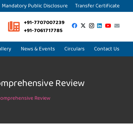
Mandatory Public Disclosure
Transfer Certificate
+91-7707007239
+91-7061717785
llery
News & Events
Circulars
Contact Us
 Comprehensive Review
A Comprehensive Review