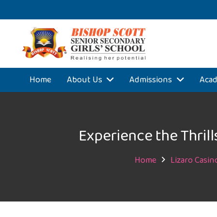
Home
About Us
Admissions
Acad
Experience the Thril
Home
Lizaro Casin