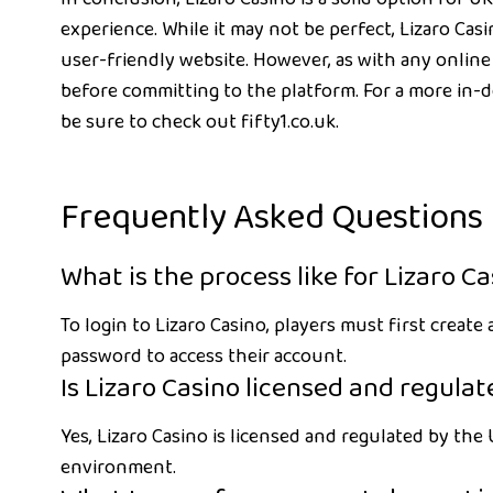
experience. While it may not be perfect, Lizaro Cas
user-friendly website. However, as with any online 
before committing to the platform. For a more in-d
be sure to check out fifty1.co.uk.
Frequently Asked Questions
What is the process like for Lizaro Ca
To login to Lizaro Casino, players must first crea
password to access their account.
Is Lizaro Casino licensed and regulat
Yes, Lizaro Casino is licensed and regulated by th
environment.