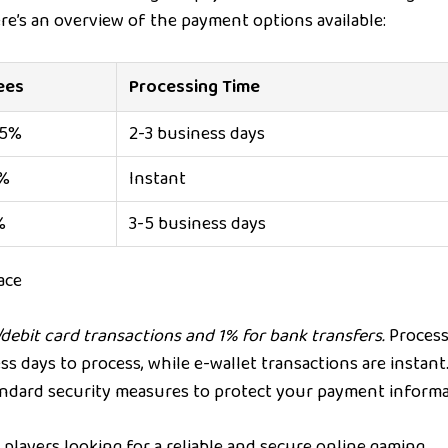
Here’s an overview of the payment options available:
ees
Processing Time
.5%
2-3 business days
%
Instant
%
3-5 business days
ace
t/debit card transactions and 1% for bank transfers.
Process
ss days to process, while e-wallet transactions are instant.
andard security measures to protect your payment informa
K players looking for a reliable and secure online gaming