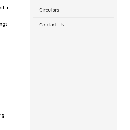
nd a
Circulars
ngs,
Contact Us
ng