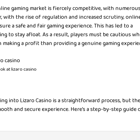
nline gaming market is fiercely competitive, with numerou
, with the rise of regulation and increased scrutiny, onlin
ure a safe and fair gaming experience. This has led to a
ing to stay afloat. As a result, players must be cautious w
 making a profit than providing a genuine gaming experie
ook at lizaro casino
ing into Lizaro Casino is a straightforward process, but th
mooth and secure experience. Here’s a step-by-step guide 