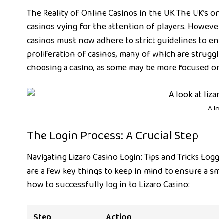
The Reality of Online Casinos in the UK The UK’s o
casinos vying for the attention of players. However
casinos must now adhere to strict guidelines to ens
proliferation of casinos, many of which are struggl
choosing a casino, as some may be more focused on
A l
The Login Process: A Crucial Step
Navigating Lizaro Casino Login: Tips and Tricks Logg
are a few key things to keep in mind to ensure a s
how to successfully log in to Lizaro Casino:
Step
Action