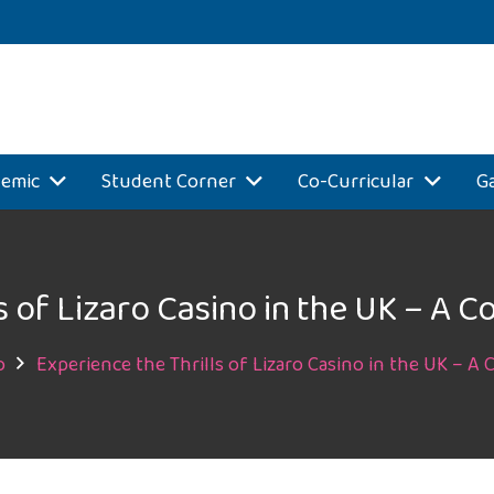
emic
Student Corner
Co-Curricular
Ga
ls of Lizaro Casino in the UK – A
o
Experience the Thrills of Lizaro Casino in the UK – 