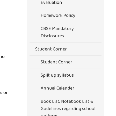
Evaluation
Homework Policy
CBSE Mandatory
Disclosures
Student Corner
ino
Student Corner
Split up syllabus
Annual Calender
s or
Book List, Notebook List &
Gudelines regarding school