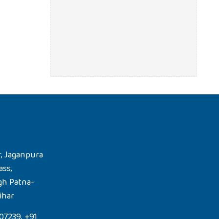
, Jaganpura
ass,
gh Patna-
ihar
07239, +91