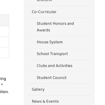
uniform
Co-Curricular
Student Honors and
Awards
House System
School Transport
Clubs and Activities
Student Council
ing
 *
Gallery
tion.
News & Events