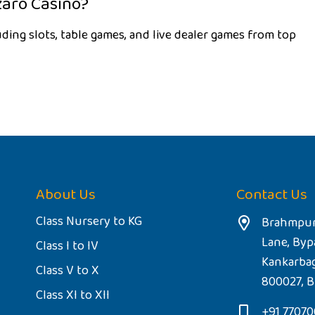
zaro Casino?
uding slots, table games, and live dealer games from top
About Us
Contact Us
Class Nursery to KG
Brahmpur
Lane, Byp
Class I to IV
Kankarba
Class V to X
800027, B
Class XI to XII
+91 77070