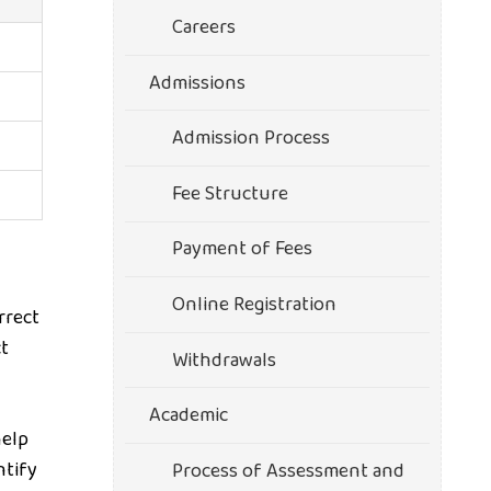
Careers
Admissions
Admission Process
Fee Structure
Payment of Fees
Online Registration
rrect
t
Withdrawals
Academic
help
ntify
Process of Assessment and