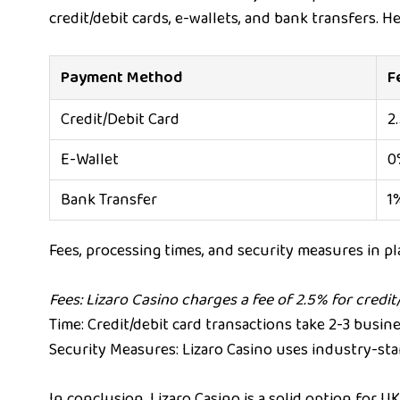
credit/debit cards, e-wallets, and bank transfers. 
Payment Method
F
Credit/Debit Card
2
E-Wallet
0
Bank Transfer
1
Fees, processing times, and security measures in pl
Fees: Lizaro Casino charges a fee of 2.5% for credi
Time: Credit/debit card transactions take 2-3 busine
Security Measures: Lizaro Casino uses industry-st
In conclusion, Lizaro Casino is a solid option for U