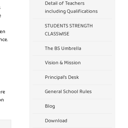
Detail of Teachers
s
including Qualifications
e
STUDENTS STRENGTH
hen
CLASSWISE
nce.
The BS Umbrella
Vision & Mission
Principal’s Desk
General School Rules
ere
on
Blog
Download