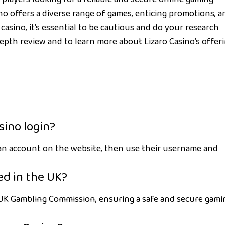
ino offers a diverse range of games, enticing promotions, a
casino, it’s essential to be cautious and do your research
epth review and to learn more about Lizaro Casino’s offeri
sino login?
te an account on the website, then use their username and
ed in the UK?
e UK Gambling Commission, ensuring a safe and secure gami