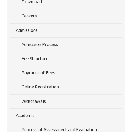
Download
Careers
Admissions
Admission Process
Fee Structure
Payment of Fees
Online Registration
Withdrawals
Academic
Process of Assessment and Evaluation