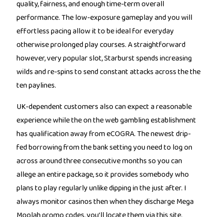
quality, fairness, and enough time-term overall
performance. The low-exposure gameplay and you will
effortless pacing allow it to be ideal for everyday
otherwise prolonged play courses. A straightforward
however, very popular slot, Starburst spends increasing
wilds and re-spins to send constant attacks across the the
ten paylines.
UK-dependent customers also can expect a reasonable
experience while the on the web gambling establishment
has qualification away from eCOGRA. The newest drip-
fed borrowing from the bank setting you need to log on
across around three consecutive months so you can
allege an entire package, so it provides somebody who
plans to play regularly unlike dipping in the just after. I
always monitor casinos then when they discharge Mega
Moolah promo codes, you’ll locate them via this site.