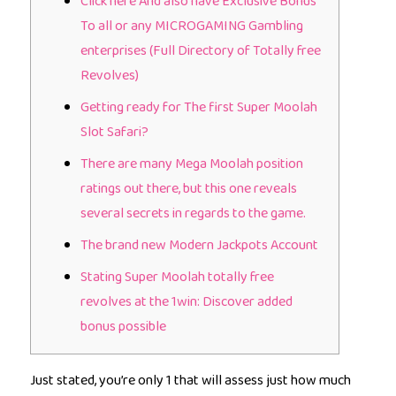
Click here And also have Exclusive Bonus
To all or any MICROGAMING Gambling
enterprises (Full Directory of Totally free
Revolves)
Getting ready for The first Super Moolah
Slot Safari?
There are many Mega Moolah position
ratings out there, but this one reveals
several secrets in regards to the game.
The brand new Modern Jackpots Account
Stating Super Moolah totally free
revolves at the 1win: Discover added
bonus possible
Just stated, you’re only 1 that will assess just how much