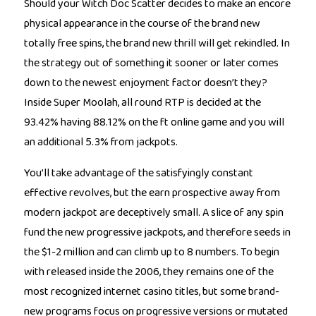
Should your Witch Doc Scatter decides to make an encore
physical appearance in the course of the brand new
totally free spins, the brand new thrill will get rekindled. In
the strategy out of something it sooner or later comes
down to the newest enjoyment factor doesn’t they?
Inside Super Moolah, all round RTP is decided at the
93.42% having 88.12% on the ft online game and you will
an additional 5.3% from jackpots.
You’ll take advantage of the satisfyingly constant
effective revolves, but the earn prospective away from
modern jackpot are deceptively small. A slice of any spin
fund the new progressive jackpots, and therefore seeds in
the $1-2 million and can climb up to 8 numbers. To begin
with released inside the 2006, they remains one of the
most recognized internet casino titles, but some brand-
new programs focus on progressive versions or mutated