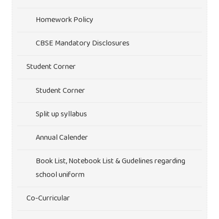
Homework Policy
CBSE Mandatory Disclosures
Student Corner
Student Corner
Split up syllabus
Annual Calender
Book List, Notebook List & Gudelines regarding
school uniform
Co-Curricular