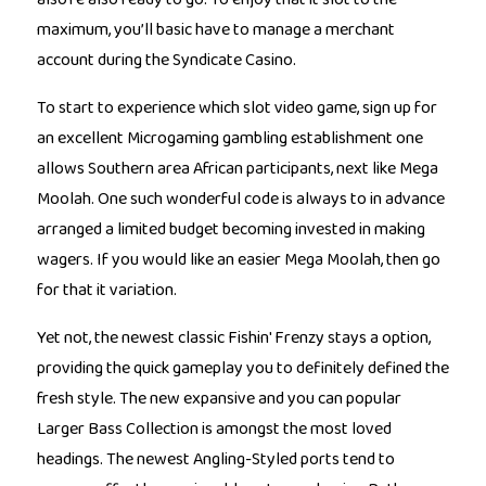
maximum, you’ll basic have to manage a merchant
account during the Syndicate Casino.
To start to experience which slot video game, sign up for
an excellent Microgaming gambling establishment one
allows Southern area African participants, next like Mega
Moolah. One such wonderful code is always to in advance
arranged a limited budget becoming invested in making
wagers. If you would like an easier Mega Moolah, then go
for that it variation.
Yet not, the newest classic Fishin' Frenzy stays a option,
providing the quick gameplay you to definitely defined the
fresh style. The new expansive and you can popular
Larger Bass Collection is amongst the most loved
headings. The newest Angling-Styled ports tend to