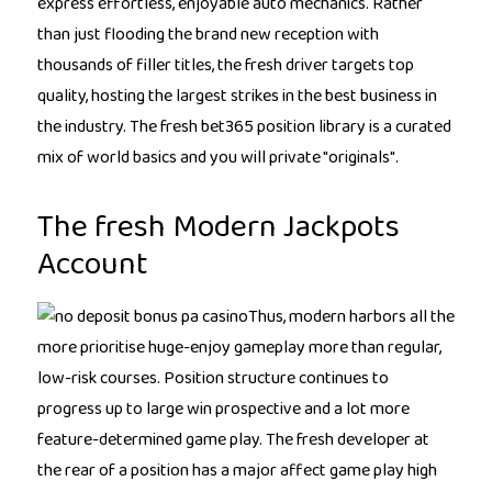
express effortless, enjoyable auto mechanics. Rather
than just flooding the brand new reception with
thousands of filler titles, the fresh driver targets top
quality, hosting the largest strikes in the best business in
the industry. The fresh bet365 position library is a curated
mix of world basics and you will private "originals".
The fresh Modern Jackpots
Account
Thus, modern harbors all the
more prioritise huge-enjoy gameplay more than regular,
low-risk courses. Position structure continues to
progress up to large win prospective and a lot more
feature-determined game play. The fresh developer at
the rear of a position has a major affect game play high