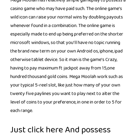
Mega Moolah has relatively simple gameplay to possess a
casino game who may have paid such. The online game’s
wild icon can raise your normal wins by doubling payouts
whenever found in a combination. The online game is
especially made to end up being preferred on the shorter
microsoft windows, so that you’ll have no topic running
the brand new term on your own Android os, iphone, ipad
otherwise tablet device. So it man is the game’s Crazy,
having to pay maximum ft jackpot away from 15,one
hundred thousand gold coins. Mega Moolah work such as
your typical 5-reel slot, like just how many of your own
twenty five paylines you want to play next to alter the
level of coins to your preference, in one in order to 5 for
each range.
Just click here And possess