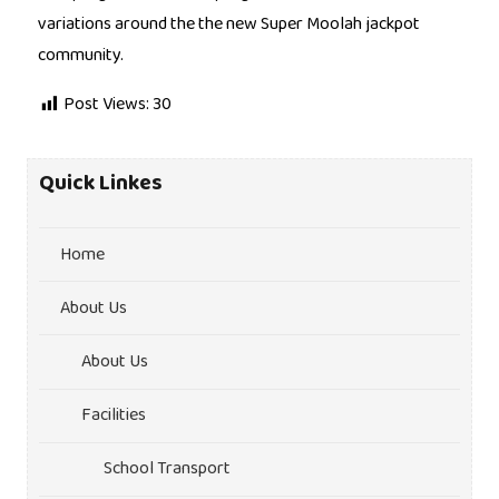
variations around the the new Super Moolah jackpot
community.
Post Views:
30
Quick Linkes
Home
About Us
About Us
Facilities
School Transport