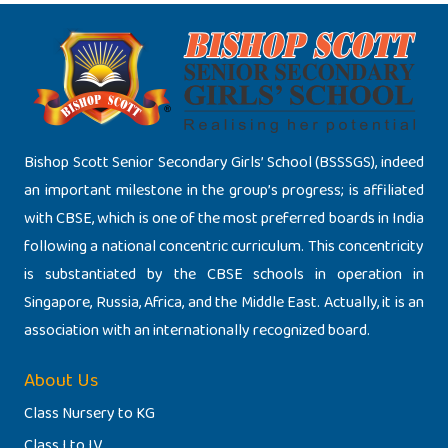
Bishop Scott Senior Secondary Girls’ School (BSSSGS), indeed
an important milestone in the group’s progress; is affiliated
with CBSE, which is one of the most preferred boards in India
following a national concentric curriculum. This concentricity
is substantiated by the CBSE schools in operation in
Singapore, Russia, Africa, and the Middle East. Actually, it is an
association with an internationally recognized board.
About Us
Class Nursery to KG
Class I to IV