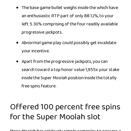
The base game bullet weighs inside the which have
an enthusiastic RTP part of only 88.12%, to your
left 5.30% comprising of the four readily available
progressive jackpots.
Abnormal game play could possibly get invalidate
your incentive.
Apart from the progressive jackpots, you can
search toward a top honor value 1,955x your stake
inside the Super Moolah position inside the totally
free spins feature.
Offered 100 percent free spins
for the Super Moolah slot