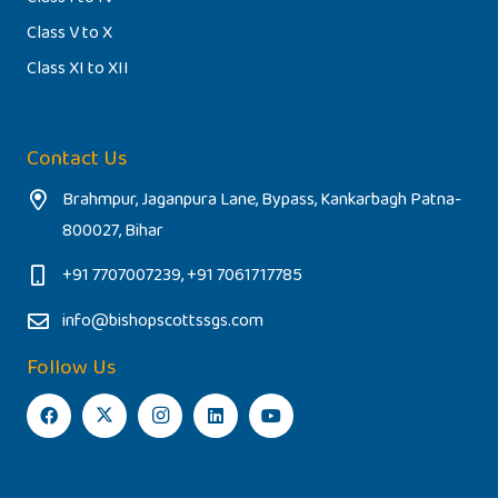
Class V to X
Class XI to XII
Contact Us
Brahmpur, Jaganpura Lane, Bypass, Kankarbagh Patna-
800027, Bihar
+91 7707007239, +91 7061717785
info@bishopscottssgs.com
Follow Us