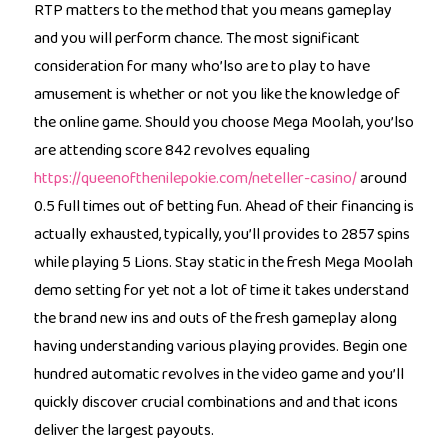
RTP matters to the method that you means gameplay
and you will perform chance. The most significant
consideration for many who’lso are to play to have
amusement is whether or not you like the knowledge of
the online game.
Should you choose Mega Moolah, you’lso
are attending score 842 revolves equaling
https://queenofthenilepokie.com/neteller-casino/
around
0.5 full times out of betting fun. Ahead of their financing is
actually exhausted, typically, you’ll provides to 2857 spins
while playing 5 Lions. Stay static in the fresh Mega Moolah
demo setting for yet not a lot of time it takes understand
the brand new ins and outs of the fresh gameplay along
having understanding various playing provides. Begin one
hundred automatic revolves in the video game and you’ll
quickly discover crucial combinations and and that icons
deliver the largest payouts.