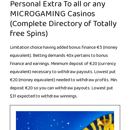
Personal Extra To all or any
MICROGAMING Casinos
(Complete Directory of Totally
free Spins)
Limitation choice having added bonus finance €5 (money
equivalent). Betting demands 40x pertains to bonus
finance and earnings. Minimum deposit of €20 (currency
equivalent) necessary to withdraw payouts. Lowest put
€20 (money equivalent) needed to withdraw profits. Min.
deposit €20 so you can withdraw payouts. Lowest put
$31 expected to withdraw winnings.