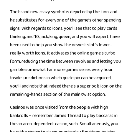
The brand new crazy symbol is depicted by the Lion, and
he substitutes for everyone of the game’s other spending
signs. With regards to icons, you’ll see that to play cards
thinking, and 10, jack, king, queen, and you will expert, have
been used to help you show the newest slot’s lower-
really worth icons. It activates the online game’s turbo
form, reducing the time between revolves and letting you
gamble somewhat far more games series every hour.
Inside jurisdictions in which quickspin can be acquired,
you’ll and note that indeed there’s a super bolt icon on the
remaining-hands section of the main twist option.
Casinos was once visited from the people with high
bankrolls – remember James Thread to play baccarat in
the an area-dependent casino, such. Simultaneously, you