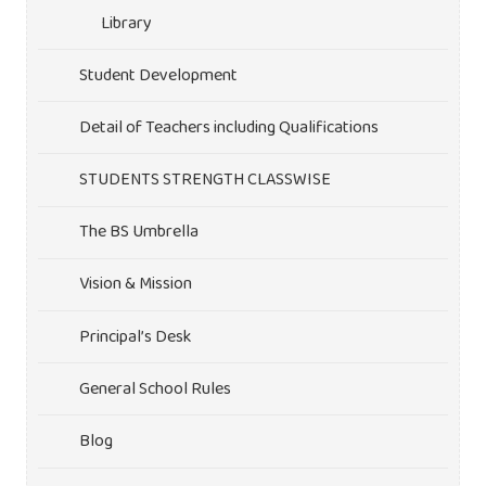
Library
Student Development
Detail of Teachers including Qualifications
STUDENTS STRENGTH CLASSWISE
The BS Umbrella
Vision & Mission
Principal’s Desk
General School Rules
Blog