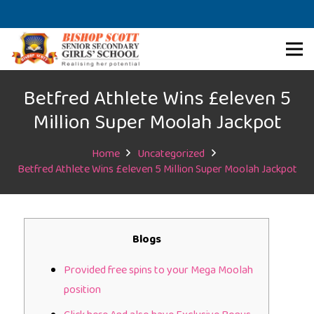
Betfred Athlete Wins £eleven 5
Million Super Moolah Jackpot
Home
Uncategorized
Betfred Athlete Wins £eleven 5 Million Super Moolah Jackpot
Blogs
Provided free spins to your Mega Moolah
position