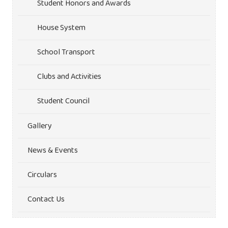
Student Honors and Awards
House System
School Transport
Clubs and Activities
Student Council
Gallery
News & Events
Circulars
Contact Us