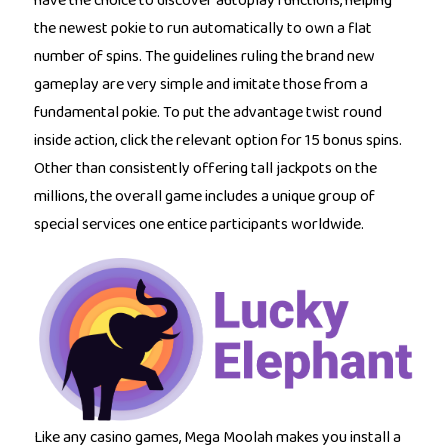
have the choice to discover autoplay functions, helping
the newest pokie to run automatically to own a flat
number of spins. The guidelines ruling the brand new
gameplay are very simple and imitate those from a
fundamental pokie. To put the advantage twist round
inside action, click the relevant option for 15 bonus spins.
Other than consistently offering tall jackpots on the
millions, the overall game includes a unique group of
special services one entice participants worldwide.
Like any casino games, Mega Moolah makes you install a