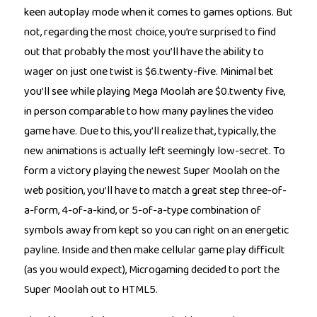
keen autoplay mode when it comes to games options. But
not, regarding the most choice, you’re surprised to find
out that probably the most you’ll have the ability to
wager on just one twist is $6.twenty-five. Minimal bet
you’ll see while playing Mega Moolah are $0.twenty five,
in person comparable to how many paylines the video
game have. Due to this, you’ll realize that, typically, the
new animations is actually left seemingly low-secret. To
form a victory playing the newest Super Moolah on the
web position, you’ll have to match a great step three-of-
a-form, 4-of-a-kind, or 5-of-a-type combination of
symbols away from kept so you can right on an energetic
payline. Inside and then make cellular game play difficult
(as you would expect), Microgaming decided to port the
Super Moolah out to HTML5.