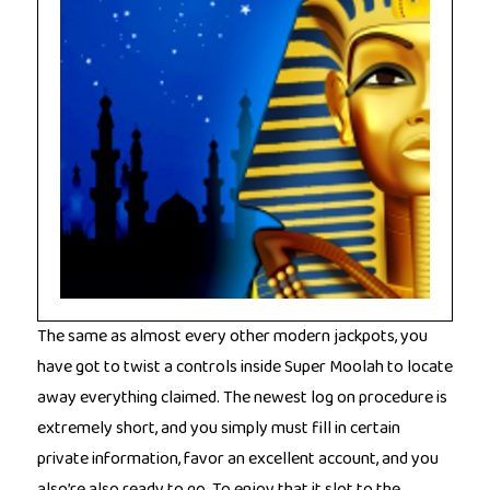
The same as almost every other modern jackpots, you
have got to twist a controls inside Super Moolah to locate
away everything claimed. The newest log on procedure is
extremely short, and you simply must fill in certain
private information, favor an excellent account, and you
also’re also ready to go. To enjoy that it slot to the