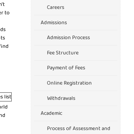
n't
Careers
er to
Admissions
lds
Admission Process
uts
find
Fee Structure
Payment of Fees
Online Registration
Withdrawals
orld
Academic
and
Process of Assessment and