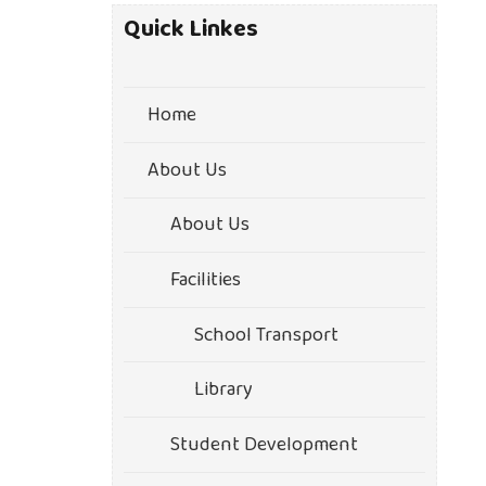
Quick Linkes
Home
About Us
About Us
Facilities
School Transport
Library
Student Development