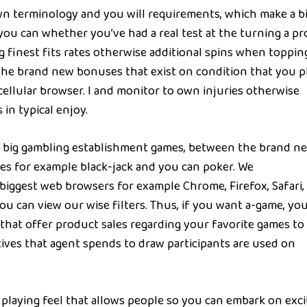
own terminology and you will requirements, which make a b
you can whether you’ve had a real test at the turning a pro
ng finest fits rates otherwise additional spins when toppin
the brand new bonuses that exist on condition that you p
cellular browser. I and monitor to own injuries otherwise
in typical enjoy.
 of big gambling establishment games, between the brand n
mes for example black-jack and you can poker. We
iggest web browsers for example Chrome, Firefox, Safari,
 you can view our wise filters. Thus, if you want a-game, yo
 that offer product sales regarding your favorite games to
ves that agent spends to draw participants are used on
 playing feel that allows people so you can embark on exci