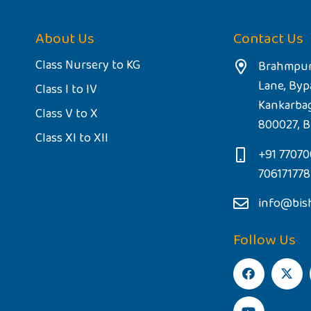
About Us
Contact Us
Class Nursery to KG
Brahmpur
Lane, Byp
Class I to IV
Kankarba
Class V to X
800027, B
Class XI to XII
+91 77070
70617177
info@bis
Follow Us