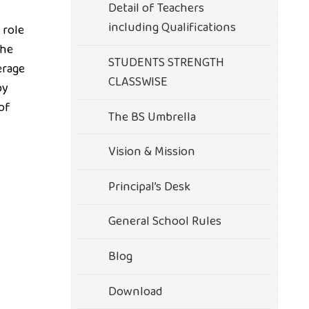
Detail of Teachers
including Qualifications
 role
the
STUDENTS STRENGTH
erage
CLASSWISE
by
of
The BS Umbrella
Vision & Mission
Principal’s Desk
General School Rules
Blog
Download