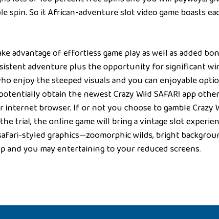
le spin. So it African-adventure slot video game boasts ea
take advantage of effortless game play as well as added bo
nsistent adventure plus the opportunity for significant wi
who enjoy the steeped visuals and you can enjoyable opti
 potentially obtain the newest Crazy Wild SAFARI app othe
ir internet browser. If or not you choose to gamble Crazy 
he trial, the online game will bring a vintage slot experien
 safari-styled graphics—zoomorphic wilds, bright backgrou
sp and you may entertaining to your reduced screens.