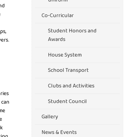
uniform
and
e
Co-Curricular
Student Honors and
ps,
Awards
ers.
House System
School Transport
Clubs and Activities
ries
Student Council
u can
ame
Gallery
e
ck
News & Events
ving