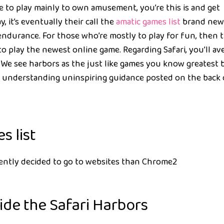
’re to play mainly to own amusement, you’re this is and get
 it’s eventually their call the
amatic games list
brand new
endurance. For those who’re mostly to play for fun, then 
to play the newest online game.
Regarding Safari, you’ll av
We see harbors as the just like games you know greatest 
an understanding uninspiring guidance posted on the back 
s list
ently decided to go to websites than Chrome2
ide the Safari Harbors