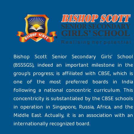
Bishop Scott Senior Secondary Girls’ School
(BSSSGS), indeed an important milestone in the
group’s progress; is affiliated with CBSE, which is
one of the most preferred boards in India
following a national concentric curriculum. This
concentricity is substantiated by the CBSE schools
in operation in Singapore, Russia, Africa, and the
Middle East. Actually, it is an association with an
internationally recognized board.