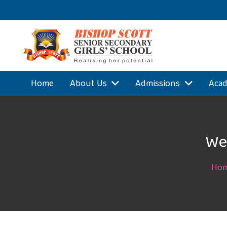
Home
About Us
Admissions
Acad
Web
Ho