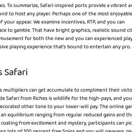
s. To summarize, Safari-inspired ports provide a vibrant 
und to host any player. Perhaps one of the most enjoyabl
 of your appear. We examine incentives, RTP, and you can
e to gamble. That have bright graphics, realistic sound cli
 amusement for both the new and you can experienced play
sive playing experience that’s bound to entertain any pro.
s Safari
s multipliers can get accumulate to compliment their victo
e Safari from Riches is wildlife for the high-pays, and yo
decorated other tone to your lower-will pay. The online g
s an equilibrium ranging from regular reduced gains and th
l coating from excitement and mystery, participants can pi
ns lots of 100 percent free Spins and you will payways, gi