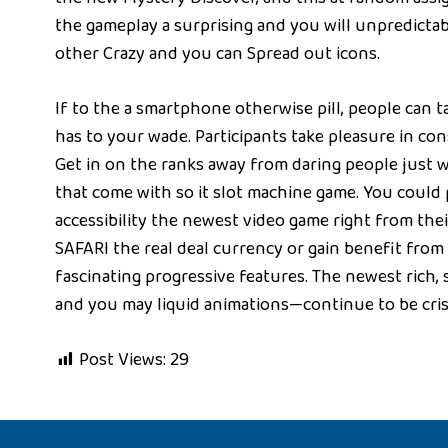
the gameplay a surprising and you will unpredictab
other Crazy and you can Spread out icons.
If to the a smartphone otherwise pill, people can 
has to your wade. Participants take pleasure in co
Get in on the ranks away from daring people just 
that come with so it slot machine game. You could
accessibility the newest video game right from the
SAFARI the real deal currency or gain benefit from t
fascinating progressive features. The newest rich,
and you may liquid animations—continue to be cri
Post Views:
29