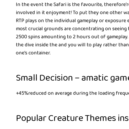
In the event the Safari is the favourite, therefore
involved in it enjoyment! To put they one other way,
RTP plays on the individual gameplay or exposure 
most crucial grounds are concentrating on seeing 
2500 spins amounting to 2 hours out of gameplay. 
the dive inside the and you will to play rather th
one’s container.
Small Decision – amatic game
+45%reduced on average during the loading frequ
Popular Creature Themes ins