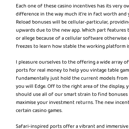
Each one of these casino incentives has its very 
difference in the way much it’re in fact worth and 
Reload bonuses will be cellular‑particular, providi
upwards due to the new app. Which part features 
or allege because of a cellular software otherwise 
freezes to learn how stable the working platform is 
I pleasure ourselves to the offering a wide array
ports for real money to help you vintage table ga
fundamentally just hold the current models from b
you will Edge. Off to the right area of the display,
should use all of our smart strain to find bonuses
maximise your investment returns. The new incenti
certain casino games.
Safari-inspired ports offer a vibrant and immersive