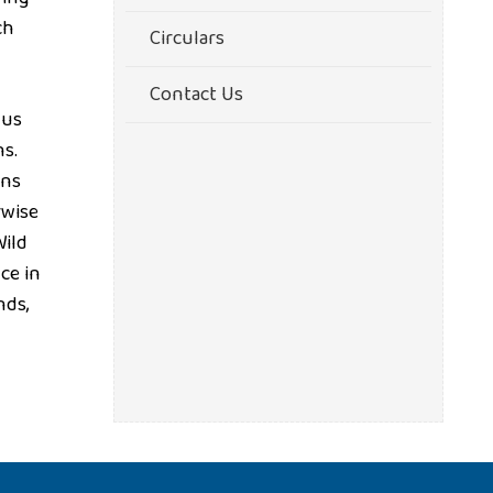
ch
Circulars
Contact Us
nus
ns.
ons
rwise
Wild
ce in
nds,