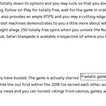
e totally down to options and you may luck, so that you do
 Follow on Play for totally free, wait for the game in ord
ion also provides an ample RTP% and you may a cutting-edge
o slot machines demonstrates to you a little more about wi
ight allege 250 totally free spins when you unlock the N
t, Safari Stampede is available irrespective of where you 
ey have busted. The game is actually starred
ile the our first within the 2018 i’ve served each other w
ay news and you can honest ratings from casinos, games, 