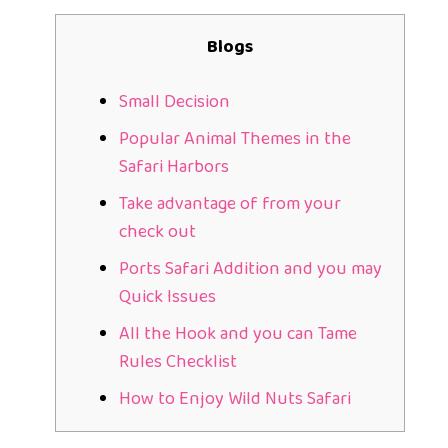
Blogs
Small Decision
Popular Animal Themes in the
Safari Harbors
Take advantage of from your
check out
Ports Safari Addition and you may
Quick Issues
All the Hook and you can Tame
Rules Checklist
How to Enjoy Wild Nuts Safari