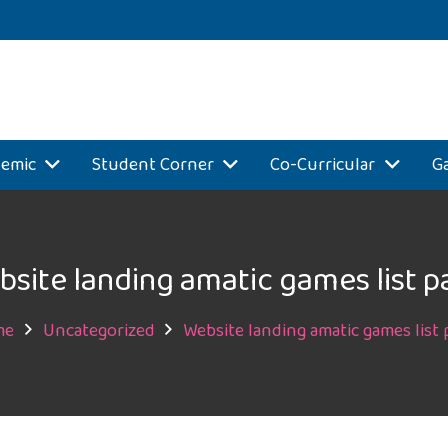
emic
Student Corner
Co-Curricular
Ga
site landing amatic games list 
me
Uncategorized
Website landing amatic games list 