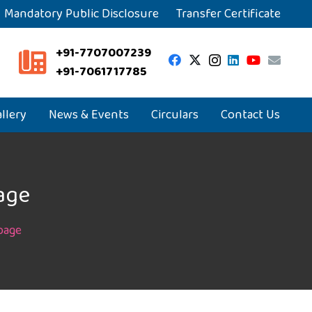
Mandatory Public Disclosure
Transfer Certificate
+91-7707007239
+91-7061717785
llery
News & Events
Circulars
Contact Us
page
page