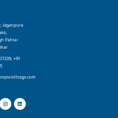
, Jaganpura
ass,
gh Patna-
ihar
07239, +91
85
hopscottssgs.com