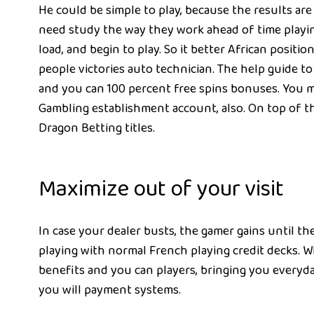
He could be simple to play, because the results ar
need study the way they work ahead of time playing.
load, and begin to play. So it better African posit
people victories auto technician. The help guide t
and you can 100 percent free spins bonuses. You m
Gambling establishment account, also. On top of tha
Dragon Betting titles.
Maximize out of your visit
In case your dealer busts, the gamer gains until th
playing with normal French playing credit decks. Wh
benefits and you can players, bringing you everyd
you will payment systems.