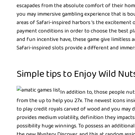
escapades from the absolute comfort of their home
you may immersive gambling experience that is bo
areas of Safari-inspired harbors ‘s the excitement
payment conditions in order to choose the best plac
and fun incentive have, these game give limitless
Safari-inspired slots provide a different and immer
Simple tips to Enjoy Wild Nut
In addition to, those people nut
from the up to help you 27x. The newest icons insid
to play credit royals carved of wood and you may 
provides medium volatility, definition they impact
possibility huge winnings. To possess an additiona
the new Mystery Discover, and this at random assig