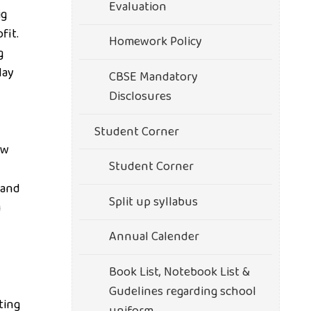
Evaluation
ig
fit.
Homework Policy
g
lay
CBSE Mandatory
Disclosures
Student Corner
ew
Student Corner
 and
Split up syllabus
u
Annual Calender
Book List, Notebook List &
Gudelines regarding school
ting