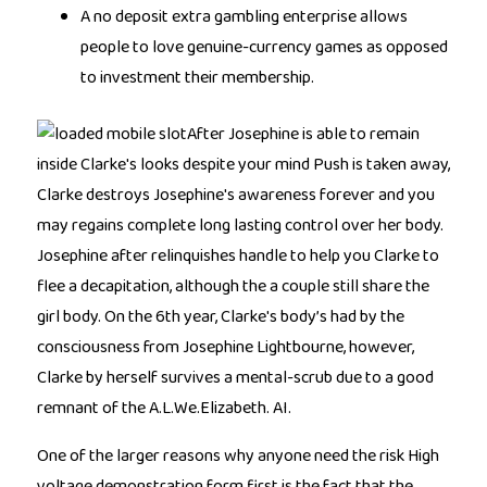
A no deposit extra gambling enterprise allows
people to love genuine-currency games as opposed
to investment their membership.
After Josephine is able to remain
inside Clarke's looks despite your mind Push is taken away,
Clarke destroys Josephine's awareness forever and you
may regains complete long lasting control over her body.
Josephine after relinquishes handle to help you Clarke to
flee a decapitation, although the a couple still share the
girl body. On the 6th year, Clarke's body’s had by the
consciousness from Josephine Lightbourne, however,
Clarke by herself survives a mental-scrub due to a good
remnant of the A.L.We.Elizabeth. AI.
One of the larger reasons why anyone need the risk High
voltage demonstration form first is the fact that the