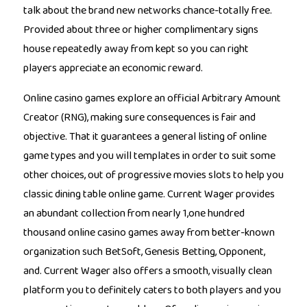
talk about the brand new networks chance-totally free.
Provided about three or higher complimentary signs
house repeatedly away from kept so you can right
players appreciate an economic reward.
Online casino games explore an official Arbitrary Amount
Creator (RNG), making sure consequences is fair and
objective. That it guarantees a general listing of online
game types and you will templates in order to suit some
other choices, out of progressive movies slots to help you
classic dining table online game. Current Wager provides
an abundant collection from nearly 1,one hundred
thousand online casino games away from better-known
organization such BetSoft, Genesis Betting, Opponent,
and. Current Wager also offers a smooth, visually clean
platform you to definitely caters to both players and you