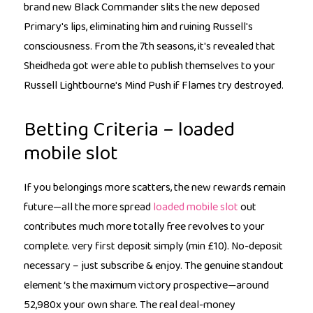
brand new Black Commander slits the new deposed
Primary's lips, eliminating him and ruining Russell's
consciousness. From the 7th seasons, it's revealed that
Sheidheda got were able to publish themselves to your
Russell Lightbourne's Mind Push if Flames try destroyed.
Betting Criteria – loaded
mobile slot
If you belongings more scatters, the new rewards remain
future—all the more spread
loaded mobile slot
out
contributes much more totally free revolves to your
complete. very first deposit simply (min £10). No-deposit
necessary – just subscribe & enjoy. The genuine standout
element ‘s the maximum victory prospective—around
52,980x your own share. The real deal-money