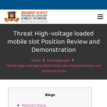
Threat High-voltage loaded
mobile slot Position Review and
Demonstration
Home
Uncategorized
Threat High-voltage loaded mobile slot Position Review and
Demonstration
Blogs
Betting Criteria