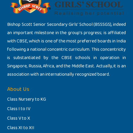
Bishop Scott Senior Secondary Girls’ School (BSSSGS), indeed
an important milestone in the group’s progress; is affiliated
with CBSE, which is one of the most preferred boards in India
following a national concentric curriculum. This concentricity
is substantiated by the CBSE schools in operation in
Singapore, Russia, Africa, and the Middle East. Actually, it is an
association with an internationally recognized board.
About Us
Class Nursery to KG
Class I to IV
Class V to X
Class XI to XII