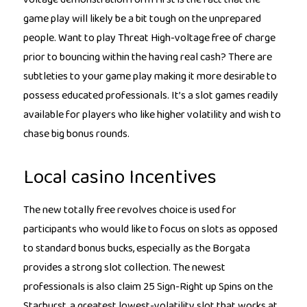
game play will likely be a bit tough on the unprepared
people. Want to play Threat High-voltage free of charge
prior to bouncing within the having real cash? There are
subtleties to your game play making it more desirable to
possess educated professionals. It’s a slot games readily
available for players who like higher volatility and wish to
chase big bonus rounds.
Local casino Incentives
The new totally free revolves choice is used for
participants who would like to focus on slots as opposed
to standard bonus bucks, especially as the Borgata
provides a strong slot collection. The newest
professionals is also claim 25 Sign-Right up Spins on the
Starburst, a greatest lowest-volatility slot that works at