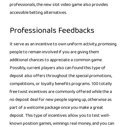
professionals, the new slot video game also provides
accessible betting alternatives.
Professionals Feedbacks
It serve as an incentive to own uniform activity, promising
people to remain involved if you are giving them
additional chances to appreciate a common game.
Possibly, current players also can found this type of
deposit also offers throughout the special promotions,
competitions, or loyalty benefits programs. 100 totally
free twist incentives are commonly offered while the a
no deposit deal for new people signing up, otherwise as
part of a welcome package once you make a great
deposit. This type of incentives allow you to test well-
known position games, winnings real money, and you can