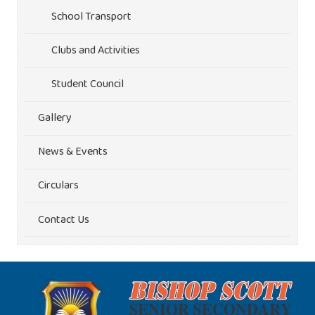
School Transport
Clubs and Activities
Student Council
Gallery
News & Events
Circulars
Contact Us