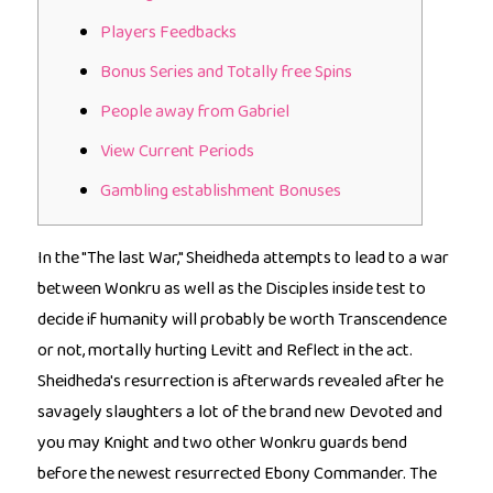
Players Feedbacks
Bonus Series and Totally free Spins
People away from Gabriel
View Current Periods
Gambling establishment Bonuses
In the "The last War," Sheidheda attempts to lead to a war
between Wonkru as well as the Disciples inside test to
decide if humanity will probably be worth Transcendence
or not, mortally hurting Levitt and Reflect in the act.
Sheidheda's resurrection is afterwards revealed after he
savagely slaughters a lot of the brand new Devoted and
you may Knight and two other Wonkru guards bend
before the newest resurrected Ebony Commander.
The