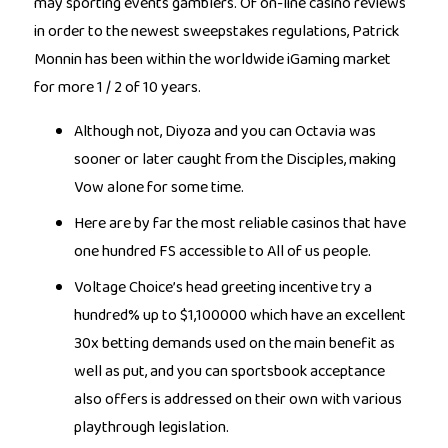
may sporting events gamblers. Of on-line casino reviews
in order to the newest sweepstakes regulations, Patrick
Monnin has been within the worldwide iGaming market
for more 1 / 2 of 10 years.
Although not, Diyoza and you can Octavia was
sooner or later caught from the Disciples, making
Vow alone for some time.
Here are by far the most reliable casinos that have
one hundred FS accessible to All of us people.
Voltage Choice’s head greeting incentive try a
hundred% up to $1,100000 which have an excellent
30x betting demands used on the main benefit as
well as put, and you can sportsbook acceptance
also offers is addressed on their own with various
playthrough legislation.