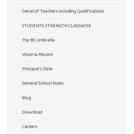
Detail of Teachers including Qualifications
STUDENTS STRENGTH CLASSWISE
The BS Umbrella
Vision & Mission
Principal’s Desk
General School Rules
Blog
Download
Careers