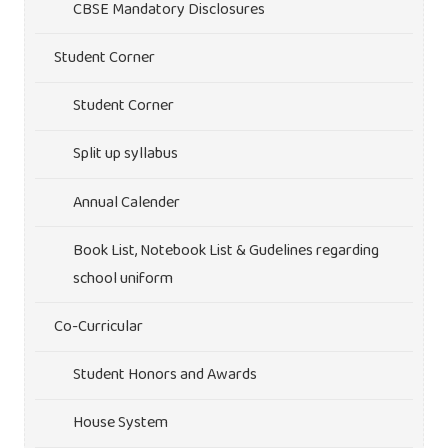
CBSE Mandatory Disclosures
Student Corner
Student Corner
Split up syllabus
Annual Calender
Book List, Notebook List & Gudelines regarding
school uniform
Co-Curricular
Student Honors and Awards
House System