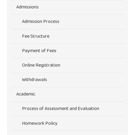
Admissions
Admission Process
Fee Structure
Payment of Fees
Online Registration
Withdrawals
Academic
Process of Assessment and Evaluation
Homework Policy