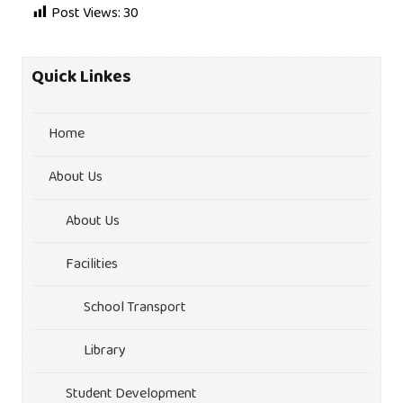
Post Views:
30
Quick Linkes
Home
About Us
About Us
Facilities
School Transport
Library
Student Development