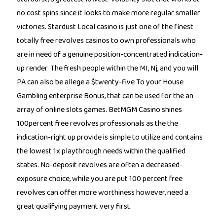
no cost spins since it looks to make more regular smaller
victories. Stardust Local casino is just one of the finest
totally free revolves casinos to own professionals who
are in need of a genuine position-concentrated indication-
up render. The fresh people within the MI, Nj, and you will
PA can also be allege a $twenty-five To your House
Gambling enterprise Bonus, that can be used for the an
array of online slots games. BetMGM Casino shines
100percent free revolves professionals as the the
indication-right up provide is simple to utilize and contains
the lowest 1x playthrough needs within the qualified
states. No-deposit revolves are often a decreased-
exposure choice, while you are put 100 percent free
revolves can offer more worthiness however, need a
great qualifying payment very first.