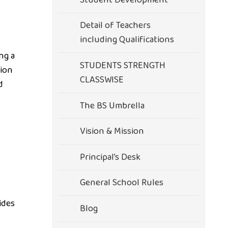
Detail of Teachers
including Qualifications
ng a
STUDENTS STRENGTH
tion
CLASSWISE
d
The BS Umbrella
Vision & Mission
Principal’s Desk
General School Rules
ides
Blog