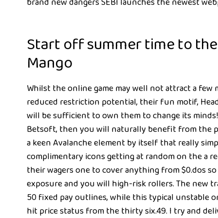
brand new dangers SEBI launches the newest webpa
Start off summer time to the
Mango
Whilst the online game may well not attract a few 
reduced restriction potential, their fun motif, Hea
will be sufficient to own them to change its minds
Betsoft, then you will naturally benefit from the p
a keen Avalanche element by itself that really si
complimentary icons getting at random on the a ree
their wagers one to cover anything from $0.dos so
exposure and you will high-risk rollers. The new tra
50 fixed pay outlines, while this typical unstable 
hit price status from the thirty six.49. I try and d