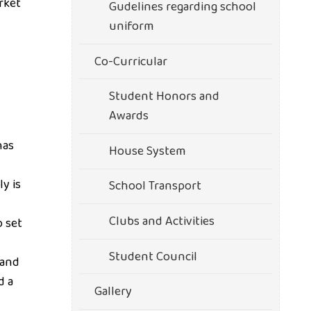
rket
Gudelines regarding school
uniform
Co-Curricular
Student Honors and
Awards
has
House System
y is
School Transport
Clubs and Activities
o set
Student Council
 and
d a
Gallery