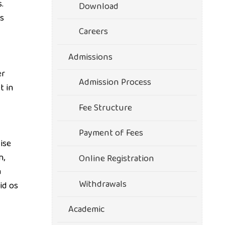
.
Download
is
Careers
Admissions
er
Admission Process
t in
Fee Structure
Payment of Fees
ise
n,
Online Registration
a
Withdrawals
id os
Academic