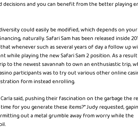
 decisions and you can benefit from the better playing e
diversity could easily be modified, which depends on your
nancing, naturally. Safari Sam has been released inside 201
that whenever such as several years of day a follow up wi
t while playing the new Safari Sam 2 position. As a result 
rip to the newest savannah to own an enthusiastic trip, 
casino participants was to try out various other online cas
tration form instead enrolling.
" Carla said, pushing their fascination on the garbage the r
 time for you generate these items?" Judy requested, gapin
ermitting out a metal grumble away from worry while the
il.