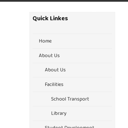
Quick Linkes
Home
About Us
About Us
Facilities
School Transport
Library
Student Development