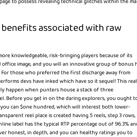
ge to possess revealing technical glitches within the ma
 benefits associated with raw
more knowledgeable, risk-bringing players because of its
d office image, and you will an innovative group of bonus 
! For those who preferred the first discharge away from
erforms devs have inked which have so it sequel! This reall
mply happen when punters house a stack of three
l. Before you get in on the daring explorers, you ought t
 you can $one hundred, which will interest both lower-
nsparent reel place is created having 5 reels, step 3 rows,
online label has the typical RTP percentage out of 96.3% an
eliver honest, in depth, and you can healthy ratings you to