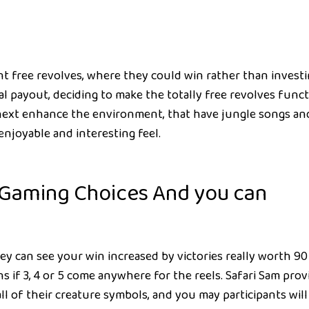
nt free revolves, where they could win rather than investi
tal payout, deciding to make the totally free revolves func
next enhance the environment, that have jungle songs an
enjoyable and interesting feel.
 Gaming Choices And you can
ey can see your win increased by victories really worth 90
s if 3, 4 or 5 come anywhere for the reels. Safari Sam prov
all of their creature symbols, and you may participants will