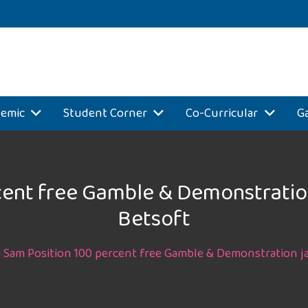
emic
Student Corner
Co-Curricular
Ga
rcent free Gamble & Demonstratio
Betsoft
i Sam Position 100 percent free Gamble & Demonstration j