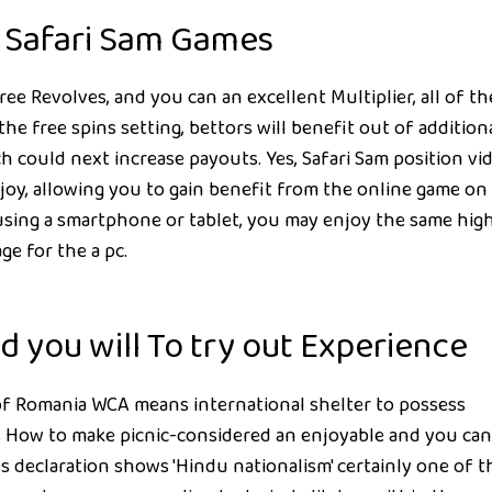
e Safari Sam Games
ee Revolves, and you can an excellent Multiplier, all of th
the free spins setting, bettors will benefit out of addition
ch could next increase payouts. Yes, Safari Sam position vi
oy, allowing you to gain benefit from the online game on
using a smartphone or tablet, you may enjoy the same hig
e for the a pc.
d you will To try out Experience
of Romania WCA means international shelter to possess
 How to make picnic-considered an enjoyable and you can
 declaration shows 'Hindu nationalism' certainly one of t