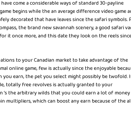
s have come a considerable ways of standard 30-payline
ll game begins while the an average difference video game a
afely decorated that have leaves since the safari symbols.
 compass, the brand new savannah scenery, a good safari va
r it once more, and this date they look on the reels sinc
uations to your Canadian market to take advantage of the
nimal online game, few is actually since the enjoyable beca
 you earn, the pet you select might possibly be twofold. I
le, totally free revolves is actually granted to your
n ‘s the arbitrary wilds that you could earn a lot of money
 multipliers, which can boost any earn because of the all