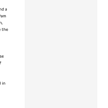
nd a
 Pam
n,
e the
use
f
 in