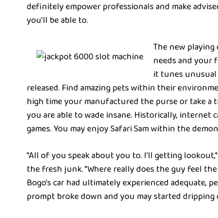
definitely empower professionals and make advised
you’ll be able to.
The new playing 
needs and your fi
it tunes unusual 
released. Find amazing pets within their environmen
high time your manufactured the purse or take a t
you are able to wade insane. Historically, internet 
games. You may enjoy Safari Sam within the demons
"All of you speak about you to. I'll getting lookout,
the fresh junk. "Where really does the guy feel the
Bogo's car had ultimately experienced adequate, p
prompt broke down and you may started dripping o