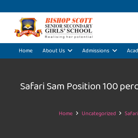
Home
About Us
Admissions
Acad
Safari Sam Position 100 pe
Home
Uncategorized
Safar