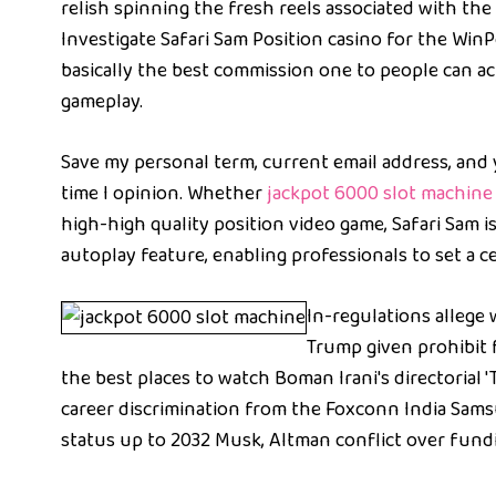
relish spinning the fresh reels associated with the
Investigate Safari Sam Position casino for the WinP
basically the best commission one to people can ac
gameplay.
Save my personal term, current email address, and
time I opinion. Whether
jackpot 6000 slot machine
high-high quality position video game, Safari Sam i
autoplay feature, enabling professionals to set a c
In-regulations allege
Trump given prohibit 
the best places to watch Boman Irani's directorial
career discrimination from the Foxconn India Sams
status up to 2032 Musk, Altman conflict over fun