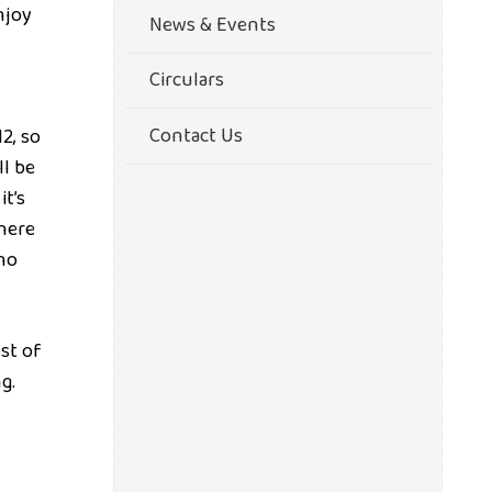
njoy
News & Events
Circulars
Contact Us
2, so
ll be
it’s
where
ino
est of
g.