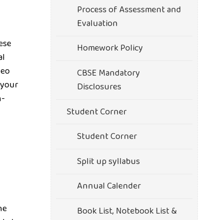
Process of Assessment and
Evaluation
ese
Homework Policy
al
deo
CBSE Mandatory
 your
Disclosures
h-
Student Corner
Student Corner
Split up syllabus
Annual Calender
he
Book List, Notebook List &