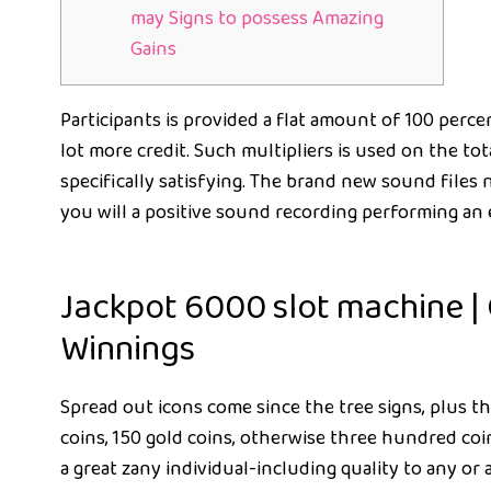
may Signs to possess Amazing
Gains
Participants is provided a flat amount of 100 perce
lot more credit. Such multipliers is used on the to
specifically satisfying.
The brand new sound files 
you will a positive sound recording performing an 
Jackpot 6000 slot machine |
Winnings
Spread out icons come since the tree signs, plus th
coins, 150 gold coins, otherwise three hundred coin
a great zany individual-including quality to any or 