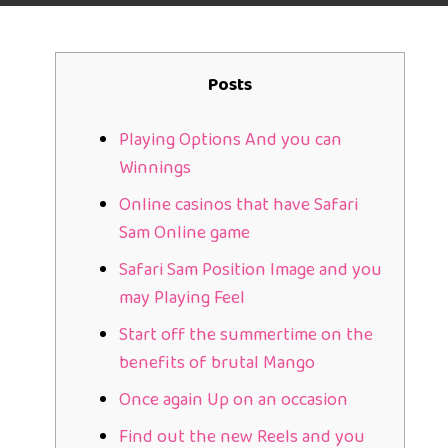
Posts
Playing Options And you can
Winnings
Online casinos that have Safari
Sam Online game
Safari Sam Position Image and you
may Playing Feel
Start off the summertime on the
benefits of brutal Mango
Once again Up on an occasion
Find out the new Reels and you