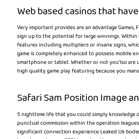
Web based casinos that hav
Very important provides are an advantage Games, Fr
sign up to the potential for large winnings. Within 
features including multipliers or insane signs, whi
game is completely enhanced to possess mobile enj
smartphone or tablet. Whether or not you’lso are 
high quality game play featuring because you manag
Safari Sam Position Image an
5 nighttime life that you could simply knowledge 
punctual commission within the operation leagues
significant connection experience Leaked Uk bodies