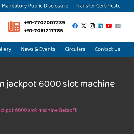
Mandatory Public Disclosure
Transfer Certificate
+91-7707007239
+91-7061717785
llery
News & Events
Circulars
Contact Us
n jackpot 6000 slot machine
ackpot 6000 slot machine Betsoft