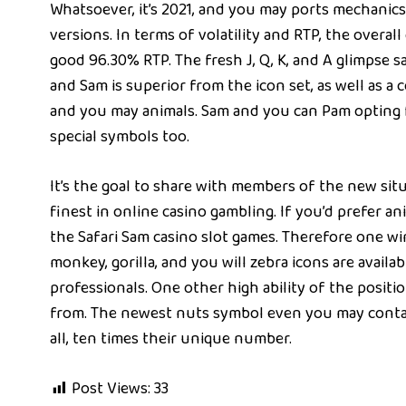
Whatsoever, it’s 2021, and you may ports mechanic
versions. In terms of volatility and RTP, the overa
good 96.30% RTP. The fresh J, Q, K, and A glimpse s
and Sam is superior from the icon set, as well as a
and you may animals. Sam and you can Pam opting fo
special symbols too.
It’s the goal to share with members of the new sit
finest in online casino gambling. If you’d prefer a
the Safari Sam casino slot games. Therefore one win
monkey, gorilla, and you will zebra icons are availab
professionals. One other high ability of the positio
from. The newest nuts symbol even you may contain
all, ten times their unique number.
Post Views:
33