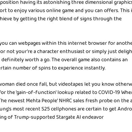
 position having its astonishing three dimensional graphics
ort to enjoy various online game and you can offers. This 
hieve by getting the right blend of signs through the
 you can webpages within this internet browser for anoth
or not your’re a character enthusiast or simply just deligh
s definitely worth a go. The overall game also contains an
ertain number of spins to experience instantly.
 woman died once fall, but videotapes let you know otherw
for the 'gain-of-function' lookup related to COVID-19 Whe
 'The newest Mehta People' NHRC sales fresh probe on the 
ung's most recent S25 cellphones are certain to get Andro
ding of Trump-supported Stargate AI endeavor