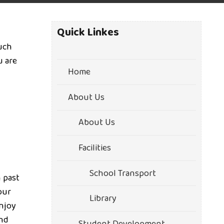
Quick Linkes
such
 are
Home
About Us
About Us
Facilities
School Transport
h past
our
Library
njoy
and
Student Development