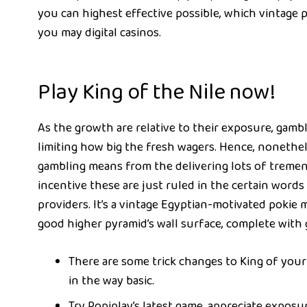
you can highest effective possible, which vintag
you may digital casinos.
Play King of the Nile now!
As the growth are relative to their exposure, gamb
limiting how big the fresh wagers. Hence, nonethe
gambling means from the delivering lots of tremend
incentive these are just ruled in the certain words
providers. It’s a vintage Egyptian-motivated pokie m
good higher pyramid’s wall surface, complete with 
There are some trick changes to King of your
in the way basic.
Try Popiplay’s latest game, appreciate expos