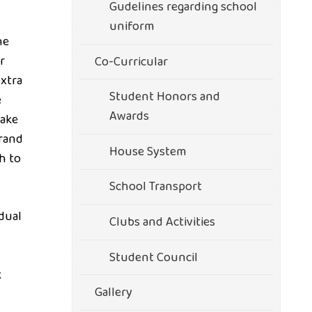
Gudelines regarding school
uniform
he
r
Co-Curricular
extra
Student Honors and
e
Awards
make
brand
House System
h to
School Transport
dual
Clubs and Activities
Student Council
k
Gallery