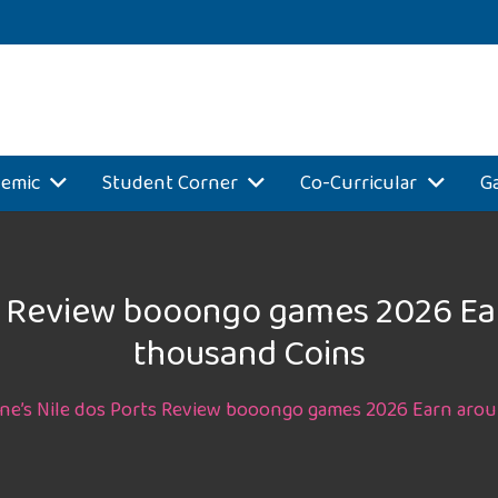
emic
Student Corner
Co-Curricular
Ga
ts Review booongo games 2026 Ea
thousand Coins
ne’s Nile dos Ports Review booongo games 2026 Earn aro