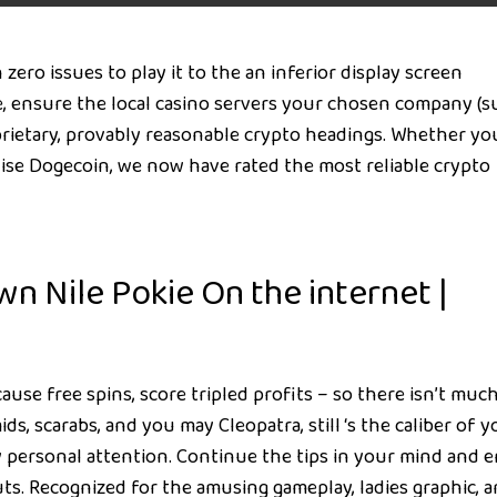
zero issues to play it to the an inferior display screen
me, ensure the local casino servers your chosen company (
rietary, provably reasonable crypto headings.
Whether you
ise Dogecoin, we now have rated the most reliable crypto
n Nile Pokie On the internet |
cause free spins, score tripled profits – so there isn’t muc
ds, scarabs, and you may Cleopatra, still ‘s the caliber of y
personal attention. Continue the tips in your mind and e
ts. Recognized for the amusing gameplay, ladies graphic, 