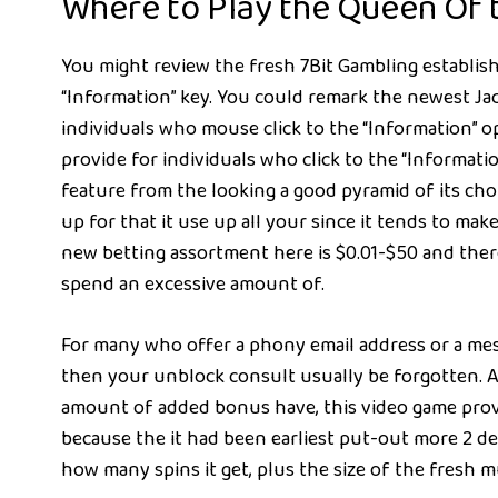
Where to Play the Queen Of 
You might review the fresh 7Bit Gambling establish
“Information” key. You could remark the newest J
individuals who mouse click to the “Information” o
provide for individuals who click to the “Informatio
feature from the looking a good pyramid of its ch
up for that it use up all your since it tends to make
new betting assortment here is $0.01-$50 and there
spend an excessive amount of.
For many who offer a phony email address or a me
then your unblock consult usually be forgotten. As
amount of added bonus have, this video game provi
because the it had been earliest put-out more 2 de
how many spins it get, plus the size of the fresh m