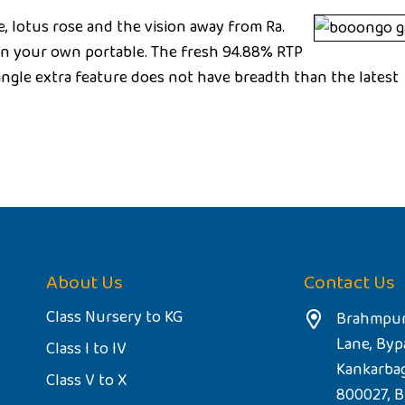
, lotus rose and the vision away from Ra.
r on your own portable. The fresh 94.88% RTP
ingle extra feature does not have breadth than the latest
About Us
Contact Us
Class Nursery to KG
Brahmpur
Lane, Byp
Class I to IV
Kankarba
Class V to X
800027, B