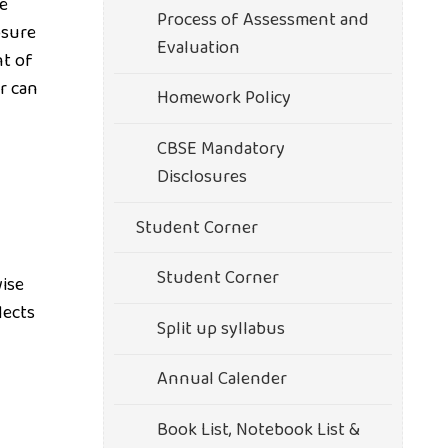
re
Process of Assessment and
osure
Evaluation
nt of
r can
Homework Policy
CBSE Mandatory
Disclosures
Student Corner
Student Corner
wise
lects
Split up syllabus
Annual Calender
Book List, Notebook List &