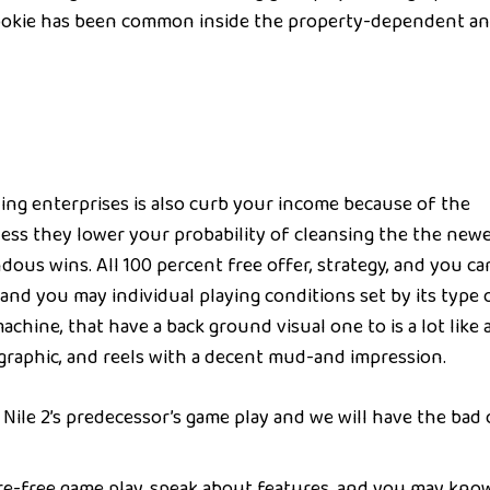
e pokie has been common inside the property-dependent a
ling enterprises is also curb your income because of the
less they lower your probability of cleansing the the new
ous wins. All 100 percent free offer, strategy, and you ca
 and you may individual playing conditions set by its type 
achine, that have a back ground visual one to is a lot like 
graphic, and reels with a decent mud-and impression.
 Nile 2’s predecessor’s game play and we will have the bad
ure-free game play, speak about features, and you may kno