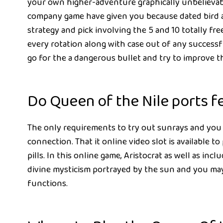
your own higher-adventure graphically unbelievabl
company game have given you because dated bird a
strategy and pick involving the 5 and 10 totally fr
every rotation along with case out of any success
go for the a dangerous bullet and try to improve t
Do Queen of the Nile ports fe
The only requirements to try out sunrays and you
connection. That it online video slot is available 
pills. In this online game, Aristocrat as well as in
divine mysticism portrayed by the sun and you ma
functions.