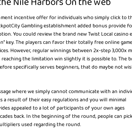
the Nile Harbors On the web
ment incentive offer for individuals who simply click to t
ackpotCity Gambling establishment added bonus provide fo
ption. You could review the brand new Twist Local casino 
n” key. The players can favor their totally free online gam
oices. However, regular winnings between 2x-step 3,000x 
 reaching the limitation win slightly it is possible to. The 
fore specifically serves beginners, that do maybe not wis
ssage where we simply cannot communicate with an indivi
 a result of their easy regulations and you will minimal
des appealed to a lot of participants of your own ages
cades back. In the beginning of the round, people can pic
ultipliers used regarding the round.