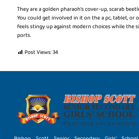
They are a golden pharaoh’s cover-up, scarab beetle
You could get involved in it on the a pc, tablet, o
feels stingy up against modern choices while the s
ports.
Post Views:
34
Bishop Scott Senior Secondary Girls’ School