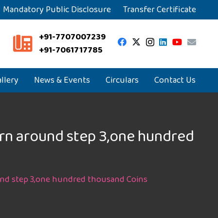
Mandatory Public Disclosure
Transfer Certificate
+91-7707007239
+91-7061717785
llery
News & Events
Circulars
Contact Us
rn around step 3,one hundred
und step 3,one hundred thousand Coins