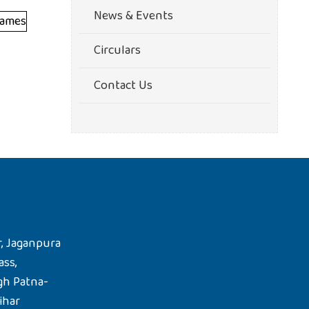
News & Events
Circulars
Contact Us
, Jaganpura
ass,
gh Patna-
ihar