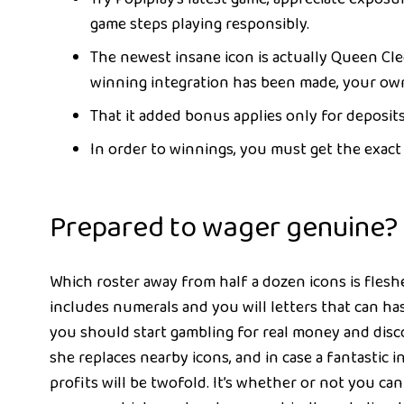
game steps playing responsibly.
The newest insane icon is actually Queen Cle
winning integration has been made, your ow
That it added bonus applies only for deposi
In order to winnings, you must get the exact 
Prepared to wager genuine?
Which roster away from half a dozen icons is fle
includes numerals and you will letters that can ha
you should start gambling for real money and disc
she replaces nearby icons, and in case a fantastic
profits will be twofold. It’s whether or not you c