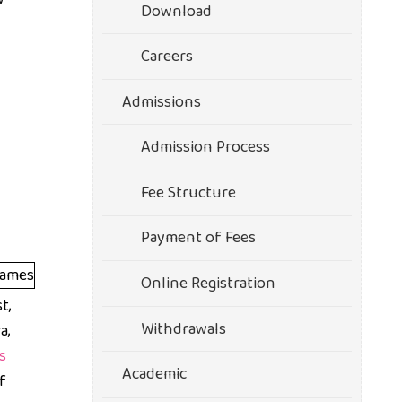
Download
Careers
Admissions
Admission Process
Fee Structure
Payment of Fees
Online Registration
t,
Withdrawals
a,
s
Academic
f