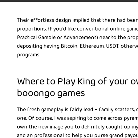
Their effortless design implied that there had been 
proportions. If you’d like conventional online ga
Practical Gamble or Advancement) near to the prop
depositing having Bitcoin, Ethereum, USDT, otherw
programs.
Where to Play King of your ow
booongo games
The fresh gameplay is fairly lead – family scatters, 
one. Of course, I was aspiring to come across pyrami
own the new image you to definitely caught up my 
and an professional to help you purse grand payou