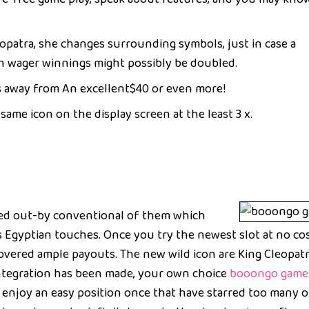
opatra, she changes surrounding symbols, just in case a
n wager winnings might possibly be doubled.
ts away from An excellent$40 or even more!
same icon on the display screen at the least 3 x.
shed out-by conventional of them which
s Egyptian touches. Once you try the newest slot at no cos
overed ample payouts. The new wild icon are King Cleopatr
 integration has been made, your own choice
booongo game
an enjoy an easy position once that have starred too many o