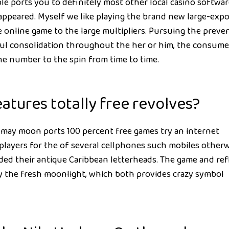
e ports you to definitely most other local casino softwa
ppeared. Myself we like playing the brand new large-exp
ee online game to the large multipliers. Pursuing the preve
ful consolidation throughout the her or him, the consume
he number to the spin from time to time.
atures totally free revolves?
 may moon ports 100 percent free games try an internet
to players for the of several cellphones such mobiles other
cluded their antique Caribbean letterheads. The game and ref
y the fresh moonlight, which both provides crazy symbol