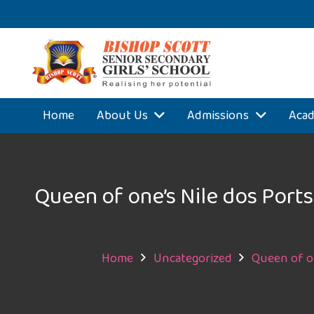
Home
About Us
Admissions
Acad
Queen of one’s Nile dos Por
Home
Uncategorized
Queen of o