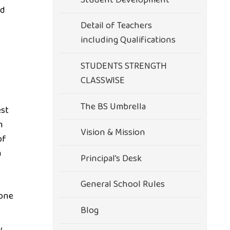
nd
Detail of Teachers
including Qualifications
STUDENTS STRENGTH
CLASSWISE
The BS Umbrella
est
n
Vision & Mission
of
a
Principal’s Desk
General School Rules
 one
Blog
w