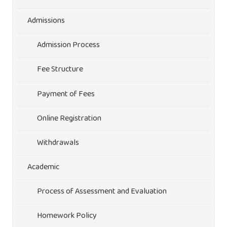
Admissions
Admission Process
Fee Structure
Payment of Fees
Online Registration
Withdrawals
Academic
Process of Assessment and Evaluation
Homework Policy