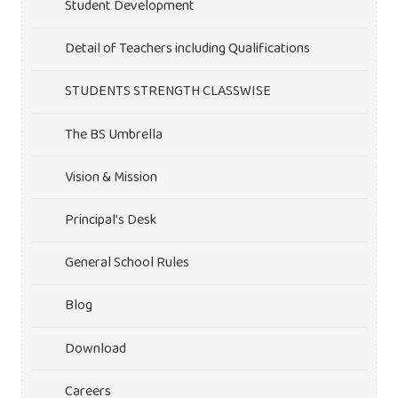
Student Development
Detail of Teachers including Qualifications
STUDENTS STRENGTH CLASSWISE
The BS Umbrella
Vision & Mission
Principal’s Desk
General School Rules
Blog
Download
Careers