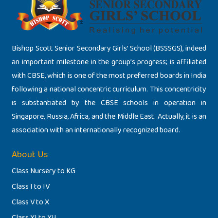
Bishop Scott Senior Secondary Girls’ School (BSSSGS), indeed
an important milestone in the group’s progress; is affiliated
with CBSE, which is one of the most preferred boards in India
following a national concentric curriculum. This concentricity
is substantiated by the CBSE schools in operation in
Singapore, Russia, Africa, and the Middle East. Actually, it is an
association with an internationally recognized board.
About Us
Class Nursery to KG
Class I to IV
Class V to X
Class XI to XII