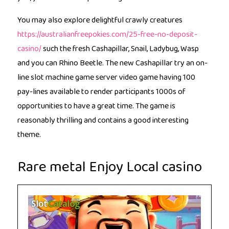
You may also explore delightful crawly creatures
https://australianfreepokies.com/25-free-no-deposit-
casino/
such the fresh Cashapillar, Snail, Ladybug, Wasp
and you can Rhino Beetle. The new Cashapillar try an on-
line slot machine game server video game having 100
pay-lines available to render participants 1000s of
opportunities to have a great time. The game is
reasonably thrilling and contains a good interesting
theme.
Rare metal Enjoy Local casino