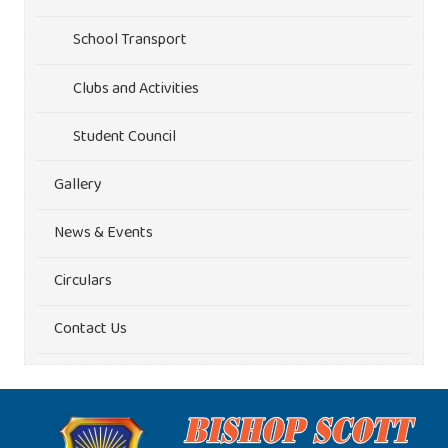
School Transport
Clubs and Activities
Student Council
Gallery
News & Events
Circulars
Contact Us