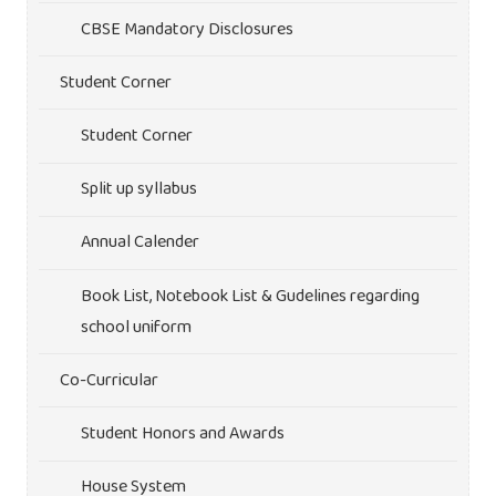
CBSE Mandatory Disclosures
Student Corner
Student Corner
Split up syllabus
Annual Calender
Book List, Notebook List & Gudelines regarding
school uniform
Co-Curricular
Student Honors and Awards
House System