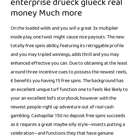
enterprise drueck glueck real
money Much more
On the loaded wilds and you will a great 3x multiplier
inside play, one twist might cause nice payouts. The new
totally free spins ability, featuring its retriggable profile
and you may tripled winnings, adds thrill and you may
enhanced effective you can. Due to obtaining at the least
around three Incentive cues to possess the newest reels,
it benefits you having 15 free spins. The background has
an excellent unique turf function one to feels like likely to
your an excellent kid’s storybook, however with the
newest people-right up adventure out of real cash
gambling. Cashapillar 150 no deposit free spins succeeds
as it requires a great maybe silly style—insects putting a
celebration—and functions they that have genuine