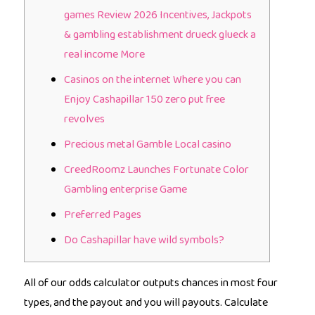
games Review 2026 Incentives, Jackpots
& gambling establishment drueck glueck a
real income More
Casinos on the internet Where you can
Enjoy Cashapillar 150 zero put free
revolves
Precious metal Gamble Local casino
CreedRoomz Launches Fortunate Color
Gambling enterprise Game
Preferred Pages
Do Cashapillar have wild symbols?
All of our odds calculator outputs chances in most four
types, and the payout and you will payouts. Calculate