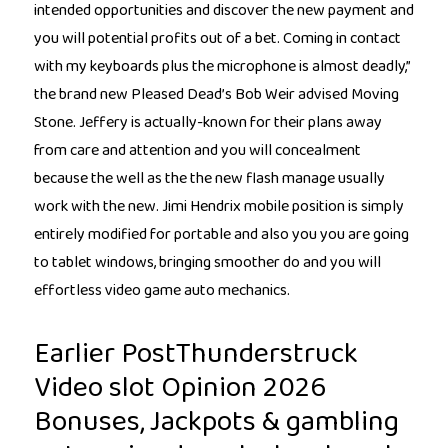
intended opportunities and discover the new payment and
you will potential profits out of a bet. Coming in contact
with my keyboards plus the microphone is almost deadly,”
the brand new Pleased Dead’s Bob Weir advised Moving
Stone.
Jeffery is actually-known for their plans away
from care and attention and you will concealment
because the well as the the new flash manage usually
work with the new. Jimi Hendrix mobile position is simply
entirely modified for portable and also you you are going
to tablet windows, bringing smoother do and you will
effortless video game auto mechanics.
Earlier PostThunderstruck
Video slot Opinion 2026
Bonuses, Jackpots & gambling