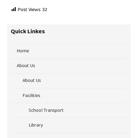
Post Views:
32
Quick Linkes
Home
About Us
About Us
Facilities
School Transport
Library