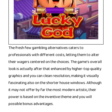
The fresh few gambling alternatives caters to
professionals with different costs, letting them to alter
their wagers centered on the choices. The game’s overall
look is actually after that enhanced by higher-top quality
graphics and you can clean resolution, making it visually
fascinating also on the shorter house windows. Although
it may not offer by far the most modern artistic, their
power is based on the inventive theme and you will
possible bonus advantages.