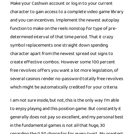
Make your Cashwin account or log in to your current
character to gain access to a complete video game library
and you can incentives. Implement the newest autoplay
function to make on the reels nonstop for type of pre-
determined interval of that time period. That it crazy
symbol replacements one straight down spending
character apart from the newest spread out signs to
create effective combos. However some 100 percent
free revolves offers you want a lot more legislation, of
several casinos render no-password totally free revolves
which might be automatically credited for your criteria.
I am not sure inside, but not, this is the only way I’m able
to enjoy playing and this position game. But constantly it
generally does not pay so excellent, and my personal best
in the fundamental games is not all that huge, 30
regarding the 0.50 choice for for every twist. My greatest