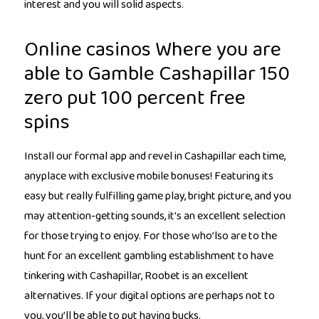
interest and you will solid aspects.
Online casinos Where you are
able to Gamble Cashapillar 150
zero put 100 percent free
spins
Install our formal app and revel in Cashapillar each time,
anyplace with exclusive mobile bonuses! Featuring its
easy but really fulfilling game play, bright picture, and you
may attention-getting sounds, it's an excellent selection
for those trying to enjoy. For those who’lso are to the
hunt for an excellent gambling establishment to have
tinkering with Cashapillar, Roobet is an excellent
alternatives. If your digital options are perhaps not to
you, you’ll be able to put having bucks.