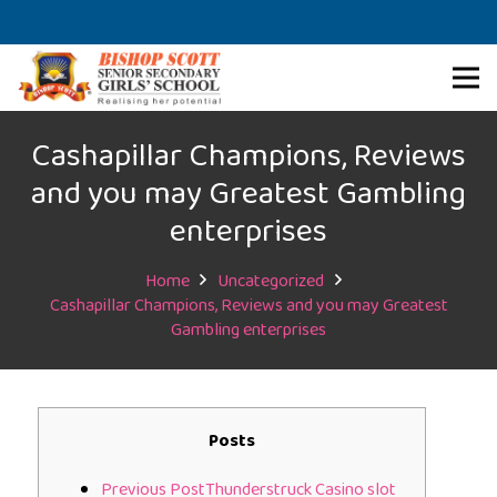
Cashapillar Champions, Reviews
and you may Greatest Gambling
enterprises
Home
Uncategorized
Cashapillar Champions, Reviews and you may Greatest
Gambling enterprises
Posts
Previous PostThunderstruck Casino slot