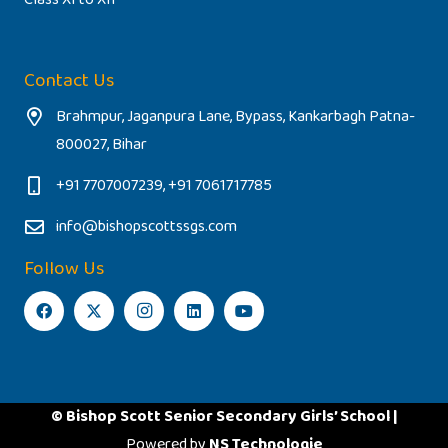
Contact Us
Brahmpur, Jaganpura Lane, Bypass, Kankarbagh Patna-
800027, Bihar
+91 7707007239, +91 7061717785
info@bishopscottssgs.com
Follow Us
© Bishop Scott Senior Secondary Girls’ School |
Powered by
NS Technologie