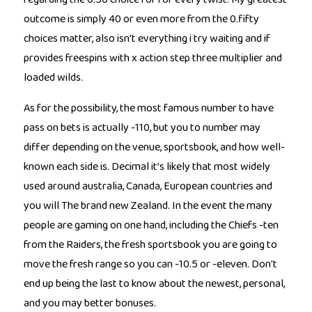
outcome is simply 40 or even more from the 0.fifty
choices matter, also isn’t everything i try waiting and if
provides freespins with x action step three multiplier and
loaded wilds.
As for the possibility, the most famous number to have
pass on bets is actually -110, but you to number may
differ depending on the venue, sportsbook, and how well-
known each side is. Decimal it’s likely that most widely
used around australia, Canada, European countries and
you will The brand new Zealand. In the event the many
people are gaming on one hand, including the Chiefs -ten
from the Raiders, the fresh sportsbook you are going to
move the fresh range so you can -10.5 or -eleven. Don't
end up being the last to know about the newest, personal,
and you may better bonuses.