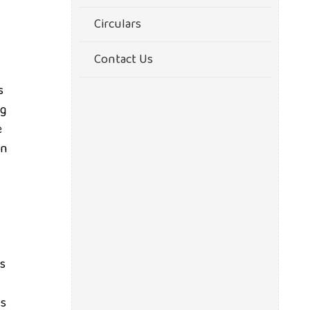
Circulars
Contact Us
s
ng
e
an
ls
es