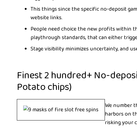
This things since the specific no-deposit gam
website links.
People need choice the new profits within t
playthrough standards, that can either trigg
Stage visibility minimizes uncertainty, and 
Finest 2 hundred+ No-deposi
Potato chips)
We number th
harbors on th
risking your 