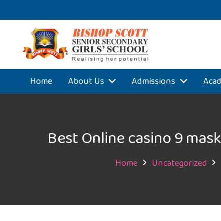
Home
About Us
Admissions
Acad
Best Online casino 9 mask
Home
Uncategorized