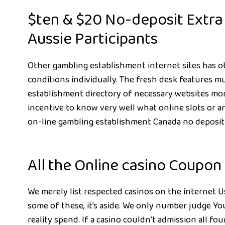
$ten & $20 No-deposit Extra
Aussie Participants
Other gambling establishment internet sites has oth
conditions individually. The fresh desk features m
establishment directory of necessary websites more
incentive to know very well what online slots or 
on-line gambling establishment Canada no deposit 
All the Online casino Coupo
We merely list respected casinos on the internet Us
some of these, it’s aside. We only number judge Yo
reality spend. If a casino couldn’t admission all f