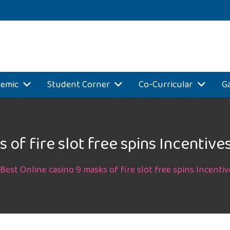
emic
Student Corner
Co-Curricular
Ga
s of fire slot free spins Incent
Best Online casino 9 masks of fire slot free spins Incen