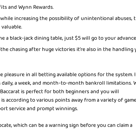
fits and Wynn Rewards.
while increasing the possibility of unintentional abuses, 
 valuable.
he a black-jack dining table, just $5 will go to your advance
the chasing after huge victories it’re also in the handling
e pleasure in all betting available options for the system. I
 daily, a week, and month-to-month bankroll limitations. 
 Baccarat is perfect for both beginners and you will
 is according to various points away from a variety of gam
pport service and prompt winnings.
 locate, which can be a warning sign before you can claim a