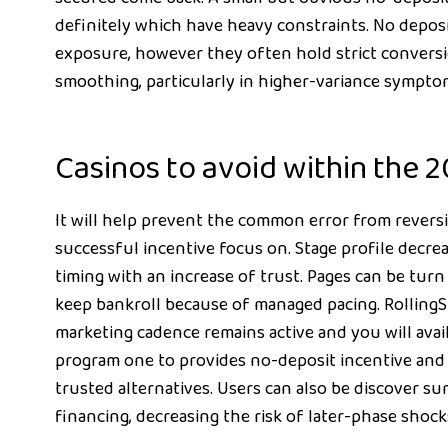
definitely which have heavy constraints. No deposit
exposure, however they often hold strict conversi
smoothing, particularly in higher-variance sympto
Casinos to avoid within the 
It will help prevent the common error from revers
successful incentive focus on. Stage profile decrea
timing with an increase of trust. Pages can be turn
keep bankroll because of managed pacing. RollingSlo
marketing cadence remains active and you will avai
program one to provides no-deposit incentive and
trusted alternatives. Users can also be discover 
financing, decreasing the risk of later-phase shock