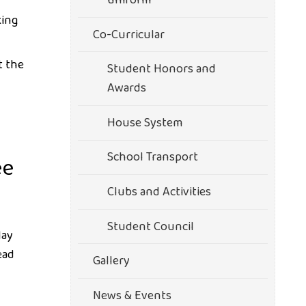
uniform
king
Co-Curricular
t the
Student Honors and
Awards
House System
School Transport
ee
Clubs and Activities
Student Council
lay
ead
Gallery
News & Events