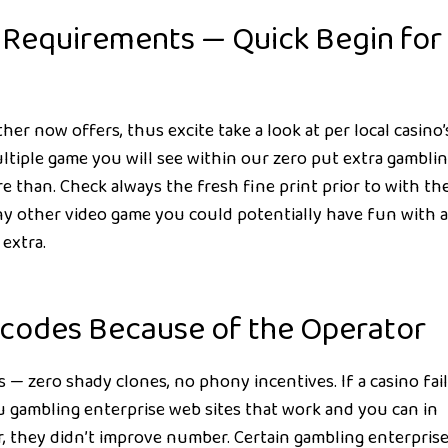
 Requirements — Quick Begin for
er now offers, thus excite take a look at per local casino’
ultiple game you will see within our zero put extra gambli
 than. Check always the fresh fine print prior to with th
any other video game you could potentially have fun with 
extra.
n codes Because of the Operator
 — zero shady clones, no phony incentives. If a casino fai
u gambling enterprise web sites that work and you can in
our, they didn’t improve number. Certain gambling enterpris