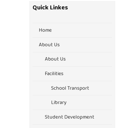
Quick Linkes
Home
About Us
About Us
Facilities
School Transport
Library
Student Development