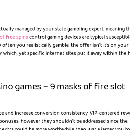
ctually managed by your state gambling expert, meaning t
lot free spins
control gaming devices are typical susceptibl
often you realistically gamble, the offer isn’t it’s on your 
 which, yet specific internet sites put it away within the 
ino games – 9 masks of fire slot
ance and increase conversion consistency. VIP-centered rew
d bonuses, however they shouldn’t be addressed since the
 extra could be more worthwhile than just a larger you to