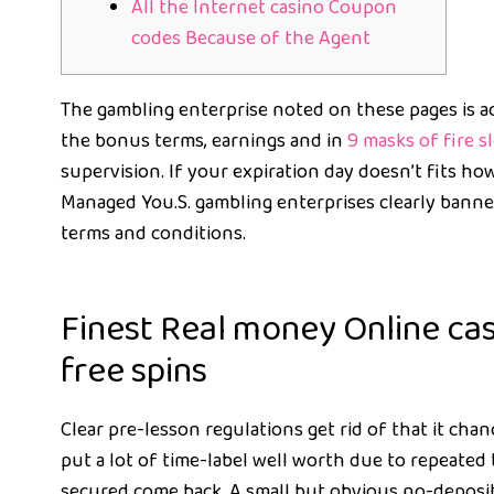
All the Internet casino Coupon
codes Because of the Agent
The gambling enterprise noted on these pages is a
the bonus terms, earnings and in
9 masks of fire s
supervision. If your expiration day doesn’t fits how 
Managed You.S.
gambling enterprises clearly banner
terms and conditions.
Finest Real money Online cas
free spins
Clear pre-lesson regulations get rid of that it ch
put a lot of time-label well worth due to repeate
secured come back. A small but obvious no-deposit