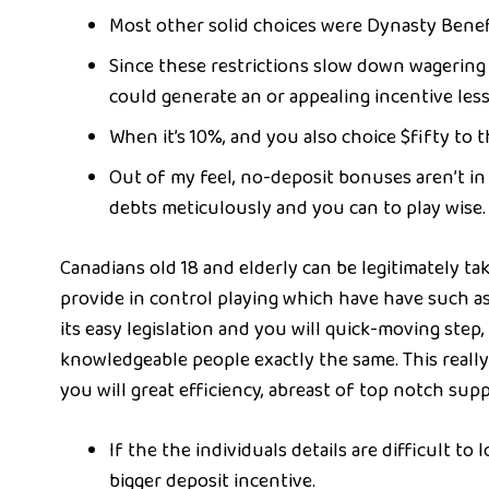
Most other solid choices were Dynasty Bene
Since these restrictions slow down wagering 
could generate an or appealing incentive less
When it’s 10%, and you also choice $fifty to t
Out of my feel, no-deposit bonuses aren’t in 
debts meticulously and you can to play wise.
Canadians old 18 and elderly can be legitimately tak
provide in control playing which have have such as
its easy legislation and you will quick-moving step,
knowledgeable people exactly the same. This really
you will great efficiency, abreast of top notch su
If the the individuals details are difficult to
bigger deposit incentive.