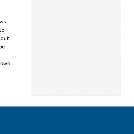
ows
to
-out
be
 down