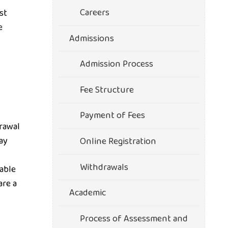
Careers
st
e
Admissions
Admission Process
Fee Structure
Payment of Fees
drawal
ay
Online Registration
Withdrawals
table
are a
Academic
Process of Assessment and