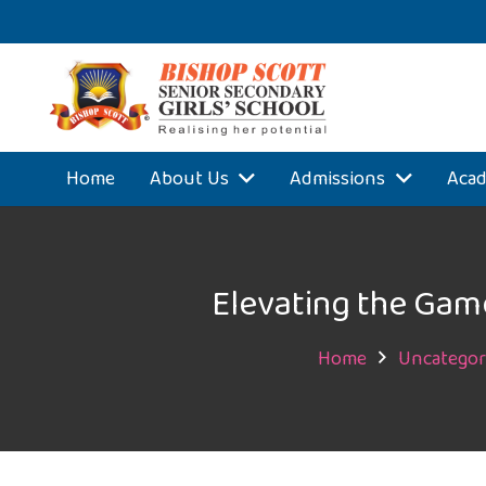
Home
About Us
Admissions
Acad
Elevating the Game
Home
Uncategor