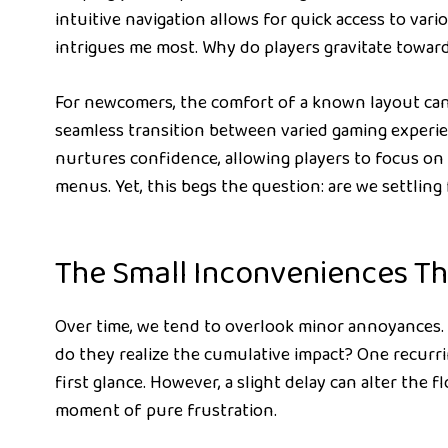
intuitive navigation allows for quick access to var
intrigues me most. Why do players gravitate towar
For newcomers, the comfort of a known layout can ea
seamless transition between varied gaming experien
nurtures confidence, allowing players to focus on
menus. Yet, this begs the question: are we settling
The Small Inconveniences Th
Over time, we tend to overlook minor annoyances. 
do they realize the cumulative impact? One recurr
first glance. However, a slight delay can alter the f
moment of pure frustration.