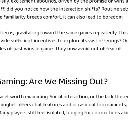
ially, excitement abounds, driven by the promise of wins 
ff, did you notice how the interaction shifts? Routine sets
 familiarity breeds comfort, it can also lead to boredom.
tterns, gravitating toward the same games repeatedly. This
vide sufficient incentives to explore its vast offerings? O
tales of past wins in games they now avoid out of fear of
Gaming: Are We Missing Out?
acet worth examining. Social interaction, or the lack there
oningbet offers chat features and occasional tournaments,
 players still feel isolated, longing for connections aki