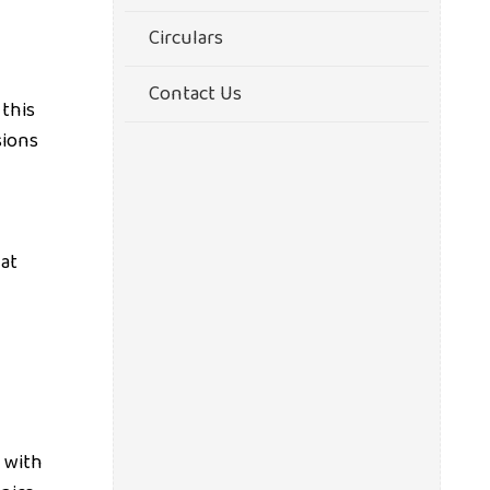
Circulars
Contact Us
 this
sions
hat
n with