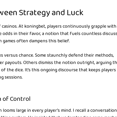
tween Strategy and Luck
f casinos. At koningbet, players continuously grapple with
e odds in their favor, a notion that fuels countless discus
 games often dampens this belief.
ies versus chance. Some staunchly defend their methods,
er payouts. Others dismiss the notion outright, arguing t
 of the dice. It’s this ongoing discourse that keeps players
ng sessions.
n of Control
looms large in every player’s mind. I recall a conversatio