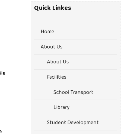
Quick Linkes
Home
About Us
About Us
ile
Facilities
School Transport
Library
Student Development
e