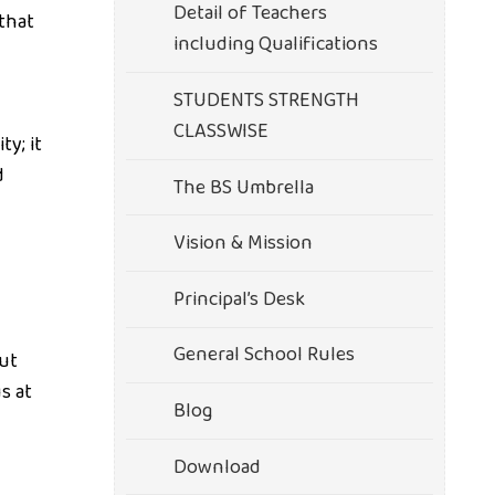
Detail of Teachers
 that
including Qualifications
STUDENTS STRENGTH
CLASSWISE
y; it
d
The BS Umbrella
Vision & Mission
Principal’s Desk
General School Rules
but
s at
Blog
Download