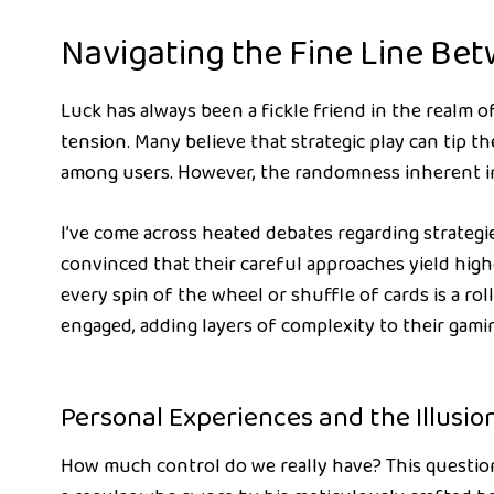
Navigating the Fine Line Be
Luck has always been a fickle friend in the realm o
tension. Many believe that strategic play can tip th
among users. However, the randomness inherent in
I’ve come across heated debates regarding strateg
convinced that their careful approaches yield high
every spin of the wheel or shuffle of cards is a roll
engaged, adding layers of complexity to their gami
Personal Experiences and the Illusio
How much control do we really have? This question 