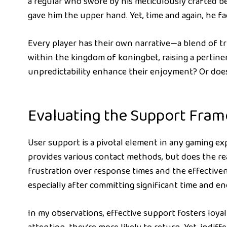
a regular who swore by his meticulously crafted b
gave him the upper hand. Yet, time and again, he fa
Every player has their own narrative—a blend of t
within the kingdom of koningbet, raising a pertine
unpredictability enhance their enjoyment? Or does 
Evaluating the Support Fram
User support is a pivotal element in any gaming exp
provides various contact methods, but does the rea
frustration over response times and the effectiven
especially after committing significant time and en
In my observations, effective support fosters loya