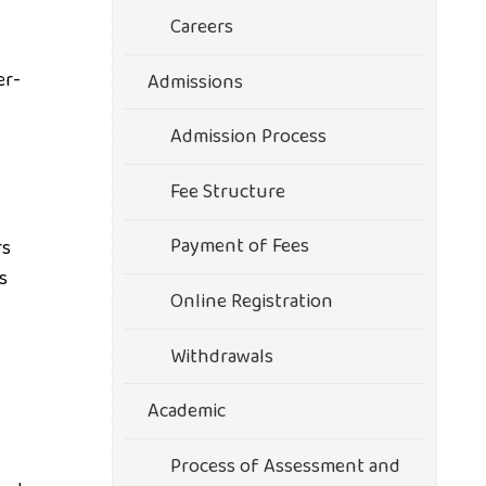
h
Careers
er-
Admissions
Admission Process
Fee Structure
Payment of Fees
rs
s
Online Registration
Withdrawals
Academic
Process of Assessment and