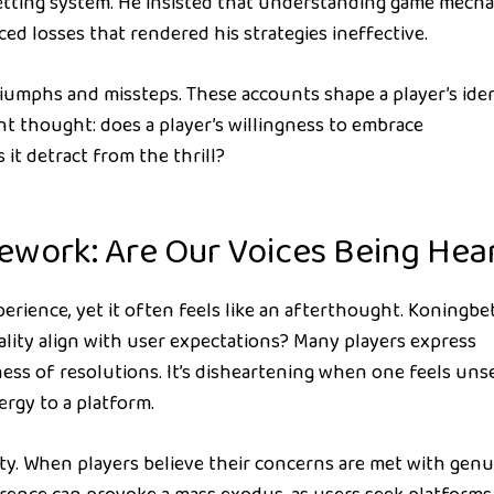
etting system. He insisted that understanding game mecha
ced losses that rendered his strategies ineffective.
riumphs and missteps. These accounts shape a player’s ide
nt thought: does a player’s willingness to embrace
it detract from the thrill?
ework: Are Our Voices Being Hea
erience, yet it often feels like an afterthought. Koningbe
lity align with user expectations? Many players express
ess of resolutions. It’s disheartening when one feels uns
ergy to a platform.
lty. When players believe their concerns are met with gen