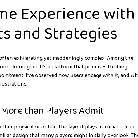
me Experience with
ts and Strategies
g, often exhilarating yet maddeningly complex. Among the
out—koningbet. It’s a platform that promises thrilling
ointment. I’ve observed how users engage with it, and wh
rustrations.
 More than Players Admit
er physical or online, the layout plays a crucial role in
liar design that many players might initially overlook. Th