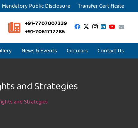
Mandatory Public Disclosure
Transfer Certificate
+91-7707007239
+91-7061717785
llery
News & Events
Circulars
Contact Us
ghts and Strategies
ights and Strategies