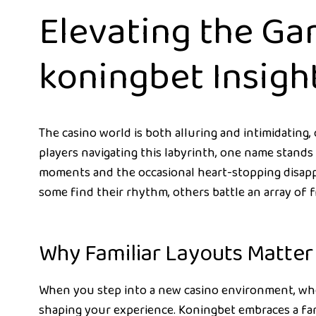
Elevating the Ga
koningbet Insigh
The casino world is both alluring and intimidatin
players navigating this labyrinth, one name stands 
moments and the occasional heart-stopping disapp
some find their rhythm, others battle an array of f
Why Familiar Layouts Matter
When you step into a new casino environment, wheth
shaping your experience. Koningbet embraces a fami