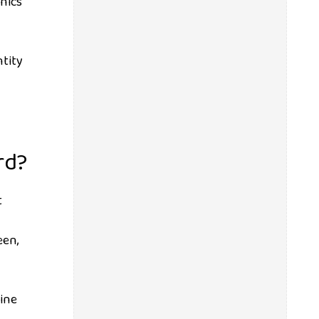
nics
ntity
rd?
t
een,
uine