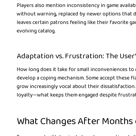
Players also mention inconsistency in game availabi
without warning, replaced by newer options that do
leaves certain patrons feeling like their favorite
evolving catalog.
Adaptation vs. Frustration: The Use
How long does it take for small inconveniences to 
develop a coping mechanism. Some accept these fla
grow increasingly vocal about their dissatisfactio
loyalty—what keeps them engaged despite frustra
What Changes After Months 