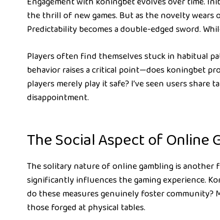
Engagement with koningbet evolves over time. Init
the thrill of new games. But as the novelty wears o
Predictability becomes a double-edged sword. While
Players often find themselves stuck in habitual pa
behavior raises a critical point—does koningbet pro
players merely play it safe? I’ve seen users share 
disappointment.
The Social Aspect of Online 
The solitary nature of online gambling is another f
significantly influences the gaming experience. K
do these measures genuinely foster community? Many
those forged at physical tables.