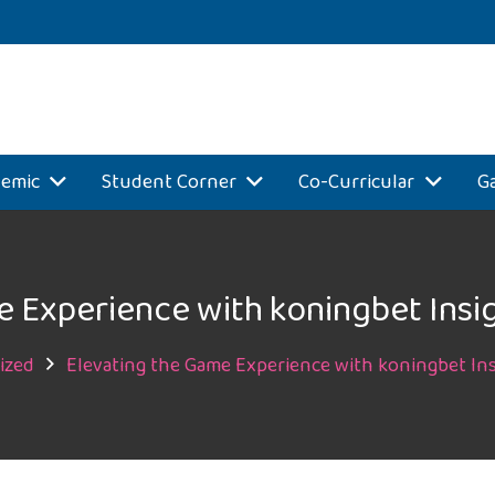
emic
Student Corner
Co-Curricular
Ga
 Experience with koningbet Insi
ized
Elevating the Game Experience with koningbet Ins