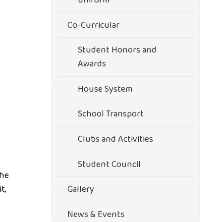
uniform
Co-Curricular
Student Honors and
Awards
House System
School Transport
Clubs and Activities
Student Council
the
t,
Gallery
News & Events