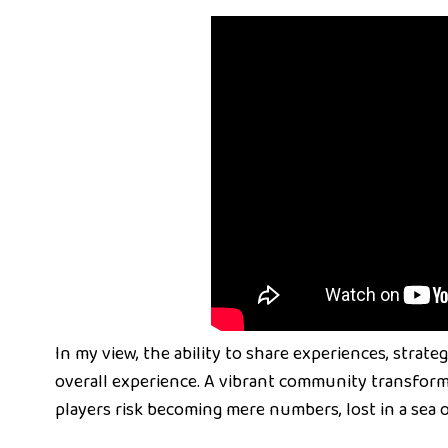
In my view, the ability to share experiences, strate
overall experience. A vibrant community transforms
players risk becoming mere numbers, lost in a sea o