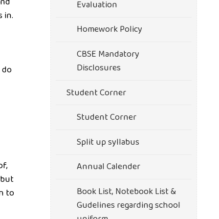
and
Evaluation
 in.
Homework Policy
CBSE Mandatory
Disclosures
r do
Student Corner
Student Corner
Split up syllabus
of,
Annual Calender
 but
Book List, Notebook List &
n to
Gudelines regarding school