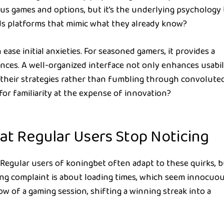
ious games and options, but it’s the underlying psychology
ds platforms that mimic what they already know?
se initial anxieties. For seasoned gamers, it provides a
ces. A well-organized interface not only enhances usabilit
 their strategies rather than fumbling through convolute
 for familiarity at the expense of innovation?
at Regular Users Stop Noticing
Regular users of koningbet often adapt to these quirks, 
ing complaint is about loading times, which seem innocuou
low of a gaming session, shifting a winning streak into a