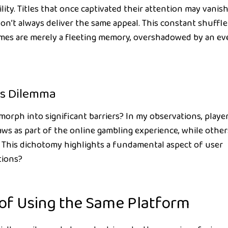
lity. Titles that once captivated their attention may vanis
n’t always deliver the same appeal. This constant shuffle
 games are merely a fleeting memory, overshadowed by an ev
r’s Dilemma
morph into significant barriers? In my observations, playe
ws as part of the online gambling experience, while other
n. This dichotomy highlights a fundamental aspect of user
tions?
of Using the Same Platform