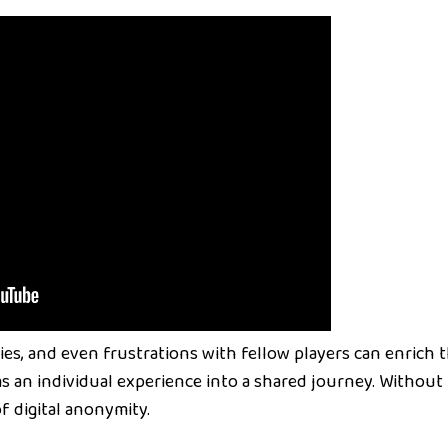
gies, and even frustrations with fellow players can enrich 
 an individual experience into a shared journey. Without i
f digital anonymity.