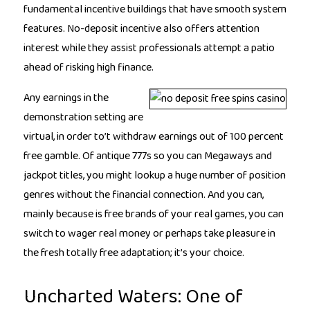
fundamental incentive buildings that have smooth system
features. No-deposit incentive also offers attention
interest while they assist professionals attempt a patio
ahead of risking high finance.
Any earnings in the
demonstration setting are
virtual, in order to’t withdraw earnings out of 100 percent
free gamble. Of antique 777s so you can Megaways and
jackpot titles, you might lookup a huge number of position
genres without the financial connection. And you can,
mainly because is free brands of your real games, you can
switch to wager real money or perhaps take pleasure in
the fresh totally free adaptation; it’s your choice.
Uncharted Waters: One of