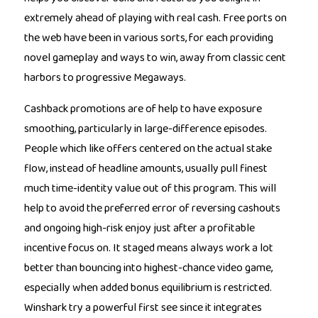
extremely ahead of playing with real cash. Free ports on
the web have been in various sorts, for each providing
novel gameplay and ways to win, away from classic cent
harbors to progressive Megaways.
Cashback promotions are of help to have exposure
smoothing, particularly in large-difference episodes.
People which like offers centered on the actual stake
flow, instead of headline amounts, usually pull finest
much time-identity value out of this program. This will
help to avoid the preferred error of reversing cashouts
and ongoing high-risk enjoy just after a profitable
incentive focus on. It staged means always work a lot
better than bouncing into highest-chance video game,
especially when added bonus equilibrium is restricted.
Winshark try a powerful first see since it integrates