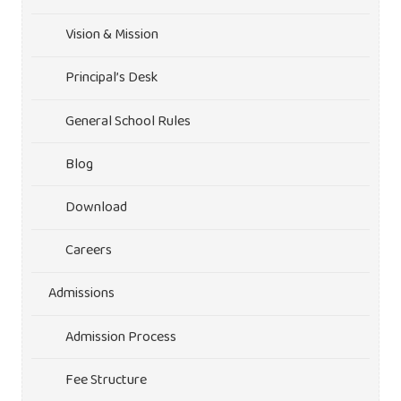
Vision & Mission
Principal’s Desk
General School Rules
Blog
Download
Careers
Admissions
Admission Process
Fee Structure