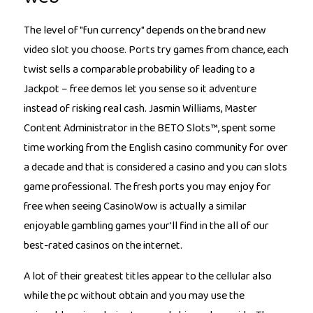
The level of "fun currency" depends on the brand new
video slot you choose. Ports try games from chance, each
twist sells a comparable probability of leading to a
Jackpot – free demos let you sense so it adventure
instead of risking real cash. Jasmin Williams, Master
Content Administrator in the BETO Slots™, spent some
time working from the English casino community for over
a decade and that is considered a casino and you can slots
game professional. The fresh ports you may enjoy for
free when seeing CasinoWow is actually a similar
enjoyable gambling games your'll find in the all of our
best-rated casinos on the internet.
A lot of their greatest titles appear to the cellular also
while the pc without obtain and you may use the