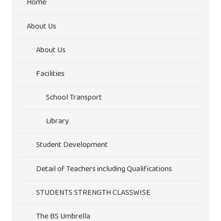
Home
About Us
About Us
Facilities
School Transport
Library
Student Development
Detail of Teachers including Qualifications
STUDENTS STRENGTH CLASSWISE
The BS Umbrella