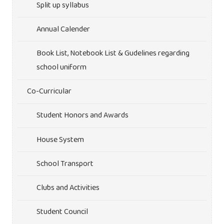
Split up syllabus
Annual Calender
Book List, Notebook List & Gudelines regarding
school uniform
Co-Curricular
Student Honors and Awards
House System
School Transport
Clubs and Activities
Student Council