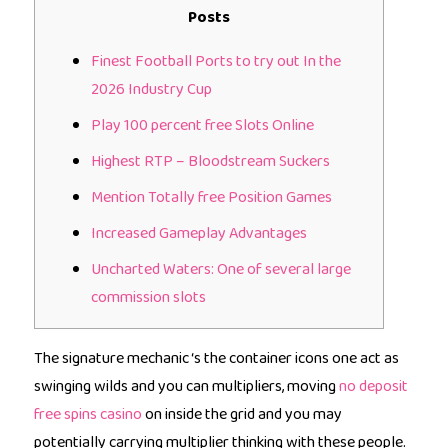
Posts
Finest Football Ports to try out In the
2026 Industry Cup
Play 100 percent free Slots Online
Highest RTP – Bloodstream Suckers
Mention Totally free Position Games
Increased Gameplay Advantages
Uncharted Waters: One of several large
commission slots
The signature mechanic ‘s the container icons one act as
swinging wilds and you can multipliers, moving
no deposit
free spins casino
on inside the grid and you may
potentially carrying multiplier thinking with these people.