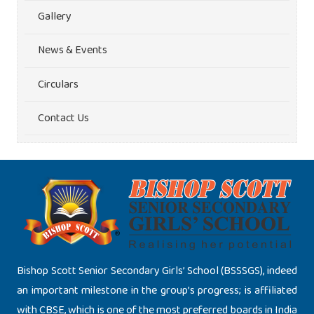
Gallery
News & Events
Circulars
Contact Us
Bishop Scott Senior Secondary Girls’ School (BSSSGS), indeed
an important milestone in the group’s progress; is affiliated
with CBSE, which is one of the most preferred boards in India