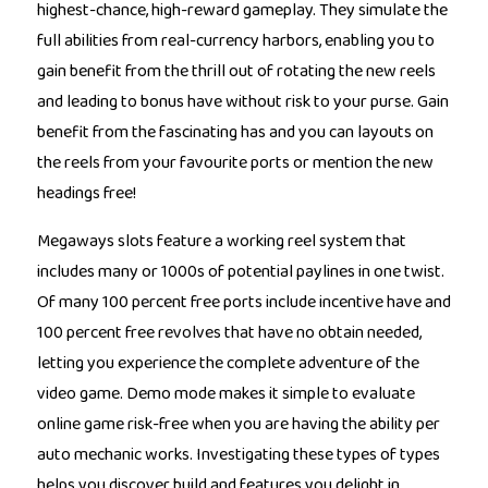
highest-chance, high-reward gameplay. They simulate the
full abilities from real-currency harbors, enabling you to
gain benefit from the thrill out of rotating the new reels
and leading to bonus have without risk to your purse. Gain
benefit from the fascinating has and you can layouts on
the reels from your favourite ports or mention the new
headings free!
Megaways slots feature a working reel system that
includes many or 1000s of potential paylines in one twist.
Of many 100 percent free ports include incentive have and
100 percent free revolves that have no obtain needed,
letting you experience the complete adventure of the
video game. Demo mode makes it simple to evaluate
online game risk-free when you are having the ability per
auto mechanic works. Investigating these types of types
helps you discover build and features you delight in