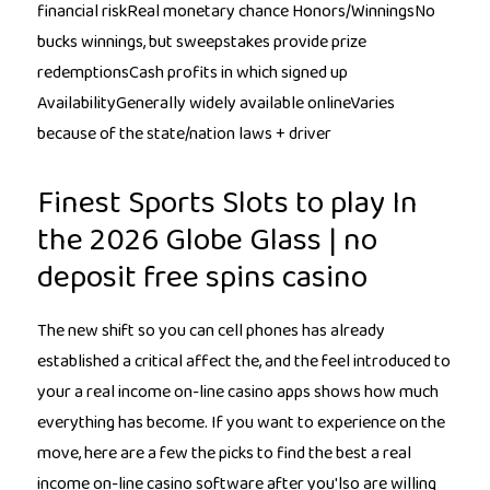
financial riskReal monetary chance Honors/WinningsNo
bucks winnings, but sweepstakes provide prize
redemptionsCash profits in which signed up
AvailabilityGenerally widely available onlineVaries
because of the state/nation laws + driver
Finest Sports Slots to play In
the 2026 Globe Glass | no
deposit free spins casino
The new shift so you can cell phones has already
established a critical affect the, and the feel introduced to
your a real income on-line casino apps shows how much
everything has become. If you want to experience on the
move, here are a few the picks to find the best a real
income on-line casino software after you'lso are willing