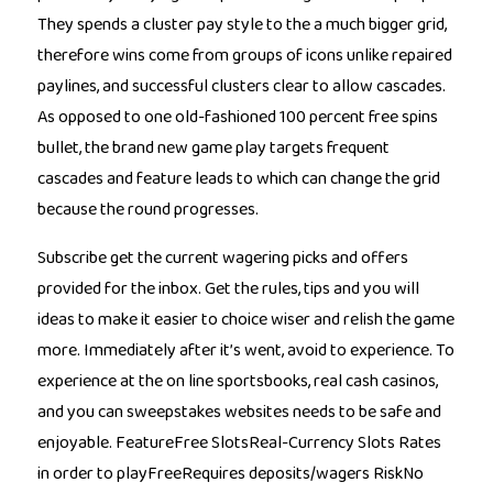
They spends a cluster pay style to the a much bigger grid,
therefore wins come from groups of icons unlike repaired
paylines, and successful clusters clear to allow cascades.
As opposed to one old-fashioned 100 percent free spins
bullet, the brand new game play targets frequent
cascades and feature leads to which can change the grid
because the round progresses.
Subscribe get the current wagering picks and offers
provided for the inbox. Get the rules, tips and you will
ideas to make it easier to choice wiser and relish the game
more. Immediately after it’s went, avoid to experience. To
experience at the on line sportsbooks, real cash casinos,
and you can sweepstakes websites needs to be safe and
enjoyable. FeatureFree SlotsReal-Currency Slots Rates
in order to playFreeRequires deposits/wagers RiskNo