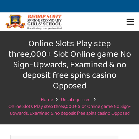
Online Slots Play step
three,000+ Slot Online game No
Sign-Upwards, Examined & no
deposit free spins casino
Opposed
Home
Uncategorized
Online Slots Play step three,000+ Slot Online game No Sign-
Upwards, Examined & no deposit free spins casino Opposed