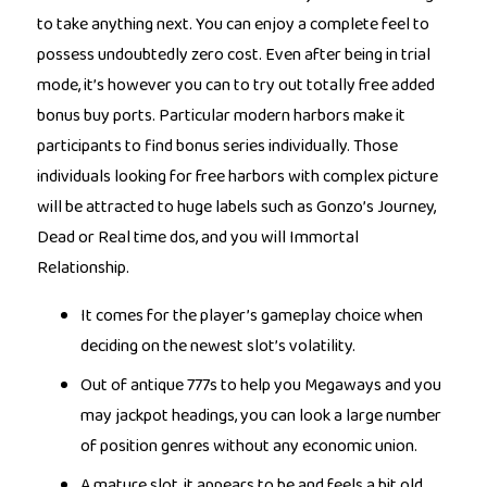
to take anything next. You can enjoy a complete feel to
possess undoubtedly zero cost. Even after being in trial
mode, it’s however you can to try out totally free added
bonus buy ports. Particular modern harbors make it
participants to find bonus series individually. Those
individuals looking for free harbors with complex picture
will be attracted to huge labels such as Gonzo’s Journey,
Dead or Real time dos, and you will Immortal
Relationship.
It comes for the player’s gameplay choice when
deciding on the newest slot’s volatility.
Out of antique 777s to help you Megaways and you
may jackpot headings, you can look a large number
of position genres without any economic union.
A mature slot, it appears to be and feels a bit old,