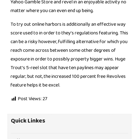
Yahoo Gamble Store and revel in an enjoyable activity no
matter where you can even end up being.
To try out online harbors is additionally an effective way
score used to in order to they’s regulations featuring. This
can be a risky however, fulfilling alternative for which you
reach come across between some other degrees of
exposure in order to possibly property bigger wins. Huge
Trout’s 5-reel slot that have ten paylines may appear
regular; but not, the increased 100 percent free Revolves
feature helps it be excel.
Post Views:
27
Quick Linkes