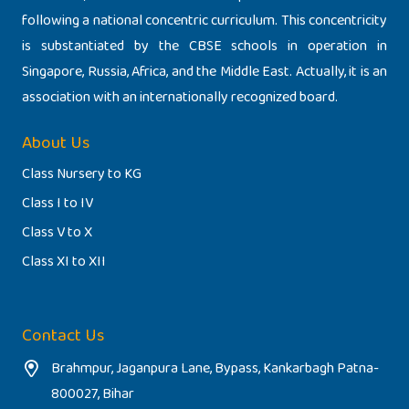
following a national concentric curriculum. This concentricity
is substantiated by the CBSE schools in operation in
Singapore, Russia, Africa, and the Middle East. Actually, it is an
association with an internationally recognized board.
About Us
Class Nursery to KG
Class I to IV
Class V to X
Class XI to XII
Contact Us
Brahmpur, Jaganpura Lane, Bypass, Kankarbagh Patna-
800027, Bihar