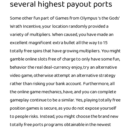
several highest payout ports
Some other fun part of Games from Olympus ‘s the Gods’
Wrath Incentive, your location randomly provided a
variety of multipliers. When caused, you have made an
excellent magnificent extra bullet all the way to 15
totally free spins that have growing multipliers. You might
gamble online slots free of charge to only have some fun,
behavior the real deal-currency enjoy, try an alternative
video game, otherwise attempt an alternative strategy
rather than risking your bank account. Furthermore, all
the online game mechanics, have, and you can complete
gameplay continue to be a similar. Yes, playing totally free
position games is secure, as you do not expose yourself
to people risks. Instead, you might choose the brand new
totally free ports programs obtainable in the newest