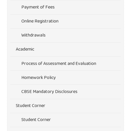
Payment of Fees
Online Registration
Withdrawals
Academic
Process of Assessment and Evaluation
Homework Policy
CBSE Mandatory Disclosures
Student Corner
Student Corner