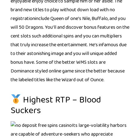
enjoyable enjoy choice to sample him or her aside. The
brand new titles to play without down load with no
registrationinclude Queen of one’s Nile, Buffalo, and you
will 50 Dragons. You'll and discover bonus features on the
cent slots such additional spins and you can multipliers
that truly increase the entertainment. He’s infamous due
to their astonishing image and you will unique added
bonus have. Some of the better WMS slots are
Dominance styled online game since the better because
the labeled titles like the Wizard out of Ounce.
Highest RTP – Blood
Suckers
Its large-volatility harbors
are capable of adventure-seekers who appreciate