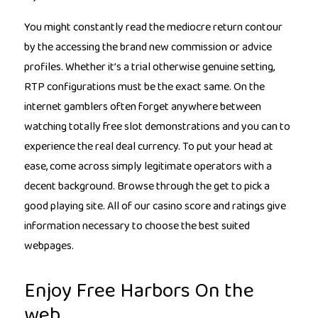
You might constantly read the mediocre return contour
by the accessing the brand new commission or advice
profiles. Whether it’s a trial otherwise genuine setting,
RTP configurations must be the exact same. On the
internet gamblers often forget anywhere between
watching totally free slot demonstrations and you can to
experience the real deal currency. To put your head at
ease, come across simply legitimate operators with a
decent background. Browse through the get to pick a
good playing site. All of our casino score and ratings give
information necessary to choose the best suited
webpages.
Enjoy Free Harbors On the
web