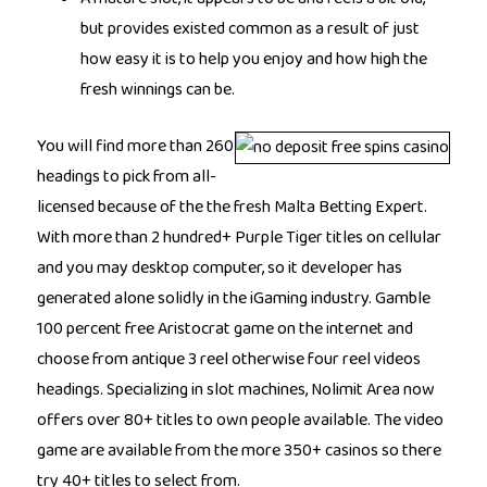
but provides existed common as a result of just
how easy it is to help you enjoy and how high the
fresh winnings can be.
You will find more than 260
headings to pick from all-
licensed because of the the fresh Malta Betting Expert.
With more than 2 hundred+ Purple Tiger titles on cellular
and you may desktop computer, so it developer has
generated alone solidly in the iGaming industry. Gamble
100 percent free Aristocrat game on the internet and
choose from antique 3 reel otherwise four reel videos
headings. Specializing in slot machines, Nolimit Area now
offers over 80+ titles to own people available. The video
game are available from the more 350+ casinos so there
try 40+ titles to select from.