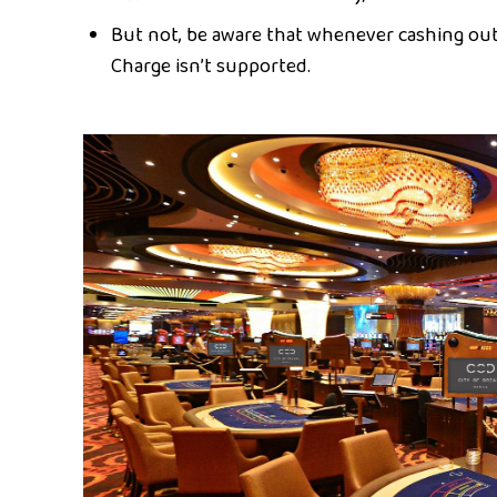
But not, be aware that whenever cashing out y
Charge isn’t supported.