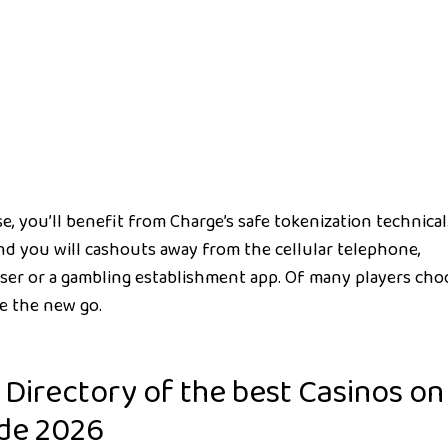
 you’ll benefit from Charge’s safe tokenization technical
nd you will cashouts away from the cellular telephone,
wser or a gambling establishment app.
Of many players cho
he the new go.
 Directory of the best Casinos on
ide 2026