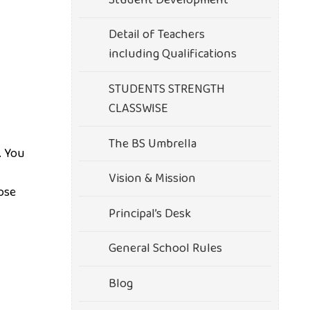
Detail of Teachers
including Qualifications
STUDENTS STRENGTH
CLASSWISE
The BS Umbrella
. You
Vision & Mission
ose
Principal’s Desk
General School Rules
Blog