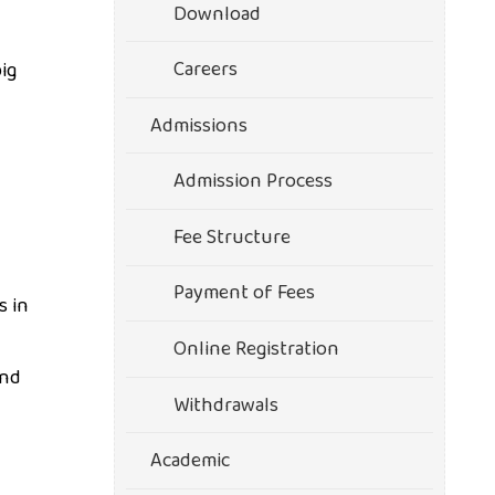
Download
Careers
ig
Admissions
Admission Process
Fee Structure
Payment of Fees
s in
Online Registration
and
Withdrawals
Academic