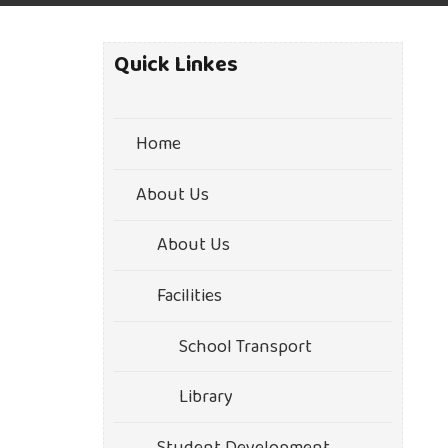
Quick Linkes
Home
About Us
About Us
Facilities
School Transport
Library
Student Development