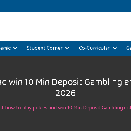
emic
Student Corner
Co-Curricular
Ga
nd win 10 Min Deposit Gambling en
2026
st how to play pokies and win 10 Min Deposit Gambling ent