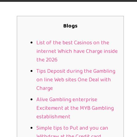
Blogs
List of the best Casinos on the
internet Which have Charge inside
the 2026
Tips Deposit during the Gambling
on line Web sites One Deal with
Charge
Alive Gambling enterprise
Excitement at the MYB Gambling
establishment
Simple tips to Put and you can
Withdraw at the Credit card