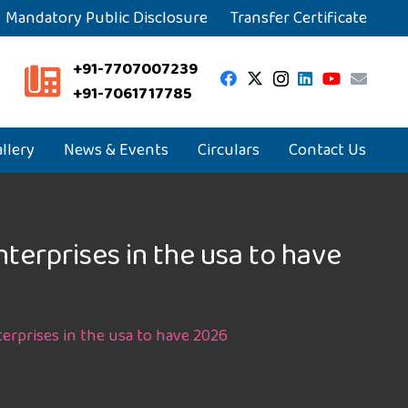
Mandatory Public Disclosure
Transfer Certificate
+91-7707007239
+91-7061717785
llery
News & Events
Circulars
Contact Us
terprises in the usa to have
erprises in the usa to have 2026