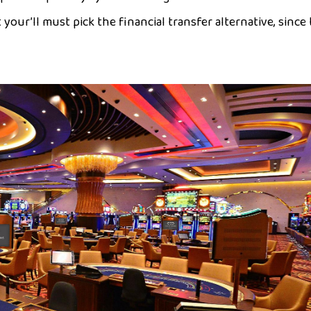
our’ll must pick the financial transfer alternative, since