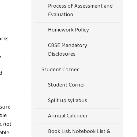
Process of Assessment and
Evaluation
Homework Policy
orks
CBSE Mandatory
Disclosures
s
Student Corner
ed
Student Corner
Split up syllabus
 sure
ble
Annual Calender
, not
Book List, Notebook List &
able