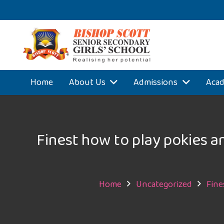
Home
About Us
Admissions
Acad
Finest how to play pokies a
Home
Uncategorized
Fine