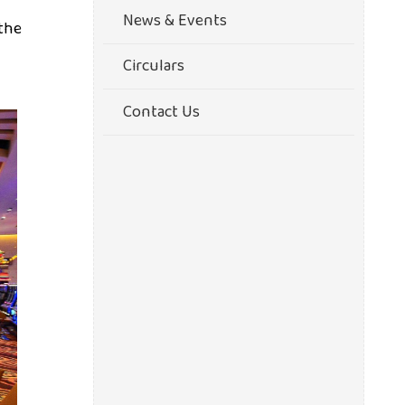
News & Events
 the
Circulars
Contact Us