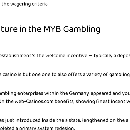
the wagering criteria.
nture in the MYB Gambling
establishment ‘s the welcome incentive — typically a depos
casino is but one one to also offers a variety of gambling
gambling enterprises within the Germany, appeared and yo
n the web-Casinos.com benefits, showing finest incentiv
has just introduced inside the a state, lengthened on the a
pleted a primary system redesign.