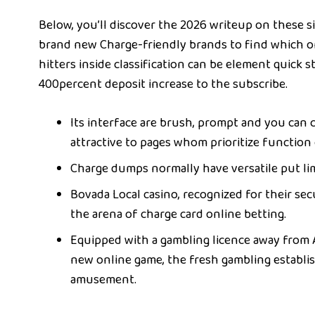
Below, you’ll discover the 2026 writeup on these s
brand new Charge-friendly brands to find which ones
hitters inside classification can be element quick 
400percent deposit increase to the subscribe.
Its interface are brush, prompt and you can ce
attractive to pages whom prioritize function 
Charge dumps normally have versatile put li
Bovada Local casino, recognized for their sec
the arena of charge card online betting.
Equipped with a gambling licence away from
new online game, the fresh gambling establi
amusement.