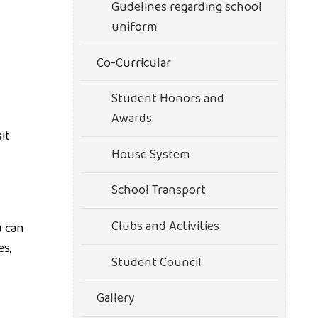
Gudelines regarding school
uniform
Co-Curricular
Student Honors and
Awards
it
House System
School Transport
Clubs and Activities
u can
es,
Student Council
Gallery