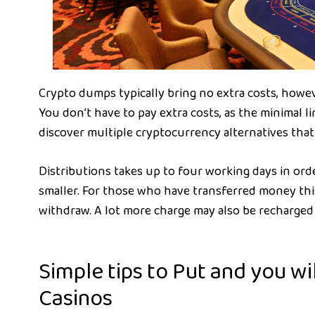
Crypto dumps typically bring no extra costs, howe
You don’t have to pay extra costs, as the minimal lim
discover multiple cryptocurrency alternatives tha
Distributions takes up to four working days in ord
smaller. For those who have transferred money this
withdraw. A lot more charge may also be recharged 
Simple tips to Put and you w
Casinos