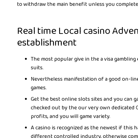
to withdraw the main benefit unless you complete 
Real time Local casino Adve
establishment
The most popular give in the a visa gambling 
suits.
Nevertheless manifestation of a good on-line 
games.
Get the best online slots sites and you can 
checked out by the our very own dedicated O
profits, and you will game variety.
A casino is recognized as the newest if this 
different controlled industry, otherwise com