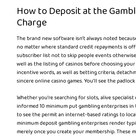
How to Deposit at the Gambli
Charge
The brand new software isn't always noted because 
no matter where standard credit repayments is of
subscriber list not to skip people events otherwis
well as the listing of casinos before choosing you
incentive words, as well as betting criteria, deta
sincere online casino games. You’ll see the padlock
Whether you’re searching for slots, alive specialist
informed 10 minimum put gambling enterprises in th
to see the permit an internet-based ratings to loca
minimum deposit gambling enterprises render typica
merely once you create your membership. These mo