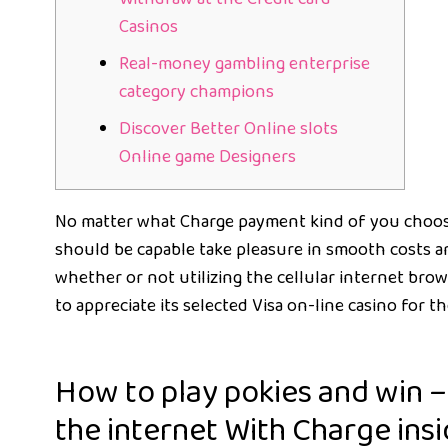
Casinos
Real-money gambling enterprise
category champions
Discover Better Online slots
Online game Designers
No matter what Charge payment kind of you choose,
should be capable take pleasure in smooth costs a
whether or not utilizing the cellular internet bro
to appreciate its selected Visa on-line casino for t
How to play pokies and win –
the internet With Charge ins