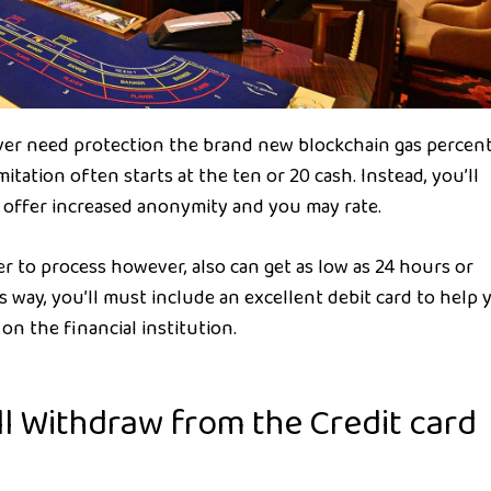
ver need protection the brand new blockchain gas percent
itation often starts at the ten or 20 cash. Instead, you’ll
t offer increased anonymity and you may rate.
er to process however, also can get as low as 24 hours or
 way, you’ll must include an excellent debit card to help 
on the financial institution.
ill Withdraw from the Credit card