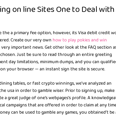
ng on line Sites One to Deal with
the a primary fee option, however, its Visa debit credit w
fered. Create our very own
how to play pokies and win
e very important news. Get other look at the FAQ section a
r chosen. Just be sure to read through an entire greeting
chment day limitations, minimum dumps, and you can qualifi
 on your browser — an instant sign the site is secure.
 dining tables, or fast crypto winnings, we’ve analyzed an
e usa in order to gamble wiser. Prior to signing up, make
te a great judge of one’s webpages’s profile. A knowledgea
l campaigns that are offered in order to claim at any time
ney can be used to gamble any games, you obtained’t be 