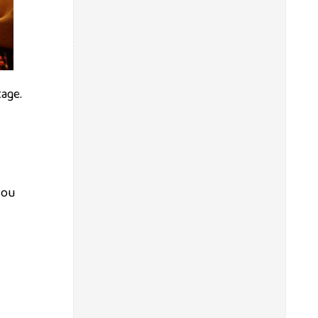
age.
you