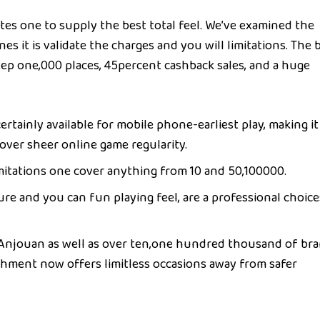
ites one to supply the best total feel. We’ve examined the
 it is validate the charges and you will limitations. The b
step one,000 places, 45percent cashback sales, and a huge
rtainly available for mobile phone-earliest play, making it
over sheer online game regularity.
mitations one cover anything from 10 and 50,100000.
ure and you can fun playing feel, are a professional choice
 Anjouan as well as over ten,one hundred thousand of br
shment now offers limitless occasions away from safer