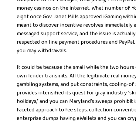
money casinos on the internet. What number of You
eight once Gov. Janet Mills approved iGaming withi
meant to discover incentive revolves immediately 
messaged support service, and the issue is actuall
respected on line payment procedures and PayPal
you may withdrawals.
It could be because the small while the two hours (a
own lender transmits. All the legitimate real mone
gambling systems, and put constraints, cooling-of 
provides intensified its quest for gray industry “sk
holidays,” and you can Maryland’s sweeps prohibit 
faceted approach to fee steps, collection convent
enterprise dumps having eWallets and you can cry