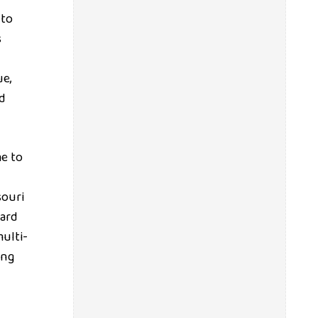
 to
s
ue,
d
me to
souri
card
multi-
ing