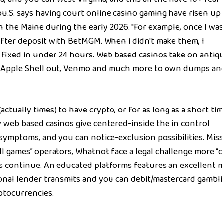
.S. says having court online casino gaming have risen up
n the Maine during the early 2026. "For example, once I wa
after deposit with BetMGM. When i didn't make them, I
y fixed in under 24 hours. Web based casinos take on antiq
, Apple Shell out, Venmo and much more to own dumps an
ctually times) to have crypto, or for as long as a short ti
y web based casinos give centered-inside the in control
symptoms, and you can notice-exclusion possibilities. Mis
ill games” operators, Whatnot face a legal challenge more “
is continue. An educated platforms features an excellent 
ional lender transmits and you can debit/mastercard gambl
ptocurrencies.