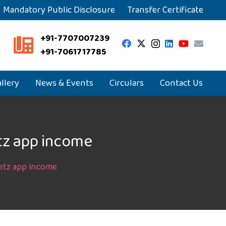
Mandatory Public Disclosure
Transfer Certificate
+91-7707007239
+91-7061717785
llery
News & Events
Circulars
Contact Us
tz app income
etz app income