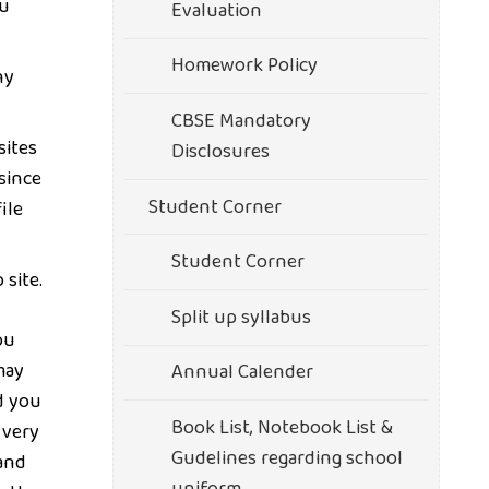
ou
Evaluation
Homework Policy
ny
CBSE Mandatory
sites
Disclosures
 since
Student Corner
ile
Student Corner
 site.
Split up syllabus
ou
may
Annual Calender
nd you
Book List, Notebook List &
 very
Gudelines regarding school
hand