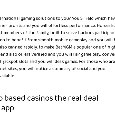
ernational gaming solutions to your You.S. field which hav
ief profits and you will effortless performance. Horsesho
members of the family, built to serve harbors participan
en to benefit from smooth mobile gameplay and you will 
 also canned rapidly, to make BetMGM a popular one of hig
end also offers verified and you will fair game play, conv
 jackpot slots and you will desk games. For those who are
net sites, you will notice a summary of social and you
ailable.
based casinos the real deal
 app