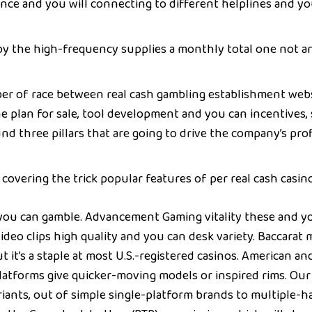
dance and you will connecting to different helplines and y
by the high-frequency supplies a monthly total one not a
r of race between real cash gambling establishment web
the plan for sale, tool development and you can incentives,
nd three pillars that are going to drive the company’s prof
covering the trick popular features of per real cash casino
e you can gamble. Advancement Gaming vitality these and y
ideo clips high quality and you can desk variety. Baccarat 
t it’s a staple at most U.S.-registered casinos. American a
platforms give quicker-moving models or inspired rims. Our
riants, out of simple single-platform brands to multiple-