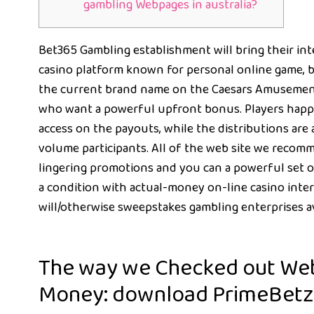
gambling Webpages in australia?
Bet365 Gambling establishment will bring their int
casino platform known for personal online game, br
the current brand name on the Caesars Amusement 
who want a powerful upfront bonus.
Players happ
access on the payouts, while the distributions are
volume participants. All of the web site we recomm
lingering promotions and you can a powerful set of
a condition with actual-money on-line casino inter
will/otherwise sweepstakes gambling enterprises av
The way we Checked out Web 
Money: download PrimeBetz