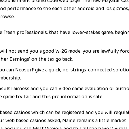
establishment promo code web page. The new PlayStar Cas
 and performance to the each other android and ios gizmos
browse.
he fresh professionals, that have lower-stakes game, begin
ill not send you a good W-2G mode, you are lawfully for
ther Earnings” on the tax go back.
ou can Neosurf give a quick, no-strings-connected soluti
embership.
nsult fairness and you can video game evaluation of autho
 game try fair and this pro information is safe.
 based casinos which can be registered and you will regula
ur web based casinos asked, Maine remains a little market
 and you can West Virginia, and this all the have 10+ real