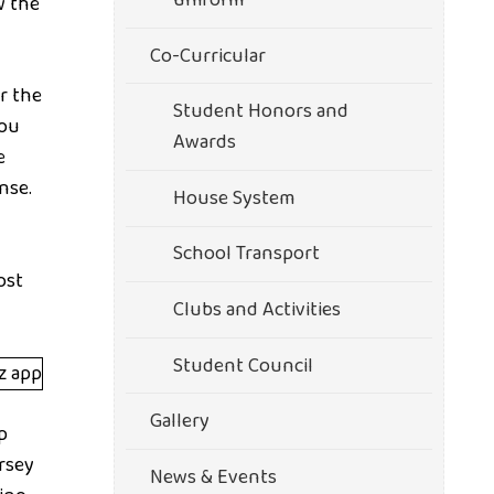
uniform
w the
Co-Curricular
r the
Student Honors and
you
Awards
e
nse.
House System
School Transport
ost
Clubs and Activities
Student Council
Gallery
p
rsey
News & Events