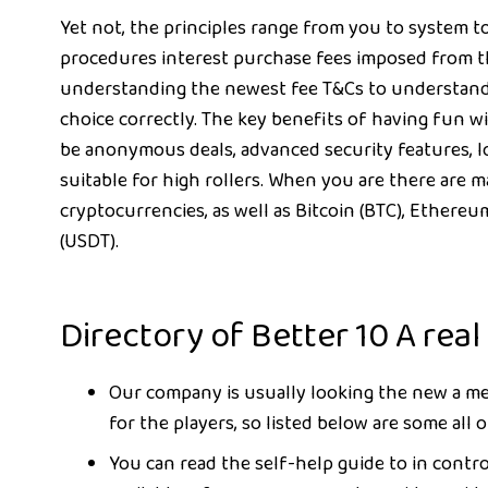
Yet not, the principles range from you to system 
procedures interest purchase fees imposed from t
understanding the newest fee T&Cs to understand
choice correctly. The key benefits of having fun wi
be anonymous deals, advanced security features, lo
suitable for high rollers. When you are there are 
cryptocurrencies, as well as Bitcoin (BTC), Ethereum
(USDT).
Directory of Better 10 A rea
Our company is usually looking the new a me
for the players, so listed below are some all 
You can read the self-help guide to in contr