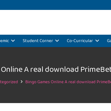
emic
Student Corner
Co-Curricular
Ga
Online A real download PrimeBe
tegorized
Bingo Games Online A real download PrimeB