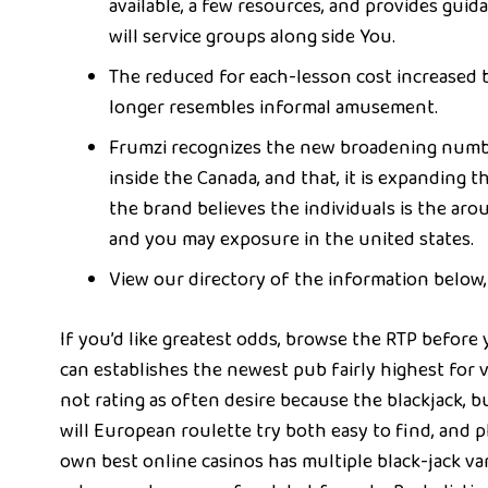
available, a few resources, and provides gui
will service groups along side You.
The reduced for each-lesson cost increased 
longer resembles informal amusement.
Frumzi recognizes the new broadening numbe
inside the Canada, and that, it is expanding 
the brand believes the individuals is the arou
and you may exposure in the united states.
View our directory of the information below, 
If you’d like greatest odds, browse the RTP befor
can establishes the newest pub fairly highest for v
not rating as often desire because the blackjack, bu
will European roulette try both easy to find, and 
own best online casinos has multiple black-jack va