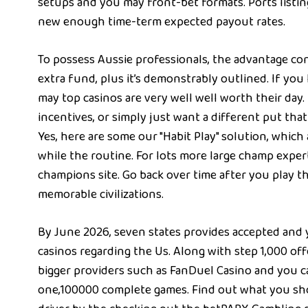
setups and you may front-bet formats. Ports listi
new enough time-term expected payout rates.
To possess Aussie professionals, the advantage con
extra fund, plus it’s demonstrably outlined. If yo
may top casinos are very well well worth their day.
incentives, or simply just want a different put tha
Yes, here are some our "Habit Play" solution, which
while the routine. For lots more large champ exp
champions site. Go back over time after you play th
memorable civilizations.
By June 2026, seven states provides accepted and y
casinos regarding the Us. Along with step 1,000 of
bigger providers such as FanDuel Casino and you can
one,100000 complete games. Find out what you sh