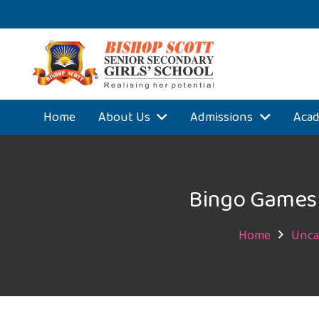
Home
About Us
Admissions
Acad
Bingo Games 
Home
Unca