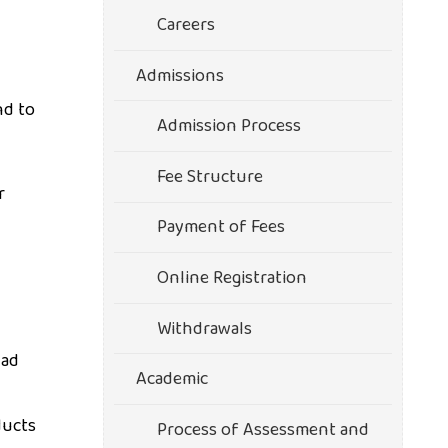
Careers
Admissions
nd to
Admission Process
Fee Structure
r
Payment of Fees
Online Registration
Withdrawals
had
Academic
ducts
Process of Assessment and