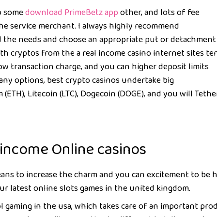
to some
download PrimeBetz app
other, and lots of fee
he service merchant. I always highly recommend
 the needs and choose an appropriate put or detachment
th cryptos from the a real income casino internet sites te
w transaction charge, and you can higher deposit limits
many options, best crypto casinos undertake big
 (ETH), Litecoin (LTC), Dogecoin (DOGE), and you will Tethe
l income Online casinos
ans to increase the charm and you can excitement to be 
our latest online slots games in the united kingdom.
ol gaming in the usa, which takes care of an important pro