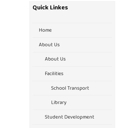
Quick Linkes
Home
About Us
About Us
Facilities
School Transport
Library
Student Development