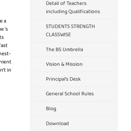
Detail of Teachers
including Qualifications
e a
STUDENTS STRENGTH
e ‘s
CLASSWISE
ts
fast
The BS Umbrella
hest-
enient
Vision & Mission
n't in
Principal’s Desk
General School Rules
Blog
Download