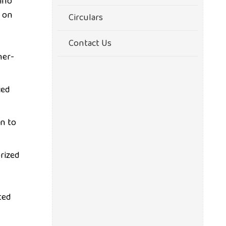
ino
, on
Circulars
Contact Us
ner-
ced
on to
rized
ted