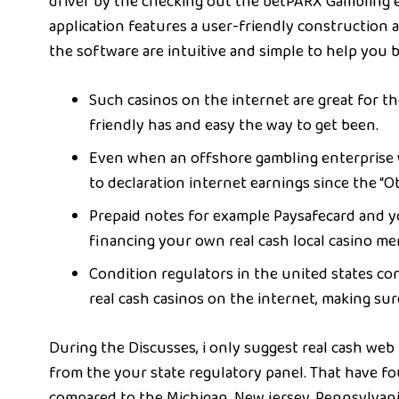
driver by the checking out the betPARX Gambling 
application features a user-friendly construction
the software are intuitive and simple to help you 
Such casinos on the internet are great for t
friendly has and easy the way to get been.
Even when an offshore gambling enterprise w
to declaration internet earnings since the “O
Prepaid notes for example Paysafecard and y
financing your own real cash local casino m
Condition regulators in the united states co
real cash casinos on the internet, making sure
During the Discusses, i only suggest real cash web
from the your state regulatory panel. That have fo
compared to the Michigan, New jersey, Pennsylvania,