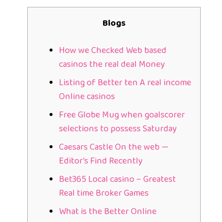
Blogs
How we Checked Web based
casinos the real deal Money
Listing of Better ten A real income
Online casinos
Free Globe Mug when goalscorer
selections to possess Saturday
Caesars Castle On the web —
Editor’s Find Recently
Bet365 Local casino – Greatest
Real time Broker Games
What is the Better Online