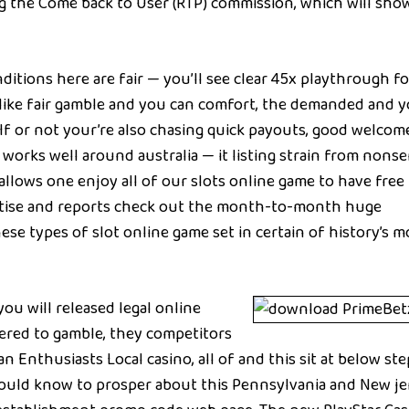
ng the Come back to User (RTP) commission, which will sho
ditions here are fair — you’ll see clear 45x playthrough fo
u like fair gamble and you can comfort, the demanded and 
 If or not your’re also chasing quick payouts, good welcom
t works well around australia — it listing strain from nonse
 allows one enjoy all of our slots online game to have free
ertise and reports check out the month-to-month huge
ese types of slot online game set in certain of history’s m
ou will released legal online
fered to gamble, they competitors
 Enthusiasts Local casino, all of and this sit at below ste
ould know to prosper about this Pennsylvania and New je